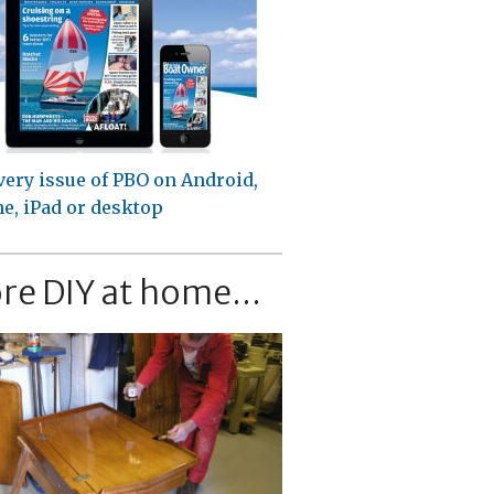
very issue of PBO on Android,
e, iPad or desktop
re DIY at home...