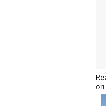
Re
on