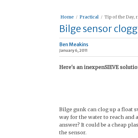
Home
Practical
Tip of the Day, 
Bilge sensor clog
Ben Meakins
January 6, 2011
Here's an inexpenSIEVE solutio
Bilge gunk can clog up a float 
way for the water to reach and ac
answer? It could be a cheap plast
the sensor.