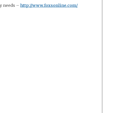
ry needs –
http://www.foxsonline.com/