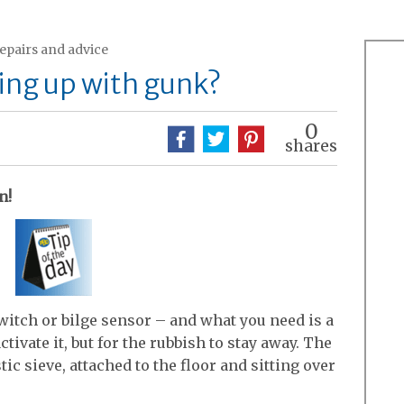
repairs and advice
ging up with gunk?
0
shares
n!
switch or bilge sensor – and what you need is a
tivate it, but for the rubbish to stay away. The
ic sieve, attached to the floor and sitting over