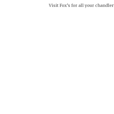
Visit Fox’s for all your chandle