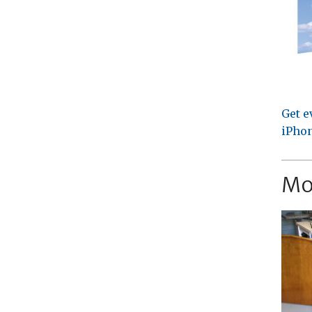
Get e
iPhon
Mo