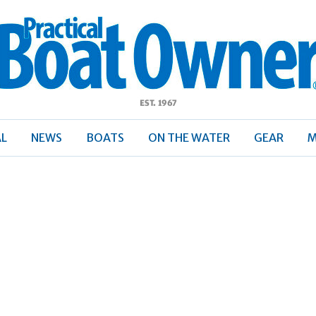
ractical
Boat
Owner
AL
NEWS
BOATS
ON THE WATER
GEAR
M