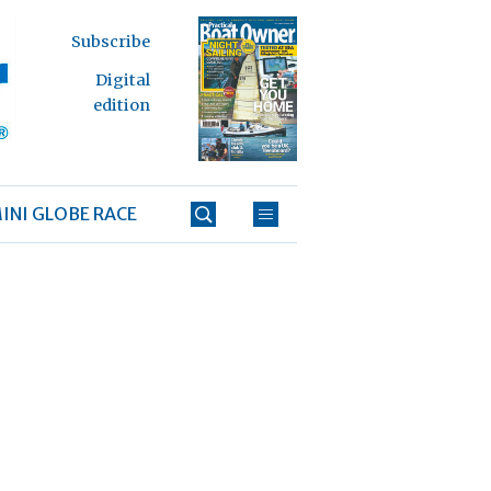
Subscribe
Digital
edition
INI GLOBE RACE