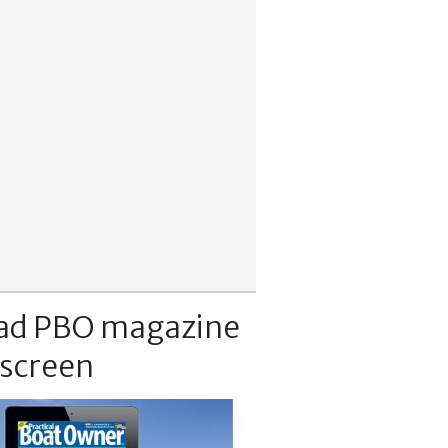
ad PBO magazine
 screen