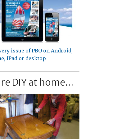
very issue of PBO on Android,
e, iPad or desktop
re DIY at home...