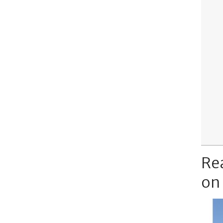
Re
on