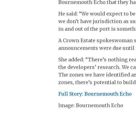
Bournemouth Echo that they had
He said: “We would expect to be
we don’t have jurisdiction as s
in and out of the port is some
A Crown Estate spokeswoman s
announcements were due until
She added: “There’s nothing real
the developers’ research. We ca
The zones we have identified ar
zones, there’s potential to build
Full Story: Bournemouth Echo
Image: Bournemouth Echo