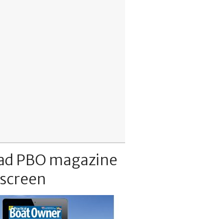
ad PBO magazine
 screen