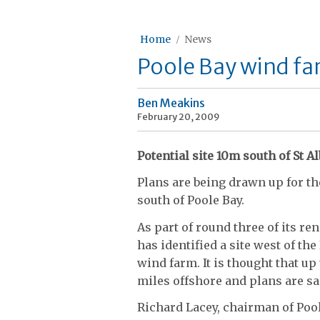
Home
News
Poole Bay wind fa
Ben Meakins
February 20, 2009
Potential site 10m south of St 
Plans are being drawn up for th
south of Poole Bay.
As part of round three of its 
has identified a site west of the
wind farm. It is thought that up
miles offshore and plans are sa
Richard Lacey, chairman of Poo