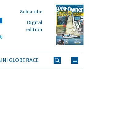
Subscribe
Digital
edition
INI GLOBE RACE