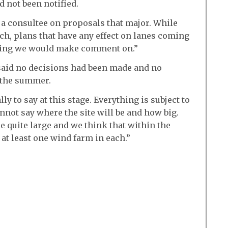
 not been notified.
 a consultee on proposals that major. While
uch, plans that have any effect on lanes coming
thing we would make comment on.”
aid no decisions had been made and no
 the summer.
ly to say at this stage. Everything is subject to
nnot say where the site will be and how big.
e quite large and we think that within the
 at least one wind farm in each.”