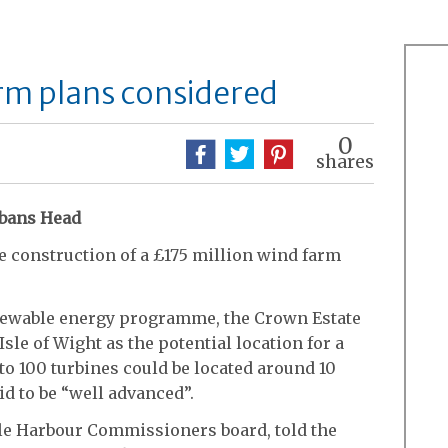
rm plans considered
0
shares
Albans Head
e construction of a £175 million wind farm
renewable energy programme, the Crown Estate
 Isle of Wight as the potential location for a
 to 100 turbines could be located around 10
id to be “well advanced”.
le Harbour Commissioners board, told the