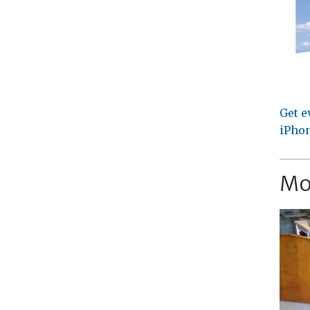
Get e
iPhon
Mo