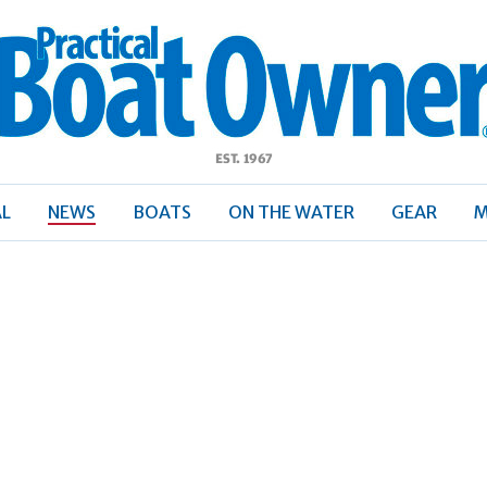
ractical
Boat
Owner
AL
NEWS
BOATS
ON THE WATER
GEAR
M