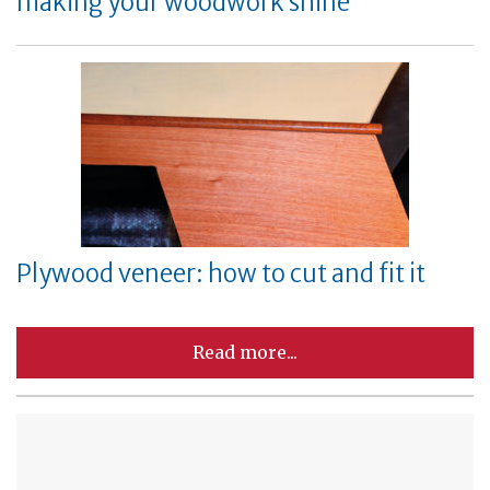
making your woodwork shine
Plywood veneer: how to cut and fit it
Read more...