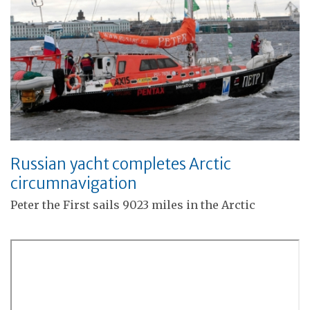
Russian yacht completes Arctic
circumnavigation
Peter the First sails 9023 miles in the Arctic