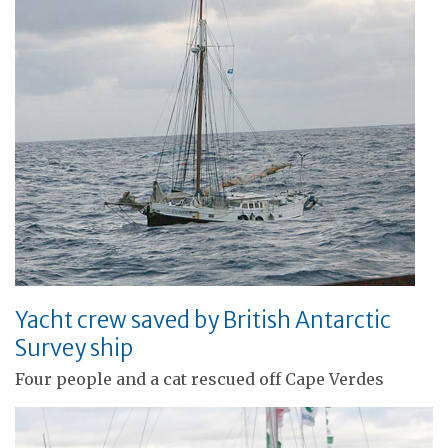
Yacht crew saved by British Antarctic
Survey ship
Four people and a cat rescued off Cape Verdes