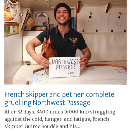
French skipper and pet hen complete
gruelling Northwest Passage
After 32 days, 3400 miles (6000 km) struggling
against the cold, hunger, and fatigue, French
skipper Guirec Soudée and his…