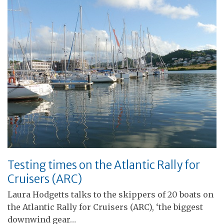
Testing times on the Atlantic Rally for
Cruisers (ARC)
Laura Hodgetts talks to the skippers of 20 boats on
the Atlantic Rally for Cruisers (ARC), ‘the biggest
downwind gear…