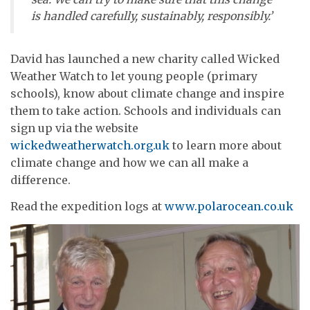
is handled carefully, sustainably, responsibly.’
David has launched a new charity called Wicked
Weather Watch to let young people (primary
schools), know about climate change and inspire
them to take action. Schools and individuals can
sign up via the website
wickedweatherwatch.org.uk
to learn more about
climate change and how we can all make a
difference.
Read the expedition logs at
www.polarocean.co.uk