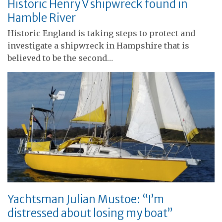
Historic Henry V shipwreck found in
Hamble River
Historic England is taking steps to protect and
investigate a shipwreck in Hampshire that is
believed to be the second…
Yachtsman Julian Mustoe: “I’m
distressed about losing my boat”