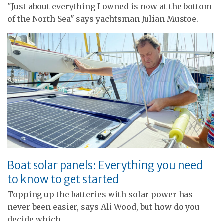
"Just about everything I owned is now at the bottom
of the North Sea" says yachtsman Julian Mustoe.
Boat solar panels: Everything you need
to know to get started
Topping up the batteries with solar power has
never been easier, says Ali Wood, but how do you
decide which…