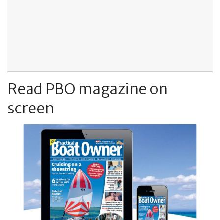
Read PBO magazine on
screen