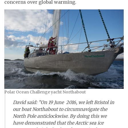
concerns over global warming.
Polar Ocean Challenge yacht Northabout
David said: ”On 19 June 2016, we left Bristol in
our boat
Northabout
to circumnavigate the
North Pole anticlockwise. By doing this we
have demonstrated that the Arctic sea ice