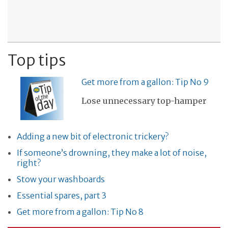
Top tips
Get more from a gallon: Tip No 9
Lose unnecessary top-hamper
Adding a new bit of electronic trickery?
If someone’s drowning, they make a lot of noise,
right?
Stow your washboards
Essential spares, part 3
Get more from a gallon: Tip No 8