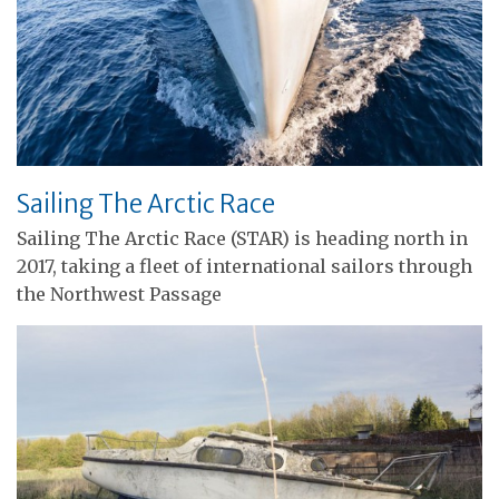
Sailing The Arctic Race
Sailing The Arctic Race (STAR) is heading north in
2017, taking a fleet of international sailors through
the Northwest Passage