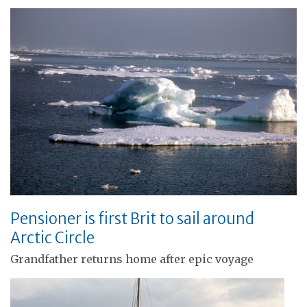
Pensioner is first Brit to sail around
Arctic Circle
Grandfather returns home after epic voyage