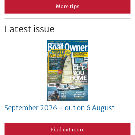
More tips
Latest issue
September 2026 – out on 6 August
Find out more