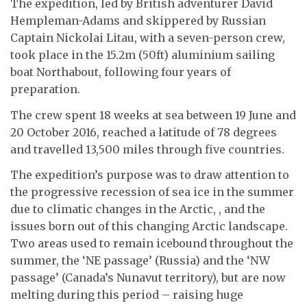
The expedition, led by British adventurer David
Hempleman-Adams and skippered by Russian
Captain Nickolai Litau, with a seven-person crew,
took place in the 15.2m (50ft) aluminium sailing
boat Northabout, following four years of
preparation.
The crew spent 18 weeks at sea between 19 June and
20 October 2016, reached a latitude of 78 degrees
and travelled 13,500 miles through five countries.
The expedition’s purpose was to draw attention to
the progressive recession of sea ice in the summer
due to climatic changes in the Arctic, , and the
issues born out of this changing Arctic landscape.
Two areas used to remain icebound throughout the
summer, the ‘NE passage’ (Russia) and the ‘NW
passage’ (Canada’s Nunavut territory), but are now
melting during this period – raising huge