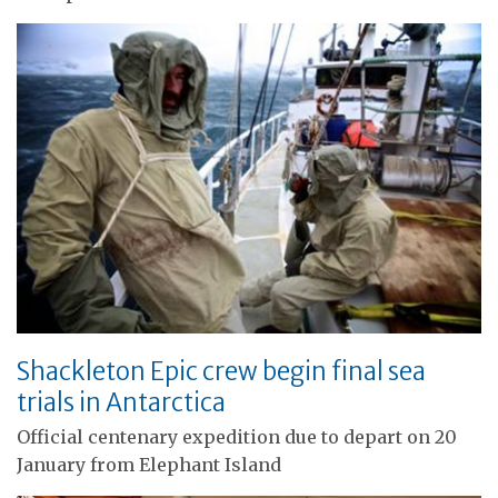
Shackleton Epic crew begin final sea
trials in Antarctica
Official centenary expedition due to depart on 20
January from Elephant Island