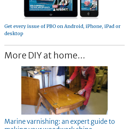
Get every issue of PBO on Android, iPhone, iPad or
desktop
More DIY at home...
Marine varnishing: an expert guide to