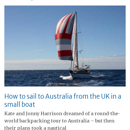
How to sail to Australia from the UK in a
small boat
Kate and Jonny Harrison dreamed of a round-the-
world backpacking tour to Australia – but then
their plans took a nautical