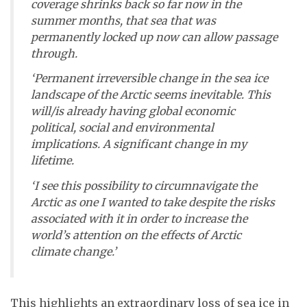
coverage shrinks back so far now in the
summer months, that sea that was
permanently locked up now can allow passage
through.
‘Permanent irreversible change in the sea ice
landscape of the Arctic seems inevitable. This
will/is already having global economic
political, social and environmental
implications. A significant change in my
lifetime.
‘I see this possibility to circumnavigate the
Arctic as one I wanted to take despite the risks
associated with it in order to increase the
world’s attention on the effects of Arctic
climate change.’
This highlights an extraordinary loss of sea ice in