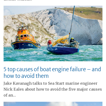
5 top causes of boat engine failure – and
how to avoid them
Jake Kavanagh talks to Sea Start marine engineer
Nick Eales about how to avoid the five major causes
of an…