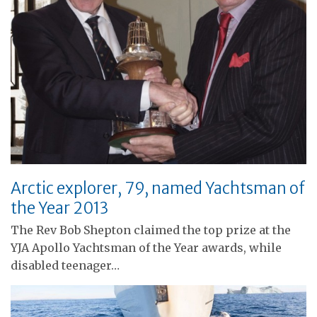
Arctic explorer, 79, named Yachtsman of
the Year 2013
The Rev Bob Shepton claimed the top prize at the
YJA Apollo Yachtsman of the Year awards, while
disabled teenager…