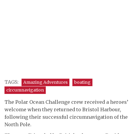
TAGS:
Amazing Adventures
boating
circumnavigation
The Polar Ocean Challenge crew received a heroes’
welcome when they returned to Bristol Harbour,
following their successful circumnavigation of the
North Pole.