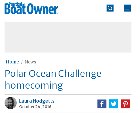
Skip
Practical
to
Boat
content
»
Owner
Home
News
Polar Ocean Challenge
homecoming
Laura Hodgetts
October 24, 2016