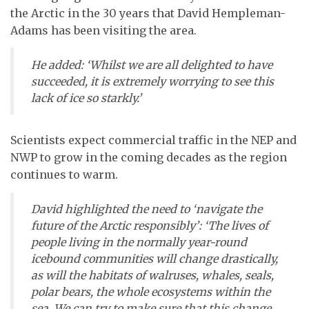
the Arctic in the 30 years that David Hempleman-
Adams has been visiting the area.
He added: ‘Whilst we are all delighted to have
succeeded, it is extremely worrying to see this
lack of ice so starkly.’
Scientists expect commercial traffic in the NEP and
NWP to grow in the coming decades as the region
continues to warm.
David highlighted the need to ‘navigate the
future of the Arctic responsibly’: ‘The lives of
people living in the normally year-round
icebound communities will change drastically,
as will the habitats of walruses, whales, seals,
polar bears, the whole ecosystems within the
sea. We can try to make sure that this change