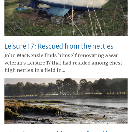
Leisure 17: Rescued from the nettles
John MacKenzie finds himself renovating a war
veteran’s Leisure 17 that had resided among chest-
high nettles in a field in…