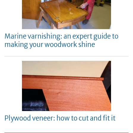
Marine varnishing: an expert guide to
making your woodwork shine
Plywood veneer: how to cut and fit it