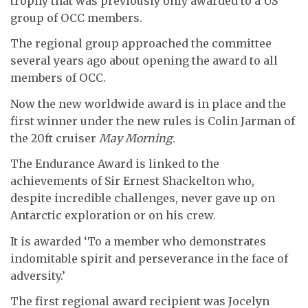
trophy that was previously only awarded to a US
group of OCC members.
The regional group approached the committee
several years ago about opening the award to all
members of OCC.
Now the new worldwide award is in place and the
first winner under the new rules is Colin Jarman of
the 20ft cruiser
May Morning
.
The Endurance Award is linked to the
achievements of Sir Ernest Shackelton who,
despite incredible challenges, never gave up on
Antarctic exploration or on his crew.
It is awarded ‘To a member who demonstrates
indomitable spirit and perseverance in the face of
adversity.’
The first regional award recipient was Jocelyn