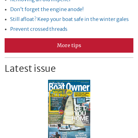
Don’t forget the engine anode!
Still afloat? Keep your boat safe in the winter gales
Prevent crossed threads
More tips
Latest issue