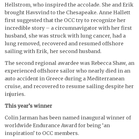
Hellstrom, who inspired the accolade. She and Erik
brought Havsvind to the Chesapeake. Anne Hallett
first suggested that the OCC try to recognize her
incredible story – a circumnavigator with her first
husband, she was struck with lung cancer, had a
lung removed, recovered and resumed offshore
sailing with Erik, her second husband.
The second regional awardee was Rebecca Shaw, an
experienced offshore sailor who nearly died in an
auto accident in Greece during a Mediterranean
cruise, and recovered to resume sailing despite her
injuries.
This year’s winner
Colin Jarman has been named inaugural winner of
worldwide Endurance Award for being ‘an
inspiration’ to OCC members.