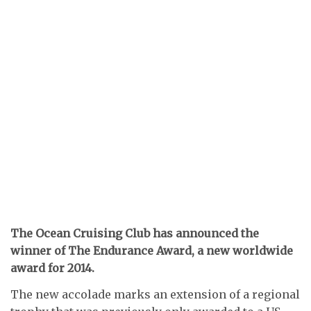
The Ocean Cruising Club has announced the
winner of The Endurance Award, a new worldwide
award for 2014.
The new accolade marks an extension of a regional