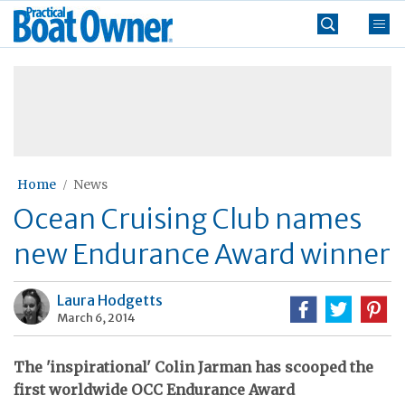
Skip
Practical
to
Boat
content
»
Owner
Home
News
Ocean Cruising Club names
new Endurance Award winner
Laura Hodgetts
March 6, 2014
The 'inspirational' Colin Jarman has scooped the
first worldwide OCC Endurance Award