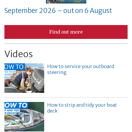
September 2026 – out on 6 August
Find out more
Videos
How to service your outboard
steering
How to strip and tidy your boat
deck