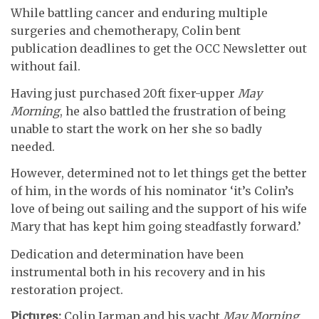
While battling cancer and enduring multiple
surgeries and chemotherapy, Colin bent
publication deadlines to get the OCC Newsletter out
without fail.
Having just purchased 20ft fixer-upper
May
Morning
, he also battled the frustration of being
unable to start the work on her she so badly
needed.
However, determined not to let things get the better
of him, in the words of his nominator ‘it’s Colin’s
love of being out sailing and the support of his wife
Mary that has kept him going steadfastly forward.’
Dedication and determination have been
instrumental both in his recovery and in his
restoration project.
Pictures:
Colin Jarman and his yacht
May Morning