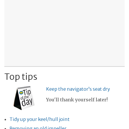
Top tips
Keep the navigator’s seat dry
You'll thank yourself later!
Tidy up your keel/hull joint
Removing an old impeller