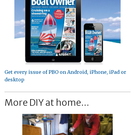
Get every issue of PBO on Android, iPhone, iPad or
desktop
More DIY at home...