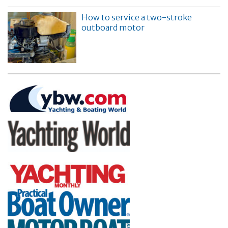
How to service a two-stroke
outboard motor