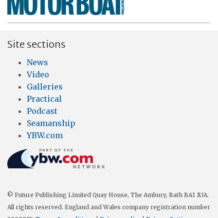
Site sections
News
Video
Galleries
Practical
Podcast
Seamanship
YBW.com
© Future Publishing Limited Quay House, The Ambury, Bath BA1 1UA.
All rights reserved. England and Wales company registration number