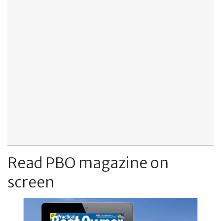
Read PBO magazine on
screen