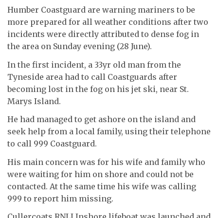
Humber Coastguard are warning mariners to be
more prepared for all weather conditions after two
incidents were directly attributed to dense fog in
the area on Sunday evening (28 June).
In the first incident, a 33yr old man from the
Tyneside area had to call Coastguards after
becoming lost in the fog on his jet ski, near St.
Marys Island.
He had managed to get ashore on the island and
seek help from a local family, using their telephone
to call 999 Coastguard.
His main concern was for his wife and family who
were waiting for him on shore and could not be
contacted. At the same time his wife was calling
999 to report him missing.
Cullercoats RNLI Inshore lifeboat was launched and