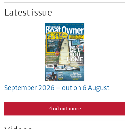
Latest issue
September 2026 – out on 6 August
Find out more