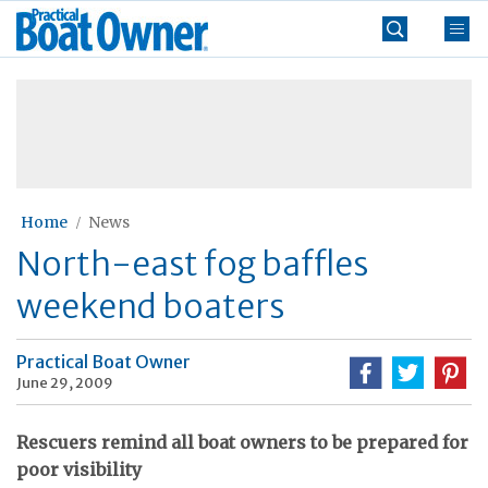
Skip
Practical
to
Boat
content
»
Owner
Home
News
North-east fog baffles
weekend boaters
Practical Boat Owner
June 29, 2009
Rescuers remind all boat owners to be prepared for
poor visibility