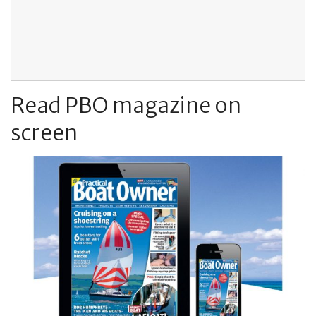
Read PBO magazine on
screen