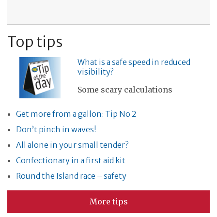
Top tips
What is a safe speed in reduced
visibility?
Some scary calculations
Get more from a gallon: Tip No 2
Don’t pinch in waves!
All alone in your small tender?
Confectionary in a first aid kit
Round the Island race – safety
More tips