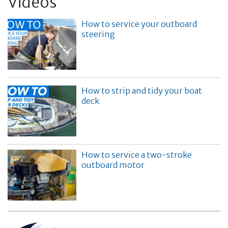
Videos
How to service your outboard
steering
How to strip and tidy your boat
deck
How to service a two-stroke
outboard motor