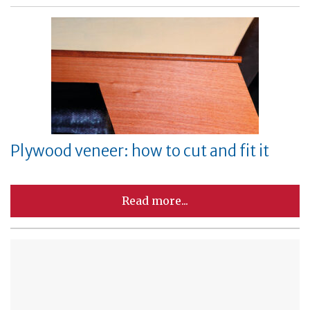
Plywood veneer: how to cut and fit it
Read more...