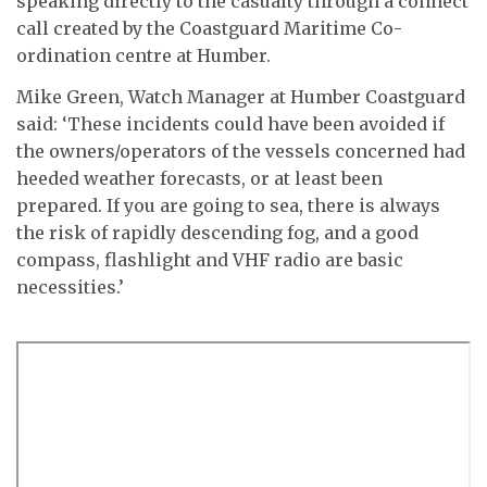
speaking directly to the casualty through a connect
call created by the Coastguard Maritime Co-
ordination centre at Humber.
Mike Green, Watch Manager at Humber Coastguard
said: ‘These incidents could have been avoided if
the owners/operators of the vessels concerned had
heeded weather forecasts, or at least been
prepared. If you are going to sea, there is always
the risk of rapidly descending fog, and a good
compass, flashlight and VHF radio are basic
necessities.’