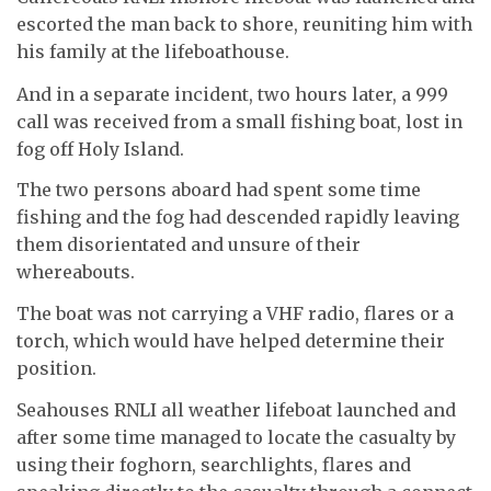
escorted the man back to shore, reuniting him with
his family at the lifeboathouse.
And in a separate incident, two hours later, a 999
call was received from a small fishing boat, lost in
fog off Holy Island.
The two persons aboard had spent some time
fishing and the fog had descended rapidly leaving
them disorientated and unsure of their
whereabouts.
The boat was not carrying a VHF radio, flares or a
torch, which would have helped determine their
position.
Seahouses RNLI all weather lifeboat launched and
after some time managed to locate the casualty by
using their foghorn, searchlights, flares and