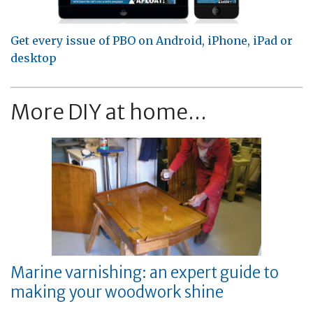
Get every issue of PBO on Android, iPhone, iPad or
desktop
More DIY at home...
Marine varnishing: an expert guide to
making your woodwork shine