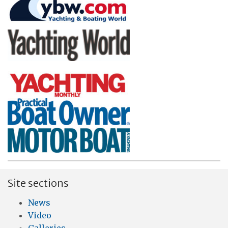
Site sections
News
Video
Galleries