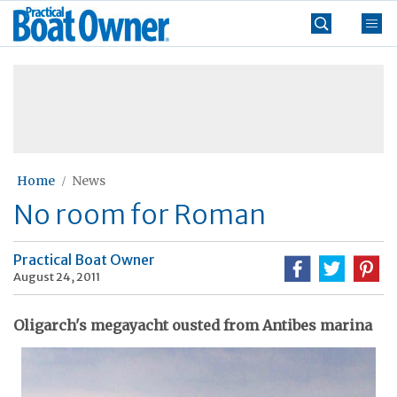
Skip
Practical
to
Boat
content
»
Owner
Home
News
No room for Roman
Practical Boat Owner
August 24, 2011
Oligarch's megayacht ousted from Antibes marina