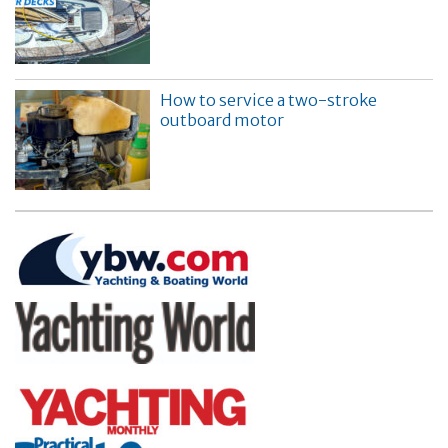
How to service a two-stroke
outboard motor