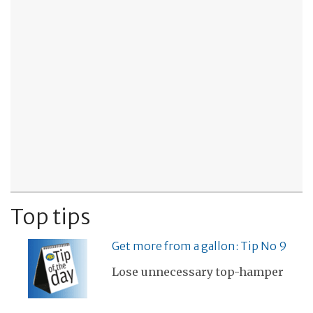
Top tips
Get more from a gallon: Tip No 9
Lose unnecessary top-hamper