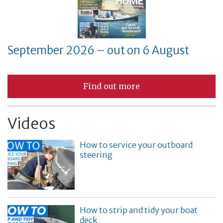
September 2026 – out on 6 August
Find out more
Videos
How to service your outboard
steering
How to strip and tidy your boat
deck