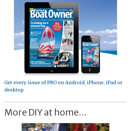
Get every issue of PBO on Android, iPhone, iPad or
desktop
More DIY at home...