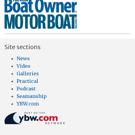
Site sections
News
Video
Galleries
Practical
Podcast
Seamanship
YBW.com