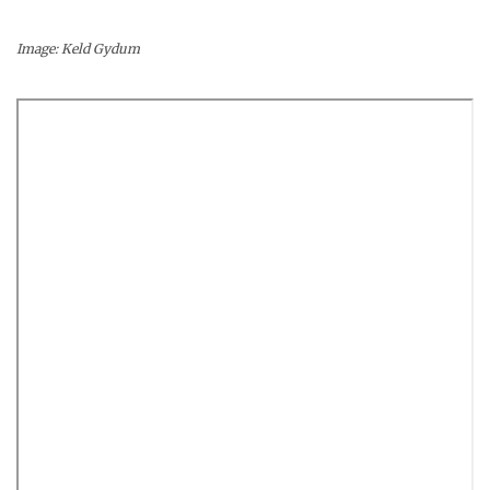
Image: Keld Gydum