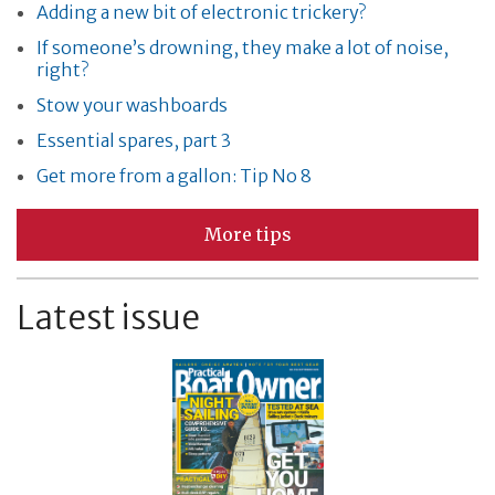
Adding a new bit of electronic trickery?
If someone’s drowning, they make a lot of noise,
right?
Stow your washboards
Essential spares, part 3
Get more from a gallon: Tip No 8
More tips
Latest issue