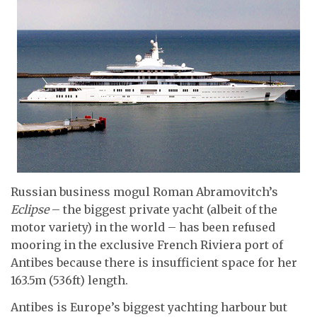
Russian business mogul Roman Abramovitch’s
Eclipse
– the biggest private yacht (albeit of the
motor variety) in the world – has been refused
mooring in the exclusive French Riviera port of
Antibes because there is insufficient space for her
163.5m (536ft) length.
Antibes is Europe’s biggest yachting harbour but