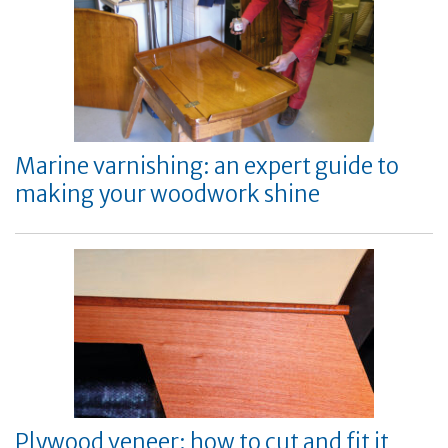
Marine varnishing: an expert guide to
making your woodwork shine
Plywood veneer: how to cut and fit it