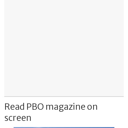
Read PBO magazine on
screen