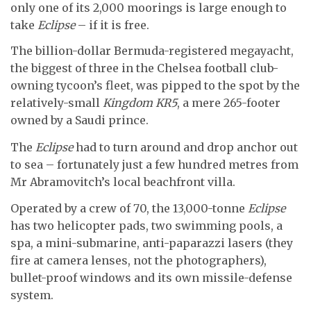
only one of its 2,000 moorings is large enough to
take
Eclipse
– if it is free.
The billion-dollar Bermuda-registered megayacht,
the biggest of three in the Chelsea football club-
owning tycoon’s fleet, was pipped to the spot by the
relatively-small
Kingdom KR5
, a mere 265-footer
owned by a Saudi prince.
The
Eclipse
had to turn around and drop anchor out
to sea – fortunately just a few hundred metres from
Mr Abramovitch’s local beachfront villa.
Operated by a crew of 70, the 13,000-tonne
Eclipse
has two helicopter pads, two swimming pools, a
spa, a mini-submarine, anti-paparazzi lasers (they
fire at camera lenses, not the photographers),
bullet-proof windows and its own missile-defense
system.