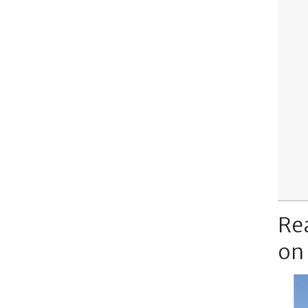
Re
on