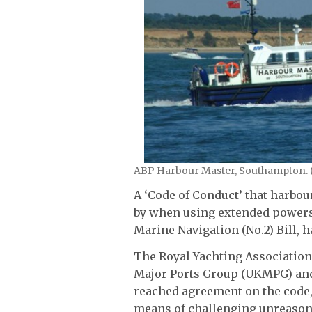
ABP Harbour Master, Southampton. 
A ‘Code of Conduct’ that harbour
by when using extended powers
Marine Navigation (No.2) Bill, h
The Royal Yachting Association 
Major Ports Group (UKMPG) and
reached agreement on the code,
means of challenging unreasona