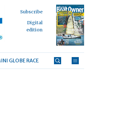
Subscribe
Digital
edition
INI GLOBE RACE