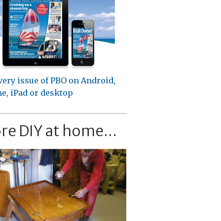
very issue of PBO on Android,
e, iPad or desktop
re DIY at home...