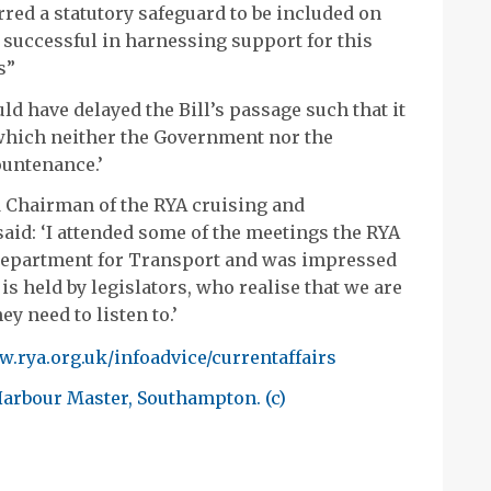
red a statutory safeguard to be included on
e successful in harnessing support for this
s”
 have delayed the Bill’s passage such that it
 which neither the Government nor the
ountenance.’
 Chairman of the RYA cruising and
aid: ‘I attended some of the meetings the RYA
Department for Transport and was impressed
is held by legislators, who realise that we are
ey need to listen to.’
.rya.org.uk/infoadvice/currentaffairs
Harbour Master, Southampton. (c)