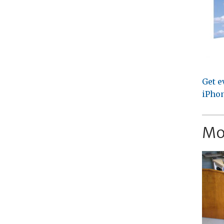
Get e
iPhon
Mo