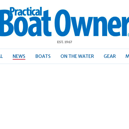
ractical
Boat
Owner
AL
NEWS
BOATS
ON THE WATER
GEAR
M