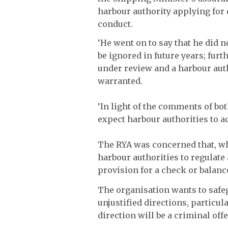
harbour authority applying for 
conduct.
‘He went on to say that he did 
be ignored in future years; fur
under review and a harbour auth
warranted.
‘In light of the comments of bo
expect harbour authorities to a
The RYA was concerned that, wh
harbour authorities to regulate 
provision for a check or balanc
The organisation wants to safe
unjustified directions, particul
direction will be a criminal off