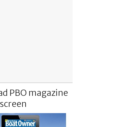
ad PBO magazine
 screen