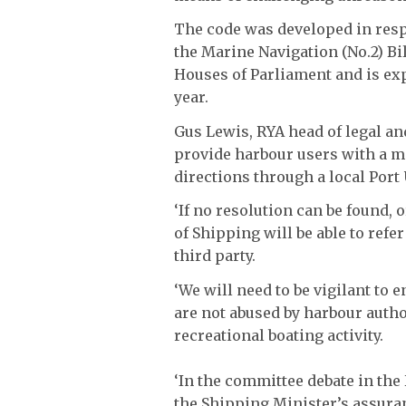
The code was developed in res
the Marine Navigation (No.2) B
Houses of Parliament and is exp
year.
Gus Lewis, RYA head of legal an
provide harbour users with a 
directions through a local Port
‘If no resolution can be found,
of Shipping will be able to refe
third party.
‘We will need to be vigilant to 
are not abused by harbour autho
recreational boating activity.
‘In the committee debate in the
the Shipping Minister’s assura