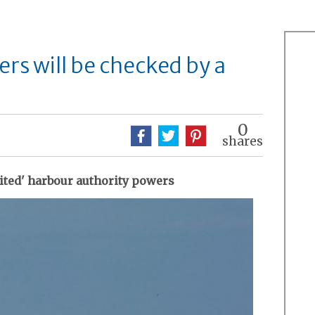
s will be checked by a
0
shares
mited' harbour authority powers