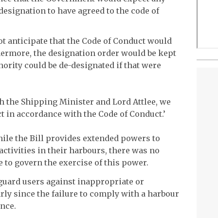
designation to have agreed to the code of
not anticipate that the Code of Conduct would
thermore, the designation order would be kept
ority could be de-designated if that were
th the Shipping Minister and Lord Attlee, we
ct in accordance with the Code of Conduct.’
ile the Bill provides extended powers to
activities in their harbours, there was no
e to govern the exercise of this power.
guard users against inappropriate or
arly since the failure to comply with a harbour
ence.