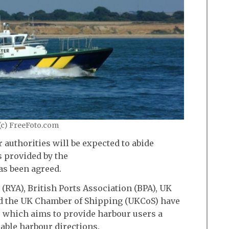
(c) FreeFoto.com
 authorities will be expected to abide
 provided by the
as been agreed.
(RYA), British Ports Association (BPA), UK
 the UK Chamber of Shipping (UKCoS) have
 which aims to provide harbour users a
ble harbour directions.