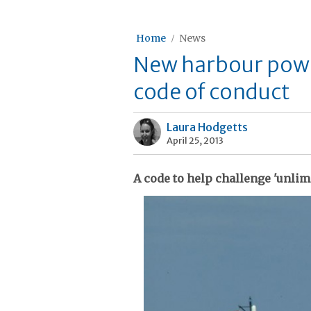
Home
News
New harbour power
code of conduct
Laura Hodgetts
April 25, 2013
A code to help challenge 'unli