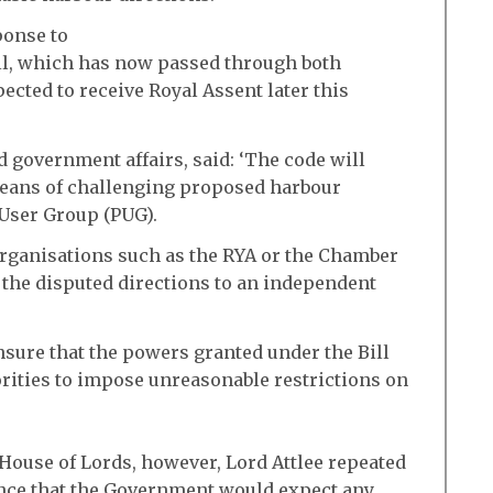
ponse to
ill, which has now passed through both
ected to receive Royal Assent later this
d government affairs, said: ‘The code will
means of challenging proposed harbour
 User Group (PUG).
 organisations such as the RYA or the Chamber
r the disputed directions to an independent
ensure that the powers granted under the Bill
rities to impose unreasonable restrictions on
 House of Lords, however, Lord Attlee repeated
nce that the Government would expect any