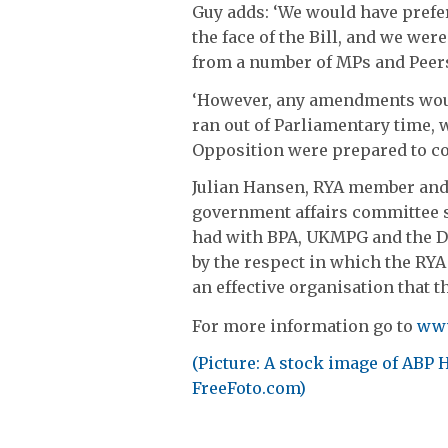
Guy adds: ‘We would have prefer
the face of the Bill, and we wer
from a number of MPs and Peer
‘However, any amendments would
ran out of Parliamentary time,
Opposition were prepared to c
Julian Hansen, RYA member and
government affairs committee s
had with BPA, UKMPG and the 
by the respect in which the RYA 
an effective organisation that th
For more information go to
www
(Picture: A stock image of ABP 
FreeFoto.com)