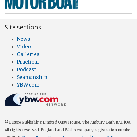
Site sections
News
Video
Galleries
Practical
Podcast
Seamanship
YBW.com
© Future Publishing Limited Quay House, The Ambury, Bath BA1 1UA.
All rights reserved. England and Wales company registration number