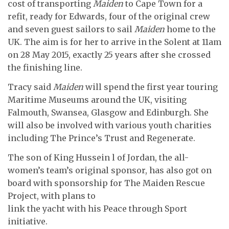
cost of transporting
Maiden
to Cape Town for a
refit, ready for Edwards, four of the original crew
and seven guest sailors to sail
Maiden
home to the
UK. The aim is for her to arrive in the Solent at 11am
on 28 May 2015, exactly 25 years after she crossed
the finishing line.
Tracy said
Maiden
will spend the first year touring
Maritime Museums around the UK, visiting
Falmouth, Swansea, Glasgow and Edinburgh. She
will also be involved with various youth charities
including The Prince’s Trust and Regenerate.
The son of King Hussein l of Jordan, the all-
women’s team’s original sponsor, has also got on
board with sponsorship for The Maiden Rescue
Project, with plans to
link the yacht with his Peace through Sport
initiative.