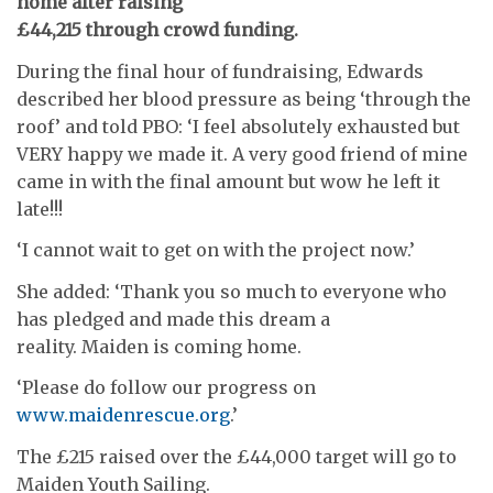
home after raising
£44,215 through crowd funding.
During the final hour of fundraising, Edwards
described her blood pressure as being ‘through the
roof’ and told PBO: ‘I feel absolutely exhausted but
VERY happy we made it. A very good friend of mine
came in with the final amount but wow he left it
late!!!
‘I cannot wait to get on with the project now.’
She added: ‘Thank you so much to everyone who
has pledged and made this dream a
reality. Maiden is coming home.
‘Please do follow our progress on
www.maidenrescue.org
.’
The £215 raised over the £44,000 target will go to
Maiden Youth Sailing.