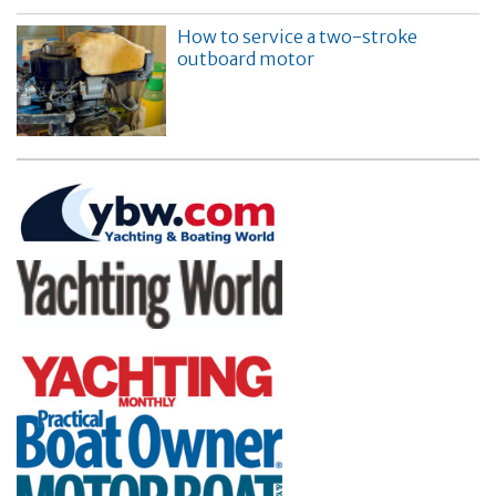
How to service a two-stroke
outboard motor