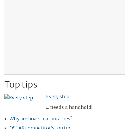
Top tips
Every step…
... needs a handhold!
Why are boats like potatoes?
OSTAR competitor’s top tip