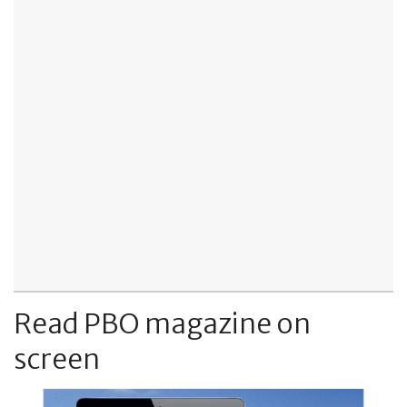
Read PBO magazine on
screen