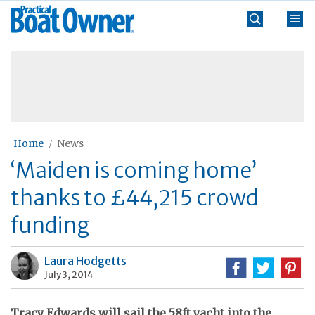
Skip
Practical
to
Boat
content
»
Owner
Home
News
‘Maiden is coming home’
thanks to £44,215 crowd
funding
Laura Hodgetts
July 3, 2014
Tracy Edwards will sail the 58ft yacht into the