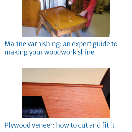
Marine varnishing: an expert guide to
making your woodwork shine
Plywood veneer: how to cut and fit it