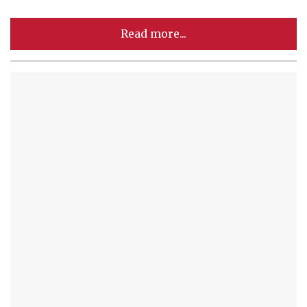
Read more...