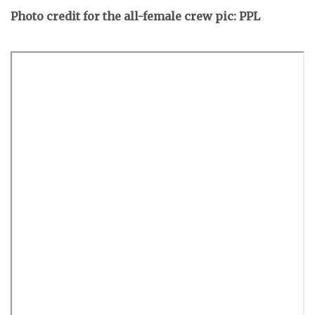
Photo credit for the all-female crew pic: PPL