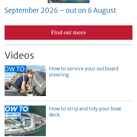
September 2026 – out on 6 August
Find out more
Videos
How to service your outboard
steering
How to strip and tidy your boat
deck