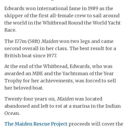
Edwards won international fame in 1989 as the
skipper of the first all-female crew to sail around
the world in the Whitbread Round the World Yacht
Race.
The 17.7m (58ft)
Maiden
won two legs and came
second overall in her class. The best result for a
British boat since 1977.
At the end of the Whitbread, Edwards, who was
awarded an MBE and the Yachtsman of the Year
Trophy for her achievements, was forced to sell
her beloved boat.
Twenty-four years on,
Maiden
was located
abandoned and left to rot at a marina in the Indian
Ocean.
The Maiden Rescue Project
proceeds will cover the