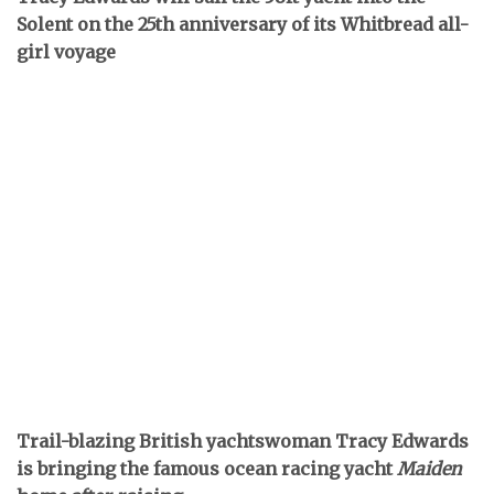
Solent on the 25th anniversary of its Whitbread all-
girl voyage
Trail-blazing British yachtswoman Tracy Edwards
is bringing the famous ocean racing yacht
Maiden