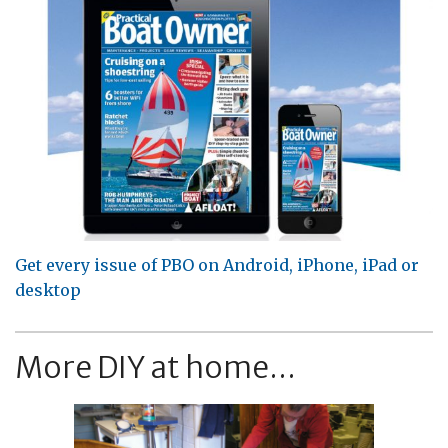
Get every issue of PBO on Android, iPhone, iPad or
desktop
More DIY at home...