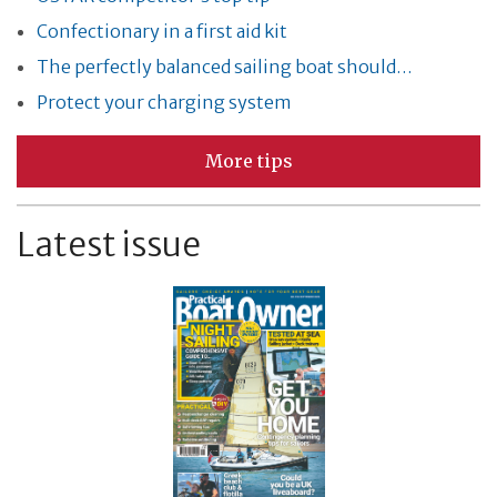
Confectionary in a first aid kit
The perfectly balanced sailing boat should…
Protect your charging system
More tips
Latest issue