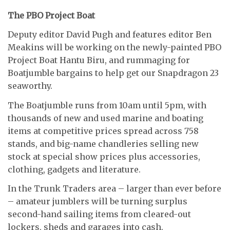
The PBO Project Boat
Deputy editor David Pugh and features editor Ben
Meakins will be working on the newly-painted PBO
Project Boat Hantu Biru, and rummaging for
Boatjumble bargains to help get our Snapdragon 23
seaworthy.
The Boatjumble runs from 10am until 5pm, with
thousands of new and used marine and boating
items at competitive prices spread across 758
stands, and big-name chandleries selling new
stock at special show prices plus accessories,
clothing, gadgets and literature.
In the Trunk Traders area – larger than ever before
– amateur jumblers will be turning surplus
second-hand sailing items from cleared-out
lockers, sheds and garages into cash.