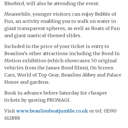
Bluebird, will also be attending the event.
Meanwhile, younger visitors can enjoy Bubble of
Fun, an activity enabling you to walk on water in
giant transparent spheres, as well as Boats of Fun
and giant nautical-themed slides.
Included in the price of your ticket is entry to
Beaulieu’s other attractions including the Bond In
Motion exhibition (which showcases 50 original
vehicles from the James Bond films), On Screen
Cars, World of Top Gear, Beaulieu Abbey and Palace
House and gardens.
Book in advance before Saturday for cheaper
tickets by quoting PBOMAG1.
Visit
www.beaulieuboatjumble.co.uk
or tel: 01590
612888