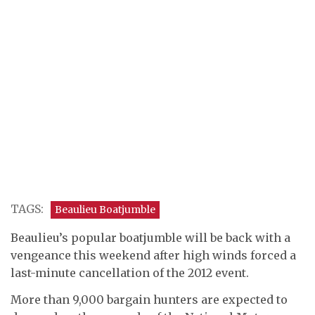
TAGS:
Beaulieu Boatjumble
Beaulieu’s popular boatjumble will be back with a
vengeance this weekend after high winds forced a
last-minute cancellation of the 2012 event.
More than 9,000 bargain hunters are expected to