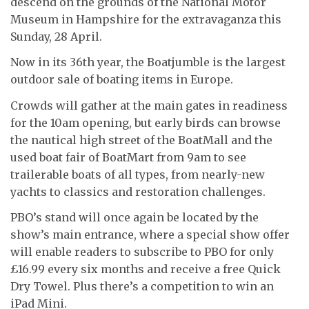
descend on the grounds of the National Motor
Museum in Hampshire for the extravaganza this
Sunday, 28 April.
Now in its 36th year, the Boatjumble is the largest
outdoor sale of boating items in Europe.
Crowds will gather at the main gates in readiness
for the 10am opening, but early birds can browse
the nautical high street of the BoatMall and the
used boat fair of BoatMart from 9am to see
trailerable boats of all types, from nearly-new
yachts to classics and restoration challenges.
PBO’s stand will once again be located by the
show’s main entrance, where a special show offer
will enable readers to subscribe to PBO for only
£16.99 every six months and receive a free Quick
Dry Towel. Plus there’s a competition to win an
iPad Mini.