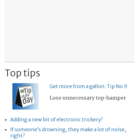
Top tips
Get more from a gallon: Tip No 9
Lose unnecessary top-hamper
Adding a new bit of electronic trickery?
If someone’s drowning, they make a lot of noise,
right?