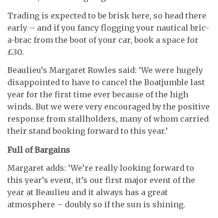
Trading is expected to be brisk here, so head there
early – and if you fancy flogging your nautical bric-
a-brac from the boot of your car, book a space for
£30.
Beaulieu’s Margaret Rowles said: ‘We were hugely
disappointed to have to cancel the Boatjumble last
year for the first time ever because of the high
winds. But we were very encouraged by the positive
response from stallholders, many of whom carried
their stand booking forward to this year.’
Full of Bargains
Margaret adds: ‘We’re really looking forward to
this year’s event, it’s our first major event of the
year at Beaulieu and it always has a great
atmosphere – doubly so if the sun is shining.