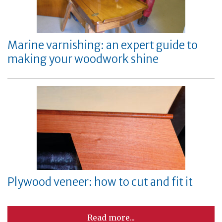
Marine varnishing: an expert guide to
making your woodwork shine
Plywood veneer: how to cut and fit it
Read more...