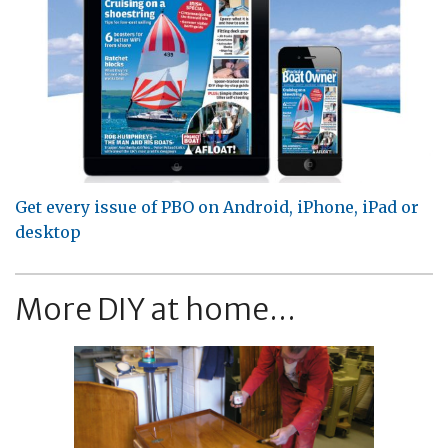
Get every issue of PBO on Android, iPhone, iPad or
desktop
More DIY at home...