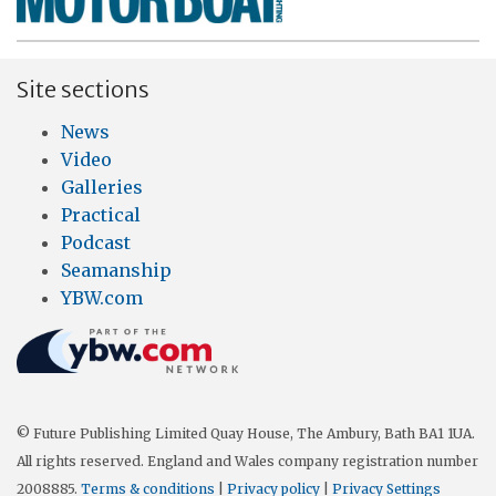
Site sections
News
Video
Galleries
Practical
Podcast
Seamanship
YBW.com
© Future Publishing Limited Quay House, The Ambury, Bath BA1 1UA.
All rights reserved. England and Wales company registration number
2008885.
Terms & conditions
|
Privacy policy
|
Privacy Settings