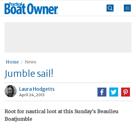
Skip
Practical
to
Boat
content
»
Owner
Home
News
Jumble sail!
Laura Hodgetts
April 24, 2013
Root for nautical loot at this Sunday's Beaulieu
Boatjumble