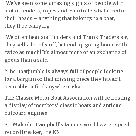
‘We’ve seen some amazing sights of people with
alot of fenders, ropes and even toilets balanced on
their heads – anything that belongs to a boat,
they’ll be carrying.
‘We often hear stallholders and Trunk Traders say
they sell a lot of stuff, but end up going home with
twice as much! It’s almost more of an exchange of
goods than a sale.
‘The Boatjumble is always full of people looking
for a bargain or that missing piece they haven’t
been able to find anywhere else.’
The Classic Motor Boat Association will be hosting
a display of members’ classic boats and antique
outboard engines.
Sir Malcolm Campbell’s famous world water speed
record breaker, the K3