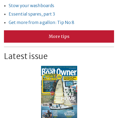
Stow your washboards
Essential spares, part 3
Get more from a gallon: Tip No 8
More tips
Latest issue