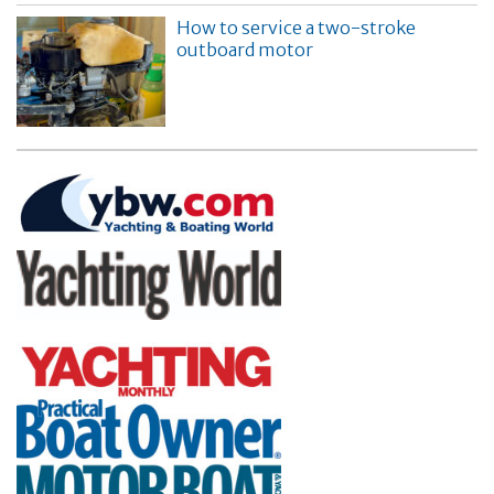
How to service a two-stroke
outboard motor