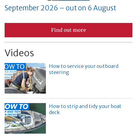
September 2026 – out on 6 August
Find out more
Videos
How to service your outboard
steering
How to strip and tidy your boat
deck