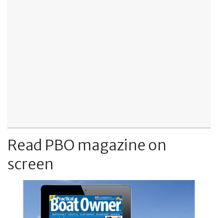
Read PBO magazine on
screen