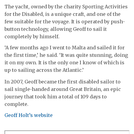
The yacht, owned by the charity Sporting Activities
for the Disabled, is a unique craft, and one of the
few suitable for the voyage. It is operated by push-
button technology, allowing Geoff to sail it
completely by himself.
‘A few months ago I went to Malta and sailed it for
the first time,’ he said. ‘It was quite stunning, doing
it on my own. It is the only one I know of which is
up to sailing across the Atlantic.’
In 2007, Geoff became the first disabled sailor to
sail single-handed around Great Britain, an epic
journey that took him a total of 109 days to
complete.
Geoff Holt’s website