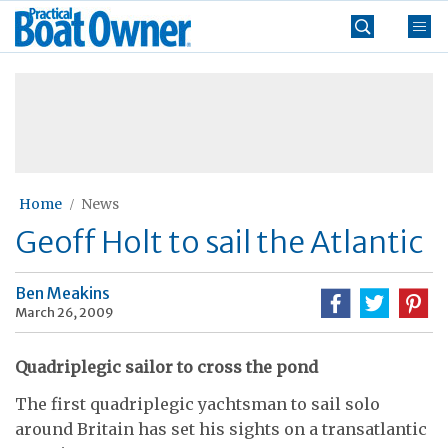
Skip
Practical
to
Boat
content
»
Owner
Home
News
Geoff Holt to sail the Atlantic
Ben Meakins
March 26, 2009
Quadriplegic sailor to cross the pond
The first quadriplegic yachtsman to sail solo
around Britain has set his sights on a transatlantic