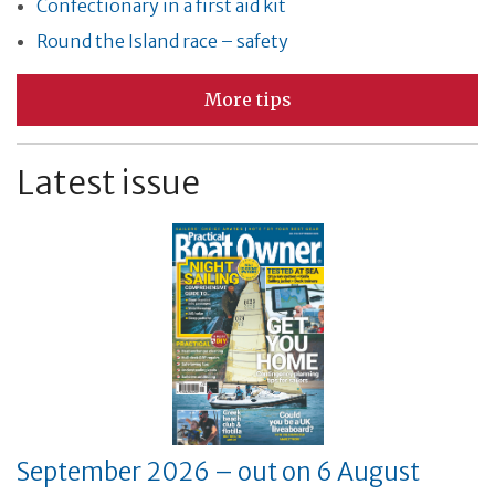
Confectionary in a first aid kit
Round the Island race – safety
More tips
Latest issue
September 2026 – out on 6 August