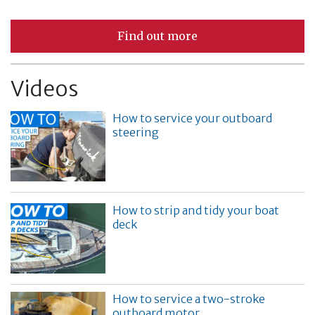
Find out more
Videos
How to service your outboard
steering
How to strip and tidy your boat
deck
How to service a two-stroke
outboard motor