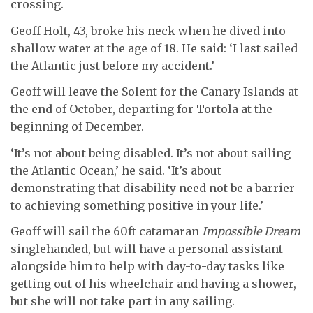
crossing.
Geoff Holt, 43, broke his neck when he dived into
shallow water at the age of 18. He said: ‘I last sailed
the Atlantic just before my accident.’
Geoff will leave the Solent for the Canary Islands at
the end of October, departing for Tortola at the
beginning of December.
‘It’s not about being disabled. It’s not about sailing
the Atlantic Ocean,’ he said. ‘It’s about
demonstrating that disability need not be a barrier
to achieving something positive in your life.’
Geoff will sail the 60ft catamaran
Impossible Dream
singlehanded, but will have a personal assistant
alongside him to help with day-to-day tasks like
getting out of his wheelchair and having a shower,
but she will not take part in any sailing.