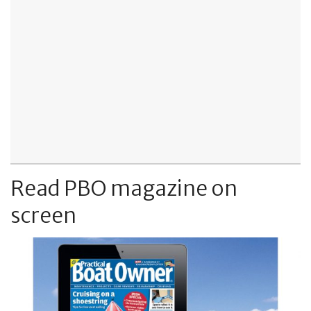
Read PBO magazine on
screen