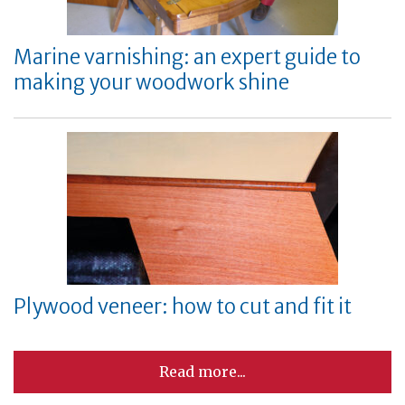
Marine varnishing: an expert guide to
making your woodwork shine
Plywood veneer: how to cut and fit it
Read more...