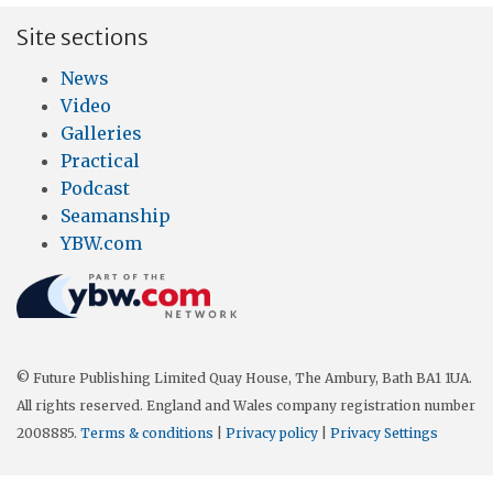
Site sections
News
Video
Galleries
Practical
Podcast
Seamanship
YBW.com
© Future Publishing Limited Quay House, The Ambury, Bath BA1 1UA.
All rights reserved. England and Wales company registration number
2008885.
Terms & conditions
|
Privacy policy
|
Privacy Settings