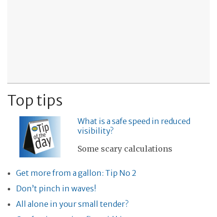
Top tips
What is a safe speed in reduced
visibility?
Some scary calculations
Get more from a gallon: Tip No 2
Don’t pinch in waves!
All alone in your small tender?