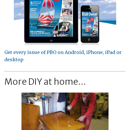
Get every issue of PBO on Android, iPhone, iPad or
desktop
More DIY at home...