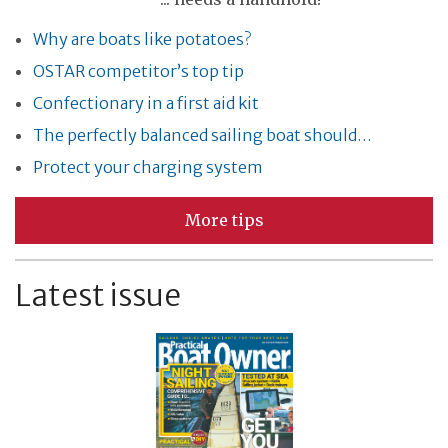
Why are boats like potatoes?
OSTAR competitor’s top tip
Confectionary in a first aid kit
The perfectly balanced sailing boat should…
Protect your charging system
More tips
Latest issue