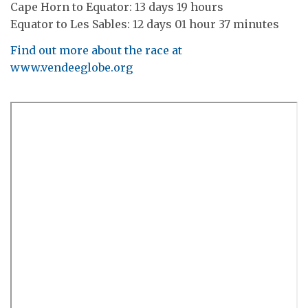
Cape Horn to Equator: 13 days 19 hours
Equator to Les Sables: 12 days 01 hour 37 minutes
Find out more about the race at
www.vendeeglobe.org