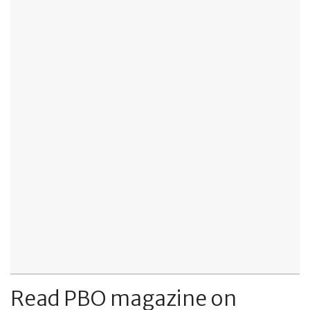
Read PBO magazine on