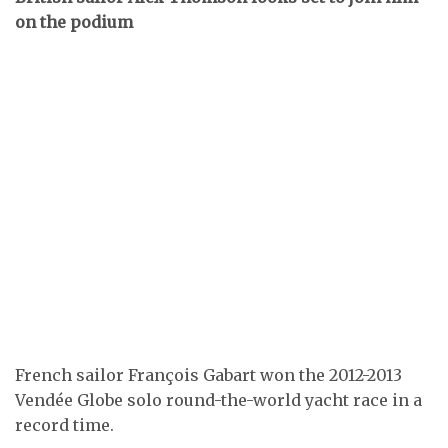
on the podium
French sailor François Gabart won the 2012-2013
Vendée Globe solo round-the-world yacht race in a
record time.