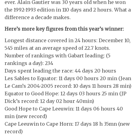
ever. Alain Gautier was 30 years old when he won
the 1992-1993 edition in 110 days and 2 hours. What a
difference a decade makes.
Here’s more key figures from this year’s winner:
Longest distance covered in 24 hours: December 10,
545 miles at an average speed of 22.7 knots.
Number of rankings with Gabart leading: (5
rankings a day): 234
Days spent leading the race: 44 days 20 hours
Les Sables to Equator: 11 days 00 hours 20 min (Jean
Le Cam’s 2004-2005 record: 10 days 11 hours 28 min)
Equator to Good Hope: 12 days 03 hours 25 min (JP
Dick’s record: 12 day 02 hour 40min)
Good Hope to Cape Leeuwin: 11 days 06 hours 40
min (new record)
Cape Leeuwin to Cape Horn: 17 days 18 h 35mn (new
record)