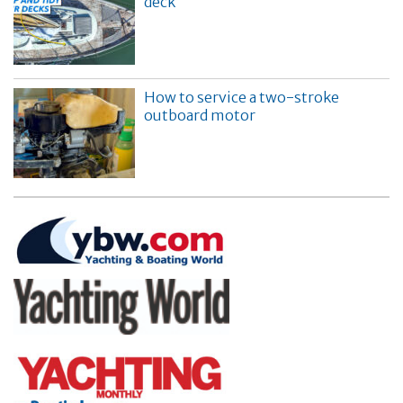
deck
How to service a two-stroke
outboard motor