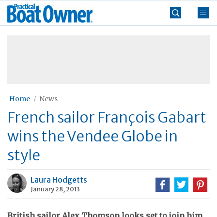
Skip
Practical
to
Boat
content
»
Owner
Home
News
French sailor François Gabart
wins the Vendee Globe in
style
Laura Hodgetts
January 28, 2013
British sailor Alex Thomson looks set to join him