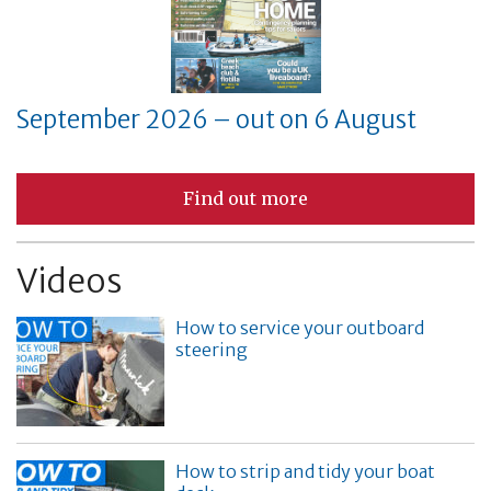
September 2026 – out on 6 August
Find out more
Videos
How to service your outboard
steering
How to strip and tidy your boat