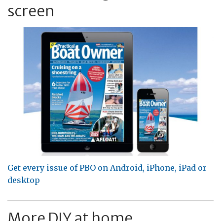
screen
Get every issue of PBO on Android, iPhone, iPad or
desktop
More DIY at home...