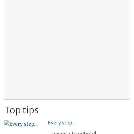
Top tips
Every step…
... needs a handhold!