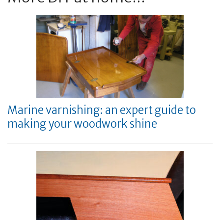
Marine varnishing: an expert guide to
making your woodwork shine