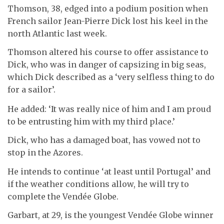
Thomson, 38, edged into a podium position when
French sailor Jean-Pierre Dick lost his keel in the
north Atlantic last week.
Thomson altered his course to offer assistance to
Dick, who was in danger of capsizing in big seas,
which Dick described as a ‘very selfless thing to do
for a sailor’.
He added: ‘It was really nice of him and I am proud
to be entrusting him with my third place.’
Dick, who has a damaged boat, has vowed not to
stop in the Azores.
He intends to continue ‘at least until Portugal’ and
if the weather conditions allow, he will try to
complete the Vendée Globe.
Garbart, at 29, is the youngest Vendée Globe winner