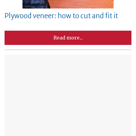
Plywood veneer: how to cut and fit it
Read more...