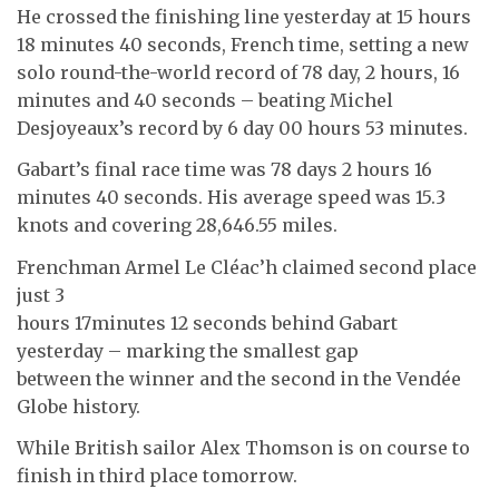
He crossed the finishing line yesterday at 15 hours
18 minutes 40 seconds, French time, setting a new
solo round-the-world record of 78 day, 2 hours, 16
minutes and 40 seconds – beating Michel
Desjoyeaux’s record by 6 day 00 hours 53 minutes.
Gabart’s final race time was 78 days 2 hours 16
minutes 40 seconds. His average speed was 15.3
knots and covering 28,646.55 miles.
Frenchman Armel Le Cléac’h claimed second place
just 3
hours 17minutes 12 seconds behind Gabart
yesterday – marking the smallest gap
between the winner and the second in the Vendée
Globe history.
While British sailor Alex Thomson is on course to
finish in third place tomorrow.