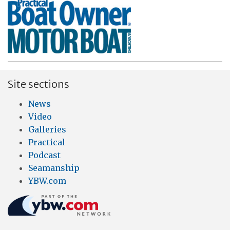
Site sections
News
Video
Galleries
Practical
Podcast
Seamanship
YBW.com