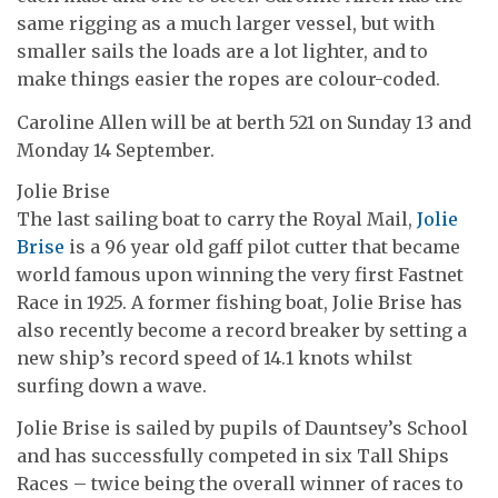
same rigging as a much larger vessel, but with
smaller sails the loads are a lot lighter, and to
make things easier the ropes are colour-coded.
Caroline Allen will be at berth 521 on Sunday 13 and
Monday 14 September.
Jolie Brise
The last sailing boat to carry the Royal Mail,
Jolie
Brise
is a 96 year old gaff pilot cutter that became
world famous upon winning the very first Fastnet
Race in 1925. A former fishing boat, Jolie Brise has
also recently become a record breaker by setting a
new ship’s record speed of 14.1 knots whilst
surfing down a wave.
Jolie Brise is sailed by pupils of Dauntsey’s School
and has successfully competed in six Tall Ships
Races – twice being the overall winner of races to