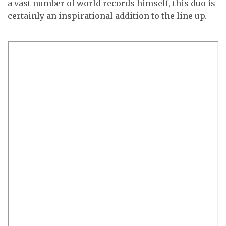
a vast number of world records himself, this duo is
certainly an inspirational addition to the line up.