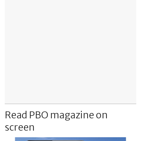
Read PBO magazine on
screen