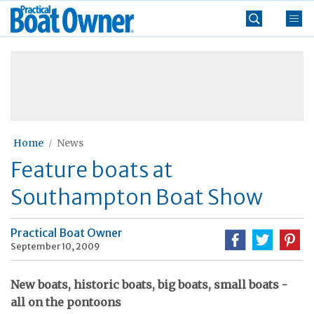
Skip
Practical
to
Boat
content
»
Owner
Home
News
Feature boats at
Southampton Boat Show
Practical Boat Owner
September 10, 2009
New boats, historic boats, big boats, small boats -
all on the pontoons