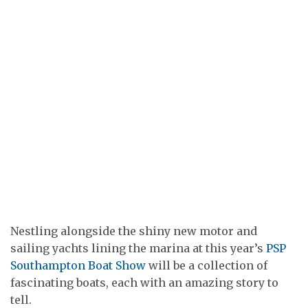
Nestling alongside the shiny new motor and
sailing yachts lining the marina at this year’s
PSP
Southampton Boat Show
will be a collection of
fascinating boats, each with an amazing story to
tell.