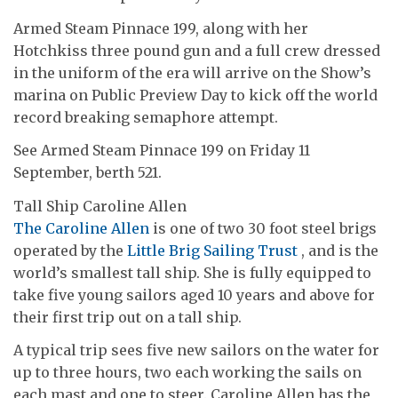
Armed Steam Pinnace 199, along with her
Hotchkiss three pound gun and a full crew dressed
in the uniform of the era will arrive on the Show’s
marina on Public Preview Day to kick off the world
record breaking semaphore attempt.
See Armed Steam Pinnace 199 on Friday 11
September, berth 521.
Tall Ship Caroline Allen
The Caroline Allen
is one of two 30 foot steel brigs
operated by the
Little Brig Sailing Trust
, and is the
world’s smallest tall ship. She is fully equipped to
take five young sailors aged 10 years and above for
their first trip out on a tall ship.
A typical trip sees five new sailors on the water for
up to three hours, two each working the sails on
each mast and one to steer. Caroline Allen has the