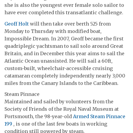
she is also the youngest ever female solo sailor to
have ever completed this transatlantic challenge.
Geoff Holt
will then take over berth 525 from
Monday to Thursday with modified boat,
Impossible Dream. In 2007, Geoff became the first
quadriplegic yachtsman to sail solo around Great
Britain, and in December this year aims to sail the
Atlantic Ocean unassisted. He will sail a 60ft,
custom-built, wheelchair-accessible cruising
catamaran completely independently nearly 3,000
miles from the Canary Islands to the Caribbean.
Steam Pinnace
Maintained and sailed by volunteers from the
Society of Friends of the Royal Naval Museum at
Portsmouth, the 98-year-old
Armed Steam Pinnace
199
, is one of the last few boats in working
condition still powered by steam.