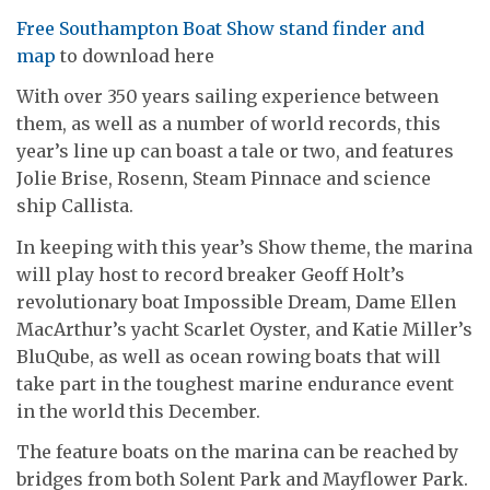
Free Southampton Boat Show stand finder and
map
to download here
With over 350 years sailing experience between
them, as well as a number of world records, this
year’s line up can boast a tale or two, and features
Jolie Brise, Rosenn, Steam Pinnace and science
ship Callista.
In keeping with this year’s Show theme, the marina
will play host to record breaker Geoff Holt’s
revolutionary boat Impossible Dream, Dame Ellen
MacArthur’s yacht Scarlet Oyster, and Katie Miller’s
BluQube, as well as ocean rowing boats that will
take part in the toughest marine endurance event
in the world this December.
The feature boats on the marina can be reached by
bridges from both Solent Park and Mayflower Park.