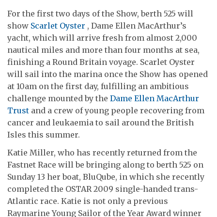
For the first two days of the Show, berth 525 will
show
Scarlet Oyster
, Dame Ellen MacArthur’s
yacht, which will arrive fresh from almost 2,000
nautical miles and more than four months at sea,
finishing a Round Britain voyage. Scarlet Oyster
will sail into the marina once the Show has opened
at 10am on the first day, fulfilling an ambitious
challenge mounted by the
Dame Ellen MacArthur
Trust
and a crew of young people recovering from
cancer and leukaemia to sail around the British
Isles this summer.
Katie Miller, who has recently returned from the
Fastnet Race will be bringing along to berth 525 on
Sunday 13 her boat, BluQube, in which she recently
completed the OSTAR 2009 single-handed trans-
Atlantic race. Katie is not only a previous
Raymarine Young Sailor of the Year Award winner