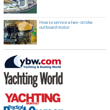
How to service a two-stroke
outboard motor