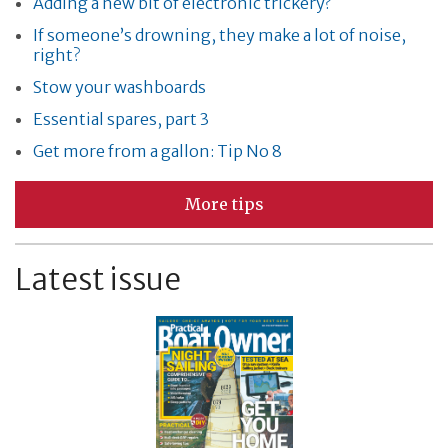
Adding a new bit of electronic trickery?
If someone’s drowning, they make a lot of noise,
right?
Stow your washboards
Essential spares, part 3
Get more from a gallon: Tip No 8
More tips
Latest issue