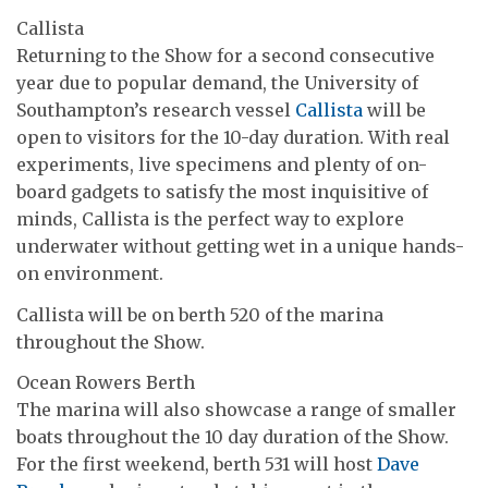
Callista
Returning to the Show for a second consecutive
year due to popular demand, the University of
Southampton’s research vessel
Callista
will be
open to visitors for the 10-day duration. With real
experiments, live specimens and plenty of on-
board gadgets to satisfy the most inquisitive of
minds, Callista is the perfect way to explore
underwater without getting wet in a unique hands-
on environment.
Callista will be on berth 520 of the marina
throughout the Show.
Ocean Rowers Berth
The marina will also showcase a range of smaller
boats throughout the 10 day duration of the Show.
For the first weekend, berth 531 will host
Dave