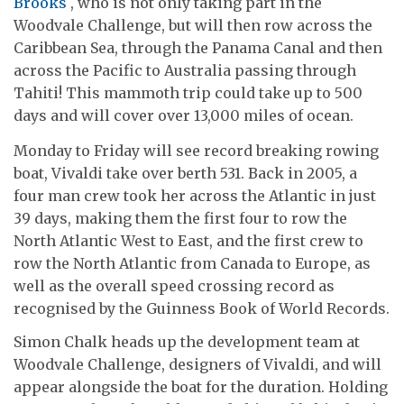
Brooks
, who is not only taking part in the
Woodvale Challenge, but will then row across the
Caribbean Sea, through the Panama Canal and then
across the Pacific to Australia passing through
Tahiti! This mammoth trip could take up to 500
days and will cover over 13,000 miles of ocean.
Monday to Friday will see record breaking rowing
boat, Vivaldi take over berth 531. Back in 2005, a
four man crew took her across the Atlantic in just
39 days, making them the first four to row the
North Atlantic West to East, and the first crew to
row the North Atlantic from Canada to Europe, as
well as the overall speed crossing record as
recognised by the Guinness Book of World Records.
Simon Chalk heads up the development team at
Woodvale Challenge, designers of Vivaldi, and will
appear alongside the boat for the duration. Holding