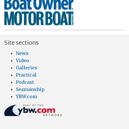
Site sections
News
Video
Galleries
Practical
Podcast
Seamanship
YBW.com