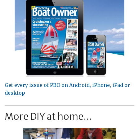
Get every issue of PBO on Android, iPhone, iPad or
desktop
More DIY at home...