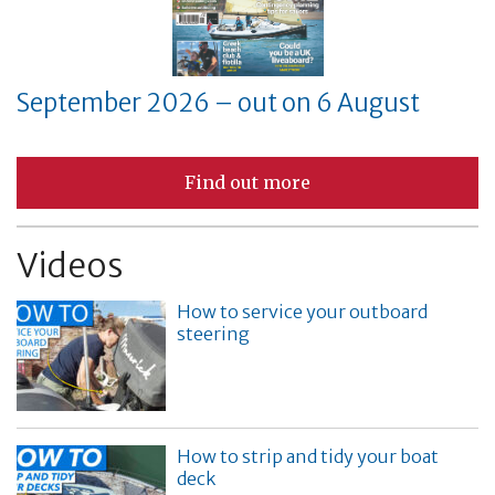
September 2026 – out on 6 August
Find out more
Videos
How to service your outboard
steering
How to strip and tidy your boat
deck