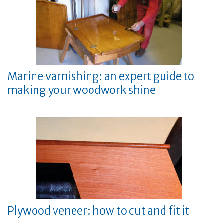
Marine varnishing: an expert guide to
making your woodwork shine
Plywood veneer: how to cut and fit it