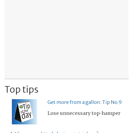
Top tips
Get more from a gallon: Tip No 9
Lose unnecessary top-hamper