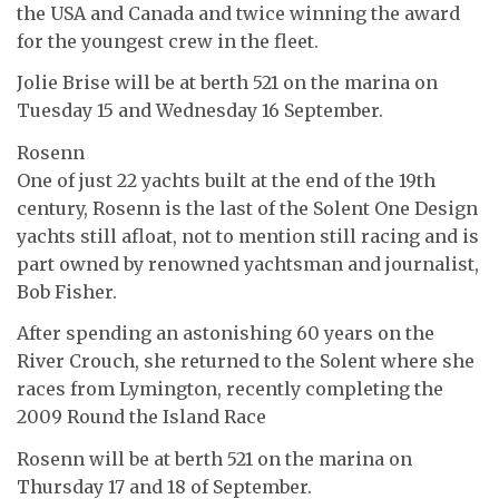
the USA and Canada and twice winning the award
for the youngest crew in the fleet.
Jolie Brise will be at berth 521 on the marina on
Tuesday 15 and Wednesday 16 September.
Rosenn
One of just 22 yachts built at the end of the 19th
century, Rosenn is the last of the Solent One Design
yachts still afloat, not to mention still racing and is
part owned by renowned yachtsman and journalist,
Bob Fisher.
After spending an astonishing 60 years on the
River Crouch, she returned to the Solent where she
races from Lymington, recently completing the
2009 Round the Island Race
Rosenn will be at berth 521 on the marina on
Thursday 17 and 18 of September.