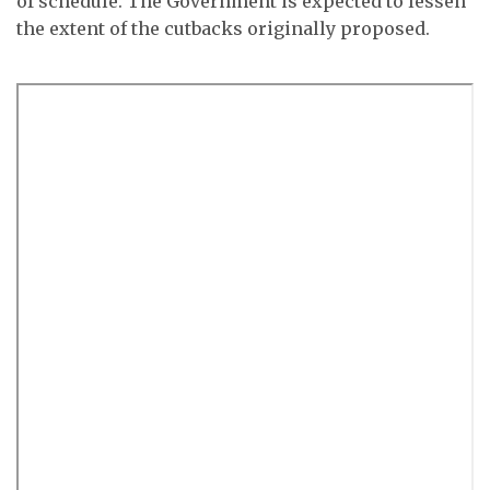
of schedule. The Government is expected to lessen
the extent of the cutbacks originally proposed.