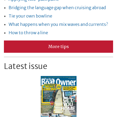
Bridging the language gap when cruising abroad
Tie your own bowline
What happens when you mix waves and currents?
How to throw a line
More tips
Latest issue