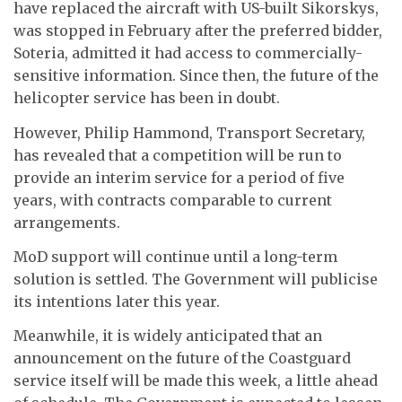
have replaced the aircraft with US-built Sikorskys,
was stopped in February after the preferred bidder,
Soteria, admitted it had access to commercially-
sensitive information. Since then, the future of the
helicopter service has been in doubt.
However, Philip Hammond, Transport Secretary,
has revealed that a competition will be run to
provide an interim service for a period of five
years, with contracts comparable to current
arrangements.
MoD support will continue until a long-term
solution is settled. The Government will publicise
its intentions later this year.
Meanwhile, it is widely anticipated that an
announcement on the future of the Coastguard
service itself will be made this week, a little ahead