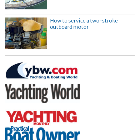
How to service a two-stroke
outboard motor