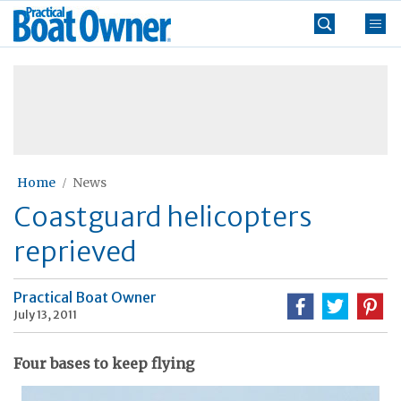
Skip
Practical
to
Boat
content
»
Owner
Home
News
Coastguard helicopters
reprieved
Practical Boat Owner
July 13, 2011
Four bases to keep flying