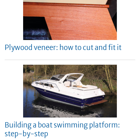
Plywood veneer: how to cut and fit it
Building a boat swimming platform:
step-by-step