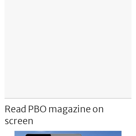
Read PBO magazine on
screen