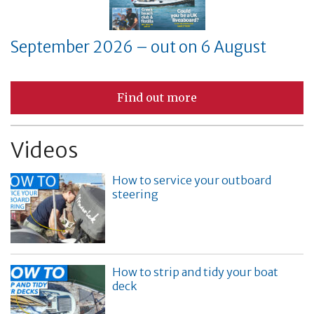
September 2026 – out on 6 August
Find out more
Videos
How to service your outboard
steering
How to strip and tidy your boat
deck