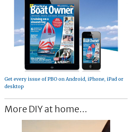
Get every issue of PBO on Android, iPhone, iPad or
desktop
More DIY at home...