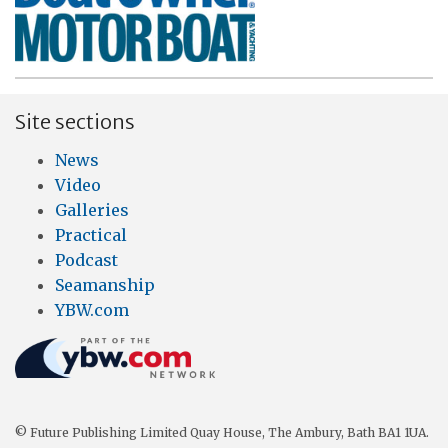
Site sections
News
Video
Galleries
Practical
Podcast
Seamanship
YBW.com
© Future Publishing Limited Quay House, The Ambury, Bath BA1 1UA.