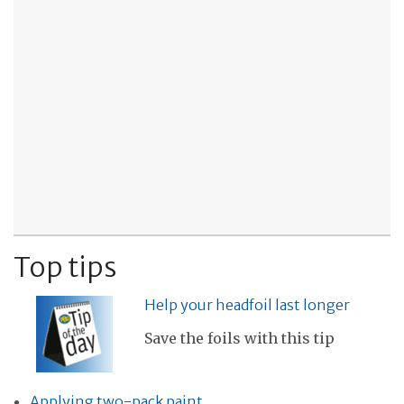
Top tips
Help your headfoil last longer
Save the foils with this tip
Applying two-pack paint