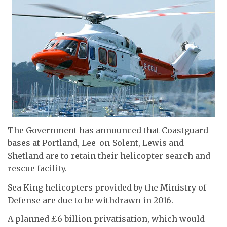
The Government has announced that Coastguard
bases at Portland, Lee-on-Solent, Lewis and
Shetland are to retain their helicopter search and
rescue facility.
Sea King helicopters provided by the Ministry of
Defense are due to be withdrawn in 2016.
A planned £6 billion privatisation, which would