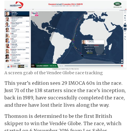
A screen grab of the Vendee Globe race tracking
This year’s edition sees 29 IMOCA 60s in the race.
Just 71 of the 138 starters since the race’s inception,
back in 1989, have successfully completed the race,
and three have lost their lives along the way.
Thomson is determined to be the first British
skipper to win the Vendée Globe. The race, which
started on 6 November 2016 from Les Sables