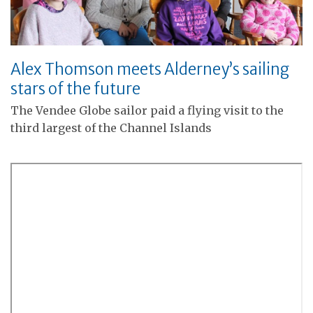
Alex Thomson meets Alderney’s sailing
stars of the future
The Vendee Globe sailor paid a flying visit to the
third largest of the Channel Islands