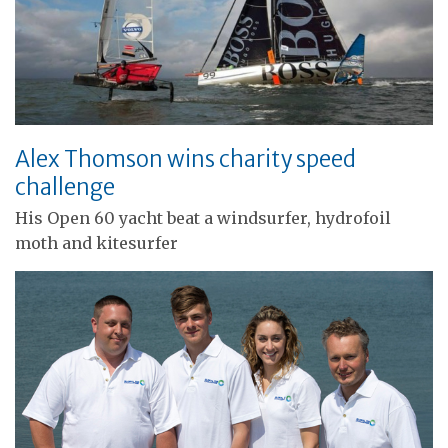
Alex Thomson wins charity speed
challenge
His Open 60 yacht beat a windsurfer, hydrofoil
moth and kitesurfer