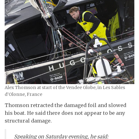
Alex Thomson at start of the Vendee Globe, in Les Sables
d’Olonne, France
Thomson retracted the damaged foil and slowed
his boat. He said there does not appear to be any
structural damage.
Speaking on Saturday evening, he said: