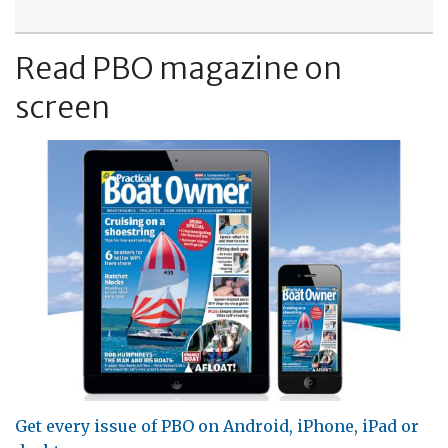
Read PBO magazine on
screen
Get every issue of PBO on Android, iPhone, iPad or