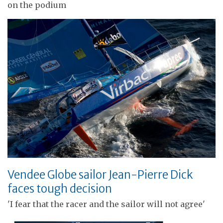
on the podium
Vendee Globe sailor Jean-Pierre Dick
faces tough decision
'I fear that the racer and the sailor will not agree'