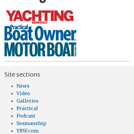
Site sections
News
Video
Galleries
Practical
Podcast
Seamanship
YBW.com