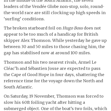
In the middle of the South Atlantic, the seven
leaders of the Vendée Globe non-stop, solo, round-
the-world race are still clocking up high speeds in
‘surfing’ conditions.
The broken starboard foil on
Hugo Boss
does not
appear to be too much of a handicap for British
skipper Alex Thomson. While yesterday he gave up
between 30 and 50 miles to those chasing him, the
gap has stabilised now at around 100 miles.
Thomson and his two nearest rivals, Armel Le
Cléac’h and Sébastien Josse are expected to pass
the Cape of Good Hope in four days, shattering the
reference time for the voyage down the North and
South Atlantic.
On Saturday, 19 November, Thomson was forced to
slow his 60ft foiling yacht after hitting a
submerged object. One of the boat’s two foils, which