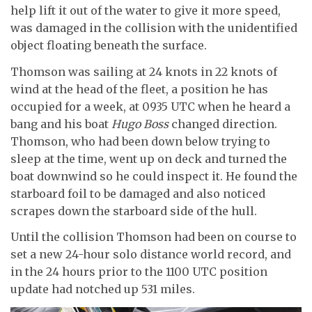
help lift it out of the water to give it more speed,
was damaged in the collision with the unidentified
object floating beneath the surface.
Thomson was sailing at 24 knots in 22 knots of
wind at the head of the fleet, a position he has
occupied for a week, at 0935 UTC when he heard a
bang and his boat
Hugo Boss
changed direction.
Thomson, who had been down below trying to
sleep at the time, went up on deck and turned the
boat downwind so he could inspect it. He found the
starboard foil to be damaged and also noticed
scrapes down the starboard side of the hull.
Until the collision Thomson had been on course to
set a new 24-hour solo distance world record, and
in the 24 hours prior to the 1100 UTC position
update had notched up 531 miles.