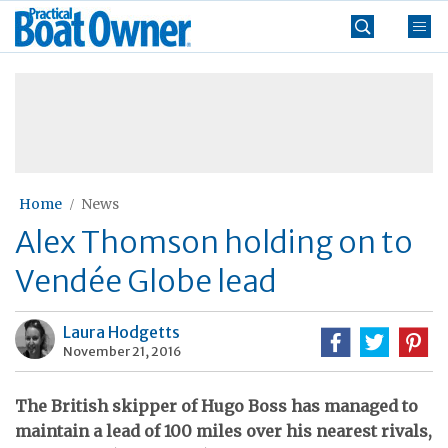
Skip
Practical
to
Boat
content
»
Owner
Home
News
Alex Thomson holding on to
Vendée Globe lead
Laura Hodgetts
November 21, 2016
The British skipper of Hugo Boss has managed to
maintain a lead of 100 miles over his nearest rivals,