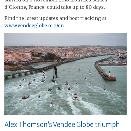
d’Olonne, France, could take up to 80 days.
Find the latest updates and boat tracking at
www.vendeeglobe.org/en
Alex Thomson’s Vendee Globe triumph