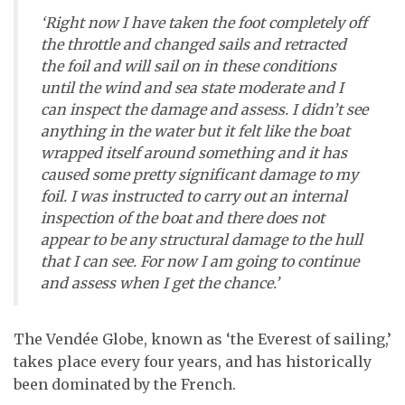
‘Right now I have taken the foot completely off
the throttle and changed sails and retracted
the foil and will sail on in these conditions
until the wind and sea state moderate and I
can inspect the damage and assess. I didn’t see
anything in the water but it felt like the boat
wrapped itself around something and it has
caused some pretty significant damage to my
foil. I was instructed to carry out an internal
inspection of the boat and there does not
appear to be any structural damage to the hull
that I can see. For now I am going to continue
and assess when I get the chance.’
The Vendée Globe, known as ‘the Everest of sailing,’
takes place every four years, and has historically
been dominated by the French.