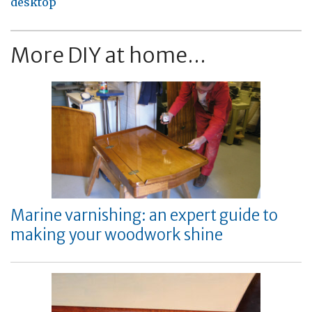
desktop
More DIY at home...
Marine varnishing: an expert guide to
making your woodwork shine