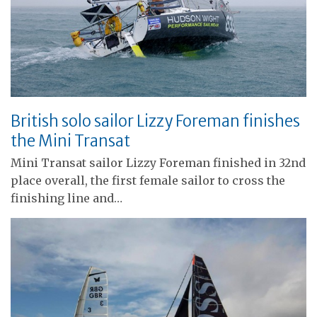
British solo sailor Lizzy Foreman finishes
the Mini Transat
Mini Transat sailor Lizzy Foreman finished in 32nd
place overall, the first female sailor to cross the
finishing line and…