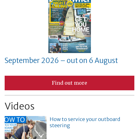
September 2026 – out on 6 August
Find out more
Videos
How to service your outboard
steering