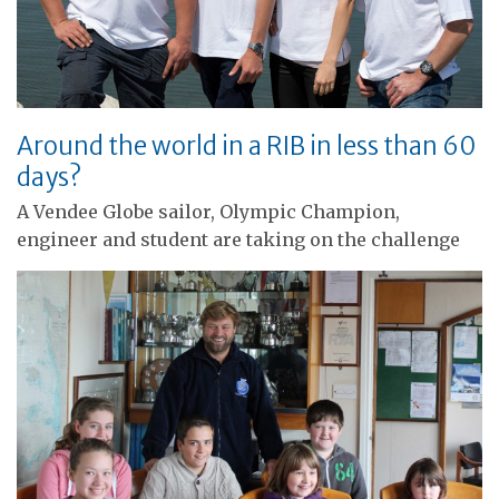
Around the world in a RIB in less than 60
days?
A Vendee Globe sailor, Olympic Champion,
engineer and student are taking on the challenge