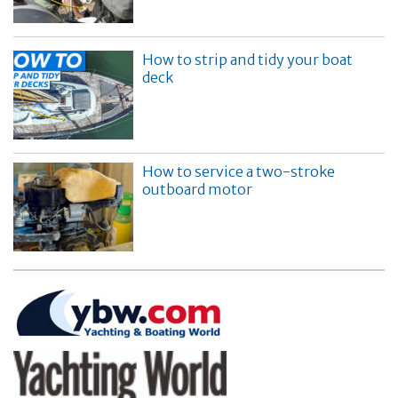
How to strip and tidy your boat
deck
How to service a two-stroke
outboard motor