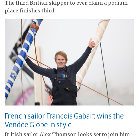
The third British skipper to ever claim a podium
place finishes third
French sailor François Gabart wins the
Vendee Globe in style
British sailor Alex Thomson looks set to join him