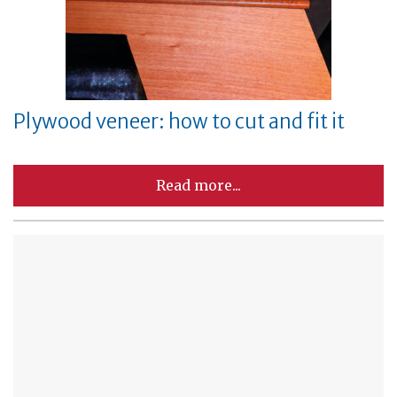
Plywood veneer: how to cut and fit it
Read more...