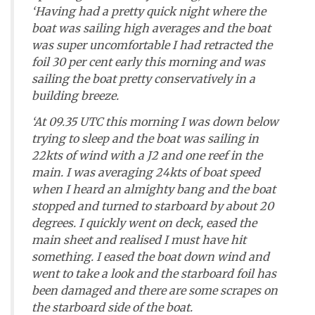
‘Having had a pretty quick night where the
boat was sailing high averages and the boat
was super uncomfortable I had retracted the
foil 30 per cent early this morning and was
sailing the boat pretty conservatively in a
building breeze.
‘At 09.35 UTC this morning I was down below
trying to sleep and the boat was sailing in
22kts of wind with a J2 and one reef in the
main. I was averaging 24kts of boat speed
when I heard an almighty bang and the boat
stopped and turned to starboard by about 20
degrees. I quickly went on deck, eased the
main sheet and realised I must have hit
something. I eased the boat down wind and
went to take a look and the starboard foil has
been damaged and there are some scrapes on
the starboard side of the boat.