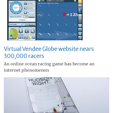
Virtual Vendee Globe website nears
300,000 racers
An online ocean racing game has become an
internet phenomenon