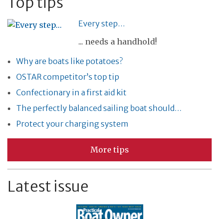
Top tips
Every step…
... needs a handhold!
Why are boats like potatoes?
OSTAR competitor’s top tip
Confectionary in a first aid kit
The perfectly balanced sailing boat should…
Protect your charging system
More tips
Latest issue