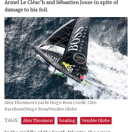
Armel Le Cléac'h and Sébastien Josse in spite of
damage to his foil.
Alex Thomson's yacht Hugo Boss Credit: Cleo
Barnham/Hugo Boss/Vendee Globe
TAGS:
Alex Thomson
boating
Vendée Globe