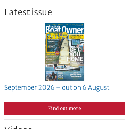
Latest issue
September 2026 – out on 6 August
Find out more