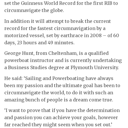
set the Guinness World Record for the first RIB to
circumnavigate the globe.
In addition it will attempt to break the current
record for the fastest circumnavigation by a
motorized vessel, set by earthrace in 2008 – of 60
days, 23 hours and 49 minutes.
George Hunt, from Cheltenham, is a qualified
powerboat instructor and is currently undertaking
a Business Studies degree at Plymouth University.
He said: ‘Sailing and Powerboating have always
been my passion and the ultimate goal has been to
circumnavigate the world, to do it with such an
amazing bunch of people is a dream come true.
‘I want to prove that if you have the determination
and passion you can achieve your goals, however
far reached they might seem when you set out.’