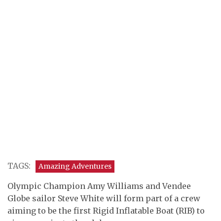
TAGS:
Amazing Adventures
Olympic Champion Amy Williams and Vendee
Globe sailor Steve White will form part of a crew
aiming to be the first Rigid Inflatable Boat (RIB) to