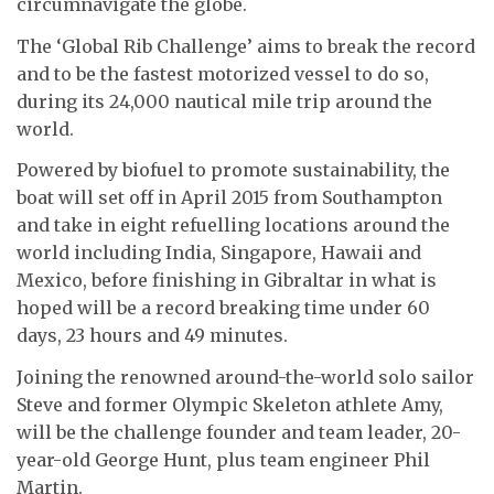
circumnavigate the globe.
The ‘Global Rib Challenge’ aims to break the record
and to be the fastest motorized vessel to do so,
during its 24,000 nautical mile trip around the
world.
Powered by biofuel to promote sustainability, the
boat will set off in April 2015 from Southampton
and take in eight refuelling locations around the
world including India, Singapore, Hawaii and
Mexico, before finishing in Gibraltar in what is
hoped will be a record breaking time under 60
days, 23 hours and 49 minutes.
Joining the renowned around-the-world solo sailor
Steve and former Olympic Skeleton athlete Amy,
will be the challenge founder and team leader, 20-
year-old George Hunt, plus team engineer Phil
Martin.