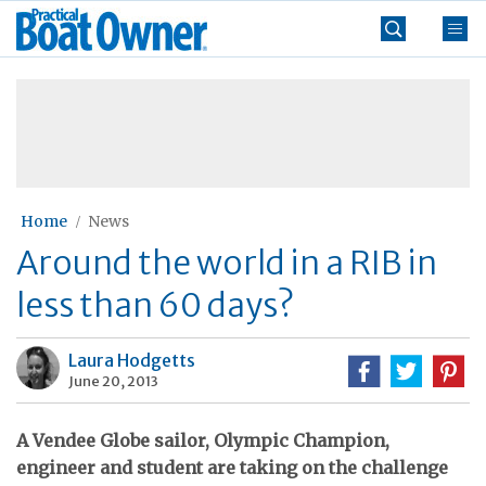
Skip
Practical
to
Boat
content
»
Owner
Home
News
Around the world in a RIB in
less than 60 days?
Laura Hodgetts
June 20, 2013
A Vendee Globe sailor, Olympic Champion,
engineer and student are taking on the challenge