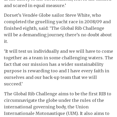
and scared in equal measure.’
Dorset’s Vendée Globe sailor Steve White, who
completed the gruelling yacht race in 2008/09 and
finished eighth, said: ‘The Global Rib Challenge
will be a demanding journey, there’s no doubt about
it.
‘It will test us individually and we will have to come
together as a team in some challenging waters. The
fact that our mission has a wider sustainability
purpose is rewarding too and I have every faith in
ourselves and our back-up team that we will
succeed.’
The Global Rib Challenge aims to be the first RIB to
circumnavigate the globe under the rules of the
international governing body, the Union
Internationale Motonautique (UIM). It also aims to