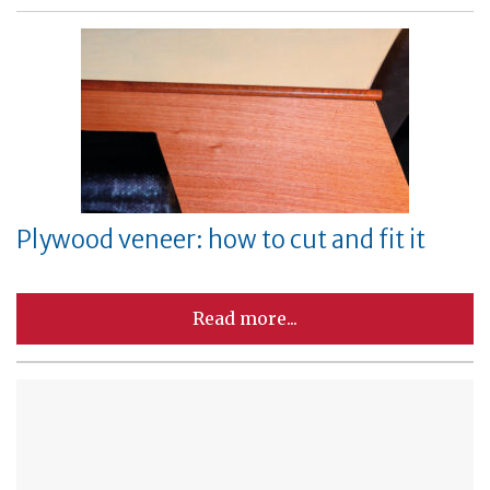
Plywood veneer: how to cut and fit it
Read more...