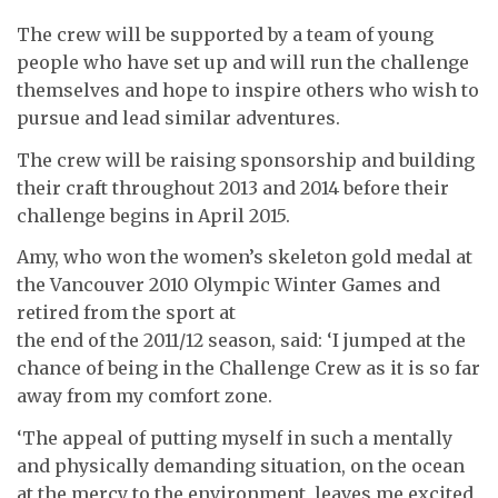
The crew will be supported by a team of young
people who have set up and will run the challenge
themselves and hope to inspire others who wish to
pursue and lead similar adventures.
The crew will be raising sponsorship and building
their craft throughout 2013 and 2014 before their
challenge begins in April 2015.
Amy, who won the women’s skeleton gold medal at
the Vancouver 2010 Olympic Winter Games and
retired from the sport at
the end of the 2011/12 season, said: ‘I jumped at the
chance of being in the Challenge Crew as it is so far
away from my comfort zone.
‘The appeal of putting myself in such a mentally
and physically demanding situation, on the ocean
at the mercy to the environment, leaves me excited