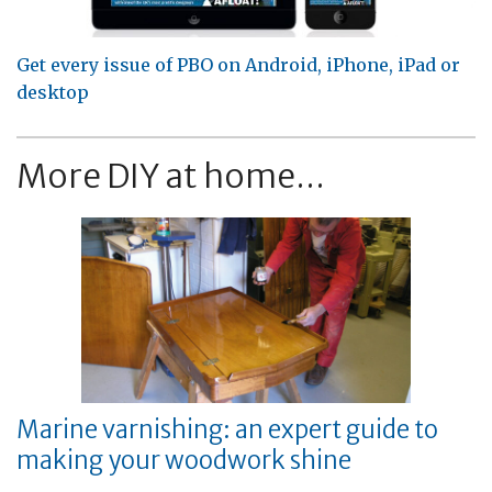
Get every issue of PBO on Android, iPhone, iPad or
desktop
More DIY at home...
Marine varnishing: an expert guide to
making your woodwork shine