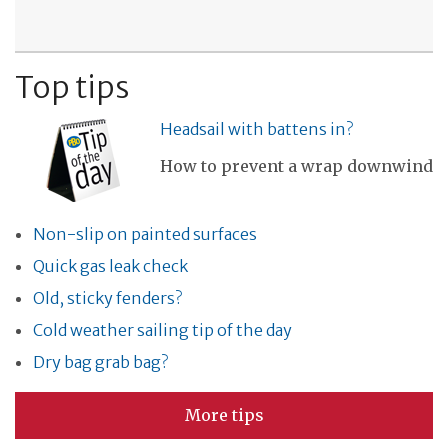
Top tips
Headsail with battens in?
How to prevent a wrap downwind
Non-slip on painted surfaces
Quick gas leak check
Old, sticky fenders?
Cold weather sailing tip of the day
Dry bag grab bag?
More tips