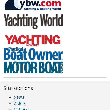
Site sections
News
Video
Galleries