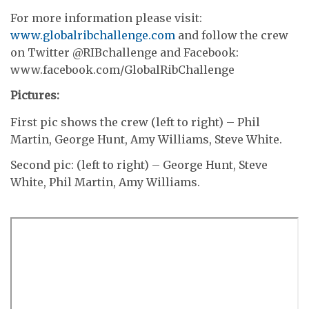
For more information please visit:
www.globalribchallenge.com
and follow the crew
on Twitter @RIBchallenge and Facebook:
www.facebook.com/GlobalRibChallenge
Pictures:
First pic shows the crew (left to right) – Phil
Martin, George Hunt, Amy Williams, Steve White.
Second pic: (left to right) – George Hunt, Steve
White, Phil Martin, Amy Williams.