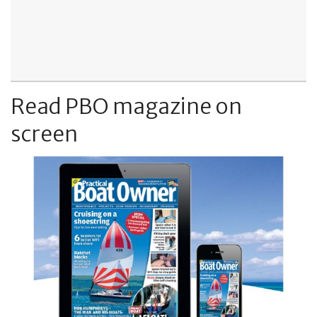
Read PBO magazine on
screen