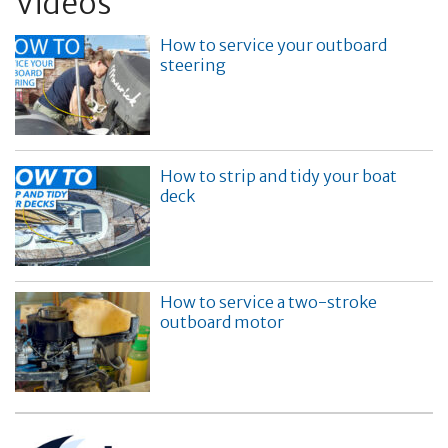
Videos
How to service your outboard
steering
How to strip and tidy your boat
deck
How to service a two-stroke
outboard motor