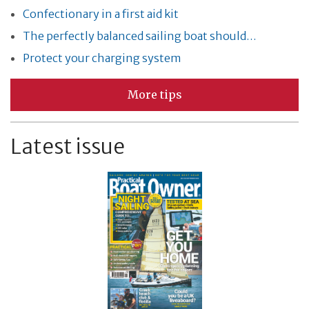
Confectionary in a first aid kit
The perfectly balanced sailing boat should…
Protect your charging system
More tips
Latest issue