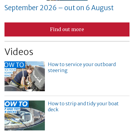
September 2026 – out on 6 August
Find out more
Videos
How to service your outboard
steering
How to strip and tidy your boat
deck