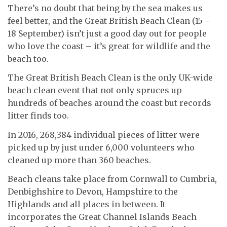
There’s no doubt that being by the sea makes us
feel better, and the Great British Beach Clean (15 –
18 September) isn’t just a good day out for people
who love the coast – it’s great for wildlife and the
beach too.
The Great British Beach Clean is the only UK-wide
beach clean event that not only spruces up
hundreds of beaches around the coast but records
litter finds too.
In 2016, 268,384 individual pieces of litter were
picked up by just under 6,000 volunteers who
cleaned up more than 360 beaches.
Beach cleans take place from Cornwall to Cumbria,
Denbighshire to Devon, Hampshire to the
Highlands and all places in between. It
incorporates the Great Channel Islands Beach