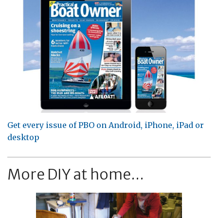
Get every issue of PBO on Android, iPhone, iPad or
desktop
More DIY at home...