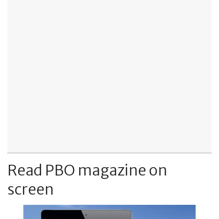
Read PBO magazine on
screen