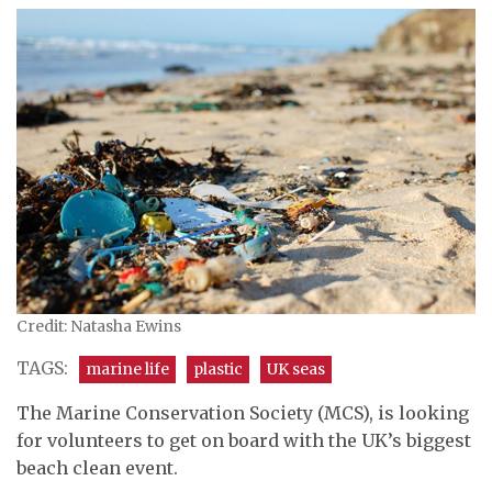
Credit: Natasha Ewins
TAGS:
marine life
plastic
UK seas
The Marine Conservation Society (MCS), is looking
for volunteers to get on board with the UK’s biggest
beach clean event.