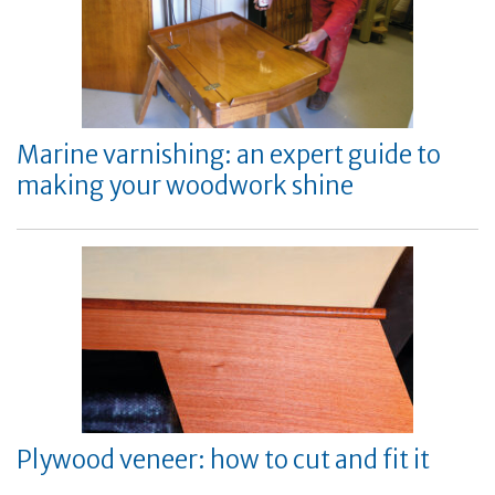
Marine varnishing: an expert guide to
making your woodwork shine
Plywood veneer: how to cut and fit it