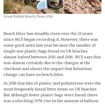
Great British Beach Clean 2014.
Beach litter has steadily risen over the 23 years
since MCS began recording it. However, there was
some good news last year because the number of
single-use plastic bags found on UK beaches
almost halved between 2015 and 2016. MCS says this
was almost certainly due to the charges at the
checkout and shows the impact that behaviour
change can have on beach litter.
In 2016 tiny bits of plastic and polystyrene were the
most frequently found litter items on UK beaches.
But although fewer plastic bags were found, there
was a shocking 50% rise in the amount of balloon