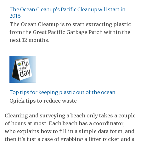
The Ocean Cleanup’s Pacific Cleanup will start in
2018
The Ocean Cleanup is to start extracting plastic
from the Great Pacific Garbage Patch within the
next 12 months.
Top tips for keeping plastic out of the ocean
Quick tips to reduce waste
Cleaning and surveying a beach only takes a couple
of hours at most. Each beach has a coordinator,
who explains how to fill in a simple data form, and
then it’s just a case of grabbing a litter picker and a