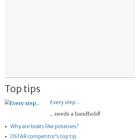
Top tips
Every step…
... needs a handhold!
Why are boats like potatoes?
OSTAR competitor’s top tip