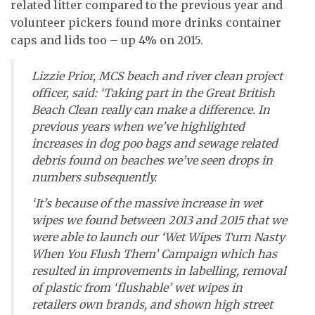
related litter compared to the previous year and
volunteer pickers found more drinks container
caps and lids too – up 4% on 2015.
Lizzie Prior, MCS beach and river clean project
officer, said: ‘Taking part in the Great British
Beach Clean really can make a difference. In
previous years when we’ve highlighted
increases in dog poo bags and sewage related
debris found on beaches we’ve seen drops in
numbers subsequently.
‘It’s because of the massive increase in wet
wipes we found between 2013 and 2015 that we
were able to launch our ‘Wet Wipes Turn Nasty
When You Flush Them’ Campaign which has
resulted in improvements in labelling, removal
of plastic from ‘flushable’ wet wipes in
retailers own brands, and shown high street