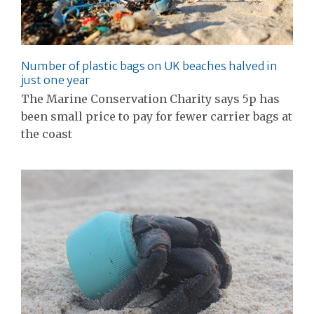
Number of plastic bags on UK beaches halved in
just one year
The Marine Conservation Charity says 5p has
been small price to pay for fewer carrier bags at
the coast