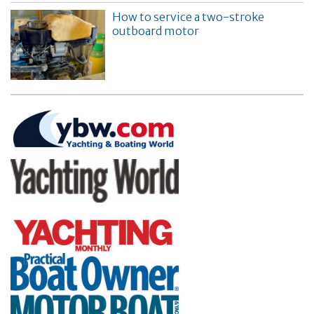
How to service a two-stroke
outboard motor