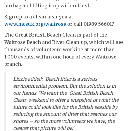
bin bag and filling it up with rubbish.
Sign up to a clean near you at
www.mcsuk.org/waitrose
or call 01989 566017.
The Great British Beach Clean is part of the
Waitrose Beach and River Clean-up, which will see
thousands of volunteers working at more than
1,000 events,
within one hour of every Waitrose
branch
.
Lizzie added: ‘Beach litter is a serious
environmental problem. But the solution is in
our hands. We want the ‘Great British Beach
Clean’ weekend to offer a snapshot of what the
future could look like for the British seaside by
reducing the amount of litter that reaches our
shores – so the more volunteers we have, the
clearer that picture will be.’