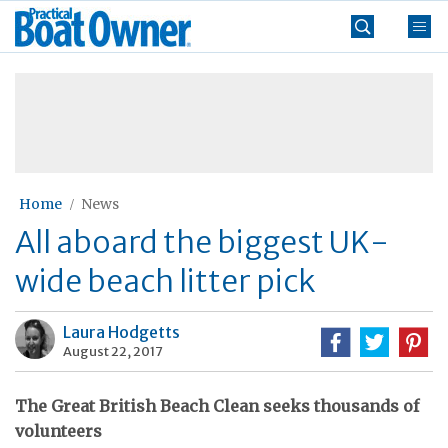
Skip
Practical
to
Boat
content
»
Owner
Home
News
All aboard the biggest UK-
wide beach litter pick
Laura Hodgetts
August 22, 2017
The Great British Beach Clean seeks thousands of
volunteers