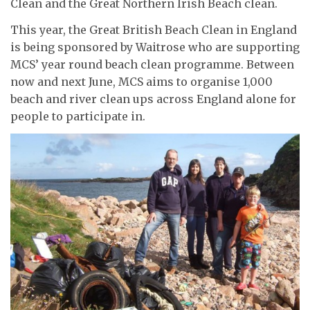
Clean and the Great Northern Irish Beach clean.
This year, the Great British Beach Clean in England
is being sponsored by Waitrose who are supporting
MCS’ year round beach clean programme. Between
now and next June, MCS aims to organise 1,000
beach and river clean ups across England alone for
people to participate in.