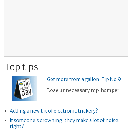
Top tips
Get more from a gallon: Tip No 9
Lose unnecessary top-hamper
Adding a new bit of electronic trickery?
If someone’s drowning, they make a lot of noise,
right?