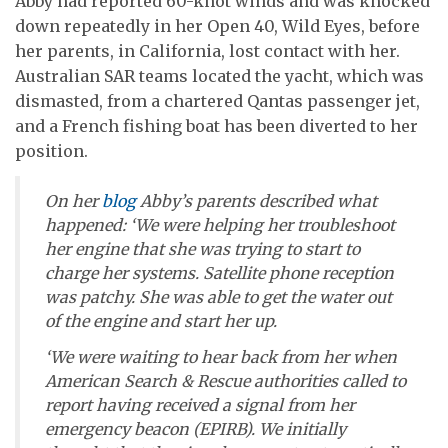
Abby had reported 60-knot winds and was knocked
down repeatedly in her Open 40, Wild Eyes, before
her parents, in California, lost contact with her.
Australian SAR teams located the yacht, which was
dismasted, from a chartered Qantas passenger jet,
and a French fishing boat has been diverted to her
position.
On her
blog
Abby’s parents described what
happened: ‘We were helping her troubleshoot
her engine that she was trying to start to
charge her systems. Satellite phone reception
was patchy. She was able to get the water out
of the engine and start her up.
‘We were waiting to hear back from her when
American Search & Rescue authorities called to
report having received a signal from her
emergency beacon (EPIRB). We initially