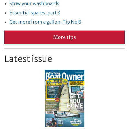
Stow your washboards
Essential spares, part 3
Get more from a gallon: Tip No 8
More tips
Latest issue