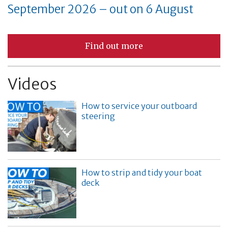
September 2026 – out on 6 August
Find out more
Videos
How to service your outboard
steering
How to strip and tidy your boat
deck