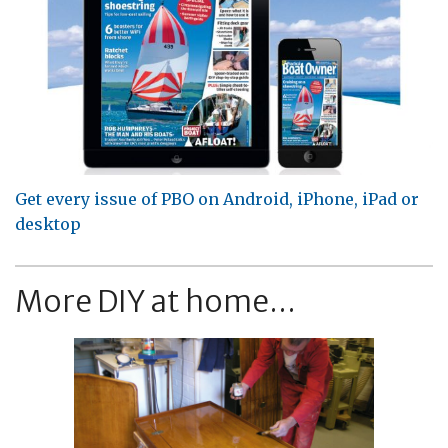
Get every issue of PBO on Android, iPhone, iPad or
desktop
More DIY at home...