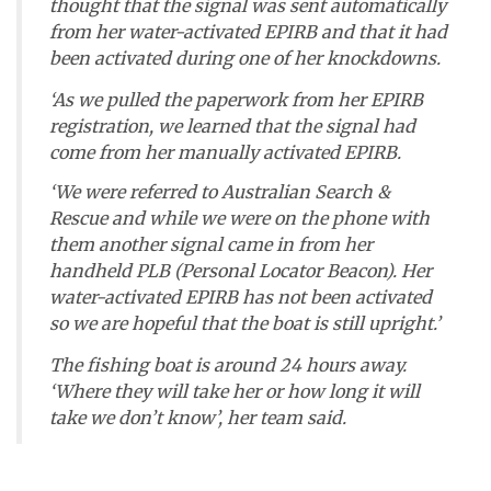
thought that the signal was sent automatically
from her water-activated EPIRB and that it had
been activated during one of her knockdowns.
‘As we pulled the paperwork from her EPIRB
registration, we learned that the signal had
come from her manually activated EPIRB.
‘We were referred to Australian Search &
Rescue and while we were on the phone with
them another signal came in from her
handheld PLB (Personal Locator Beacon). Her
water-activated EPIRB has not been activated
so we are hopeful that the boat is still upright.’
The fishing boat is around 24 hours away.
‘Where they will take her or how long it will
take we don’t know’, her team said.