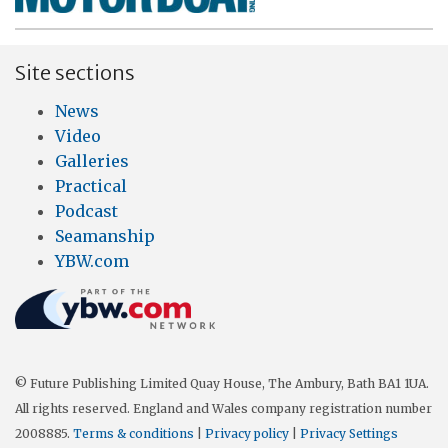
Site sections
News
Video
Galleries
Practical
Podcast
Seamanship
YBW.com
© Future Publishing Limited Quay House, The Ambury, Bath BA1 1UA.
All rights reserved. England and Wales company registration number
2008885.
Terms & conditions
|
Privacy policy
|
Privacy Settings