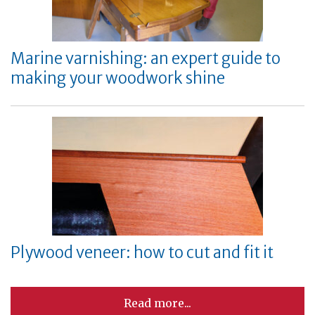
Marine varnishing: an expert guide to
making your woodwork shine
Plywood veneer: how to cut and fit it
Read more...