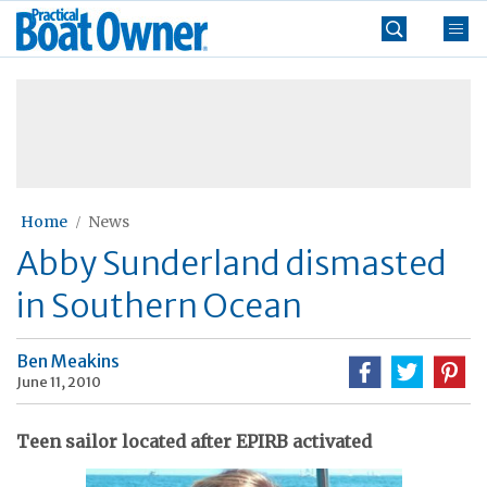
Skip
Practical
to
Boat
content
»
Owner
Home
News
Abby Sunderland dismasted
in Southern Ocean
Ben Meakins
June 11, 2010
Teen sailor located after EPIRB activated