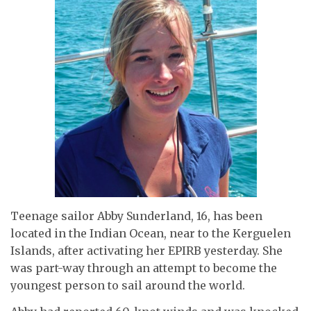
Teenage sailor Abby Sunderland, 16, has been
located in the Indian Ocean, near to the Kerguelen
Islands, after activating her EPIRB yesterday. She
was part-way through an attempt to become the
youngest person to sail around the world.