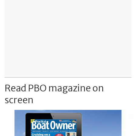
Read PBO magazine on
screen