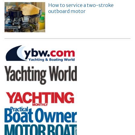
How to service a two-stroke
outboard motor