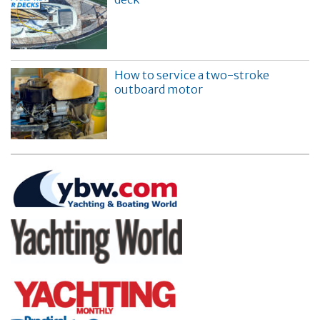
How to service a two-stroke
outboard motor