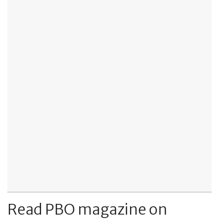
Read PBO magazine on