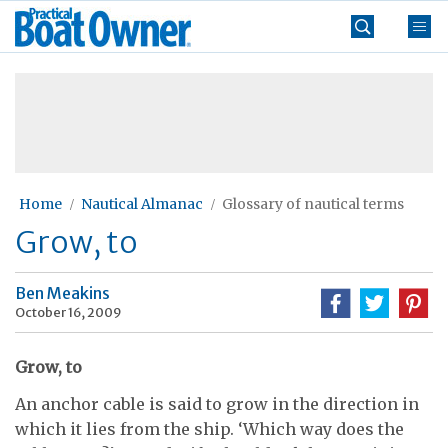
Skip
Practical
to
Boat
content
»
Owner
Home
Nautical Almanac
Glossary of nautical terms
Grow, to
Ben Meakins
October 16, 2009
Grow, to
An anchor cable is said to grow in the direction in
which it lies from the ship. ‘Which way does the