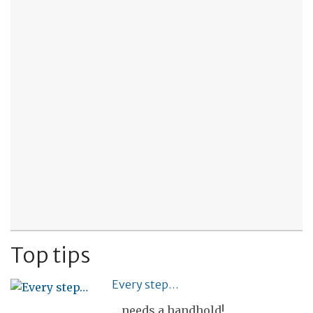
Top tips
Every step…
... needs a handhold!