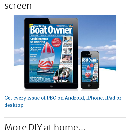
screen
Get every issue of PBO on Android, iPhone, iPad or
desktop
More DIY at home...