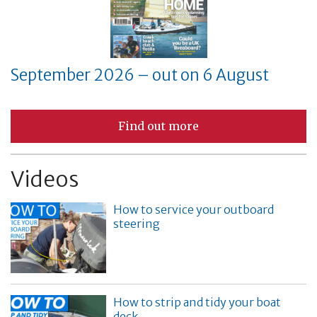
September 2026 – out on 6 August
Find out more
Videos
How to service your outboard
steering
How to strip and tidy your boat
deck