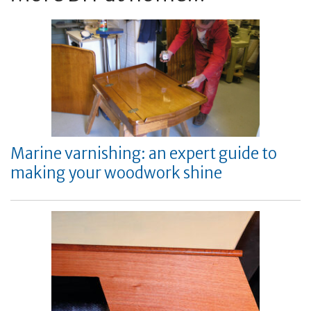
Marine varnishing: an expert guide to
making your woodwork shine