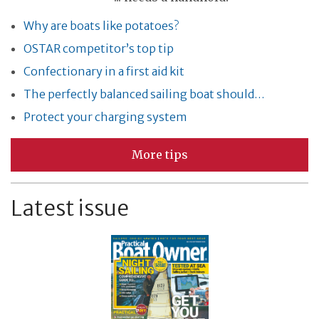
Why are boats like potatoes?
OSTAR competitor’s top tip
Confectionary in a first aid kit
The perfectly balanced sailing boat should…
Protect your charging system
More tips
Latest issue