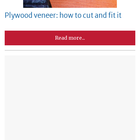
Plywood veneer: how to cut and fit it
Read more...