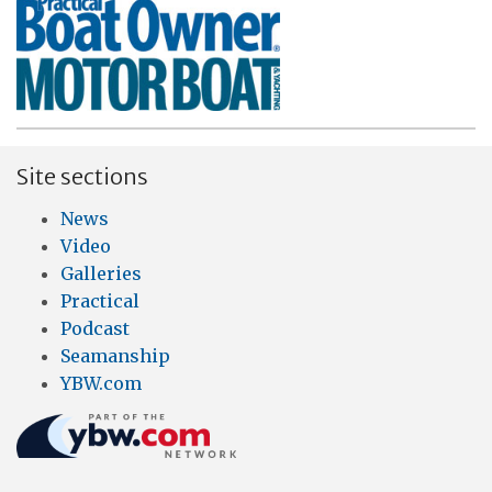
Site sections
News
Video
Galleries
Practical
Podcast
Seamanship
YBW.com