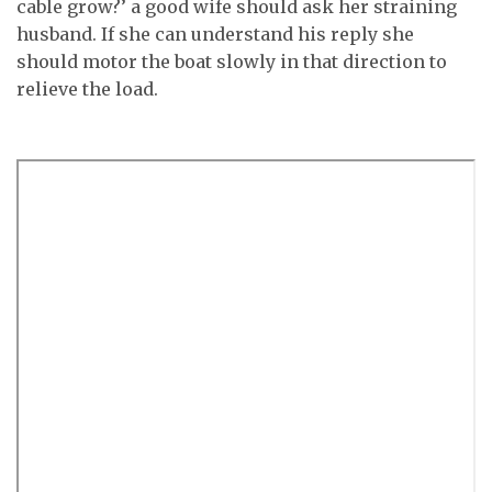
cable grow?’ a good wife should ask her straining
husband. If she can understand his reply she
should motor the boat slowly in that direction to
relieve the load.