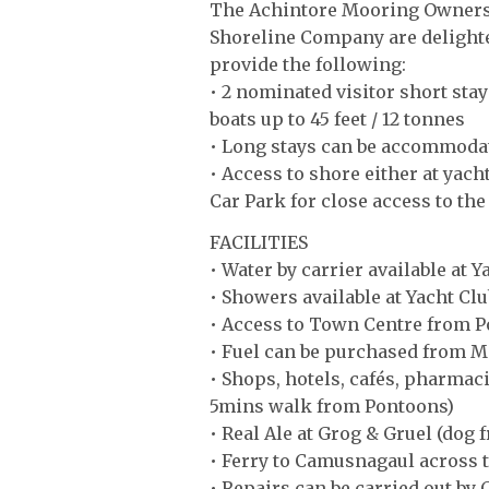
The Achintore Mooring Owners 
Shoreline Company are delighte
provide the following:
• 2 nominated visitor short stay
boats up to 45 feet / 12 tonnes
• Long stays can be accommoda
• Access to shore either at yach
Car Park for close access to th
FACILITIES
• Water by carrier available at 
• Showers available at Yacht Clu
• Access to Town Centre from 
• Fuel can be purchased from M
• Shops, hotels, cafés, pharmac
5mins walk from Pontoons)
• Real Ale at Grog & Gruel (dog 
• Ferry to Camusnagaul across 
• Repairs can be carried out by