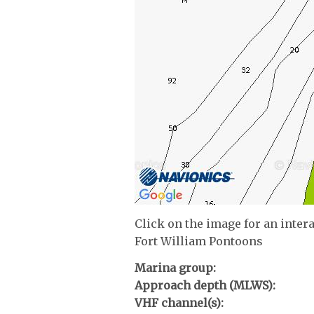
Click on the image for an inter
Fort William Pontoons
Marina group:
Approach depth (MLWS):
VHF channel(s):