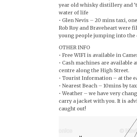
year old whisky distillery and 
water of life
• Glen Nevis – 20 mins taxi, on
Rob Roy and Braveheart were fi
young people jumping into the 
OTHER INFO
• Free WIFI is available in Came
• Cash machines are available a
centre along the High Street.
• Tourist Information – at the e
• Nearest Beach – 10mins by tax
• Weather – we have very chang
carry a jacket with you. It is ad
caught out!