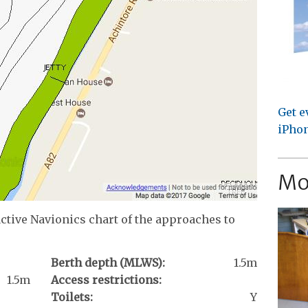
Get e
iPhon
Mo
active Navionics chart of the approaches to
Berth depth (MLWS):
1.5m
1.5m
Access restrictions:
Toilets:
Y