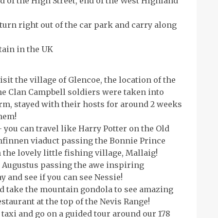
d of the High Street, end of the West Highland
urn right out of the car park and carry along
tain in the UK
sit the village of Glencoe, the location of the
e Clan Campbell soldiers were taken into
rm, stayed with their hosts for around 2 weeks
them!
 you can travel like Harry Potter on the Old
finnen viaduct passing the Bonnie Prince
he lovely little fishing village, Mallaig!
rt Augustus passing the awe inspiring
and see if you can see Nessie!
d take the mountain gondola to see amazing
estaurant at the top of the Nevis Range!
 taxi and go on a guided tour around our 178