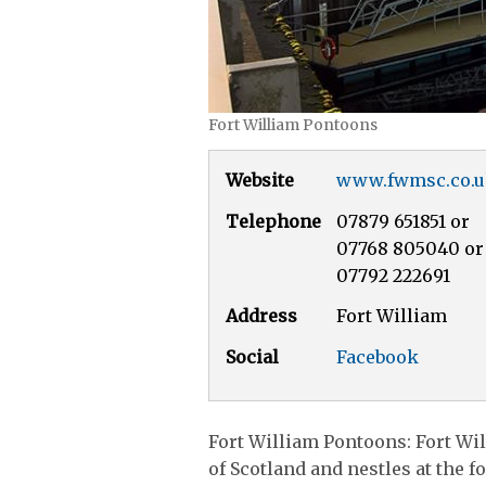
Fort William Pontoons
Website
www.fwmsc.co.
Telephone
07879 651851 or
07768 805040 or
07792 222691
Address
Fort William
Social
Facebook
Fort William Pontoons: Fort Wil
of Scotland and nestles at the f