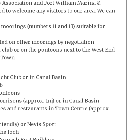
Association and Fort William Marina &
d to welcome any visitors to our area. We can
 moorings (numbers 11 and 13) suitable for
ted on other moorings by negotiation
t club or on the pontoons next to the West End
e Town
Yacht Club or in Canal Basin
b
Pontoons
orrisons (approx. 1m) or in Canal Basin
ies and restaurants in Town Centre (approx.
friendly) or Nevis Sport
the loch
 Corpach Boat Builders –