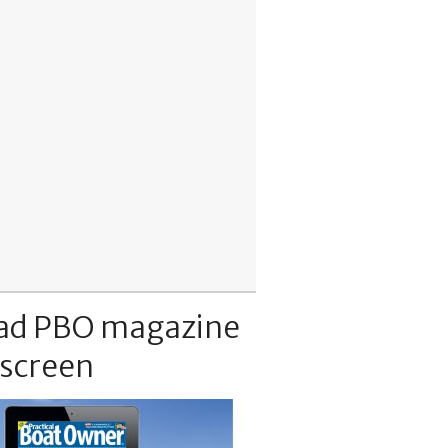
ad PBO magazine
 screen