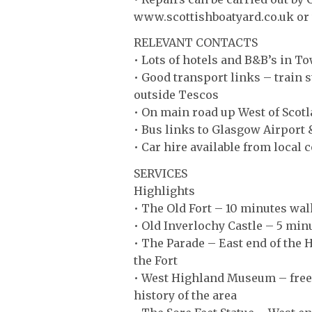
www.scottishboatyard.co.uk 
RELEVANT CONTACTS
• Lots of hotels and B&B’s in T
• Good transport links – train s
outside Tescos
• On main road up West of Scotl
• Bus links to Glasgow Airport
• Car hire available from local
SERVICES
Highlights
• The Old Fort – 10 minutes wal
• Old Inverlochy Castle – 5 minu
• The Parade – East end of the 
the Fort
• West Highland Museum – free t
history of the area