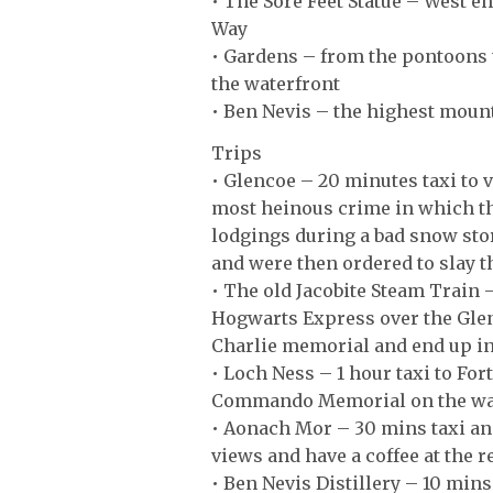
• The Sore Feet Statue – West en
Way
• Gardens – from the pontoons t
the waterfront
• Ben Nevis – the highest moun
Trips
• Glencoe – 20 minutes taxi to vi
most heinous crime in which th
lodgings during a bad snow sto
and were then ordered to slay 
• The old Jacobite Steam Train –
Hogwarts Express over the Glen
Charlie memorial and end up in t
• Loch Ness – 1 hour taxi to Fo
Commando Memorial on the way 
• Aonach Mor – 30 mins taxi an
views and have a coffee at the r
• Ben Nevis Distillery – 10 mins