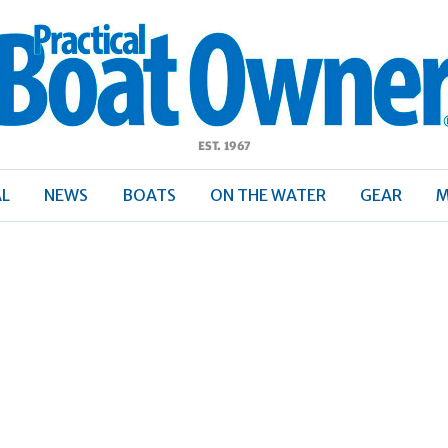
ractical
Boat
Owner
AL
NEWS
BOATS
ON THE WATER
GEAR
M