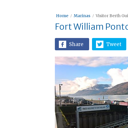
Home
Marinas
Visitor Berth Gu
Fort William Pont
Share
Tweet