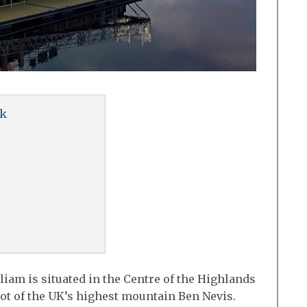
uk
liam is situated in the Centre of the Highlands
oot of the UK’s highest mountain Ben Nevis.