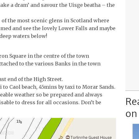
‘take a dram’ and savour the Uisge beatha – the
e of the most scenic glens in Scotland where
lmed and see the lovely Lower Falls and maybe
deep waters below!
ron Square in the centre of the town
ttached to the various Banks in the town
ast end of the High Street.
i to Caol beach, 45mins by taxi to Morar Sands.
eable weather so be prepared and always
Re
visable to dress for all occasions. Don’t be
on