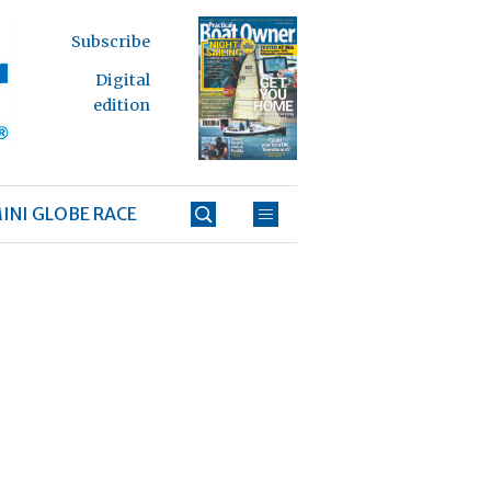
Subscribe
Digital
edition
INI GLOBE RACE