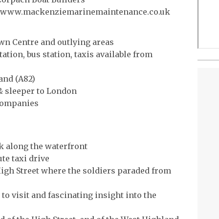
or www.mackenziemarinemaintenance.co.uk
own Centre and outlying areas
tation, bus station, taxis available from
and (A82)
 & sleeper to London
 companies
k along the waterfront
te taxi drive
High Street where the soldiers paraded from
o visit and fascinating insight into the