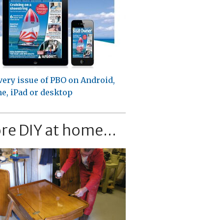
very issue of PBO on Android,
e, iPad or desktop
re DIY at home...