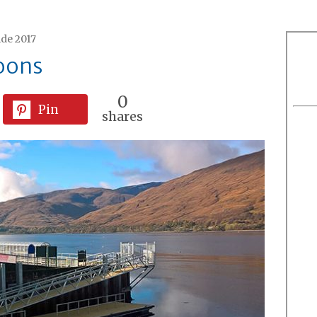
ide 2017
oons
0
Pin
shares