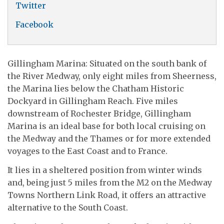
Twitter
Facebook
Gillingham Marina: Situated on the south bank of
the River Medway, only eight miles from Sheerness,
the Marina lies below the Chatham Historic
Dockyard in Gillingham Reach. Five miles
downstream of Rochester Bridge, Gillingham
Marina is an ideal base for both local cruising on
the Medway and the Thames or for more extended
voyages to the East Coast and to France.
It lies in a sheltered position from winter winds
and, being just 5 miles from the M2 on the Medway
Towns Northern Link Road, it offers an attractive
alternative to the South Coast.