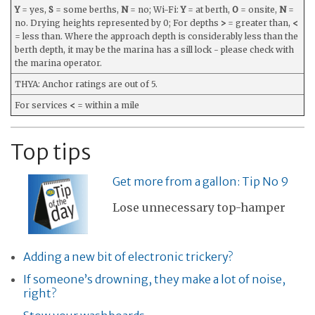
Y
= yes,
S
= some berths,
N
= no; Wi-Fi:
Y
= at berth,
O
= onsite,
N
=
no. Drying heights represented by 0; For depths
>
= greater than,
<
= less than. Where the approach depth is considerably less than the
berth depth, it may be the marina has a sill lock - please check with
the marina operator.
THYA: Anchor ratings are out of 5.
For services
<
= within a mile
Top tips
Get more from a gallon: Tip No 9
Lose unnecessary top-hamper
Adding a new bit of electronic trickery?
If someone’s drowning, they make a lot of noise,
right?