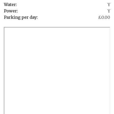
Water:
Y
Power:
Y
Parking per day:
£0.00