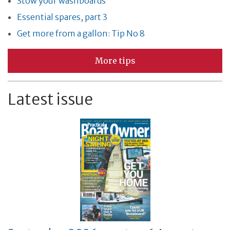
Stow your washboards
Essential spares, part 3
Get more from a gallon: Tip No 8
More tips
Latest issue