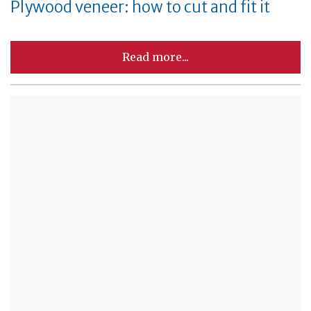
Plywood veneer: how to cut and fit it
Read more...