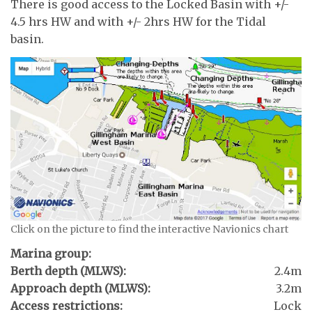
There is good access to the Locked Basin with +/-
4.5 hrs HW and with +/- 2hrs HW for the Tidal
basin.
Click on the picture to find the interactive Navionics chart
Marina group:
Berth depth (MLWS):
2.4m
Approach depth (MLWS):
3.2m
Access restrictions:
Lock