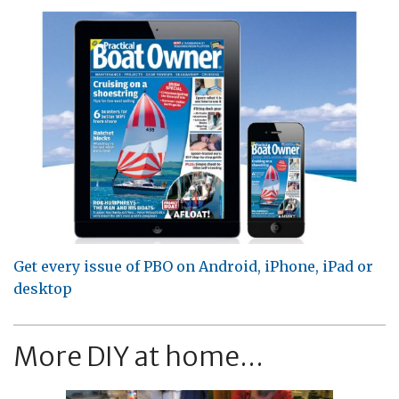
Get every issue of PBO on Android, iPhone, iPad or
desktop
More DIY at home...