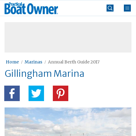
Skip
Practical
to
Boat
content
»
Owner
Home
Marinas
Annual Berth Guide 2017
Gillingham Marina