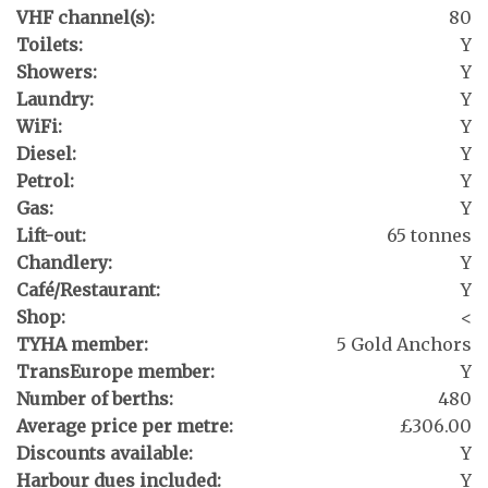
VHF channel(s):
80
Toilets:
Y
Showers:
Y
Laundry:
Y
WiFi:
Y
Diesel:
Y
Petrol:
Y
Gas:
Y
Lift-out:
65 tonnes
Chandlery:
Y
Café/Restaurant:
Y
Shop:
<
TYHA member:
5 Gold Anchors
TransEurope member:
Y
Number of berths:
480
Average price per metre:
£306.00
Discounts available:
Y
Harbour dues included:
Y