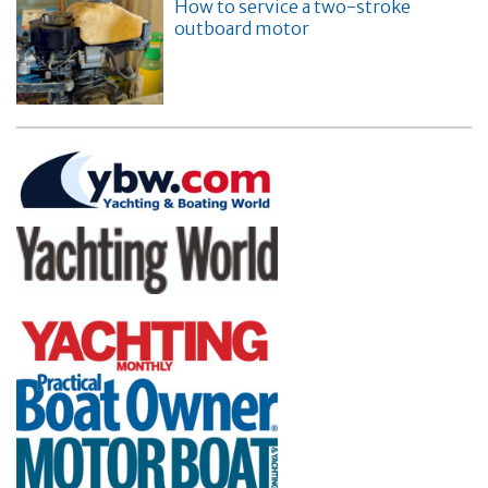
How to service a two-stroke
outboard motor