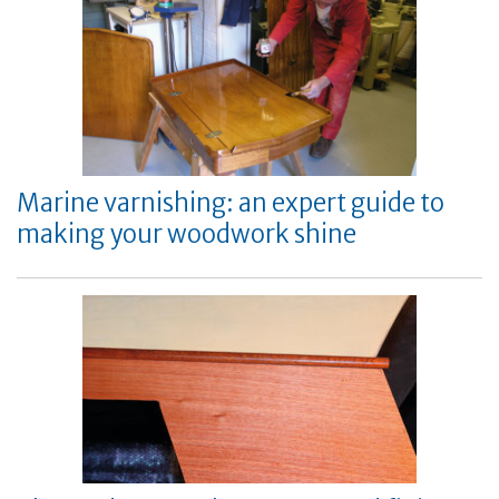
Marine varnishing: an expert guide to
making your woodwork shine