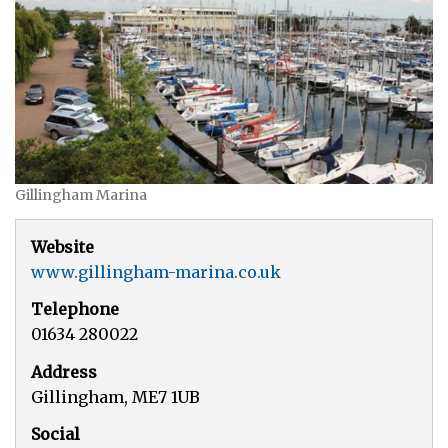
Gillingham Marina
Website
www.gillingham-marina.co.uk
Telephone
01634 280022
Address
Gillingham, ME7 1UB
Social