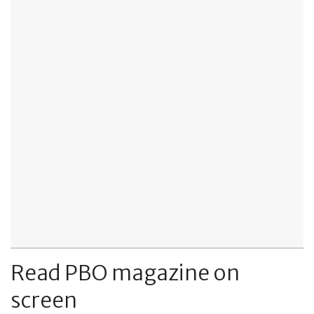
Read PBO magazine on
screen