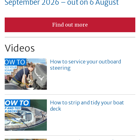
September 2026 – out on 6 August
Find out more
Videos
How to service your outboard
steering
How to strip and tidy your boat
deck