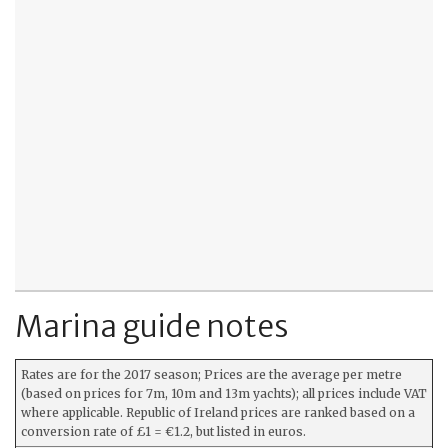
Marina guide notes
Rates are for the 2017 season; Prices are the average per metre
(based on prices for 7m, 10m and 13m yachts); all prices include VAT
where applicable. Republic of Ireland prices are ranked based on a
conversion rate of £1 = €1.2, but listed in euros.