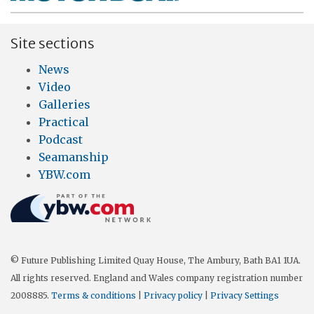
Site sections
News
Video
Galleries
Practical
Podcast
Seamanship
YBW.com
© Future Publishing Limited Quay House, The Ambury, Bath BA1 1UA.
All rights reserved. England and Wales company registration number
2008885.
Terms & conditions
|
Privacy policy
|
Privacy Settings