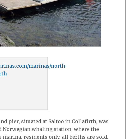
rinas.com/marinas/north-
rth
d pier, situated at Saltoo in Collafirth, was
old Norwegian whaling station, where the
 marina, residents only, all berths are sold.