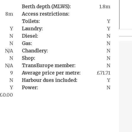
Berth depth (MLWS):
1.8m
8m
Access restrictions:
Toilets:
Y
Y
Laundry:
Y
N
Diesel:
N
N
Gas:
N
N/A
Chandlery:
N
N
Shop:
N
N/A
TransEurope member:
N
9
Average price per metre:
£71.71
N
Harbour dues included:
Y
Y
Power:
N
£0.00