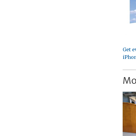
Get e
iPhon
Mo