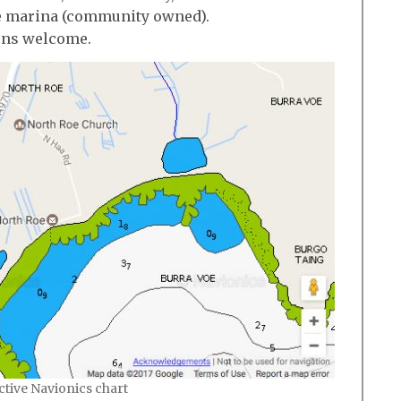
e marina (community owned).
ions welcome.
active Navionics chart