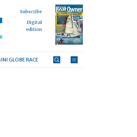
Subscribe
Digital
edition
INI GLOBE RACE