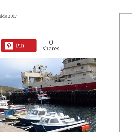
ide 2017
0
Pin
shares