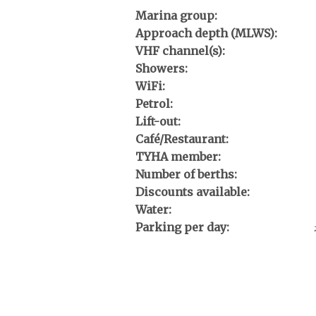
Marina group:
Approach depth (MLWS):
VHF channel(s):
Showers:
WiFi:
Petrol:
Lift-out:
Café/Restaurant:
TYHA member:
Number of berths:
Discounts available:
Water:
Parking per day: