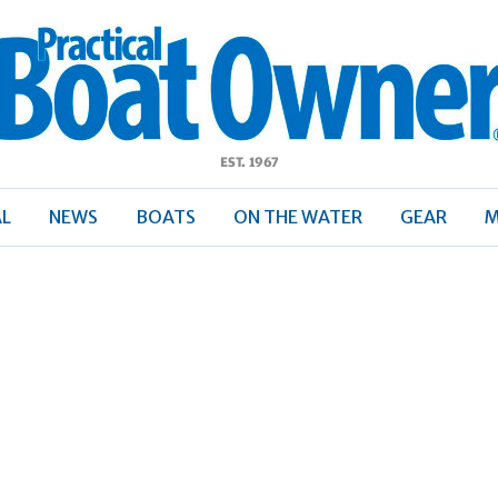
ractical
Boat
Owner
AL
NEWS
BOATS
ON THE WATER
GEAR
M