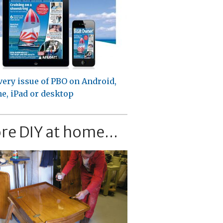
very issue of PBO on Android,
e, iPad or desktop
re DIY at home...