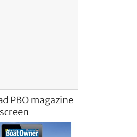
ad PBO magazine
 screen