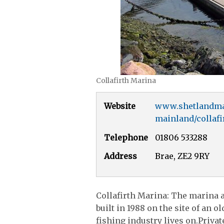
Collafirth Marina
Website
www.shetlandma
mainland/collafi
Telephone
01806 533288
Address
Brae, ZE2 9RY
Collafirth Marina: The marina an
built in 1988 on the site of an 
fishing industry lives on.Private