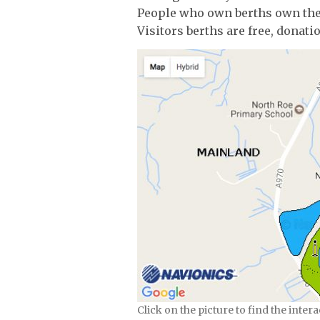
People who own berths own th
Visitors berths are free, donat
Click on the picture to find the inter