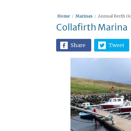
Home
Marinas
Annual Berth Gu
Collafirth Marina
Share
Tweet