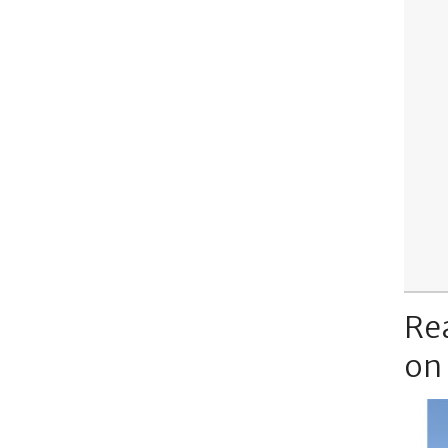
Re
on