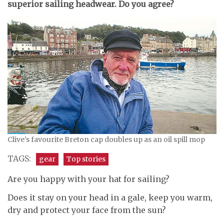
superior sailing headwear. Do you agree?
Clive’s favourite Breton cap doubles up as an oil spill mop
TAGS:
gear
Top stories
Are you happy with your hat for sailing?
Does it stay on your head in a gale, keep you warm,
dry and protect your face from the sun?