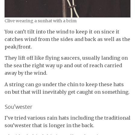
Clive wearing a sunhat with a brim
You can’t tilt into the wind to keep it on since it
catches wind from the sides and back as well as the
peak/front.
They lift off like flying saucers, usually landing on
the sea the right way up and out of reach carried
away by the wind.
A string can go under the chin to keep these hats
on but that will inevitably get caught on something.
Sou’wester
I’ve tried various rain hats including the traditional
sou’wester that is longer in the back.