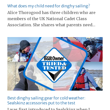
What does my child need for dinghy sailing?
Alice Thorogood has three children who are
members of the UK National Cadet Class
Association. She shares what parents need…
Best dinghy sailing gear for cold weather:
Sealskinz accessories put to the test
I was first introduced to Sealskinz when I