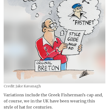
Credit: Jake Kavanagh
Variations include the Greek Fisherman’s cap and,
of course, we in the UK have been wearing this
style of hat for centuries.