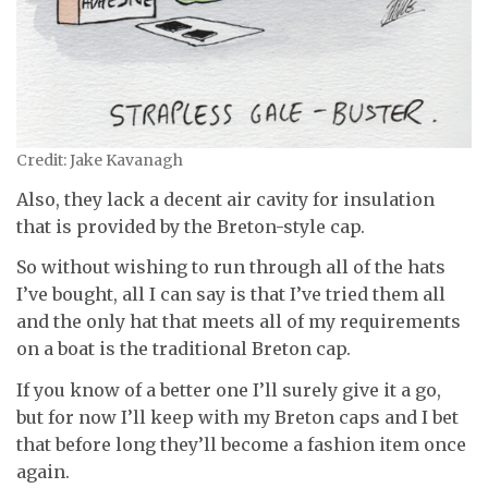
Credit: Jake Kavanagh
Also, they lack a decent air cavity for insulation
that is provided by the Breton-style cap.
So without wishing to run through all of the hats
I’ve bought, all I can say is that I’ve tried them all
and the only hat that meets all of my requirements
on a boat is the traditional Breton cap.
If you know of a better one I’ll surely give it a go,
but for now I’ll keep with my Breton caps and I bet
that before long they’ll become a fashion item once
again.