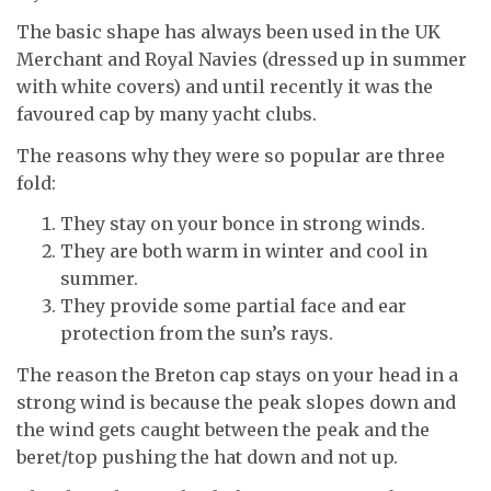
The basic shape has always been used in the UK
Merchant and Royal Navies (dressed up in summer
with white covers) and until recently it was the
favoured cap by many yacht clubs.
The reasons why they were so popular are three
fold:
They stay on your bonce in strong winds.
They are both warm in winter and cool in
summer.
They provide some partial face and ear
protection from the sun’s rays.
The reason the Breton cap stays on your head in a
strong wind is because the peak slopes down and
the wind gets caught between the peak and the
beret/top pushing the hat down and not up.