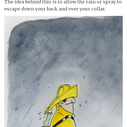
The idea behind this is to allow the rain or spray to
escape down your back and over your collar.