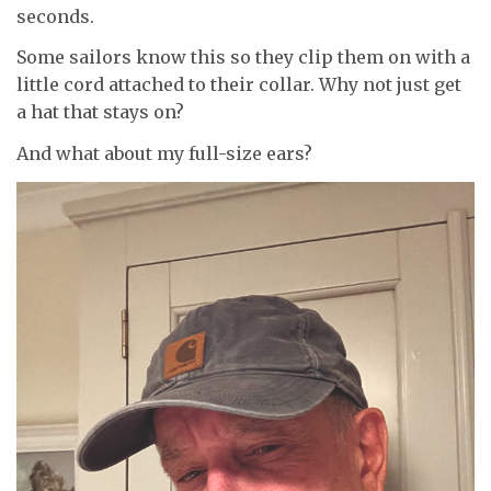
seconds.
Some sailors know this so they clip them on with a
little cord attached to their collar. Why not just get
a hat that stays on?
And what about my full-size ears?