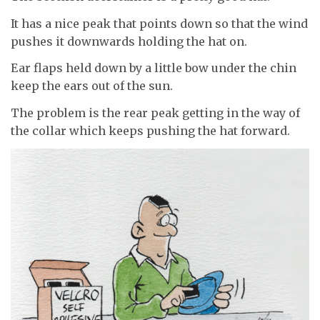
It has a nice peak that points down so that the wind
pushes it downwards holding the hat on.
Ear flaps held down by a little bow under the chin
keep the ears out of the sun.
The problem is the rear peak getting in the way of
the collar which keeps pushing the hat forward.