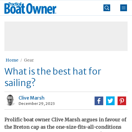
Skip
Practical
to
Boat
content
»
Owner
Home
Gear
What is the best hat for
sailing?
Clive Marsh
December 29, 2023
Prolific boat owner Clive Marsh argues in favour of
the Breton cap as the one-size-fits-all-conditions