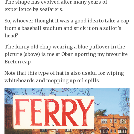
The shape has evolved after many years of
experience by seafarers.
So, whoever thought it was a good idea to take a cap
from a baseball stadium and stick it on a sailor’s
head?
The funny old chap wearing a blue pullover in the
picture (above) is me at Oban sporting my favourite
Breton cap.
Note that this type of hat is also useful for wiping
whiteboards and mopping up oil spills.