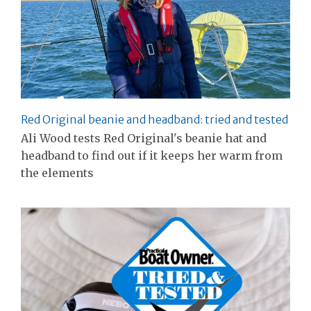
Red Original beanie and headband: tried and tested
Ali Wood tests Red Original's beanie hat and
headband to find out if it keeps her warm from
the elements