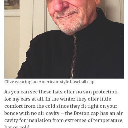
Clive wearing an American-style baseball cap
As you can see these hats offer no sun protection
for my ears at all. In the winter they offer little
comfort from the cold since they fit tight on your
bonce with no air cavity – the Breton cap has an air
cavity for insulation from extremes of temperature,
hot or cold.