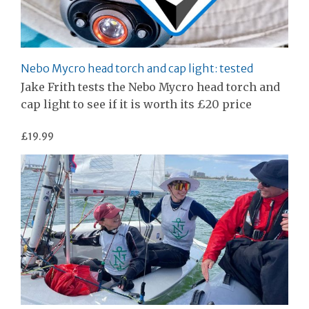
Nebo Mycro head torch and cap light: tested
Jake Frith tests the Nebo Mycro head torch and
cap light to see if it is worth its £20 price
£19.99