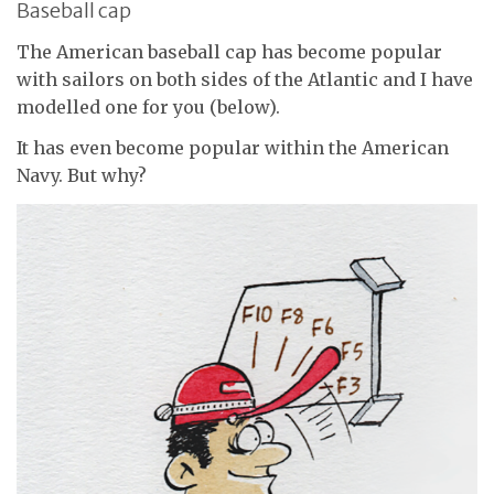
Baseball cap
The American baseball cap has become popular
with sailors on both sides of the Atlantic and I have
modelled one for you (below).
It has even become popular within the American
Navy. But why?