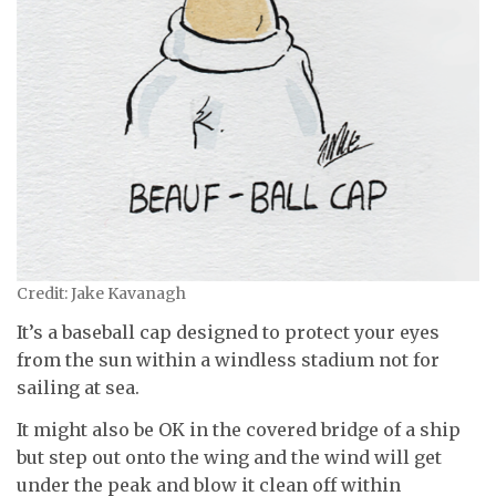
Credit: Jake Kavanagh
It’s a baseball cap designed to protect your eyes
from the sun within a windless stadium not for
sailing at sea.
It might also be OK in the covered bridge of a ship
but step out onto the wing and the wind will get
under the peak and blow it clean off within