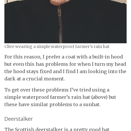
Clive wearing a simple waterproof farmer’s rain hat
For this reason, I prefer a coat with a built-in hood
but even this has problems for when I turn my head
the hood stays fixed and I find I am looking into the
dark at a crucial moment.
To get over these problems I’ve tried using a
simple waterproof farmer’s rain hat (above) but
these have similar problems to a sunhat.
Deerstalker
The Scottish deerstalker is a pretty good hat.