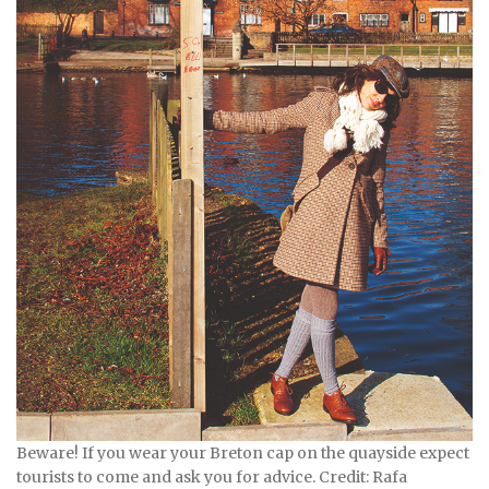
Beware! If you wear your Breton cap on the quayside expect
tourists to come and ask you for advice. Credit: Rafa