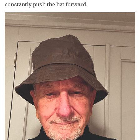
constantly push the hat forward.