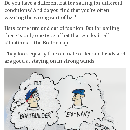
Do you have a different hat for sailing for different
conditions? And do you find that you’re often
wearing the wrong sort of hat?
Hats come into and out of fashion. But for sailing,
there is only one type of hat that works in all
situations – the Breton cap.
They look equally fine on male or female heads and
are good at staying on in strong winds.