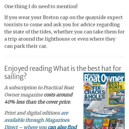
One thing I do need to mention!
If you wear your Breton cap on the quayside expect
tourists to come and ask you for advice regarding
the state of the tides, whether you can take them for
a trip around the lighthouse or even where they
can park their car.
Enjoyed reading What is the best hat for
sailing?
A subscription to Practical Boat
Owner magazine
costs around
40% less than the cover price
.
Print and digital editions
are
available through Magazines
Direct – where you
can also find