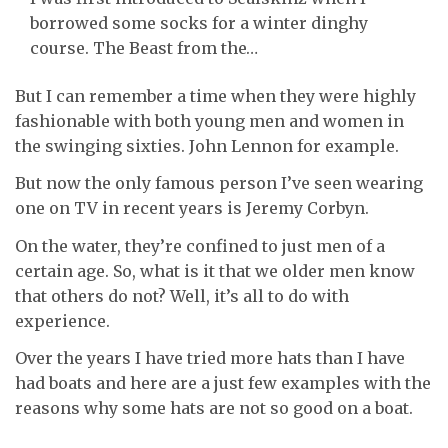
borrowed some socks for a winter dinghy
course. The Beast from the…
But I can remember a time when they were highly
fashionable with both young men and women in
the swinging sixties. John Lennon for example.
But now the only famous person I’ve seen wearing
one on TV in recent years is Jeremy Corbyn.
On the water, they’re confined to just men of a
certain age. So, what is it that we older men know
that others do not? Well, it’s all to do with
experience.
Over the years I have tried more hats than I have
had boats and here are a just few examples with the
reasons why some hats are not so good on a boat.