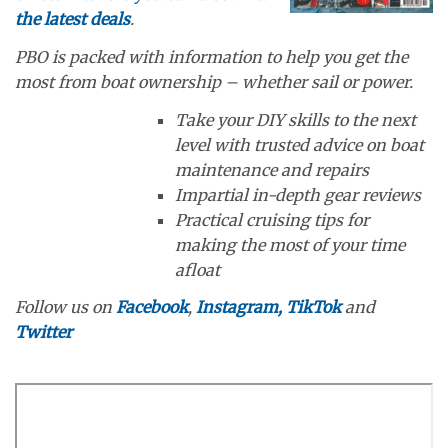
the latest deals
.
PBO is packed with information to help you get the
most from boat ownership – whether sail or power.
Take your DIY skills to the next
level with trusted advice on boat
maintenance and repairs
Impartial in-depth gear reviews
Practical cruising tips for
making the most of your time
afloat
Follow us on
Facebook
,
Instagram,
TikTok
and
Twitter