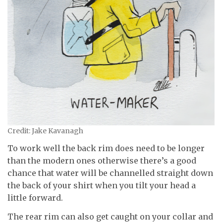
Credit: Jake Kavanagh
To work well the back rim does need to be longer
than the modern ones otherwise there’s a good
chance that water will be channelled straight down
the back of your shirt when you tilt your head a
little forward.
The rear rim can also get caught on your collar and