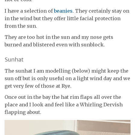
I have a selection of
beanies
. They certainly stay on
in the wind but they offer little facial protection
from the sun.
They are too hot in the sun and my nose gets
burned and blistered even with sunblock.
Sunhat
The sunhat I am modelling (below) might keep the
sun off but is only useful on a light wind day and we
get very few of those at Rye.
Once out in the bay the hat rim flaps all over the
place and I look and feel like a Whirling Dervish
flapping about.