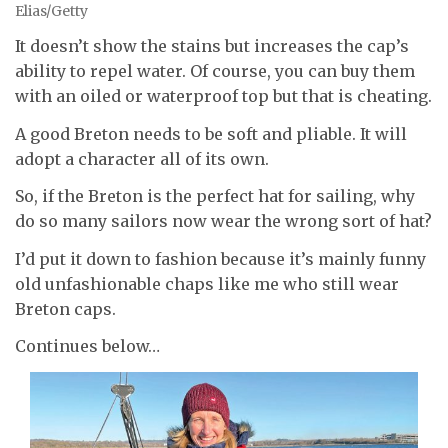
Elias/Getty
It doesn’t show the stains but increases the cap’s
ability to repel water. Of course, you can buy them
with an oiled or waterproof top but that is cheating.
A good Breton needs to be soft and pliable. It will
adopt a character all of its own.
So, if the Breton is the perfect hat for sailing, why
do so many sailors now wear the wrong sort of hat?
I’d put it down to fashion because it’s mainly funny
old unfashionable chaps like me who still wear
Breton caps.
Continues below…