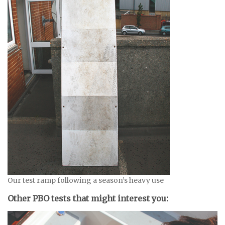
Our test ramp following a season’s heavy use
Other PBO tests that might interest you: