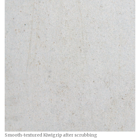
Smooth-textured Kiwigrip after scrubbing