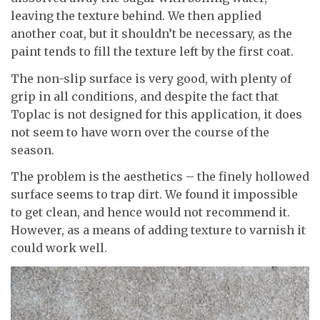
leaving the texture behind. We then applied
another coat, but it shouldn’t be necessary, as the
paint tends to fill the texture left by the first coat.
The non-slip surface is very good, with plenty of
grip in all conditions, and despite the fact that
Toplac is not designed for this application, it does
not seem to have worn over the course of the
season.
The problem is the aesthetics – the finely hollowed
surface seems to trap dirt. We found it impossible
to get clean, and hence would not recommend it.
However, as a means of adding texture to varnish it
could work well.