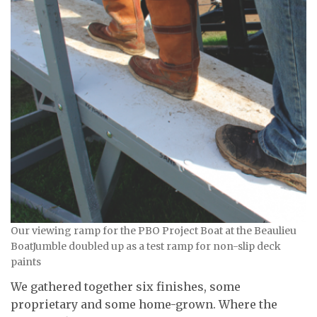
Our viewing ramp for the PBO Project Boat at the Beaulieu
BoatJumble doubled up as a test ramp for non-slip deck
paints
We gathered together six finishes, some
proprietary and some home-grown. Where the