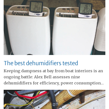
The best dehumidifiers tested
Keeping dampness at bay from boat interiors is an
ongoing battle: Alex Bell assesses nine
dehumidifiers for efficiency, power consumption…