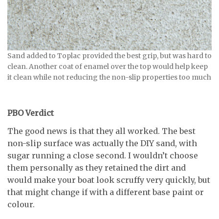
Sand added to Toplac provided the best grip, but was hard to
clean. Another coat of enamel over the top would help keep
it clean while not reducing the non-slip properties too much
PBO Verdict
The good news is that they all worked. The best
non-slip surface was actually the DIY sand, with
sugar running a close second. I wouldn’t choose
them personally as they retained the dirt and
would make your boat look scruffy very quickly, but
that might change if with a different base paint or
colour.