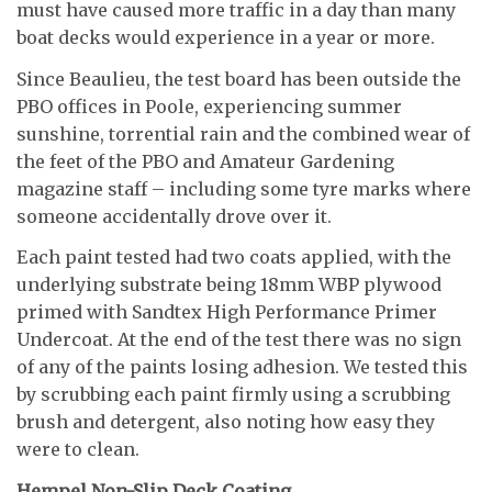
must have caused more traffic in a day than many
boat decks would experience in a year or more.
Since Beaulieu, the test board has been outside the
PBO offices in Poole, experiencing summer
sunshine, torrential rain and the combined wear of
the feet of the PBO and Amateur Gardening
magazine staff – including some tyre marks where
someone accidentally drove over it.
Each paint tested had two coats applied, with the
underlying substrate being 18mm WBP plywood
primed with Sandtex High Performance Primer
Undercoat. At the end of the test there was no sign
of any of the paints losing adhesion. We tested this
by scrubbing each paint firmly using a scrubbing
brush and detergent, also noting how easy they
were to clean.
Hempel Non-Slip Deck Coating