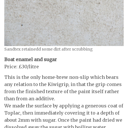
Sandtex retainedd some dirt after scrubbing
Boat enamel and sugar
Price: £30/litre
This is the only home-brew non-slip which bears
any relation to the Kiwigrip, in that the grip comes
from the finished texture of the paint itself rather
than from an additive.
We made the surface by applying a generous coat of
Toplac, then immediately covering it to a depth of
about 2mm with sugar. Once the paint had dried we
dissolved away the sugar with boiling water,