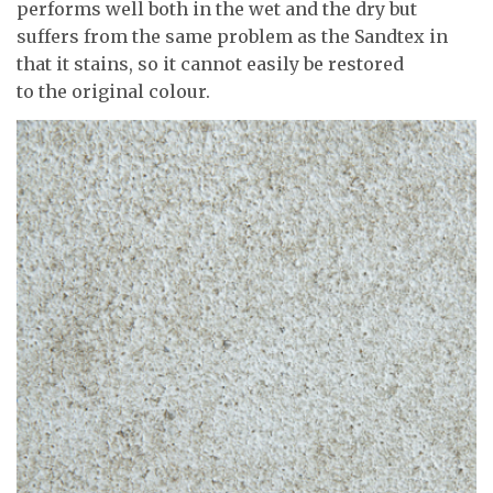
performs well both in the wet and the dry but
suffers from the same problem as the Sandtex in
that it stains, so it cannot easily be restored
to the original colour.