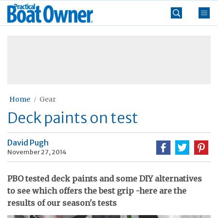
Skip
Practical
to
Boat
content
»
Owner
Home
Gear
Deck paints on test
David Pugh
November 27, 2014
PBO tested deck paints and some DIY alternatives
to see which offers the best grip -here are the
results of our season's tests