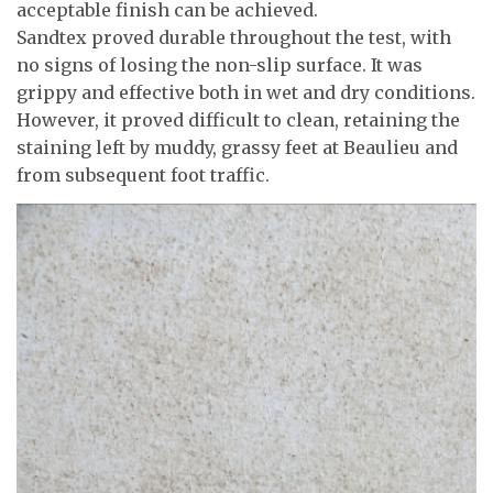
acceptable finish can be achieved.
Sandtex proved durable throughout the test, with
no signs of losing the non-slip surface. It was
grippy and effective both in wet and dry conditions.
However, it proved difficult to clean, retaining the
staining left by muddy, grassy feet at Beaulieu and
from subsequent foot traffic.