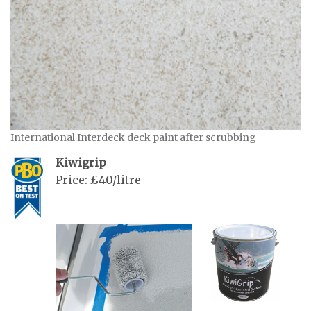
International Interdeck deck paint after scrubbing
Kiwigrip
Price: £40/litre