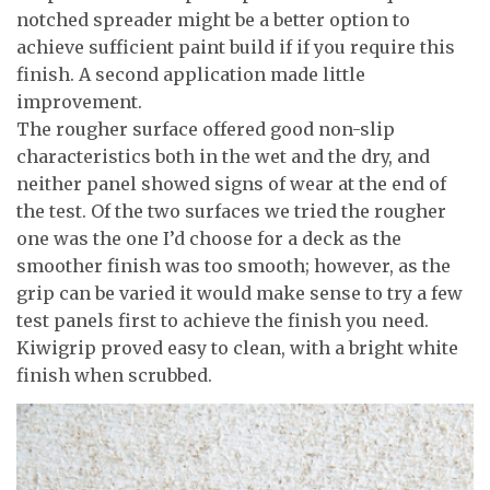
notched spreader might be a better option to
achieve sufficient paint build if if you require this
finish. A second application made little
improvement.
The rougher surface offered good non-slip
characteristics both in the wet and the dry, and
neither panel showed signs of wear at the end of
the test. Of the two surfaces we tried the rougher
one was the one I’d choose for a deck as the
smoother finish was too smooth; however, as the
grip can be varied it would make sense to try a few
test panels first to achieve the finish you need.
Kiwigrip proved easy to clean, with a bright white
finish when scrubbed.