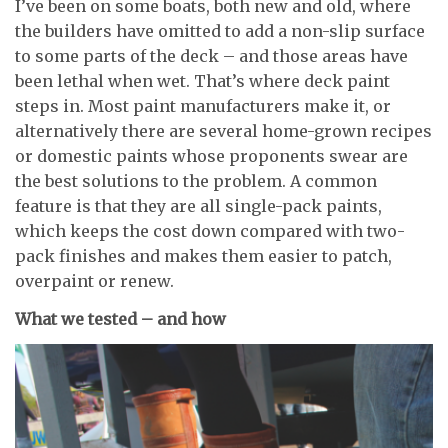
I’ve been on some boats, both new and old, where
the builders have omitted to add a non-slip surface
to some parts of the deck – and those areas have
been lethal when wet. That’s where deck paint
steps in. Most paint manufacturers make it, or
alternatively there are several home-grown recipes
or domestic paints whose proponents swear are
the best solutions to the problem. A common
feature is that they are all single-pack paints,
which keeps the cost down compared with two-
pack finishes and makes them easier to patch,
overpaint or renew.
What we tested – and how