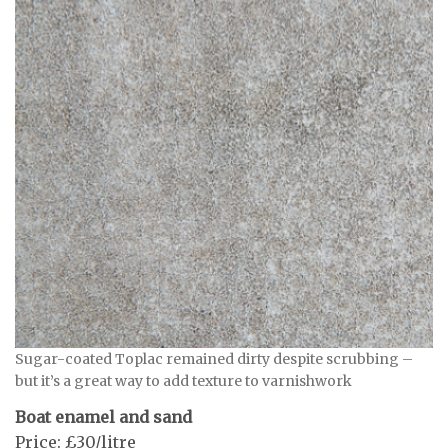
Sugar-coated Toplac remained dirty despite scrubbing –
but it’s a great way to add texture to varnishwork
Boat enamel and sand
Price: £30/litre