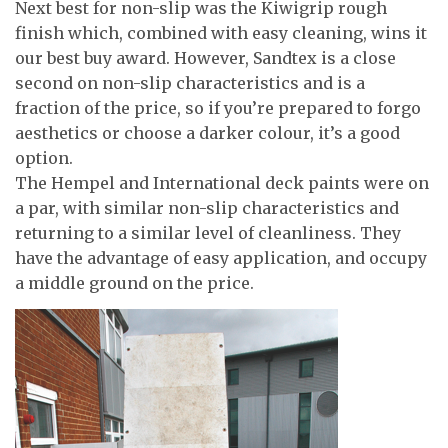
Next best for non-slip was the Kiwigrip rough
finish which, combined with easy cleaning, wins it
our best buy award. However, Sandtex is a close
second on non-slip characteristics and is a
fraction of the price, so if you’re prepared to forgo
aesthetics or choose a darker colour, it’s a good
option.
The Hempel and International deck paints were on
a par, with similar non-slip characteristics and
returning to a similar level of cleanliness. They
have the advantage of easy application, and occupy
a middle ground on the price.