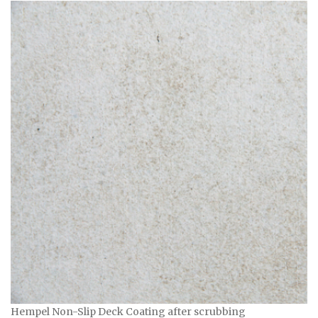
Hempel Non-Slip Deck Coating after scrubbing