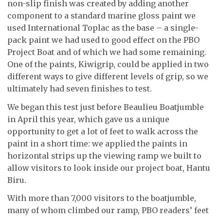
non-slip finish was created by adding another
component to a standard marine gloss paint we
used International Toplac as the base – a single-
pack paint we had used to good effect on the PBO
Project Boat and of which we had some remaining.
One of the paints, Kiwigrip, could be applied in two
different ways to give different levels of grip, so we
ultimately had seven finishes to test.
We began this test just before Beaulieu Boatjumble
in April this year, which gave us a unique
opportunity to get a lot of feet to walk across the
paint in a short time: we applied the paints in
horizontal strips up the viewing ramp we built to
allow visitors to look inside our project boat, Hantu
Biru.
With more than 7,000 visitors to the boatjumble,
many of whom climbed our ramp, PBO readers’ feet