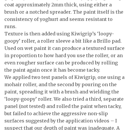
coat approximately 2mm thick, using either a
brush or a notched spreader. The paint itself is the
consistency of yoghurt and seems resistant to
runs.
Texture is then added using Kiwigrip’s ‘loopy-
goopy’ roller, a roller sleeve a bit like a Brillo pad.
Used on wet paint it can produce a textured surface
in proportion to how hard you use the roller, or an
even rougher surface can be produced by rolling
the paint again once it has become tacky.
We applied two test panels of Kiwigrip, one using a
mohair roller, and the second by pouring on the
paint, spreading it with a brush and wielding the
‘loopy-goopy’ roller. We also tried a third, separate
panel (not tested) and rolled the paint when tacky,
but failed to achieve the aggressive non-slip
surfaces suggested by the application videos – I
suspect that our depth of paint was inadequate. A