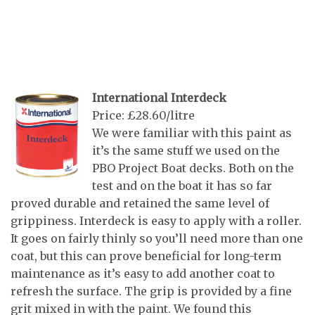
International Interdeck
Price: £28.60/litre
We were familiar with this paint as
it’s the same stuff we used on the
PBO Project Boat decks. Both on the
test and on the boat it has so far
proved durable and retained the same level of
grippiness. Interdeck is easy to apply with a roller.
It goes on fairly thinly so you’ll need more than one
coat, but this can prove beneficial for long-term
maintenance as it’s easy to add another coat to
refresh the surface. The grip is provided by a fine
grit mixed in with the paint. We found this