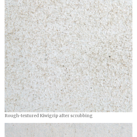
Rough-textured Kiwigrip after scrubbing