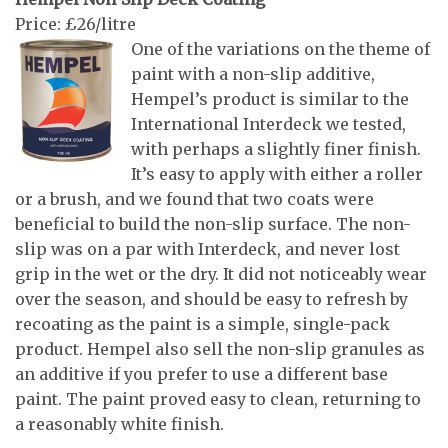
Price: £26/litre
One of the variations on the theme of
paint with a non-slip additive,
Hempel’s product is similar to the
International Interdeck we tested,
with perhaps a slightly finer finish.
It’s easy to apply with either a roller
or a brush, and we found that two coats were
beneficial to build the non-slip surface. The non-
slip was on a par with Interdeck, and never lost
grip in the wet or the dry. It did not noticeably wear
over the season, and should be easy to refresh by
recoating as the paint is a simple, single-pack
product. Hempel also sell the non-slip granules as
an additive if you prefer to use a different base
paint. The paint proved easy to clean, returning to
a reasonably white finish.