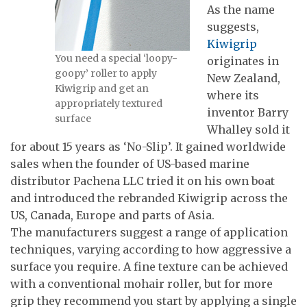
As the name
suggests,
Kiwigrip
You need a special ‘loopy-
originates in
goopy’ roller to apply
New Zealand,
Kiwigrip and get an
where its
appropriately textured
inventor Barry
surface
Whalley sold it
for about 15 years as ‘No-Slip’. It gained worldwide
sales when the founder of US-based marine
distributor Pachena LLC tried it on his own boat
and introduced the rebranded Kiwigrip across the
US, Canada, Europe and parts of Asia.
The manufacturers suggest a range of application
techniques, varying according to how aggressive a
surface you require. A fine texture can be achieved
with a conventional mohair roller, but for more
grip they recommend you start by applying a single