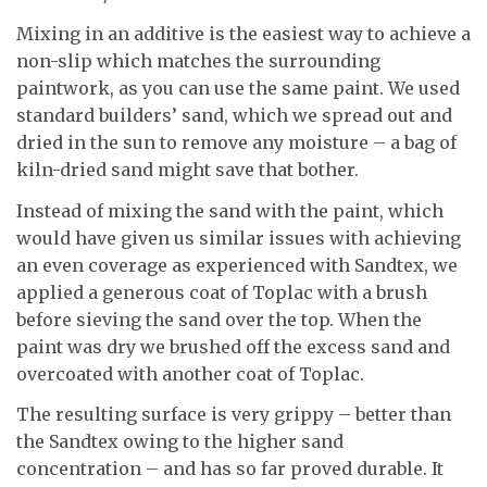
Mixing in an additive is the easiest way to achieve a
non-slip which matches the surrounding
paintwork, as you can use the same paint. We used
standard builders’ sand, which we spread out and
dried in the sun to remove any moisture – a bag of
kiln-dried sand might save that bother.
Instead of mixing the sand with the paint, which
would have given us similar issues with achieving
an even coverage as experienced with Sandtex, we
applied a generous coat of Toplac with a brush
before sieving the sand over the top. When the
paint was dry we brushed off the excess sand and
overcoated with another coat of Toplac.
The resulting surface is very grippy – better than
the Sandtex owing to the higher sand
concentration – and has so far proved durable. It