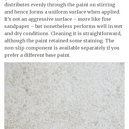
distributes evenly through the paint on stirring
and hence forms a uniform surface when applied.
It’s not an aggressive surface – more like fine
sandpaper – but nonetheless performs well in wet
and dry conditions. Cleaning it is straightforward,
although the paint retained some staining. The
non-slip component is available separately if you
prefer a different base paint.