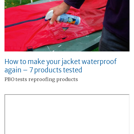
How to make your jacket waterproof
again – 7 products tested
PBO tests reproofing products