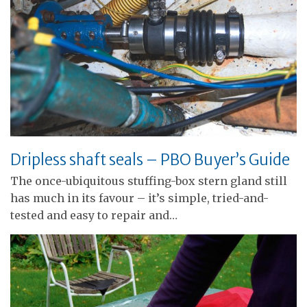
Dripless shaft seals – PBO Buyer’s Guide
The once-ubiquitous stuffing-box stern gland still
has much in its favour – it’s simple, tried-and-
tested and easy to repair and…