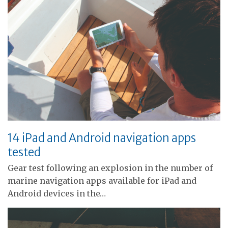
14 iPad and Android navigation apps
tested
Gear test following an explosion in the number of
marine navigation apps available for iPad and
Android devices in the…