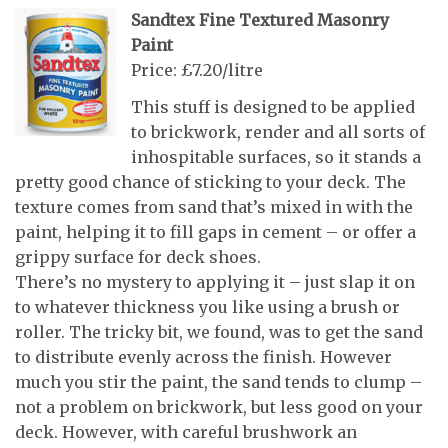
Sandtex Fine Textured Masonry
Paint
Price: £7.20/litre
This stuff is designed to be applied
to brickwork, render and all sorts of
inhospitable surfaces, so it stands a
pretty good chance of sticking to your deck. The
texture comes from sand that’s mixed in with the
paint, helping it to fill gaps in cement – or offer a
grippy surface for deck shoes.
There’s no mystery to applying it – just slap it on
to whatever thickness you like using a brush or
roller. The tricky bit, we found, was to get the sand
to distribute evenly across the finish. However
much you stir the paint, the sand tends to clump –
not a problem on brickwork, but less good on your
deck. However, with careful brushwork an