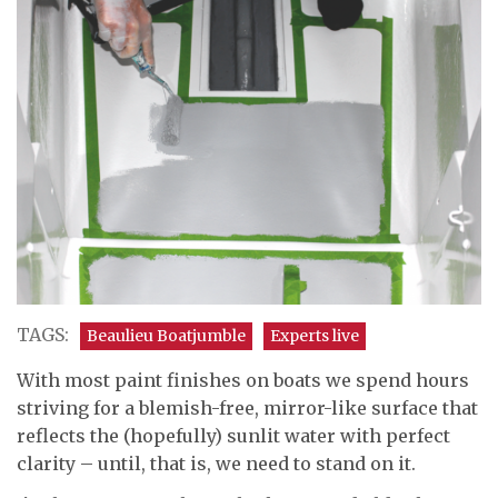
TAGS:
Beaulieu Boatjumble
Experts live
With most paint finishes on boats we spend hours
striving for a blemish-free, mirror-like surface that
reflects the (hopefully) sunlit water with perfect
clarity – until, that is, we need to stand on it.