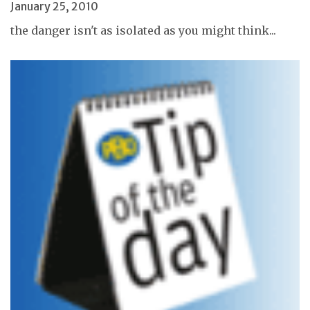
January 25, 2010
the danger isn't as isolated as you might think...