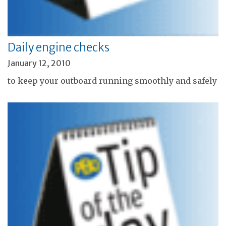
Daily engine checks
January 12, 2010
to keep your outboard running smoothly and safely