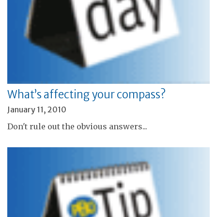
What’s affecting your compass?
January 11, 2010
Don't rule out the obvious answers...