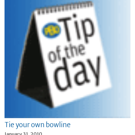
Tie your own bowline
January 31, 2010