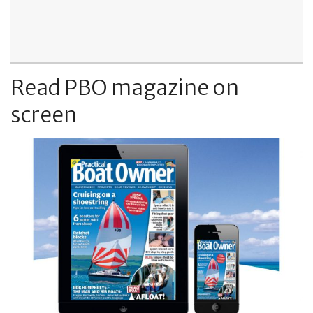
Read PBO magazine on
screen