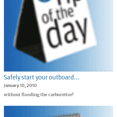
Safely start your outboard…
January 10, 2010
without flooding the carburettor!