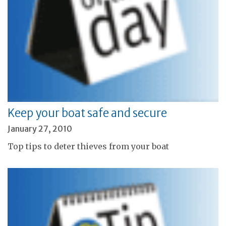
Keep your boat safe and secure
January 27, 2010
Top tips to deter thieves from your boat