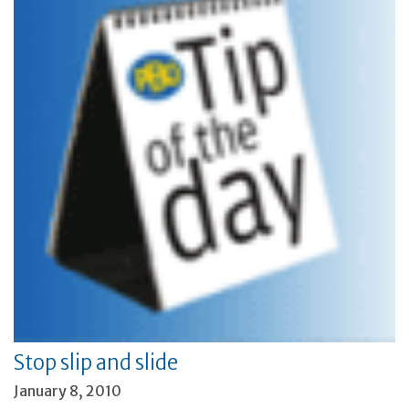
Stop slip and slide
January 8, 2010