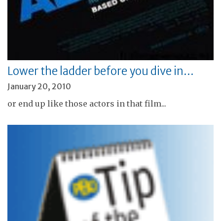
Lower the ladder before you dive in…
January 20, 2010
or end up like those actors in that film...