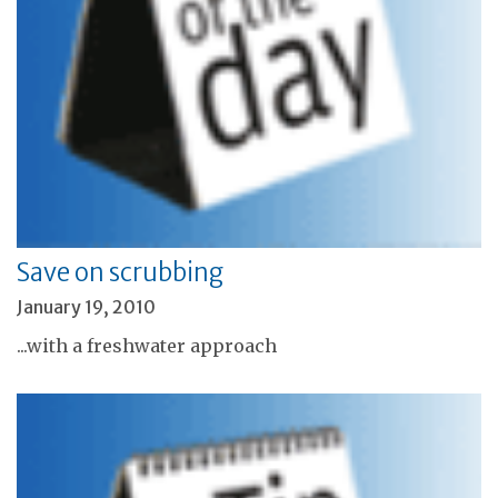
Save on scrubbing
January 19, 2010
...with a freshwater approach