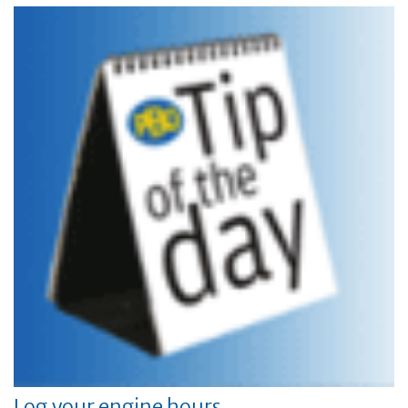
Log your engine hours