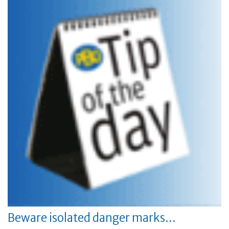
Beware isolated danger marks…