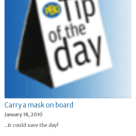
Carry a mask on board
January 18, 2010
...it could save the day!