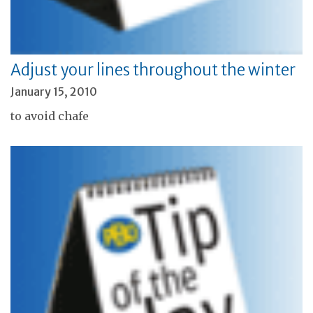
Adjust your lines throughout the winter
January 15, 2010
to avoid chafe