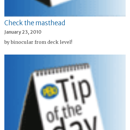
Check the masthead
January 23, 2010
by binocular from deck level!