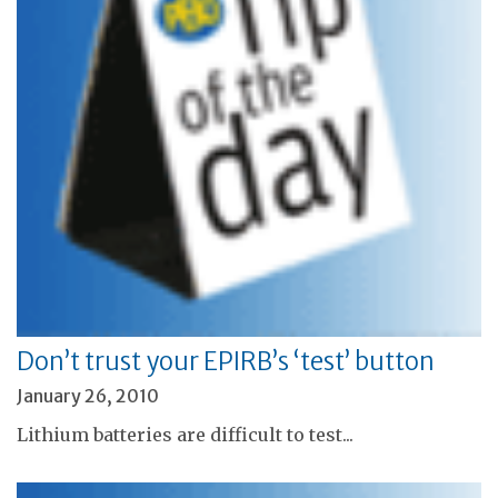
Don’t trust your EPIRB’s ‘test’ button
January 26, 2010
Lithium batteries are difficult to test...