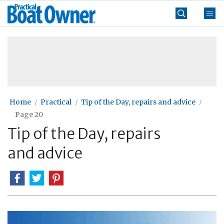
Skip
Practical
to
Boat
content
»
Owner
Home
Practical
Tip of the Day, repairs and advice
Page 20
Tip of the Day, repairs
and advice