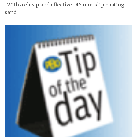
...With a cheap and effective DIY non-slip coating -
sand!