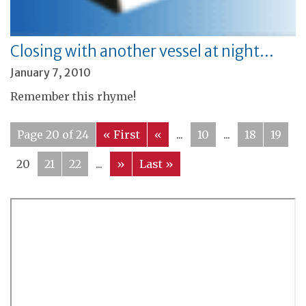
Closing with another vessel at night…
January 7, 2010
Remember this rhyme!
Page 20 of 24
« First
«
...
10
...
18
19
20
21
22
...
»
Last »