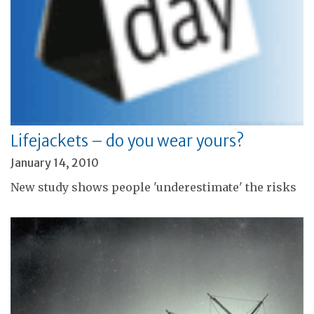
Lifejackets – do you wear yours?
January 14, 2010
New study shows people 'underestimate' the risks