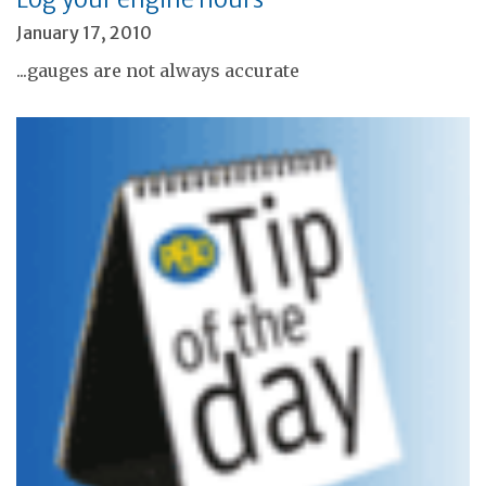
January 17, 2010
...gauges are not always accurate