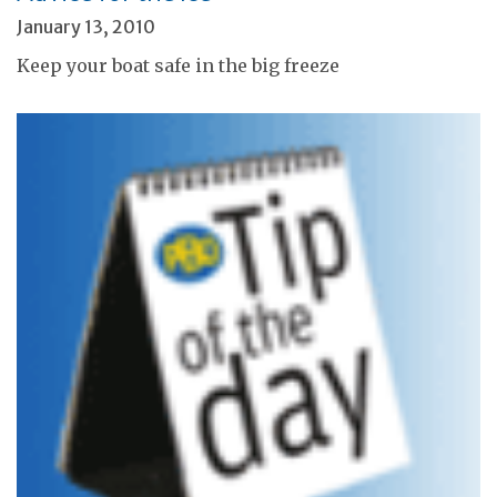
January 13, 2010
Keep your boat safe in the big freeze