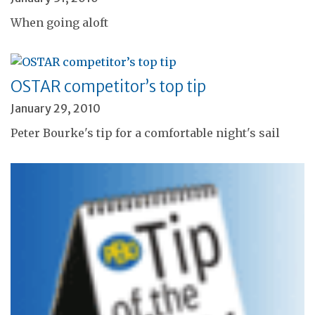
When going aloft
OSTAR competitor’s top tip
January 29, 2010
Peter Bourke's tip for a comfortable night's sail