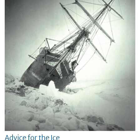
Advice for the Ice