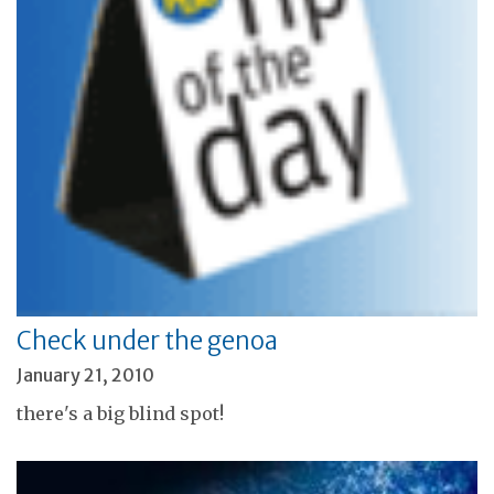
Check under the genoa
January 21, 2010
there's a big blind spot!