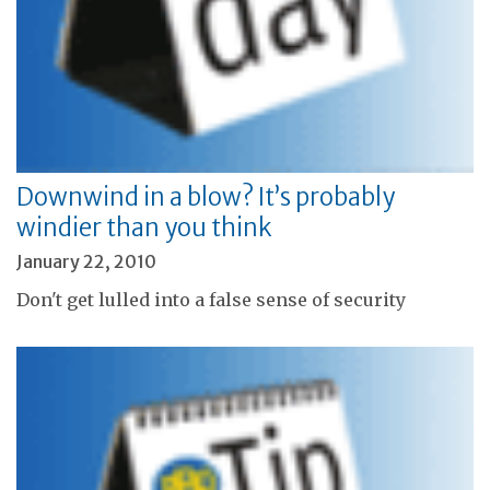
Downwind in a blow? It’s probably
windier than you think
January 22, 2010
Don't get lulled into a false sense of security