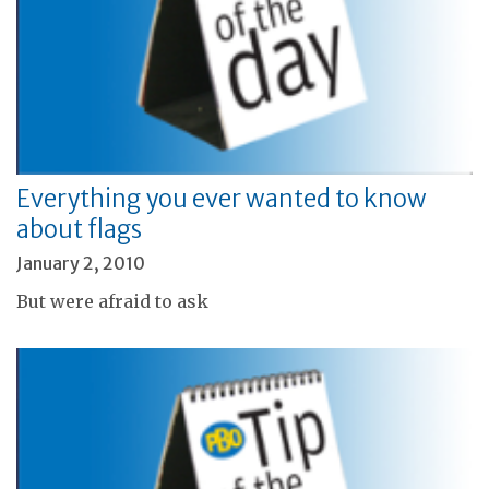
Everything you ever wanted to know
about flags
January 2, 2010
But were afraid to ask