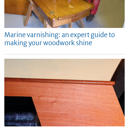
Marine varnishing: an expert guide to
making your woodwork shine