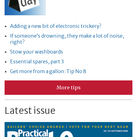
Adding a new bit of electronic trickery?
If someone’s drowning, they make a lot of noise,
right?
Stow your washboards
Essential spares, part 3
Get more from a gallon: Tip No 8
More tips
Latest issue