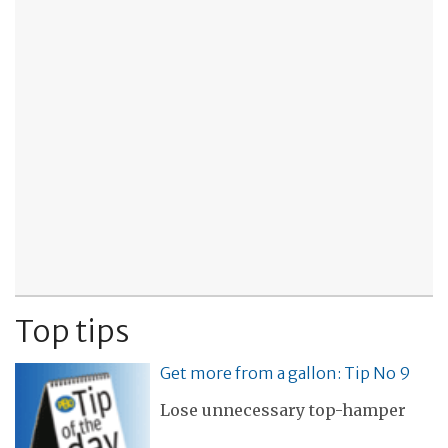
Top tips
Get more from a gallon: Tip No 9
Lose unnecessary top-hamper