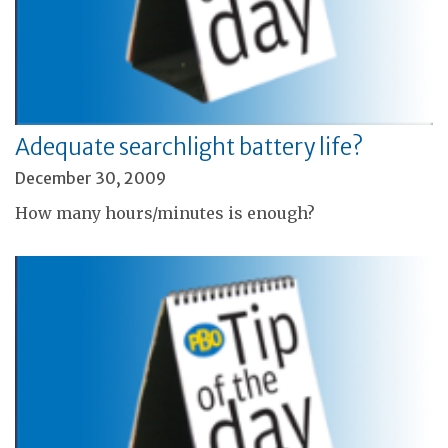
Adequate searchlight battery life?
December 30, 2009
How many hours/minutes is enough?