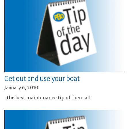
Get out and use your boat
January 6, 2010
...the best maintenance tip of them all