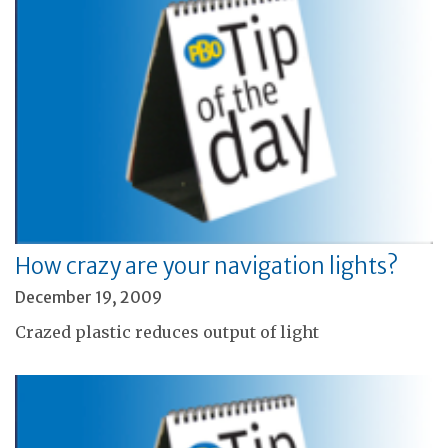
How crazy are your navigation lights?
December 19, 2009
Crazed plastic reduces output of light