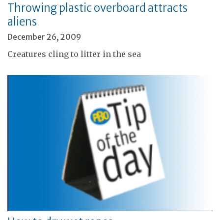
Throwing plastic overboard attracts
aliens
December 26, 2009
Creatures cling to litter in the sea