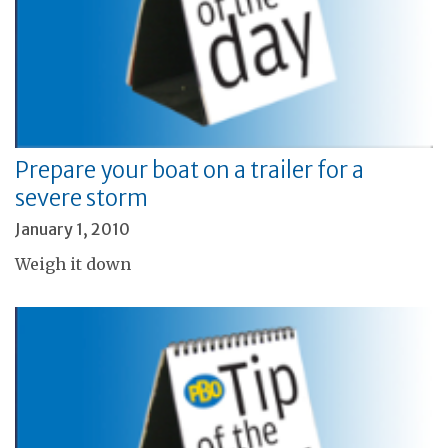
Prepare your boat on a trailer for a
severe storm
January 1, 2010
Weigh it down