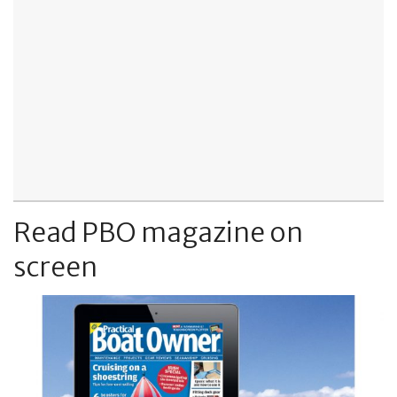
Read PBO magazine on
screen