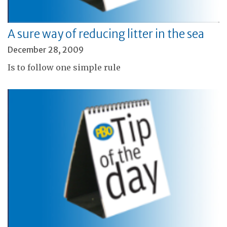
A sure way of reducing litter in the sea
December 28, 2009
Is to follow one simple rule