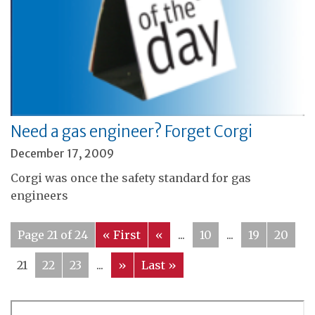
Need a gas engineer? Forget Corgi
December 17, 2009
Corgi was once the safety standard for gas
engineers
Page 21 of 24
« First
«
...
10
...
19
20
21
22
23
...
»
Last »