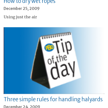
How to dry wet ropes
December 25, 2009
Using just the air
Three simple rules for handling halyards
December 24, 2009