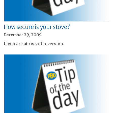
How secure is your stove?
December 29, 2009
If you are at risk of inversion