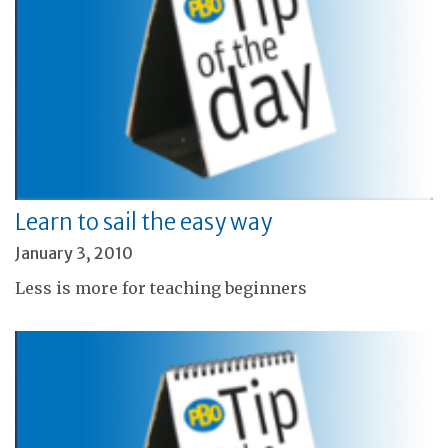
Learn to sail the easy way
January 3, 2010
Less is more for teaching beginners