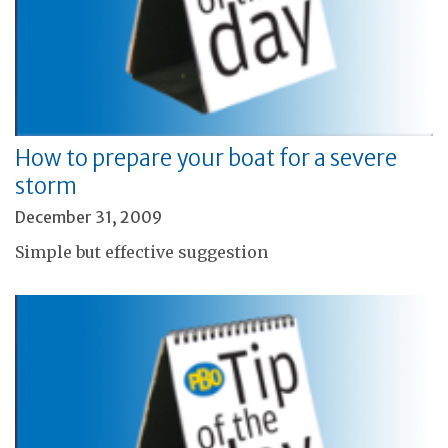
How to prepare your boat for a severe
storm
December 31, 2009
Simple but effective suggestion