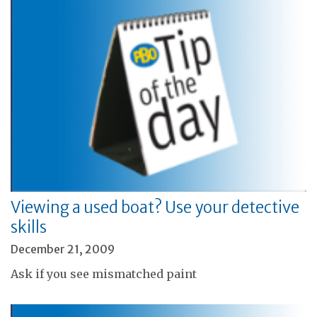
Viewing a used boat? Use your detective
skills
December 21, 2009
Ask if you see mismatched paint