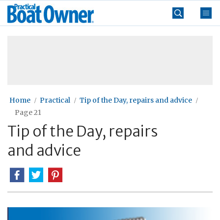
Skip
Practical
to
Boat
content
»
Owner
Home
Practical
Tip of the Day, repairs and advice
Page 21
Tip of the Day, repairs
and advice