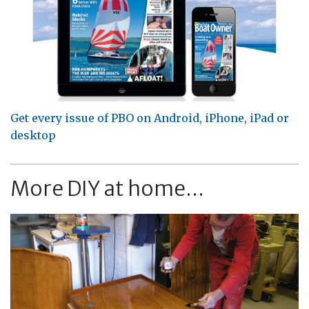
Get every issue of PBO on Android, iPhone, iPad or
desktop
More DIY at home...