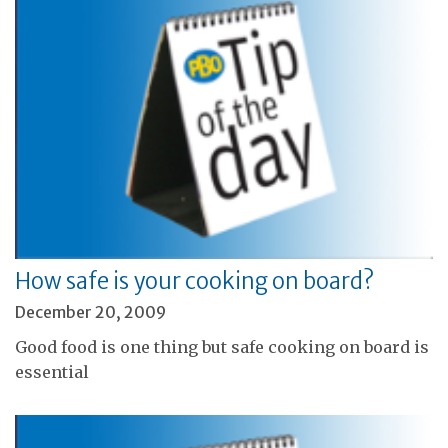
How safe is your cooking on board?
December 20, 2009
Good food is one thing but safe cooking on board is
essential