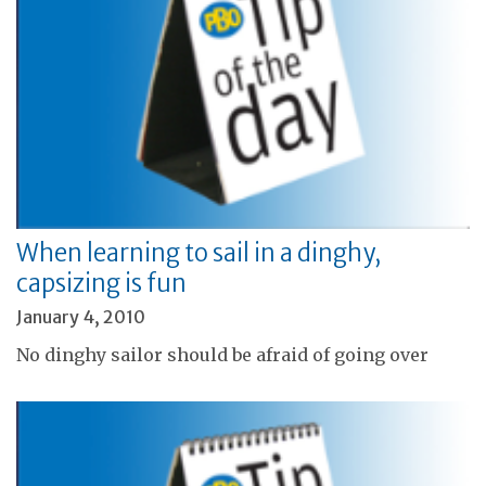
When learning to sail in a dinghy,
capsizing is fun
January 4, 2010
No dinghy sailor should be afraid of going over