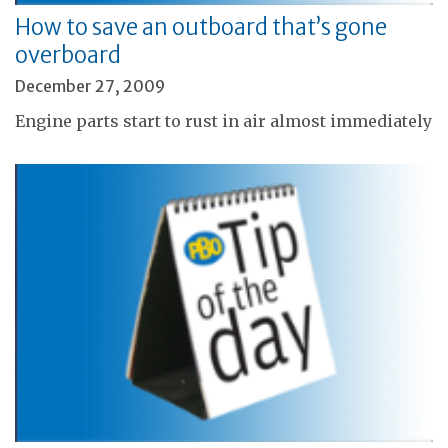
How to save an outboard that’s gone
overboard
December 27, 2009
Engine parts start to rust in air almost immediately