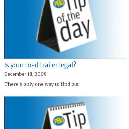
Is your road trailer legal?
December 18, 2009
There's only one way to find out