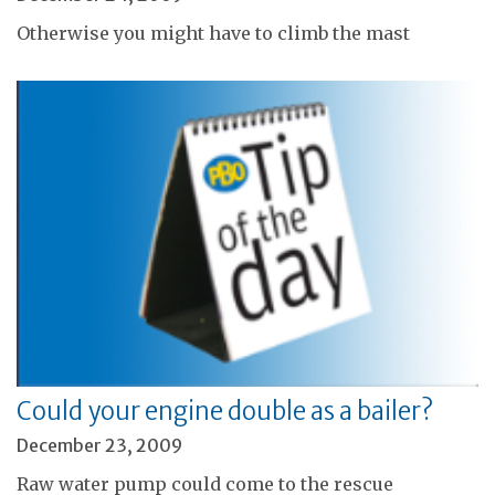
Otherwise you might have to climb the mast
Could your engine double as a bailer?
December 23, 2009
Raw water pump could come to the rescue