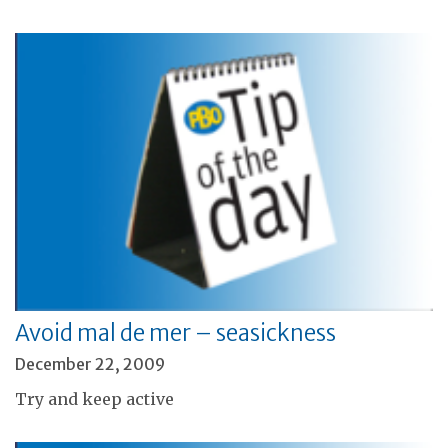
Avoid mal de mer – seasickness
December 22, 2009
Try and keep active