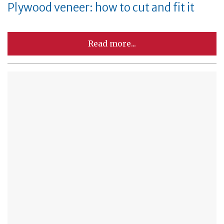
Plywood veneer: how to cut and fit it
Read more...