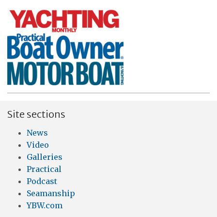
Site sections
News
Video
Galleries
Practical
Podcast
Seamanship
YBW.com