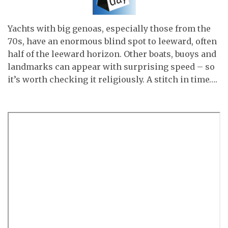
Yachts with big genoas, especially those from the
70s, have an enormous blind spot to leeward, often
half of the leeward horizon. Other boats, buoys and
landmarks can appear with surprising speed – so
it’s worth checking it religiously. A stitch in time….