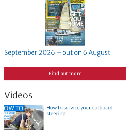
September 2026 – out on 6 August
Find out more
Videos
How to service your outboard
steering