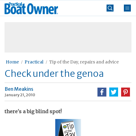
Skip
Practical
to
Boat
content
»
Owner
Home
Practical
Tip of the Day, repairs and advice
Check under the genoa
Ben Meakins
January 21, 2010
there's a big blind spot!