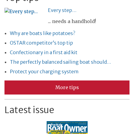
Every step…
... needs a handhold!
Why are boats like potatoes?
OSTAR competitor’s top tip
Confectionary in a first aid kit
The perfectly balanced sailing boat should…
Protect your charging system
More tips
Latest issue