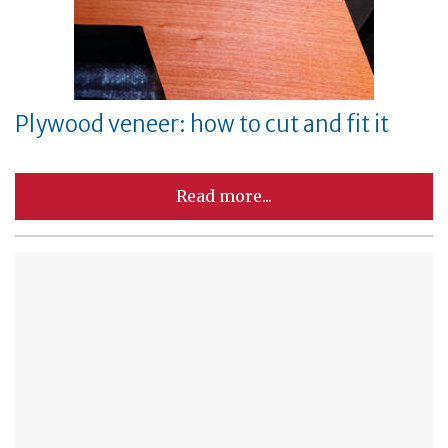
Plywood veneer: how to cut and fit it
Read more...