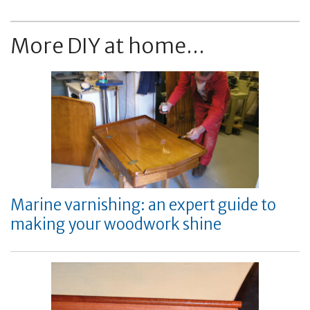
More DIY at home...
Marine varnishing: an expert guide to
making your woodwork shine