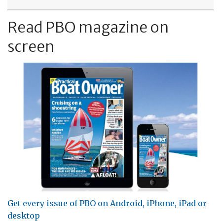
Read PBO magazine on
screen
Get every issue of PBO on Android, iPhone, iPad or
desktop