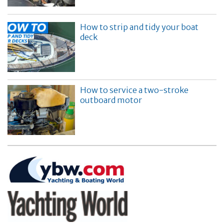
How to strip and tidy your boat
deck
How to service a two-stroke
outboard motor