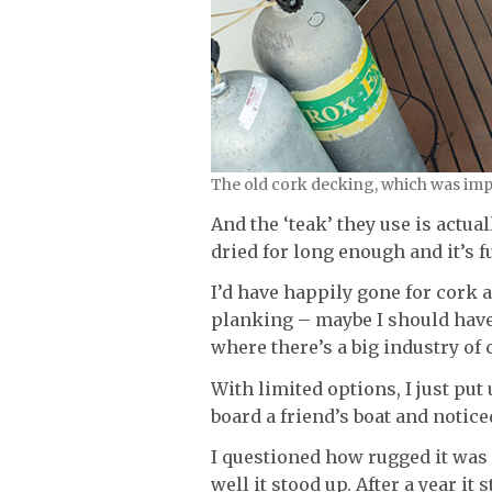
The old cork decking, which was imp
And the ‘teak’ they use is actu
dried for long enough and it’s f
I’d have happily gone for cork a
planking – maybe I should have
where there’s a big industry of
With limited options, I just put
board a friend’s boat and notice
I questioned how rugged it was
well it stood up. After a year it 