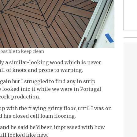
ossible to keep clean
ally a similar-looking wood which is never
ull of knots and prone to warping.
gain but I struggled to find any in strip
 looked into it while we were in Portugal
 cork production.
 up with the fraying grimy floor, until I was on
d his closed cell foam flooring.
 and he said he’d been impressed with how
still looked like new.