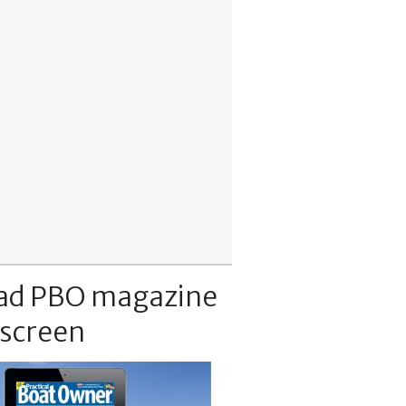
ad PBO magazine
 screen