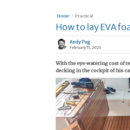
Home
Practical
How to lay EVA fo
Andy Pag
February 13, 2025
With the eye-watering cost of t
decking in the cockpit of his 