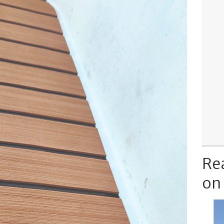
Re
on