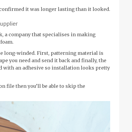
onfirmed it was longer lasting than it looked.
upplier
ek, a company that specialises in making
 foam.
le long-winded. First, patterning material is
ape you need and send it back and finally, the
ed with an adhesive so installation looks pretty
n file then you’ll be able to skip the