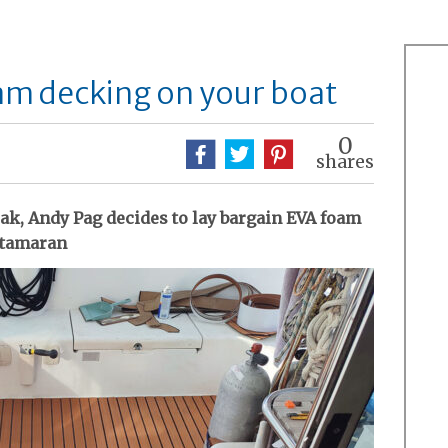
am decking on your boat
0
shares
eak, Andy Pag decides to lay bargain EVA foam
catamaran