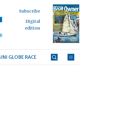
Subscribe
Digital
edition
INI GLOBE RACE