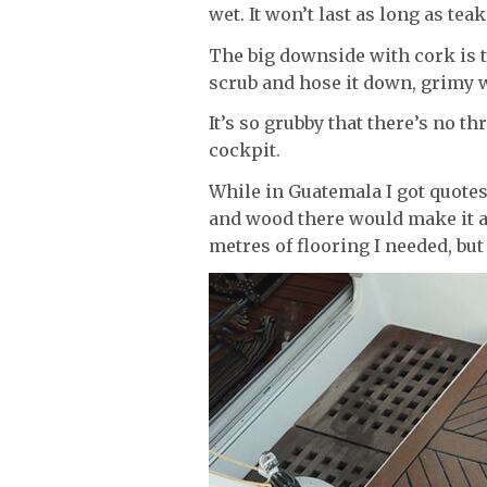
wet. It won’t last as long as tea
The big downside with cork is th
scrub and hose it down, grimy wat
It’s so grubby that there’s no th
cockpit.
While in Guatemala I got quotes
and wood there would make it an
metres of flooring I needed, but