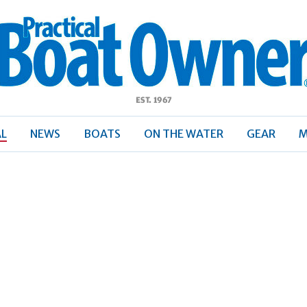
ractical
Boat
Owner
AL
NEWS
BOATS
ON THE WATER
GEAR
M