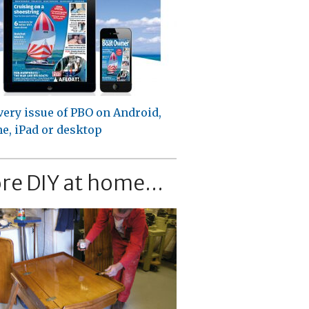
very issue of PBO on Android,
e, iPad or desktop
re DIY at home...