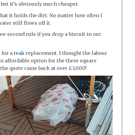
k but it’s obviously much cheaper.
at it holds the dirt. No matter how often I
er still flows off it.
ree-second rule if you drop a biscuit in our
 for a
teak
replacement. I thought the labour
 affordable option for the three square
 the quote came back at over £3,000!