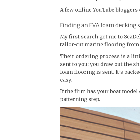
A few online YouTube bloggers c
Finding an EVA foam decking s
My first search got me to SeaD
tailor-cut marine flooring from
Their ordering process is a litt
sent to you; you draw out the sh
foam flooring is sent. It’s back
easy.
If the firm has your boat model o
patterning step.