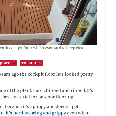
cork cockpit floor which was hard to keep clean.
practical
Top stories
years ago the cockpit floor has looked pretty
me of the planks are chipped and ripped. It’s
 best material for outdoor flooring.
oot because it’s spongy and doesn’t get
un,
it’s hard-wearing and grippy
even when