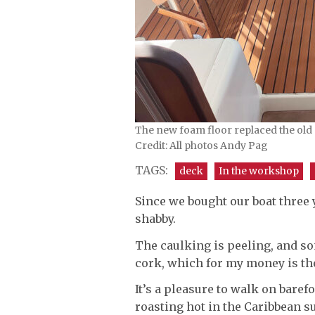
The new foam floor replaced the old 
Credit: All photos Andy Pag
TAGS:
deck
In the workshop
Since we bought our boat three 
shabby.
The caulking is peeling, and so
cork, which for my money is the
It’s a pleasure to walk on baref
roasting hot in the Caribbean s