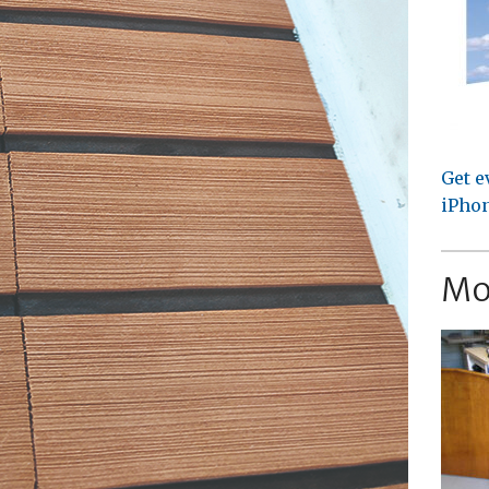
Get e
iPhon
Mo