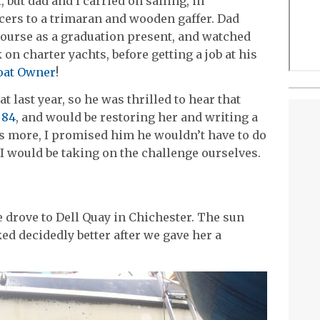
but dad and I carried on sailing, in
cers to a trimaran and wooden gaffer. Dad
ourse as a graduation present, and watched
 on charter yachts, before getting a job at his
Boat Owner
!
t last year, so he was thrilled to hear that
 84
, and would be restoring her and writing a
s more, I promised him he wouldn’t have to do
I would be taking on the challenge ourselves.
 drove to Dell Quay in Chichester. The sun
d decidedly better after we gave her a