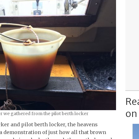
Re
on
r we gathered from the pilot berth locker
cker and pilot berth locker, the heavens
a demonstration of just how all that brown