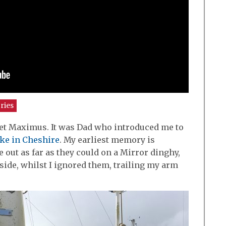
ries
meet Maximus. It was Dad who introduced me to
ke in Cheshire
. My earliest memory is
ut as far as they could on a Mirror dinghy,
 side, whilst I ignored them, trailing my arm