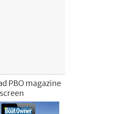
ad PBO magazine
 screen