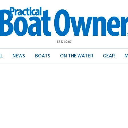
ractical
Boat
Owner
AL
NEWS
BOATS
ON THE WATER
GEAR
M