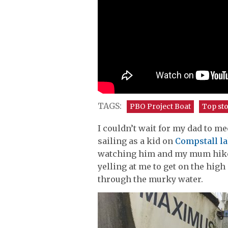
TAGS:
PBO Project Boat
Top sto
I couldn’t wait for my dad to 
sailing as a kid on
Compstall la
watching him and my mum hike o
yelling at me to get on the high
through the murky water.