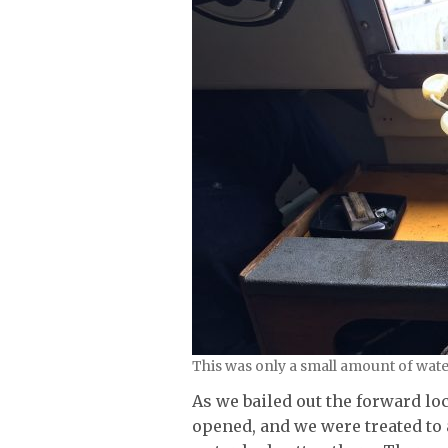
This was only a small amount of wate
As we bailed out the forward lo
opened, and we were treated to 