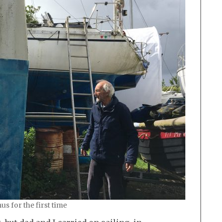
 for the first time