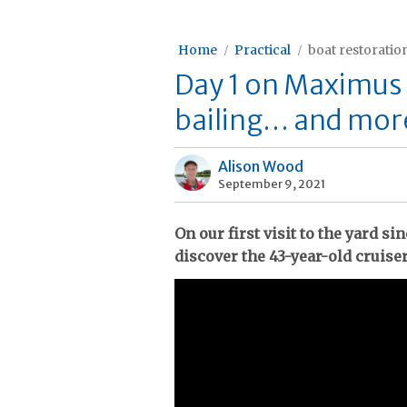
Home
Practical
boat restoratio
Day 1 on Maximus
bailing… and more
Alison Wood
September 9, 2021
On our first visit to the yard s
discover the 43-year-old cruiser