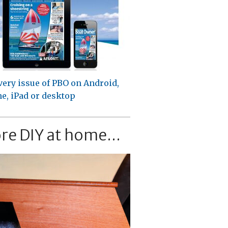
very issue of PBO on Android,
e, iPad or desktop
re DIY at home...