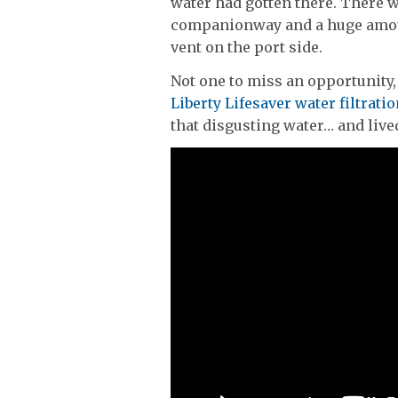
water had gotten there. There 
companionway and a huge amoun
vent on the port side.
Not one to miss an opportunity,
Liberty Lifesaver water filtratio
that disgusting water… and lived 