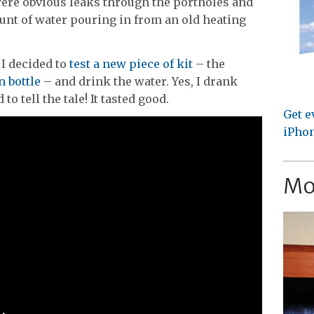
were obvious leaks through the portholes and
t of water pouring in from an old heating
 I decided to
test a new piece of kit
– the
n bottle
– and drink the water. Yes, I drank
to tell the tale! It tasted good.
Get e
iPhon
Mo