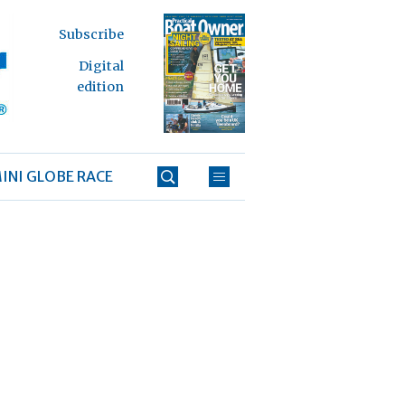
Subscribe
Digital
edition
INI GLOBE RACE