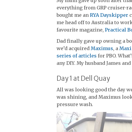
My mum gave up soon after that, 
everything from GRP cruiser-ra
bought me an
RYA Dayskipper
c
me head off to Australia to work
favourite magazine,
Practical 
Dad finally gave up owning a boa
we’d acquired
Maximus
, a
Maxi
series of articles
for PBO. What’
any DIY. My husband James and 
Day 1 at Dell Quay
All was looking good the day we
was shining, and Maximus looke
pressure wash.