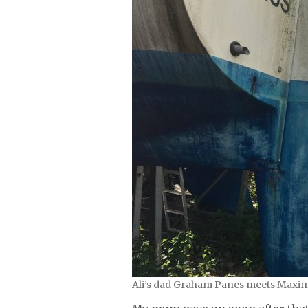
Ali’s dad Graham Panes meets Maximus