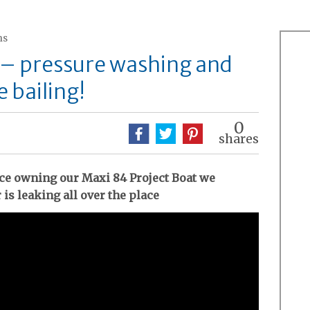
ns
 – pressure washing and
 bailing!
0
shares
ince owning our Maxi 84 Project Boat we
 is leaking all over the place