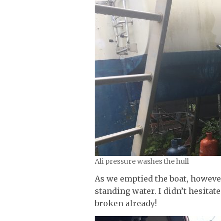
Ali pressure washes the hull
As we emptied the boat, however
standing water. I didn’t hesita
broken already!