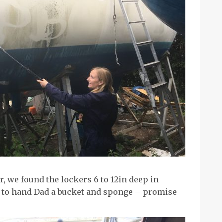
, we found the lockers 6 to 12in deep in
te to hand Dad a bucket and sponge – promise