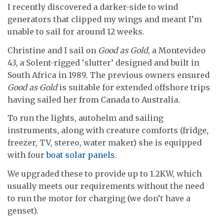
I recently discovered a darker-side to wind
generators that clipped my wings and meant I’m
unable to sail for around 12 weeks.
Christine and I sail on
Good as Gold
, a Montevideo
43, a Solent-rigged ‘slutter’ designed and built in
South Africa in 1989. The previous owners ensured
Good as Gold
is suitable for extended offshore trips
having sailed her from Canada to Australia.
To run the lights, autohelm and sailing
instruments, along with creature comforts (fridge,
freezer, TV, stereo, water maker) she is equipped
with four
boat solar panels
.
We upgraded these to provide up to 1.2KW, which
usually meets our requirements without the need
to run the motor for charging (we don’t have a
genset).