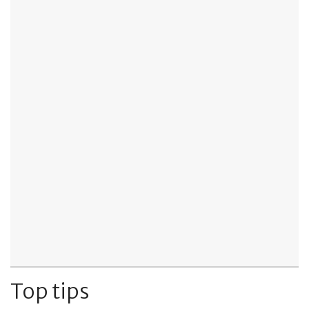
Top tips