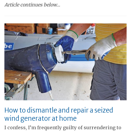
Article continues below…
How to dismantle and repair a seized
wind generator at home
I confess, I’m frequently guilty of surrendering to