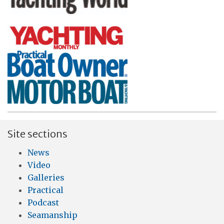
Site sections
News
Video
Galleries
Practical
Podcast
Seamanship