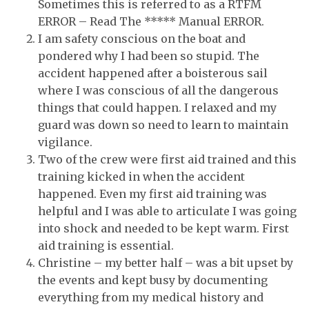
Sometimes this is referred to as a RTFM
ERROR – Read The ***** Manual ERROR.
I am safety conscious on the boat and
pondered why I had been so stupid. The
accident happened after a boisterous sail
where I was conscious of all the dangerous
things that could happen. I relaxed and my
guard was down so need to learn to maintain
vigilance.
Two of the crew were first aid trained and this
training kicked in when the accident
happened. Even my first aid training was
helpful and I was able to articulate I was going
into shock and needed to be kept warm. First
aid training is essential.
Christine – my better half – was a bit upset by
the events and kept busy by documenting
everything from my medical history and