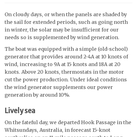
On cloudy days, or when the panels are shaded by
the sail for extended periods, such as going north
in winter, the solar may be insufficient for our
needs so is supplemented by wind generation.
The boat was equipped with a simple (old-school)
generator that provides around 2-4A at 10 knots of
wind, increasing to 9A at 15 knots and 18A at 20
knots. Above 20 knots, thermostats in the motor
cut the power production. Under ideal conditions
the wind generator supplements our power
generation by around 10%.
Lively sea
On the fateful day, we departed Hook Passage in the
Whitsundays, Australia, in forecast 15-knot