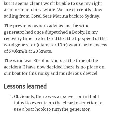
but it seems clear I won’t be able to use my right
arm for much for a while. We are currently slow-
sailing from Coral Seas Marina back to Sydney.
The previous owners advised us the wind
generator had once dispatched a Booby. In my
recovery time I calculated that the tip speed of the
wind generator (diameter 1.7m) would be in excess
of 570km/h at 20 knots.
The wind was 30-plus knots at the time of the
accident! I have now decided there is no place on
our boat for this noisy and murderous device!
Lessons learned
Obviously, there was a user-error in that I
failed to execute on the clear instruction to
use a boat hook to turn the generator.