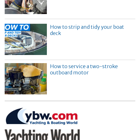
How to strip and tidy your boat
deck
How to service a two-stroke
outboard motor