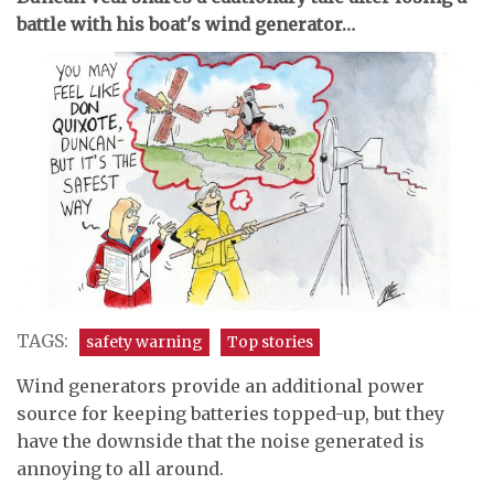
battle with his boat's wind generator…
TAGS:
safety warning
Top stories
Wind generators provide an additional power
source for keeping batteries topped-up, but they
have the downside that the noise generated is
annoying to all around.