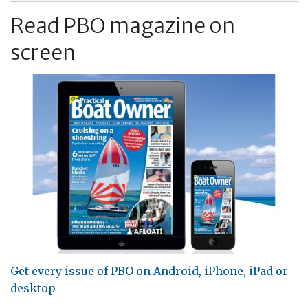
Read PBO magazine on
screen
Get every issue of PBO on Android, iPhone, iPad or
desktop