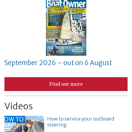
September 2026 – out on 6 August
Find out more
Videos
How to service your outboard
steering