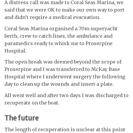
A distress call was made to Coral Seas Marina, we
said that we were OK to make our own way to port
and didn’t require a medical evacuation.
Coral Seas Marina organised a 70m superyacht
berth, crew to catch lines, the ambulance and
paramedics ready to whisk me to Proserpine
Hospital.
The open break was deemed beyond the scope of
Proserpine and I was transferred to McKay Base
Hospital where I underwent surgery the following
day to clean up the wounds and insert a plate.
All went well and after two days I was discharged to
recuperate on the boat.
The future
The length of recuperation is unclear at this point