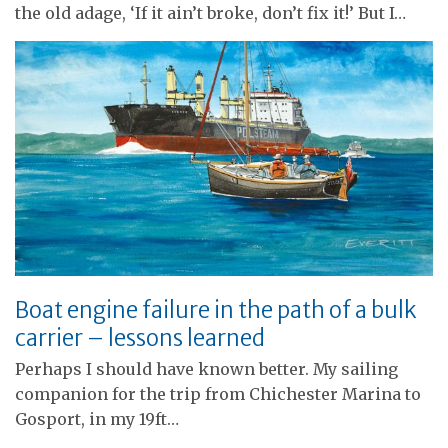
the old adage, ‘If it ain’t broke, don’t fix it!’ But I…
Boat engine failure in the path of a bulk
carrier – lessons learned
Perhaps I should have known better. My sailing
companion for the trip from Chichester Marina to
Gosport, in my 19ft…