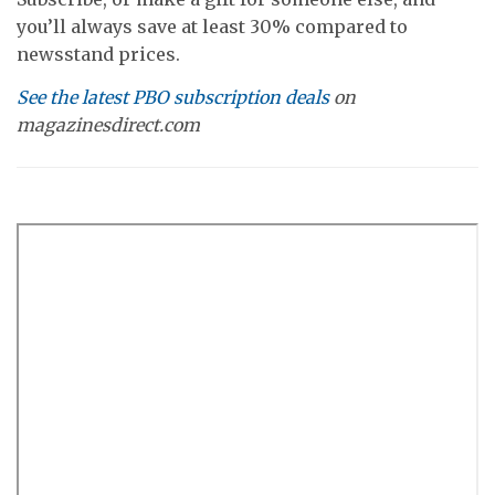
you’ll always save at least 30% compared to
newsstand prices.
See the latest PBO subscription deals
on
magazinesdirect.com