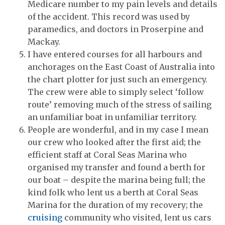
Medicare number to my pain levels and details
of the accident. This record was used by
paramedics, and doctors in Proserpine and
Mackay.
I have entered courses for all harbours and
anchorages on the East Coast of Australia into
the chart plotter for just such an emergency.
The crew were able to simply select ‘follow
route’ removing much of the stress of sailing
an unfamiliar boat in unfamiliar territory.
People are wonderful, and in my case I mean
our crew who looked after the first aid; the
efficient staff at Coral Seas Marina who
organised my transfer and found a berth for
our boat – despite the marina being full; the
kind folk who lent us a berth at Coral Seas
Marina for the duration of my recovery; the
cruising
community who visited, lent us cars