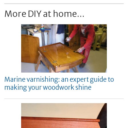
More DIY at home...
Marine varnishing: an expert guide to
making your woodwork shine