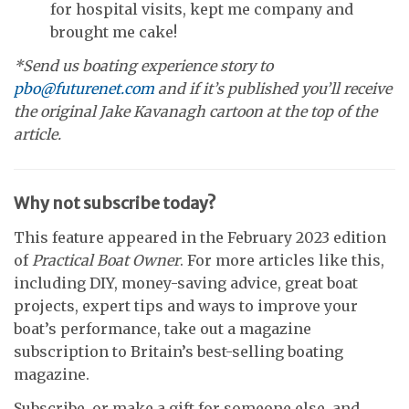
for hospital visits, kept me company and
brought me cake!
*Send us boating experience story to
pbo@futurenet.com
and if it’s published you’ll receive
the original Jake Kavanagh cartoon at the top of the
article.
Why not subscribe today?
This feature appeared in the February 2023 edition
of
Practical Boat Owner
. For more articles like this,
including DIY, money-saving advice, great boat
projects, expert tips and ways to improve your
boat’s performance, take out a magazine
subscription to Britain’s best-selling boating
magazine.
Subscribe, or make a gift for someone else, and