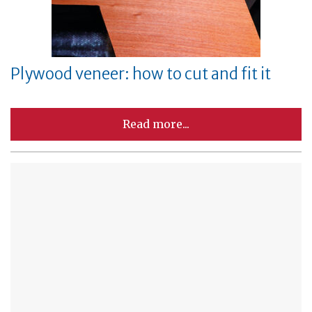
Plywood veneer: how to cut and fit it
Read more...