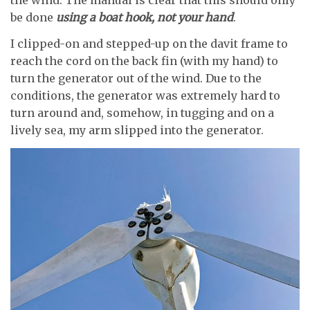
the wind. The manual is clear that this should only
be done
using a boat hook, not your hand
.
I clipped-on and stepped-up on the davit frame to
reach the cord on the back fin (with my hand) to
turn the generator out of the wind. Due to the
conditions, the generator was extremely hard to
turn around and, somehow, in tugging and on a
lively sea, my arm slipped into the generator.