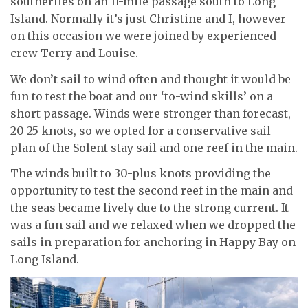
southerlies on an 11-mile passage south to Long
Island. Normally it’s just Christine and I, however
on this occasion we were joined by experienced
crew Terry and Louise.
We don’t sail to wind often and thought it would be
fun to test the boat and our ‘to-wind skills’ on a
short passage. Winds were stronger than forecast,
20-25 knots, so we opted for a conservative sail
plan of the Solent stay sail and one reef in the main.
The winds built to 30-plus knots providing the
opportunity to test the second reef in the main and
the seas became lively due to the strong current. It
was a fun sail and we relaxed when we dropped the
sails in preparation for anchoring in Happy Bay on
Long Island.