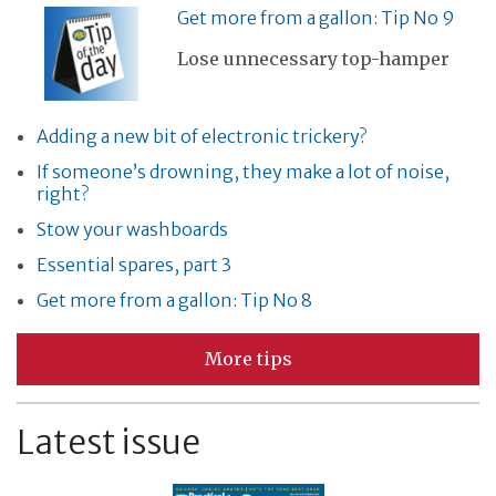
Get more from a gallon: Tip No 9
Lose unnecessary top-hamper
Adding a new bit of electronic trickery?
If someone’s drowning, they make a lot of noise,
right?
Stow your washboards
Essential spares, part 3
Get more from a gallon: Tip No 8
More tips
Latest issue