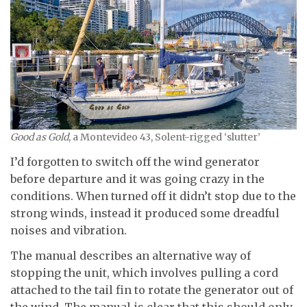
Good as Gold
, a Montevideo 43, Solent-rigged ‘slutter’
I’d forgotten to switch off the wind generator
before departure and it was going crazy in the
conditions. When turned off it didn’t stop due to the
strong winds, instead it produced some dreadful
noises and vibration.
The manual describes an alternative way of
stopping the unit, which involves pulling a cord
attached to the tail fin to rotate the generator out of