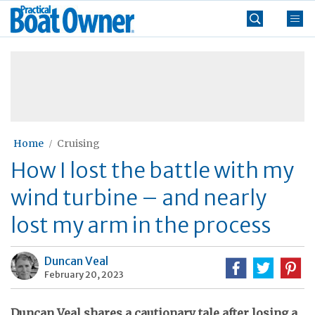
Skip
Practical
to
Boat
content
»
Owner
Home
Cruising
How I lost the battle with my
wind turbine – and nearly
lost my arm in the process
Duncan Veal
February 20, 2023
Duncan Veal shares a cautionary tale after losing a