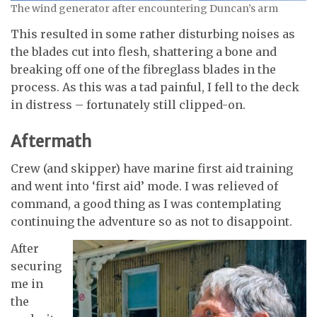
The wind generator after encountering Duncan’s arm
This resulted in some rather disturbing noises as
the blades cut into flesh, shattering a bone and
breaking off one of the fibreglass blades in the
process. As this was a tad painful, I fell to the deck
in distress – fortunately still clipped-on.
Aftermath
Crew (and skipper) have marine first aid training
and went into ‘first aid’ mode. I was relieved of
command, a good thing as I was contemplating
continuing the adventure so as not to disappoint.
After
securing
me in
the