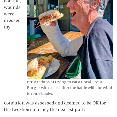
cockpit,
wounds
were
dressed,
my
Frustrations of trying to eat a Coral Trout
Burger with a cast after the battle with the wind
turbine blades
condition was assessed and deemed to be OK for
the two-hour journey the nearest port.