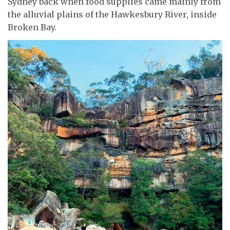
Sydney back when food supplies came mainly from
the alluvial plains of the Hawkesbury River, inside
Broken Bay.