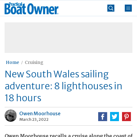
Skip
Practical
to
Boat
content
»
Owner
Home
Cruising
New South Wales sailing
adventure: 8 lighthouses in
18 hours
Owen Moorhouse
March 23, 2022
Owen Moorhouse recalls a cruise along the coast of