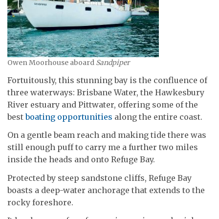
Owen Moorhouse aboard
Sandpiper
Fortuitously, this stunning bay is the confluence of
three waterways: Brisbane Water, the Hawkesbury
River estuary and Pittwater, offering some of the
best
boating opportunities
along the entire coast.
On a gentle beam reach and making tide there was
still enough puff to carry me a further two miles
inside the heads and onto Refuge Bay.
Protected by steep sandstone cliffs, Refuge Bay
boasts a deep-water anchorage that extends to the
rocky foreshore.