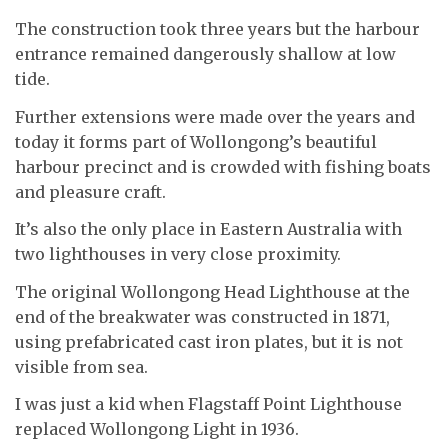
The construction took three years but the harbour
entrance remained dangerously shallow at low
tide.
Further extensions were made over the years and
today it forms part of Wollongong’s beautiful
harbour precinct and is crowded with fishing boats
and pleasure craft.
It’s also the only place in Eastern Australia with
two lighthouses in very close proximity.
The original Wollongong Head Lighthouse at the
end of the breakwater was constructed in 1871,
using prefabricated cast iron plates, but it is not
visible from sea.
I was just a kid when Flagstaff Point Lighthouse
replaced Wollongong Light in 1936.