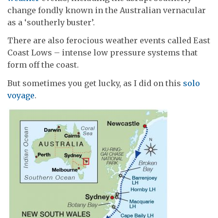
change fondly known in the Australian vernacular
as a ‘southerly buster’.
There are also ferocious weather events called East
Coast Lows – intense low pressure systems that
form off the coast.
But sometimes you get lucky, as I did on this
solo
voyage
.