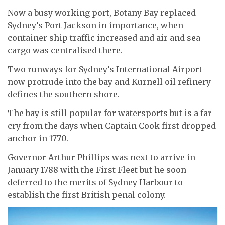
Now a busy working port, Botany Bay replaced
Sydney’s Port Jackson in importance, when
container ship traffic increased and air and sea
cargo was centralised there.
Two runways for Sydney’s International Airport
now protrude into the bay and Kurnell oil refinery
defines the southern shore.
The bay is still popular for watersports but is a far
cry from the days when Captain Cook first dropped
anchor in 1770.
Governor Arthur Phillips was next to arrive in
January 1788 with the First Fleet but he soon
deferred to the merits of Sydney Harbour to
establish the first British penal colony.