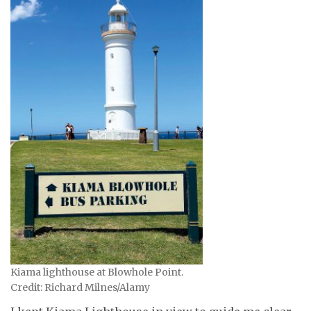
Kiama lighthouse at Blowhole Point.
Credit: Richard Milnes/Alamy