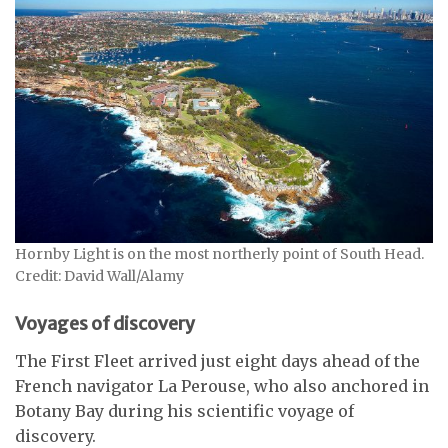
Hornby Light is on the most northerly point of South Head.
Credit: David Wall/Alamy
Voyages of discovery
The First Fleet arrived just eight days ahead of the
French navigator La Perouse, who also anchored in
Botany Bay during his scientific voyage of
discovery.