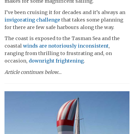
makes for some magnificent sailing.
I’ve been cruising it for decades and it’s always an
invigorating challenge
that takes some planning
for there are few safe harbours along the way.
The coast is exposed to the Tasman Sea and the
coastal
winds are notoriously inconsistent
,
ranging from thrilling to frustrating and, on
occasion,
downright frightening
.
Article continues below…