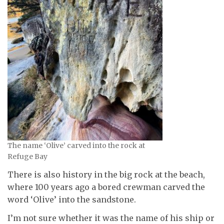
The name ‘Olive’ carved into the rock at
Refuge Bay
There is also history in the big rock at the beach,
where 100 years ago a bored crewman carved the
word ‘Olive’ into the sandstone.
I’m not sure whether it was the name of his ship or