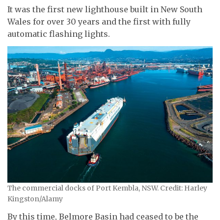
It was the first new lighthouse built in New South
Wales for over 30 years and the first with fully
automatic flashing lights.
The commercial docks of Port Kembla, NSW. Credit: Harley
Kingston/Alamy
By this time, Belmore Basin had ceased to be the