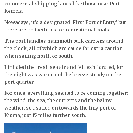
commercial shipping lanes like those near Port
Kembla.
Nowadays, it’s a designated ‘First Port of Entry’ but
there are no facilities for recreational boats.
The port handles mammoth bulk carriers around
the clock, all of which are cause for extra caution
when sailing north or south.
I inhaled the fresh sea air and felt exhilarated, for
the night was warm and the breeze steady on the
port quarter.
For once, everything seemed to be coming together:
the wind, the sea, the currents and the balmy
weather, so I sailed on towards the tiny port of
Kiama, just 15 miles further south.