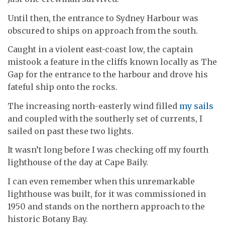
Until then, the entrance to Sydney Harbour was
obscured to ships on approach from the south.
Caught in a violent east-coast low, the captain
mistook a feature in the cliffs known locally as The
Gap for the entrance to the harbour and drove his
fateful ship onto the rocks.
The increasing north-easterly wind filled
my sails
and coupled with the southerly set of currents, I
sailed on past these two lights.
It wasn’t long before I was checking off my fourth
lighthouse of the day at Cape Baily.
I can even remember when this unremarkable
lighthouse was built, for it was commissioned in
1950 and stands on the northern approach to the
historic Botany Bay.