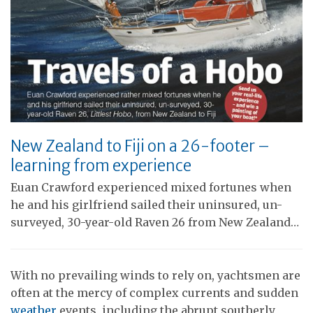
New Zealand to Fiji on a 26-footer –
learning from experience
Euan Crawford experienced mixed fortunes when
he and his girlfriend sailed their uninsured, un-
surveyed, 30-year-old Raven 26 from New Zealand…
With no prevailing winds to rely on, yachtsmen are
often at the mercy of complex currents and sudden
weather
events, including the abrupt southerly