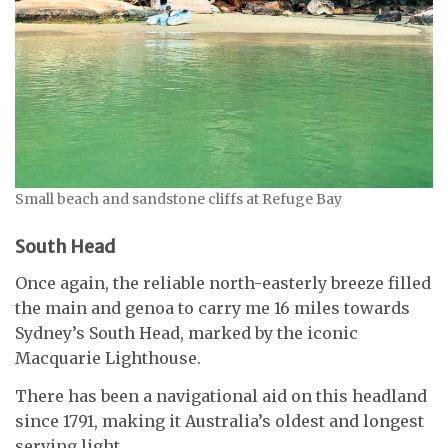
Small beach and sandstone cliffs at Refuge Bay
South Head
Once again, the reliable north-easterly breeze filled
the main and genoa to carry me 16 miles towards
Sydney’s South Head, marked by the iconic
Macquarie Lighthouse.
There has been a navigational aid on this headland
since 1791, making it Australia’s oldest and longest
serving light.