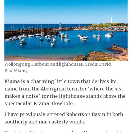
Wollongong Harbour and lighthouses. Credit: David
Paul/Alamy
Kiama is a charming little town that derives its
name from the Aboriginal term for ‘where the sea
makes a noise’, for the lighthouse stands above the
spectacular Kiama Blowhole.
I have previously entered Robertson Basin in both
southerly and nor-easterly winds.