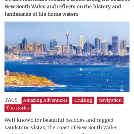
New South Wales and reflects on the history and
landmarks of his home waters
TAGS:
Amazing Adventures
Cruising
navigation
Top stories
Well known for beautiful beaches and rugged
sandstone vistas, the coast of New South Wales