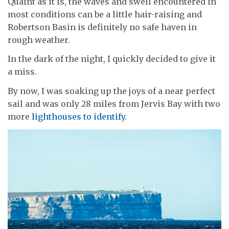
Quaint as it is, the waves and swell encountered in
most conditions can be a little hair-raising and
Robertson Basin is definitely no safe haven in
rough weather.
In the dark of the night, I quickly decided to give it
a miss.
By now, I was soaking up the joys of a near perfect
sail and was only 28 miles from Jervis Bay with two
more
lighthouses to identify
.