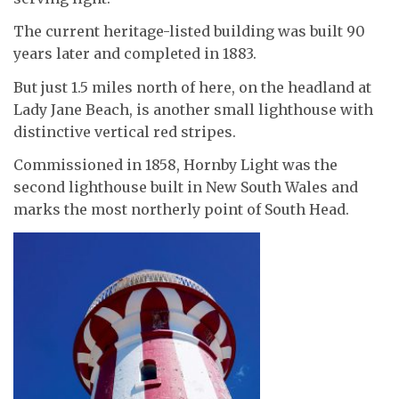
The current heritage-listed building was built 90
years later and completed in 1883.
But just 1.5 miles north of here, on the headland at
Lady Jane Beach, is another small lighthouse with
distinctive vertical red stripes.
Commissioned in 1858, Hornby Light was the
second lighthouse built in New South Wales and
marks the most northerly point of South Head.