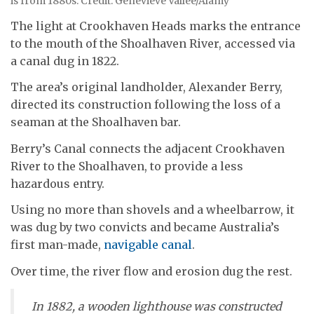
is from 1880s. Credit: Genevieve Vallee/Alamy
The light at Crookhaven Heads marks the entrance
to the mouth of the Shoalhaven River, accessed via
a canal dug in 1822.
The area’s original landholder, Alexander Berry,
directed its construction following the loss of a
seaman at the Shoalhaven bar.
Berry’s Canal connects the adjacent Crookhaven
River to the Shoalhaven, to provide a less
hazardous entry.
Using no more than shovels and a wheelbarrow, it
was dug by two convicts and became Australia’s
first man-made,
navigable canal
.
Over time, the river flow and erosion dug the rest.
In 1882, a wooden lighthouse was constructed