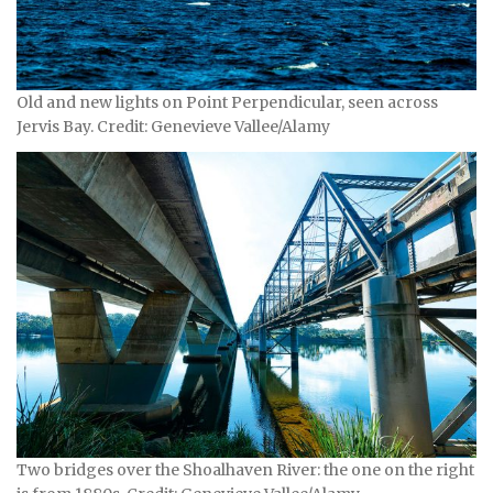
Old and new lights on Point Perpendicular, seen across
Jervis Bay. Credit: Genevieve Vallee/Alamy
Two bridges over the Shoalhaven River: the one on the right