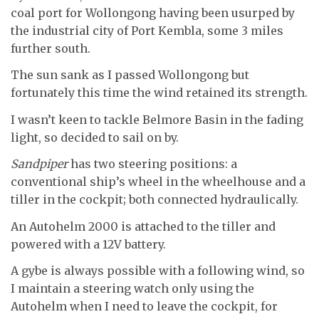
coal port for Wollongong having been usurped by
the industrial city of Port Kembla, some 3 miles
further south.
The sun sank as I passed Wollongong but
fortunately this time the wind retained its strength.
I wasn’t keen to tackle Belmore Basin in the fading
light, so decided to sail on by.
Sandpiper
has two steering positions: a
conventional ship’s wheel in the wheelhouse and a
tiller in the cockpit; both connected hydraulically.
An Autohelm 2000 is attached to the tiller and
powered with a 12V battery.
A gybe is always possible with a following wind, so
I maintain a steering watch only using the
Autohelm when I need to leave the cockpit, for