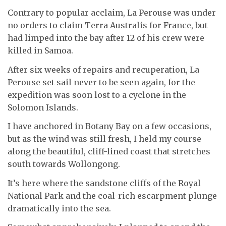
Contrary to popular acclaim, La Perouse was under
no orders to claim Terra Australis for France, but
had limped into the bay after 12 of his crew were
killed in Samoa.
After six weeks of repairs and recuperation, La
Perouse set sail never to be seen again, for the
expedition was soon lost to a cyclone in the
Solomon Islands.
I have anchored in Botany Bay on a few occasions,
but as the wind was still fresh, I held my course
along the beautiful, cliff-lined coast that stretches
south towards Wollongong.
It’s here where the sandstone cliffs of the Royal
National Park and the coal-rich escarpment plunge
dramatically into the sea.