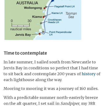
Time to contemplate
In late summer, I sailed south from Newcastle to
Jervis Bay in conditions so perfect that I had time
to sit back and contemplate 200 years of
history
of
each lighthouse along the way.
Mooring to mooring it was a journey of 160 miles.
With a predictable summer north-easterly breeze
on the aft quarter, I set sail in
Sandpiper
, my 38ft