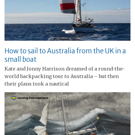
How to sail to Australia from the UK in a
small boat
Kate and Jonny Harrison dreamed of a round-the-
world backpacking tour to Australia – but then
their plans took a nautical