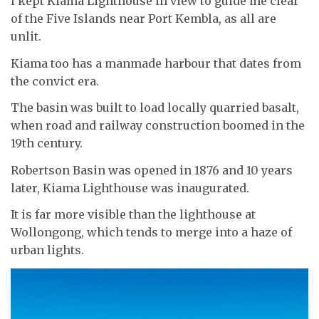
I kept Kiama Lighthouse in view to guide me clear
of the Five Islands near Port Kembla, as all are
unlit.
Kiama too has a manmade harbour that dates from
the convict era.
The basin was built to load locally quarried basalt,
when road and railway construction boomed in the
19th century.
Robertson Basin was opened in 1876 and 10 years
later, Kiama Lighthouse was inaugurated.
It is far more visible than the lighthouse at
Wollongong, which tends to merge into a haze of
urban lights.