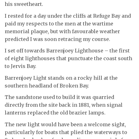
his sweetheart.
I rested for a day under the cliffs at Refuge Bay and
paid my respects to the men at the wartime
memorial plaque, but with favourable weather
predicted I was soon retracing my course.
I set off towards Barrenjoey Lighthouse – the first
of eight lighthouses that punctuate the coast south
to Jervis Bay.
Barrenjoey Light stands on a rocky hill at the
southern headland of Broken Bay.
The sandstone used to build it was quarried
directly from the site back in 1881, when signal
lanterns replaced the old brazier lamps.
The new light would have been a welcome sight,
particularly for boats that plied the waterways to