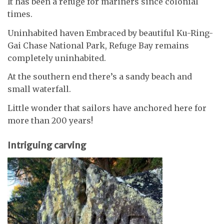
It has been a refuge for mariners since colonial
times.
Uninhabited haven Embraced by beautiful Ku-Ring-
Gai Chase National Park, Refuge Bay remains
completely uninhabited.
At the southern end there’s a sandy beach and
small waterfall.
Little wonder that sailors have anchored here for
more than 200 years!
Intriguing carving