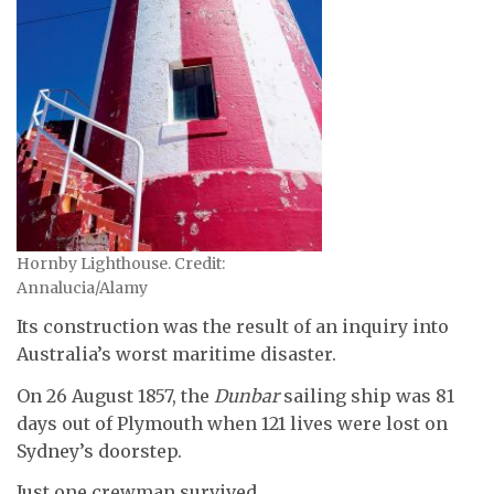
Hornby Lighthouse. Credit:
Annalucia/Alamy
Its construction was the result of an inquiry into
Australia’s worst maritime disaster.
On 26 August 1857, the
Dunbar
sailing ship was 81
days out of Plymouth when 121 lives were lost on
Sydney’s doorstep.
Just one crewman survived.