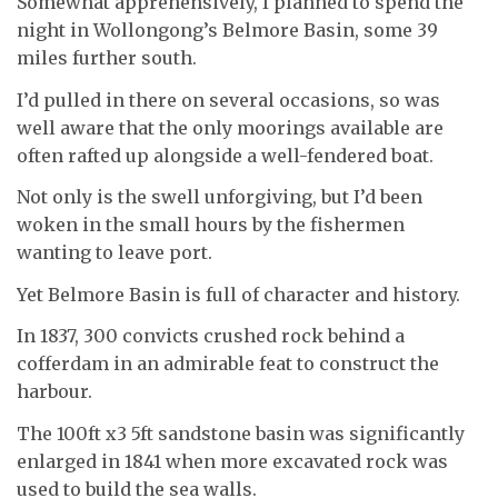
Somewhat apprehensively, I planned to spend the
night in Wollongong’s Belmore Basin, some 39
miles further south.
I’d pulled in there on several occasions, so was
well aware that the only moorings available are
often rafted up alongside a well-fendered boat.
Not only is the swell unforgiving, but I’d been
woken in the small hours by the fishermen
wanting to leave port.
Yet Belmore Basin is full of character and history.
In 1837, 300 convicts crushed rock behind a
cofferdam in an admirable feat to construct the
harbour.
The 100ft x3 5ft sandstone basin was significantly
enlarged in 1841 when more excavated rock was
used to build the sea walls.