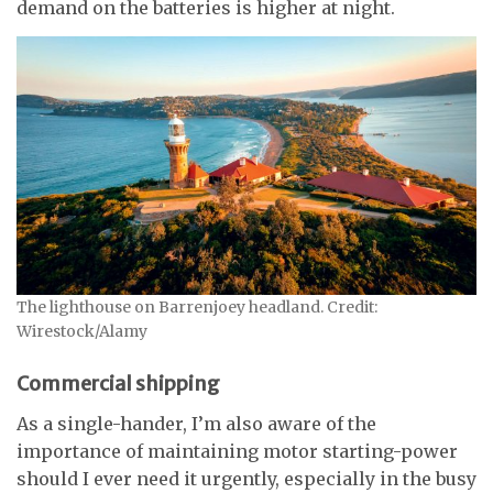
demand on the batteries is higher at night.
The lighthouse on Barrenjoey headland. Credit:
Wirestock/Alamy
Commercial shipping
As a single-hander, I’m also aware of the
importance of maintaining motor starting-power
should I ever need it urgently, especially in the busy