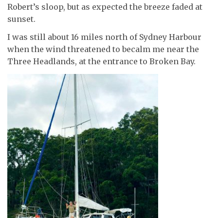
Robert’s sloop, but as expected the breeze faded at
sunset.
I was still about 16 miles north of Sydney Harbour
when the wind threatened to becalm me near the
Three Headlands, at the entrance to Broken Bay.