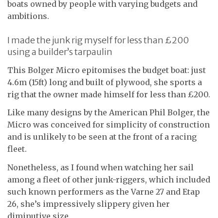
boats owned by people with varying budgets and
ambitions.
I made the junk rig myself for less than £200
using a builder’s tarpaulin
This Bolger Micro epitomises the budget boat: just
4.6m (15ft) long and built of plywood, she sports a
rig that the owner made himself for less than £200.
Like many designs by the American Phil Bolger, the
Micro was conceived for simplicity of construction
and is unlikely to be seen at the front of a racing
fleet.
Nonetheless, as I found when watching her sail
among a fleet of other junk-riggers, which included
such known performers as the Varne 27 and Etap
26, she’s impressively slippery given her
diminutive size.