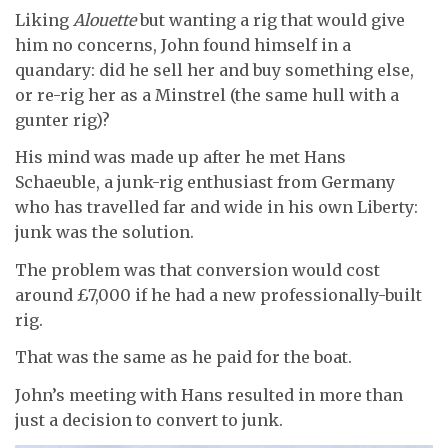
Liking
Alouette
but wanting a rig that would give
him no concerns, John found himself in a
quandary: did he sell her and buy something else,
or re-rig her as a Minstrel (the same hull with a
gunter rig)?
His mind was made up after he met Hans
Schaeuble, a junk-rig enthusiast from Germany
who has travelled far and wide in his own Liberty:
junk was the solution.
The problem was that conversion would cost
around £7,000 if he had a new professionally-built
rig.
That was the same as he paid for the boat.
John’s meeting with Hans resulted in more than
just a decision to convert to junk.