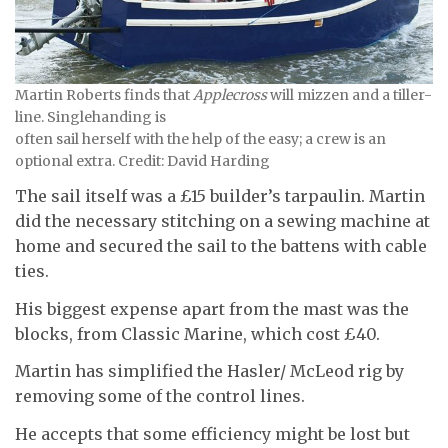
Martin Roberts finds that
Applecross
will mizzen and a tiller-
line. Singlehanding is
often sail herself with the help of the easy; a crew is an
optional extra. Credit: David Harding
The sail itself was a £15 builder’s tarpaulin. Martin
did the necessary stitching on a sewing machine at
home and secured the sail to the battens with cable
ties.
His biggest expense apart from the mast was the
blocks, from Classic Marine, which cost £40.
Martin has simplified the Hasler/ McLeod rig by
removing some of the control lines.
He accepts that some efficiency might be lost but