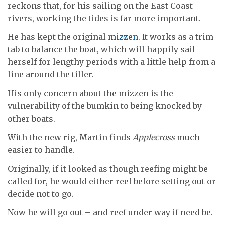
reckons that, for his sailing on the East Coast
rivers, working the tides is far more important.
He has kept the original
mizzen
. It works as a trim
tab to balance the boat, which will happily sail
herself for lengthy periods with a little help from a
line around the tiller.
His only concern about the mizzen is the
vulnerability of the bumkin to being knocked by
other boats.
With the new rig, Martin finds
Applecross
much
easier to handle.
Originally, if it looked as though reefing might be
called for, he would either reef before setting out or
decide not to go.
Now he will go out – and reef under way if need be.