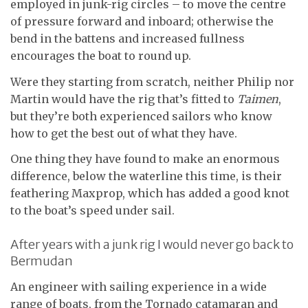
employed in junk-rig circles – to move the centre
of pressure forward and inboard; otherwise the
bend in the battens and increased fullness
encourages the boat to round up.
Were they starting from scratch, neither Philip nor
Martin would have the rig that’s fitted to
Taimen
,
but they’re both experienced sailors who know
how to get the best out of what they have.
One thing they have found to make an enormous
difference, below the waterline this time, is their
feathering Maxprop, which has added a good knot
to the boat’s speed under sail.
After years with a junk rig I would never go back to
Bermudan
An engineer with sailing experience in a wide
range of boats, from the Tornado catamaran and