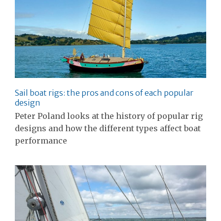
Sail boat rigs: the pros and cons of each popular
design
Peter Poland looks at the history of popular rig
designs and how the different types affect boat
performance