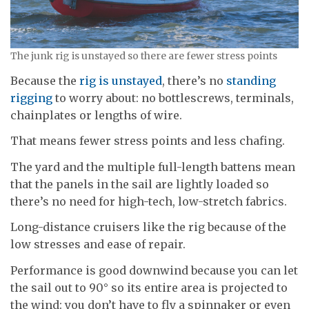
The junk rig is unstayed so there are fewer stress points
Because the
rig is unstayed
, there’s no
standing
rigging
to worry about: no bottlescrews, terminals,
chainplates or lengths of wire.
That means fewer stress points and less chafing.
The yard and the multiple full-length battens mean
that the panels in the sail are lightly loaded so
there’s no need for high-tech, low-stretch fabrics.
Long-distance cruisers like the rig because of the
low stresses and ease of repair.
Performance is good downwind because you can let
the sail out to 90° so its entire area is projected to
the wind: you don’t have to fly a spinnaker or even