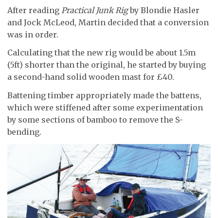
After reading
Practical Junk Rig
by Blondie Hasler
and Jock McLeod, Martin decided that a conversion
was in order.
Calculating that the new rig would be about 1.5m
(5ft) shorter than the original, he started by buying
a second-hand solid wooden mast for £40.
Battening timber appropriately made the battens,
which were stiffened after some experimentation
by some sections of bamboo to remove the S-
bending.