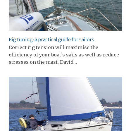
Rig tuning: a practical guide for sailors
Correct rig tension will maximise the
efficiency of your boat’s sails as well as reduce
stresses on the mast. David…