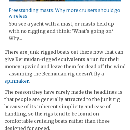
Freestanding masts: Why more cruisers should go
wireless
You see a yacht with a mast, or masts held up
with no rigging and think: ‘What’s going on?
Why…
There are junk-rigged boats out there now that can
give Bermudan-rigged equivalents a run for their
money upwind and leave them for dead off the wind
– assuming the Bermudan rig doesn’t fly a
spinnaker
.
The reason they have rarely made the headlines is
that people are generally attracted to the junk rig
because of its inherent simplicity and ease of
handling, so the rigs tend to be found on
comfortable cruising boats rather than those
designed for speed.