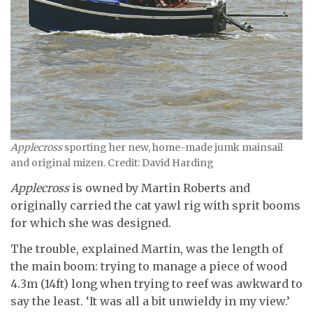
Applecross
sporting her new, home-made jumk mainsail
and original mizen. Credit: David Harding
Applecross
is owned by Martin Roberts and
originally carried the cat yawl rig with sprit booms
for which she was designed.
The trouble, explained Martin, was the length of
the main boom: trying to manage a piece of wood
4.3m (14ft) long when trying to reef was awkward to
say the least. ‘It was all a bit unwieldy in my view.’