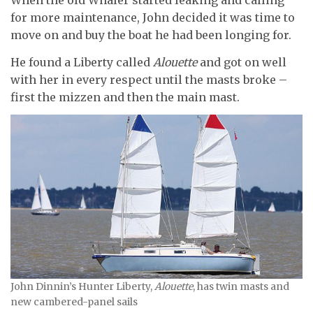
When the old Whaler started leaking and calling
for more maintenance, John decided it was time to
move on and buy the boat he had been longing for.
He found a Liberty called
Alouette
and got on well
with her in every respect until the masts broke –
first the mizzen and then the main mast.
John Dinnin’s Hunter Liberty,
Alouette
, has twin masts and
new cambered-panel sails