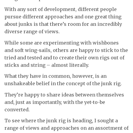
With any sort of development, different people
pursue different approaches and one great thing
about junks is that there’s room for an incredibly
diverse range of views.
While some are experimenting with wishbones
and soft wing-sails, others are happy to stick to the
tried and tested and to create their own rigs out of
sticks and string – almost literally.
What they have in common, however, is an
unshakeable belief in the concept of the junk rig.
They’re happy to share ideas between themselves
and, just as importantly, with the yet-to-be
converted.
To see where the junk rig is heading, I sought a
range of views and approaches on an assortment of