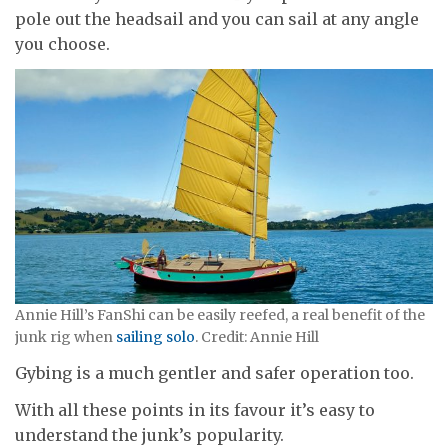
pole out the headsail and you can sail at any angle
you choose.
Annie Hill’s FanShi can be easily reefed, a real benefit of the
junk rig when
sailing solo
. Credit: Annie Hill
Gybing is a much gentler and safer operation too.
With all these points in its favour it’s easy to
understand the junk’s popularity.