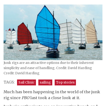
Junk rigs are an attractive options due to their inherent
simplicity and ease of handling. Credit: David Harding
Credit: David Harding
TAGS:
Sail Clinic
sailing
Top stories
Much has been happening in the world of the junk
rig since
PBO
last took a close look at it.