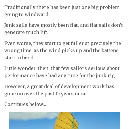
Traditionally there has been just one big problem:
going to windward.
Junk sails have mostly been flat, and flat sails don’t
generate much lift.
Even worse, they start to get fuller at precisely the
wrong time, as the wind picks up and the battens
start to bend.
Little wonder, then, that few sailors serious about
performance have had any time for the junk rig.
However, a great deal of development work has
gone on over the past 15 years or so.
Continues below…