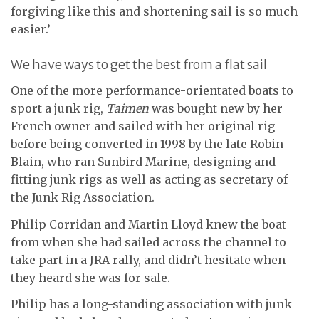
forgiving like this and shortening sail is so much
easier.’
We have ways to get the best from a flat sail
One of the more performance-orientated boats to
sport a junk rig,
Taimen
was bought new by her
French owner and sailed with her original rig
before being converted in 1998 by the late Robin
Blain, who ran Sunbird Marine, designing and
fitting junk rigs as well as acting as secretary of
the Junk Rig Association.
Philip Corridan and Martin Lloyd knew the boat
from when she had sailed across the channel to
take part in a JRA rally, and didn’t hesitate when
they heard she was for sale.
Philip has a long-standing association with junk