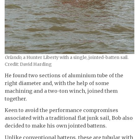
Orlando
, a Hunter Liberty with a single, jointed-batten sail.
Credit: David Harding
He found two sections of aluminium tube of the
right diameter and, with the help of some
machining and a two-ton winch, joined them
together.
Keen to avoid the performance compromises
associated with a traditional flat junk sail, Bob also
decided to make his own jointed battens.
Unlike conventional battens, these are tubular with