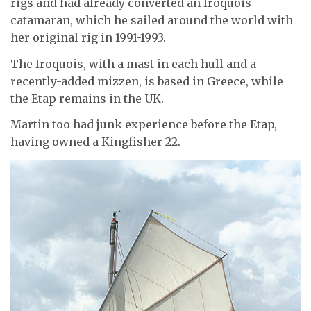
rigs and had already converted an Iroquois
catamaran, which he sailed around the world with
her original rig in 1991-1993.
The Iroquois, with a mast in each hull and a
recently-added mizzen, is based in Greece, while
the Etap remains in the UK.
Martin too had junk experience before the Etap,
having owned a Kingfisher 22.