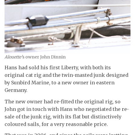
Alouette’
s owner John Dinnin
Hans had sold his first Liberty, with both its
original cat rig and the twin-masted junk designed
by Sunbird Marine, to a new owner in eastern
Germany.
The new owner had re-fitted the original rig, so
John got in touch with Hans who negotiated the re-
sale of the junk rig, with its flat but distinctively
coloured sails, for a very reasonable price.