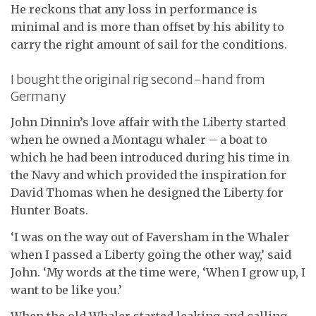
He reckons that any loss in performance is
minimal and is more than offset by his ability to
carry the right amount of sail for the conditions.
I bought the original rig second-hand from
Germany
John Dinnin’s love affair with the Liberty started
when he owned a Montagu whaler – a boat to
which he had been introduced during his time in
the Navy and which provided the inspiration for
David Thomas when he designed the Liberty for
Hunter Boats.
‘I was on the way out of Faversham in the Whaler
when I passed a Liberty going the other way,’ said
John. ‘My words at the time were, ‘When I grow up, I
want to be like you.’