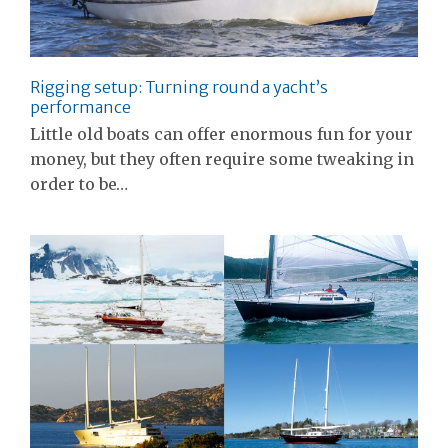
Rigging setup: Turning round a yacht’s
performance
Little old boats can offer enormous fun for your
money, but they often require some tweaking in
order to be…