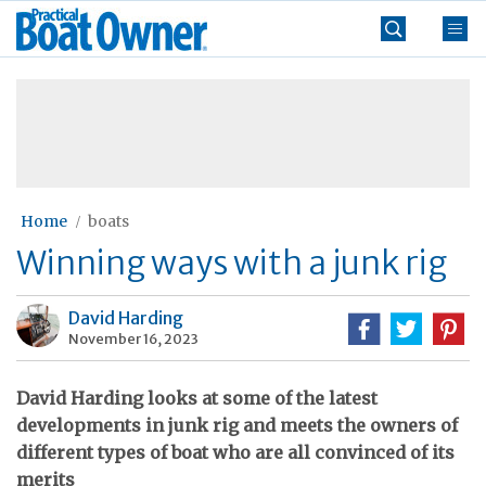
Skip
Practical
to
Boat
content
»
Owner
Home
boats
Winning ways with a junk rig
David Harding
November 16, 2023
David Harding looks at some of the latest
developments in junk rig and meets the owners of
different types of boat who are all convinced of its
merits