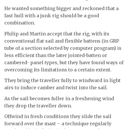
He wanted something bigger and reckoned that a
fast hull with a junk rig should be a good
combination.
Philip and Martin accept that the rig, with its
conventional flat sail and flexible battens (in GRP
tube of a section selected by computer program) is
less efficient than the later jointed-batten or
cambered- panel types, but they have found ways of
overcoming its limitations to a certain extent.
They bring the traveller fully to windward in light
airs to induce camber and twist into the sail.
As the sail becomes fuller in a freshening wind
they drop the traveller down.
Offwind in fresh conditions they slide the sail
forward over the mast – a technique regularly