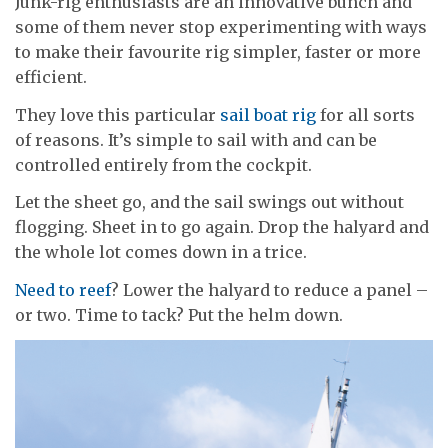
Junk-rig enthusiasts are an innovative bunch and
some of them never stop experimenting with ways
to make their favourite rig simpler, faster or more
efficient.
They love this particular
sail boat rig
for all sorts
of reasons. It’s simple to sail with and can be
controlled entirely from the cockpit.
Let the sheet go, and the sail swings out without
flogging. Sheet in to go again. Drop the halyard and
the whole lot comes down in a trice.
Need to reef
? Lower the halyard to reduce a panel –
or two. Time to tack? Put the helm down.