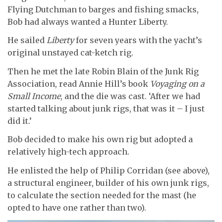
Flying Dutchman to barges and fishing smacks,
Bob had always wanted a Hunter Liberty.
He sailed
Liberty
for seven years with the yacht’s
original unstayed cat-ketch rig.
Then he met the late Robin Blain of the Junk Rig
Association, read Annie Hill’s book
Voyaging on a
Small Income
, and the die was cast. ‘After we had
started talking about junk rigs, that was it – I just
did it.’
Bob decided to make his own rig but adopted a
relatively high-tech approach.
He enlisted the help of Philip Corridan (see above),
a structural engineer, builder of his own junk rigs,
to calculate the section needed for the mast (he
opted to have one rather than two).