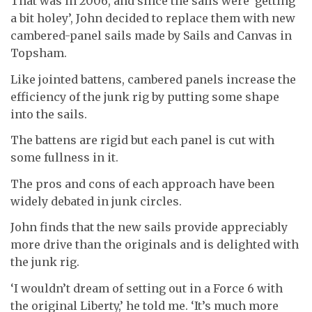
That was in 2006, and since the sails were ‘getting
a bit holey’, John decided to replace them with new
cambered-panel sails made by Sails and Canvas in
Topsham.
Like jointed battens, cambered panels increase the
efficiency of the junk rig by putting some shape
into the sails.
The battens are rigid but each panel is cut with
some fullness in it.
The pros and cons of each approach have been
widely debated in junk circles.
John finds that the new sails provide appreciably
more drive than the originals and is delighted with
the junk rig.
‘I wouldn’t dream of setting out in a Force 6 with
the original Liberty,’ he told me. ‘It’s much more