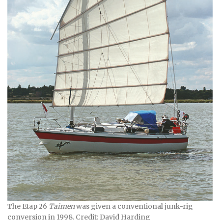
The Etap 26
Taimen
was given a conventional junk-rig
conversion in 1998. Credit: David Harding