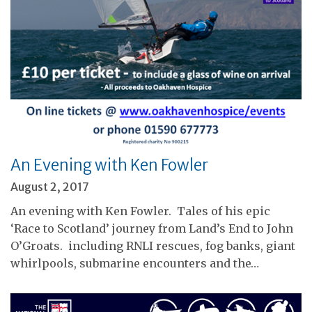
An Evening with Ken Fowler
August 2, 2017
An evening with Ken Fowler. Tales of his epic
‘Race to Scotland’ journey from Land’s End to John
O’Groats. including RNLI rescues, fog banks, giant
whirlpools, submarine encounters and the…