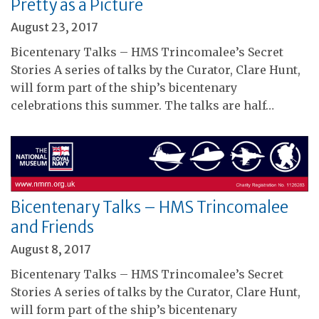
Pretty as a Picture
August 23, 2017
Bicentenary Talks – HMS Trincomalee’s Secret
Stories A series of talks by the Curator, Clare Hunt,
will form part of the ship’s bicentenary
celebrations this summer. The talks are half…
Bicentenary Talks – HMS Trincomalee
and Friends
August 8, 2017
Bicentenary Talks – HMS Trincomalee’s Secret
Stories A series of talks by the Curator, Clare Hunt,
will form part of the ship’s bicentenary