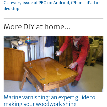
Get every issue of PBO on Android, iPhone, iPad or
desktop
More DIY at home...
Marine varnishing: an expert guide to
making your woodwork shine