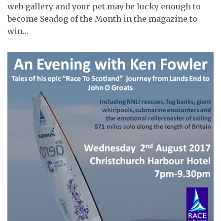
web gallery and your pet may be lucky enough to
become Seadog of the Month in the magazine to
win…