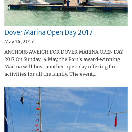
Dover Marina Open Day 2017
May 14, 2017
ANCHORS AWEIGH FOR DOVER MARINA OPEN DAY
2017 On Sunday 14 May, the Port’s award-winning
Marina will host another open day offering fun
activities for all the family. The event,…