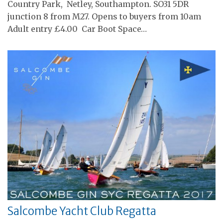
Country Park, Netley, Southampton. SO31 5DR
junction 8 from M27. Opens to buyers from 10am
Adult entry £4.00 Car Boot Space…
Salcombe Yacht Club Regatta