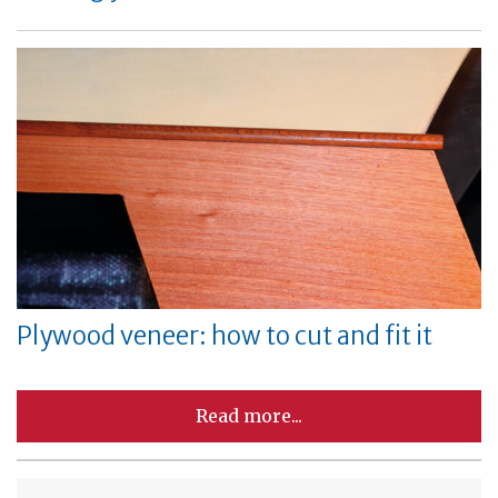
Plywood veneer: how to cut and fit it
Read more...