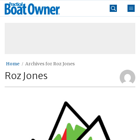
Skip
Practical
to
Boat
content
»
Owner
Home
Archives for Roz Jones
Roz Jones