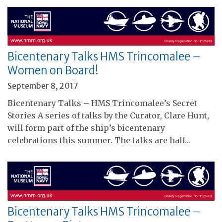
Bicentenary Talks HMS Trincomalee –
Women on Board!
September 8, 2017
Bicentenary Talks – HMS Trincomalee’s Secret
Stories A series of talks by the Curator, Clare Hunt,
will form part of the ship’s bicentenary
celebrations this summer. The talks are half…
Bicentenary Talks HMS Trincomalee –