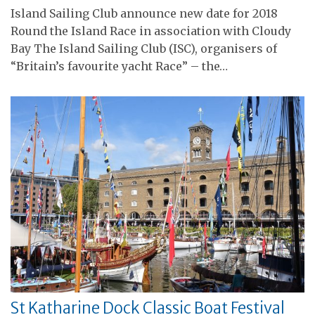
Island Sailing Club announce new date for 2018
Round the Island Race in association with Cloudy
Bay The Island Sailing Club (ISC), organisers of
“Britain’s favourite yacht Race” – the…
St Katharine Dock Classic Boat Festival