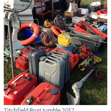
Titchfield Boat Jumble 2017