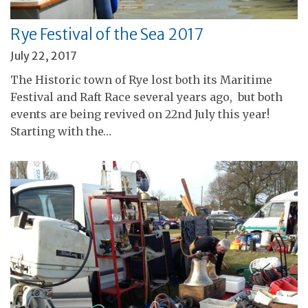
Rye Festival of the Sea 2017
July 22, 2017
The Historic town of Rye lost both its Maritime
Festival and Raft Race several years ago, but both
events are being revived on 22nd July this year!
Starting with the…