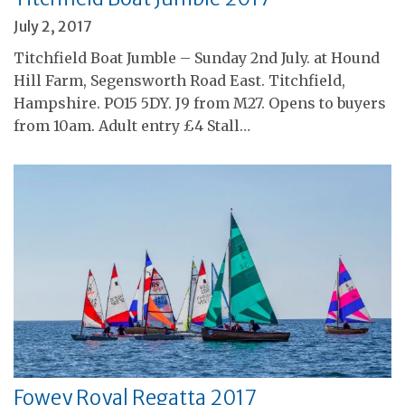
July 2, 2017
Titchfield Boat Jumble – Sunday 2nd July. at Hound
Hill Farm, Segensworth Road East. Titchfield,
Hampshire. PO15 5DY. J9 from M27. Opens to buyers
from 10am. Adult entry £4 Stall…
Fowey Royal Regatta 2017