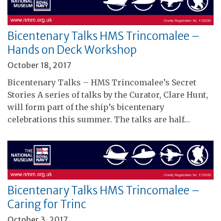
Bicentenary Talks HMS Trincomalee –
Hands on Deck Workshop
October 18, 2017
Bicentenary Talks – HMS Trincomalee’s Secret
Stories A series of talks by the Curator, Clare Hunt,
will form part of the ship’s bicentenary
celebrations this summer. The talks are half…
Bicentenary Talks HMS Trincomalee –
Caring for Trinc
October 3, 2017