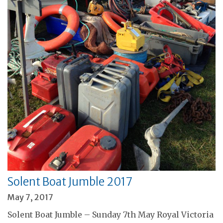
Solent Boat Jumble 2017
May 7, 2017
Solent Boat Jumble – Sunday 7th May Royal Victoria