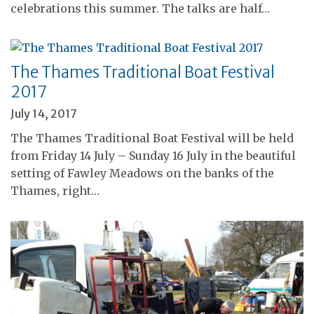
celebrations this summer. The talks are half…
The Thames Traditional Boat Festival
2017
July 14, 2017
The Thames Traditional Boat Festival will be held
from Friday 14 July – Sunday 16 July in the beautiful
setting of Fawley Meadows on the banks of the
Thames, right…