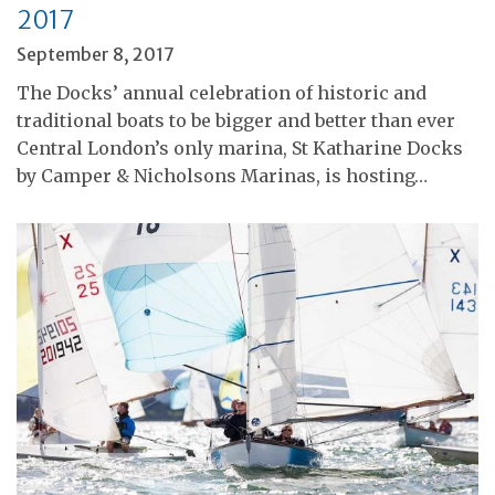
2017
September 8, 2017
The Docks’ annual celebration of historic and
traditional boats to be bigger and better than ever
Central London’s only marina, St Katharine Docks
by Camper & Nicholsons Marinas, is hosting…