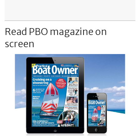
Read PBO magazine on
screen