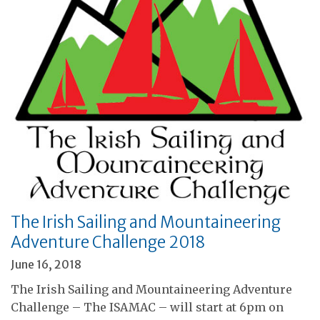
The Irish Sailing and Mountaineering
Adventure Challenge 2018
June 16, 2018
The Irish Sailing and Mountaineering Adventure
Challenge – The ISAMAC – will start at 6pm on