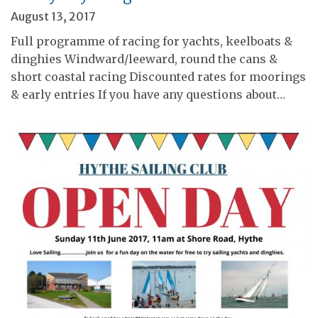
August 13, 2017
Full programme of racing for yachts, keelboats &
dinghies Windward/leeward, round the cans &
short coastal racing Discounted rates for moorings
& early entries If you have any questions about…