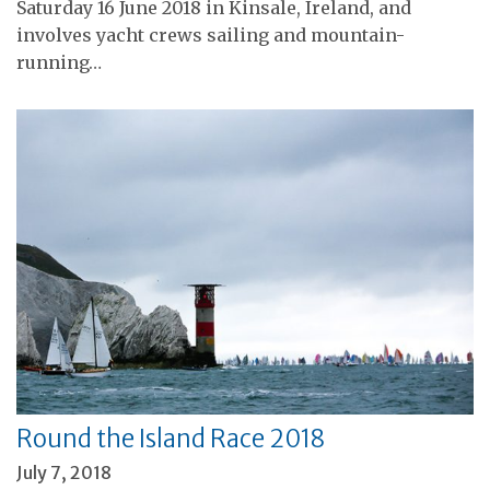
Saturday 16 June 2018 in Kinsale, Ireland, and
involves yacht crews sailing and mountain-
running…
Round the Island Race 2018
July 7, 2018