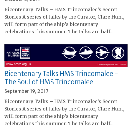
Bicentenary Talks – HMS Trincomalee’s Secret
Stories A series of talks by the Curator, Clare Hunt,
will form part of the ship’s bicentenary
celebrations this summer. The talks are half…
Bicentenary Talks HMS Trincomalee -
The Soul of HMS Trincomalee
September 19, 2017
Bicentenary Talks – HMS Trincomalee’s Secret
Stories A series of talks by the Curator, Clare Hunt,
will form part of the ship’s bicentenary
celebrations this summer. The talks are half…