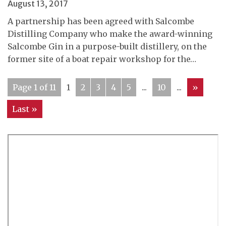
August 13, 2017
A partnership has been agreed with Salcombe
Distilling Company who make the award-winning
Salcombe Gin in a purpose-built distillery, on the
former site of a boat repair workshop for the…
Page 1 of 11
1
2
3
4
5
...
10
...
»
Last »