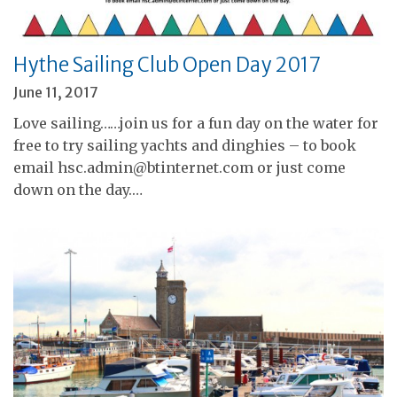
Hythe Sailing Club Open Day 2017
June 11, 2017
Love sailing……join us for a fun day on the water for
free to try sailing yachts and dinghies – to book
email hsc.admin@btinternet.com or just come
down on the day.…