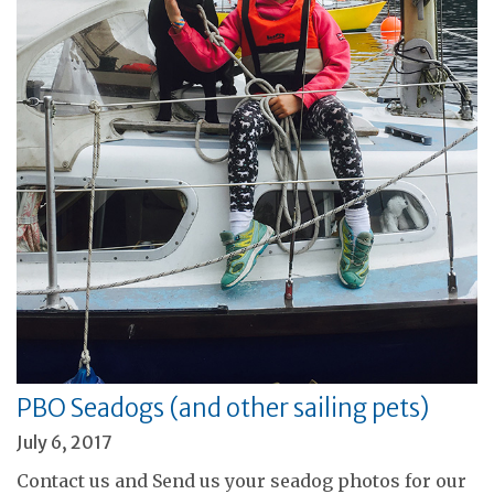
PBO Seadogs (and other sailing pets)
July 6, 2017
Contact us and Send us your seadog photos for our