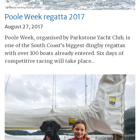
Poole Week regatta 2017
August 27, 2017
Poole Week, organised by Parkstone Yacht Club, is
one of the South Coast’s biggest dinghy regattas
with over 100 boats already entered. Six days of
competitive racing will take place…