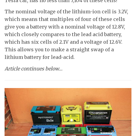
Tesla car, has no less than 7,104 of these cells!
The nominal voltage of the lithium-ion cell is 3.2V,
which means that multiples of four of these cells
give you a battery with a nominal voltage of 12.8V,
which closely compares to the lead acid battery,
which has six cells of 2.1V and a voltage of 12.6V.
This allows you to make a straight swap of a
lithium battery for lead-acid.
Article continues below…