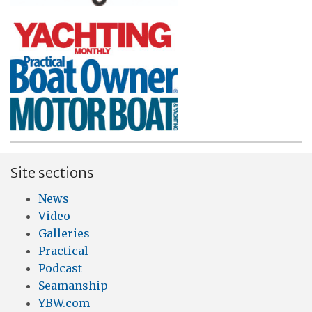
Site sections
News
Video
Galleries
Practical
Podcast
Seamanship
YBW.com