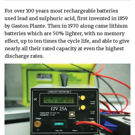
For over 100 years most rechargeable batteries
used lead and sulphuric acid, first invented in 1859
by Gaston Plante. Then in 1970 along came lithium
batteries which are 50% lighter, with no memory
effect, up to ten times the cycle life, and able to give
nearly all their rated capacity at even the highest
discharge rates.