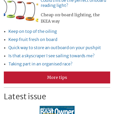
Could this be the perfect onboard
reading light?
Cheap on-board lighting, the
IKEA way
Keep on top of the oiling
Keep fruit fresh on board
Quick way to store an outboard on your pushpit
Is that a skyscraper I see sailing towards me?
Taking part in an organised race?
More tips
Latest issue