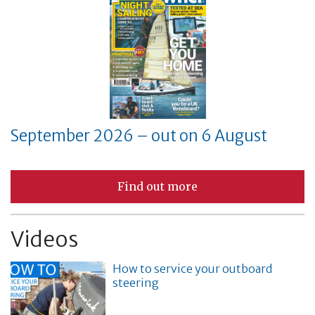
September 2026 – out on 6 August
Find out more
Videos
How to service your outboard
steering