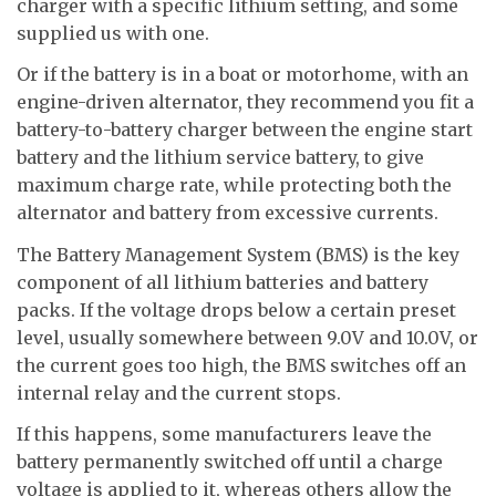
charger with a specific lithium setting, and some
supplied us with one.
Or if the battery is in a boat or motorhome, with an
engine-driven alternator, they recommend you fit a
battery-to-battery charger between the engine start
battery and the lithium service battery, to give
maximum charge rate, while protecting both the
alternator and battery from excessive currents.
The Battery Management System (BMS) is the key
component of all lithium batteries and battery
packs. If the voltage drops below a certain preset
level, usually somewhere between 9.0V and 10.0V, or
the current goes too high, the BMS switches off an
internal relay and the current stops.
If this happens, some manufacturers leave the
battery permanently switched off until a charge
voltage is applied to it, whereas others allow the