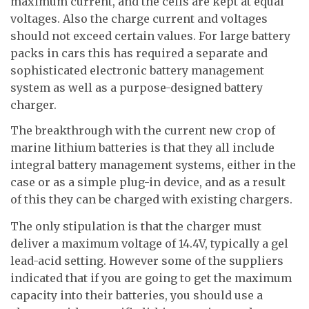
maximum current, and the cells are kept at equal
voltages. Also the charge current and voltages
should not exceed certain values. For large battery
packs in cars this has required a separate and
sophisticated electronic battery management
system as well as a purpose-designed battery
charger.
The breakthrough with the current new crop of
marine lithium batteries is that they all include
integral battery management systems, either in the
case or as a simple plug-in device, and as a result
of this they can be charged with existing chargers.
The only stipulation is that the charger must
deliver a maximum voltage of 14.4V, typically a gel
lead-acid setting. However some of the suppliers
indicated that if you are going to get the maximum
capacity into their batteries, you should use a