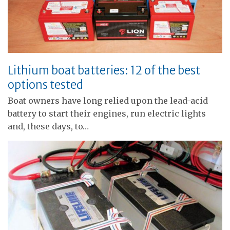
Lithium boat batteries: 12 of the best
options tested
Boat owners have long relied upon the lead-acid
battery to start their engines, run electric lights
and, these days, to…