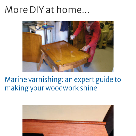
More DIY at home...
Marine varnishing: an expert guide to
making your woodwork shine