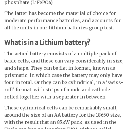
phosphate (LiFePO4).
The latter has become the material of choice for
moderate performance batteries, and accounts for
all the units in our lithium batteries group test.
What is in a Lithium battery?
The actual battery consists of a multiple pack of
basic cells, and these can vary considerably in size,
and shape. They can be flat in format, known as
prismatic, in which case the battery may only have
four in total. Or they can be cylindrical, in a ‘swiss-
roll’ format, with strips of anode and cathode
rolled together with a separator in between.
These cylindrical cells can be remarkably small,
around the size of an AA battery for the 18650 size,
with the result that an 85kW pack, as used in the