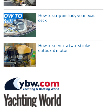
How to strip and tidy your boat
deck
How to service a two-stroke
outboard motor