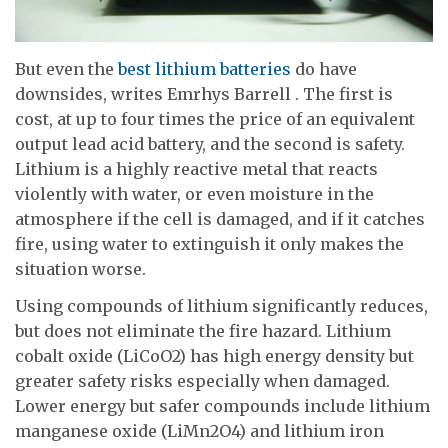
But even the
best lithium batteries
do have
downsides, writes Emrhys Barrell . The first is
cost, at up to four times the price of an equivalent
output lead acid battery, and the second is safety.
Lithium is a highly reactive metal that reacts
violently with water, or even moisture in the
atmosphere if the cell is damaged, and if it catches
fire, using water to extinguish it only makes the
situation worse.
Using compounds of lithium significantly reduces,
but does not eliminate the fire hazard. Lithium
cobalt oxide (LiCoO2) has high energy density but
greater safety risks especially when damaged.
Lower energy but safer compounds include lithium
manganese oxide (LiMn2O4) and lithium iron