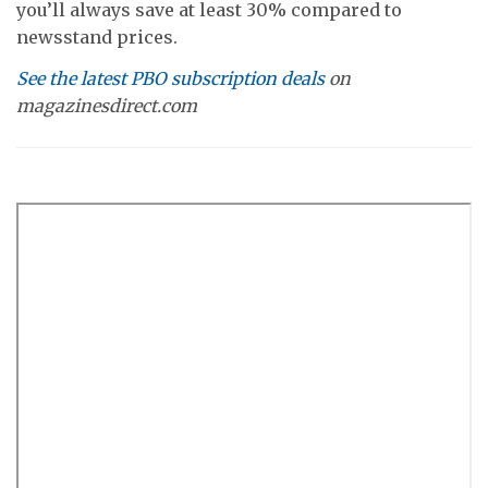
you’ll always save at least 30% compared to
newsstand prices.
See the latest PBO subscription deals
on
magazinesdirect.com