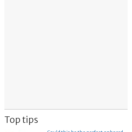
Top tips