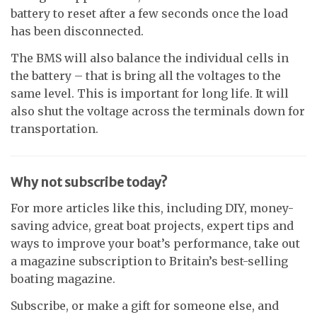
battery to reset after a few seconds once the load
has been disconnected.
The BMS will also balance the individual cells in
the battery – that is bring all the voltages to the
same level. This is important for long life. It will
also shut the voltage across the terminals down for
transportation.
Why not subscribe today?
For more articles like this, including DIY, money-
saving advice, great boat projects, expert tips and
ways to improve your boat’s performance, take out
a magazine subscription to Britain’s best-selling
boating magazine.
Subscribe, or make a gift for someone else, and