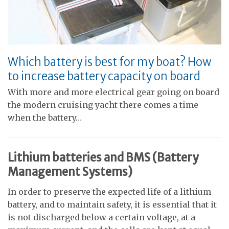
Which battery is best for my boat? How
to increase battery capacity on board
With more and more electrical gear going on board
the modern cruising yacht there comes a time
when the battery…
Lithium batteries and BMS (Battery
Management Systems)
In order to preserve the expected life of a lithium
battery, and to maintain safety, it is essential that it
is not discharged below a certain voltage, at a