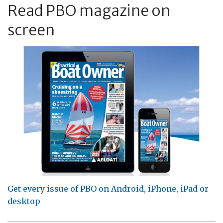
Read PBO magazine on
screen
Get every issue of PBO on Android, iPhone, iPad or
desktop