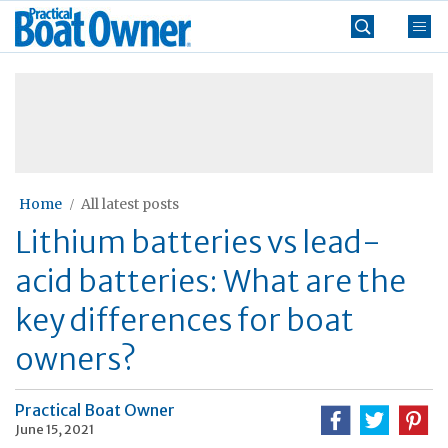
Skip
Practical
to
Boat
content
»
Owner
Home
All latest posts
Lithium batteries vs lead-
acid batteries: What are the
key differences for boat
owners?
Practical Boat Owner
June 15, 2021