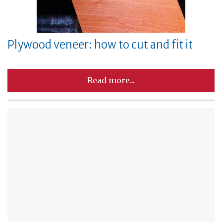
Plywood veneer: how to cut and fit it
Read more...