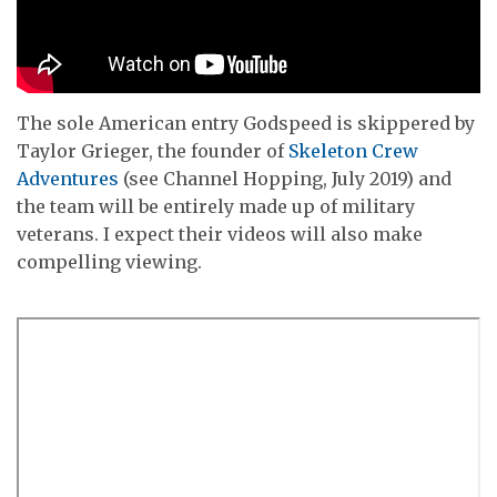
The sole American entry Godspeed is skippered by
Taylor Grieger, the founder of
Skeleton Crew
Adventures
(see Channel Hopping, July 2019) and
the team will be entirely made up of military
veterans. I expect their videos will also make
compelling viewing.