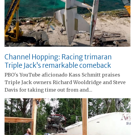
Channel Hopping: Racing trimaran
Triple Jack’s remarkable comeback
PBO's YouTube aficionado Kass Schmitt praises
Triple Jack owners Richard Wooldridge and Steve
Davis for taking time out from and…