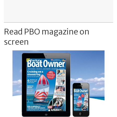
Read PBO magazine on
screen