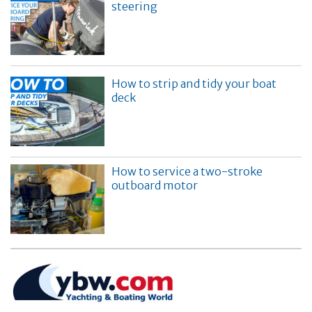
steering
How to strip and tidy your boat
deck
How to service a two-stroke
outboard motor