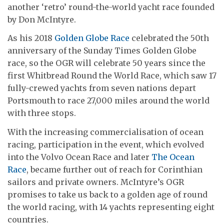
another ‘retro’ round-the-world yacht race founded
by Don McIntyre.
As his 2018
Golden Globe Race
celebrated the 50th
anniversary of the Sunday Times Golden Globe
race, so the OGR will celebrate 50 years since the
first Whitbread Round the World Race, which saw 17
fully-crewed yachts from seven nations depart
Portsmouth to race 27,000 miles around the world
with three stops.
With the increasing commercialisation of ocean
racing, participation in the event, which evolved
into the Volvo Ocean Race and later
The Ocean
Race
, became further out of reach for Corinthian
sailors and private owners. McIntyre’s OGR
promises to take us back to a golden age of round
the world racing, with 14 yachts representing eight
countries.