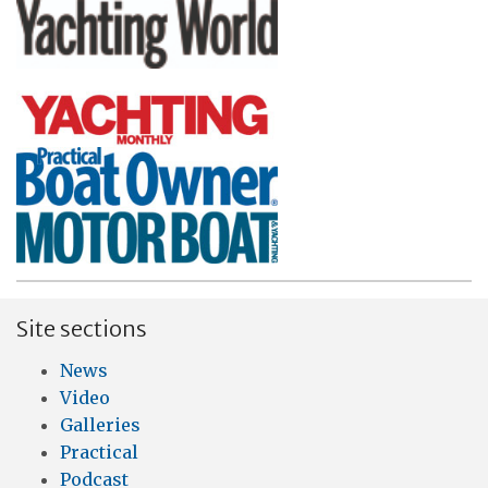
Site sections
News
Video
Galleries
Practical
Podcast