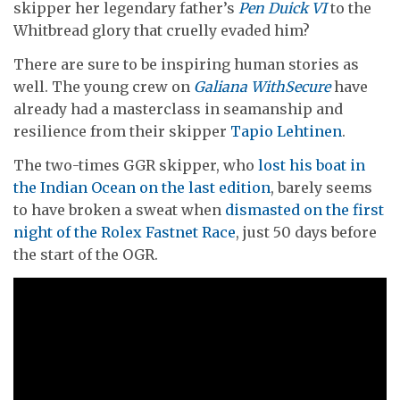
skipper her legendary father’s
Pen Duick VI
to the
Whitbread glory that cruelly evaded him?
There are sure to be inspiring human stories as
well. The young crew on
Galiana WithSecure
have
already had a masterclass in seamanship and
resilience from their skipper
Tapio Lehtinen
.
The two-times GGR skipper, who
lost his boat in
the Indian Ocean on the last edition
, barely seems
to have broken a sweat when
dismasted on the first
night of the Rolex Fastnet Race
, just 50 days before
the start of the OGR.