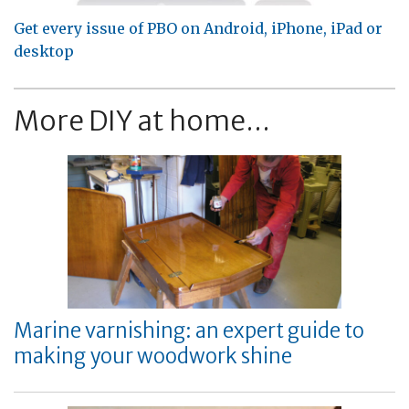
Get every issue of PBO on Android, iPhone, iPad or
desktop
More DIY at home...
Marine varnishing: an expert guide to
making your woodwork shine