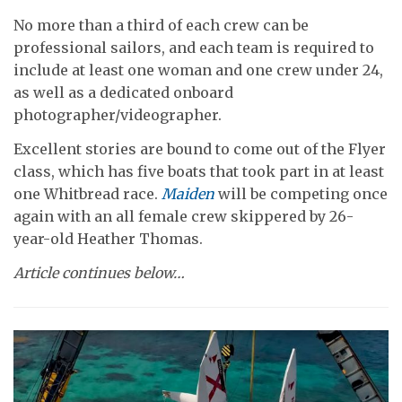
No more than a third of each crew can be
professional sailors, and each team is required to
include at least one woman and one crew under 24,
as well as a dedicated onboard
photographer/videographer.
Excellent stories are bound to come out of the Flyer
class, which has five boats that took part in at least
one Whitbread race.
Maiden
will be competing once
again with an all female crew skippered by 26-
year-old Heather Thomas.
Article continues below…