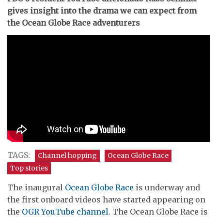
gives insight into the drama we can expect from
the Ocean Globe Race adventurers
TAGS:
Channel hopping
Ocean Globe Race
Top stories
The inaugural
Ocean Globe Race
is underway and
the first onboard videos have started appearing on
the
OGR YouTube channel
. The Ocean Globe Race is