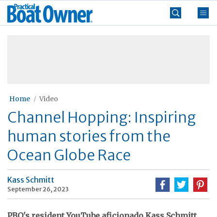
Skip
Practical
to
Boat
content
»
Owner
Home
Video
Channel Hopping: Inspiring
human stories from the
Ocean Globe Race
Kass Schmitt
September 26, 2023
PBO's resident YouTube aficionado Kass Schmitt