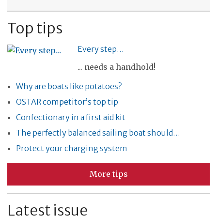
Top tips
Every step…
... needs a handhold!
Why are boats like potatoes?
OSTAR competitor’s top tip
Confectionary in a first aid kit
The perfectly balanced sailing boat should…
Protect your charging system
More tips
Latest issue