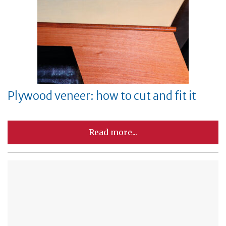
Plywood veneer: how to cut and fit it
Read more...