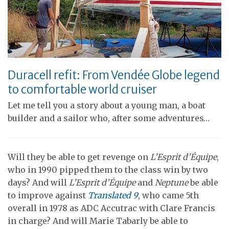
Duracell refit: From Vendée Globe legend
to comfortable world cruiser
Let me tell you a story about a young man, a boat
builder and a sailor who, after some adventures…
Will they be able to get revenge on
L’Esprit d’Équipe
,
who in 1990 pipped them to the class win by two
days? And will
L’Esprit d’Équipe
and
Neptune
be able
to improve against
Translated 9
, who came 5th
overall in 1978 as ADC Accutrac with Clare Francis
in charge? And will Marie Tabarly be able to