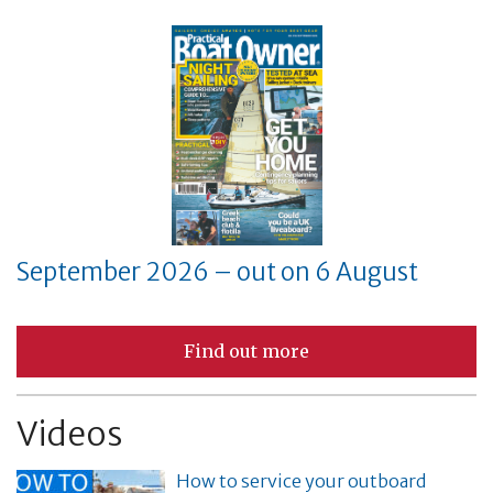
September 2026 – out on 6 August
Find out more
Videos
How to service your outboard