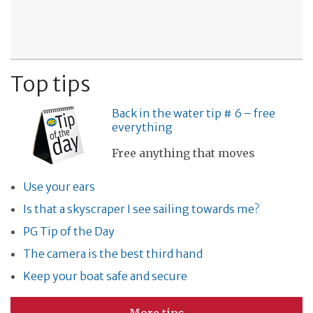
Top tips
Back in the water tip # 6 – free
everything
Free anything that moves
Use your ears
Is that a skyscraper I see sailing towards me?
PG Tip of the Day
The camera is the best third hand
Keep your boat safe and secure