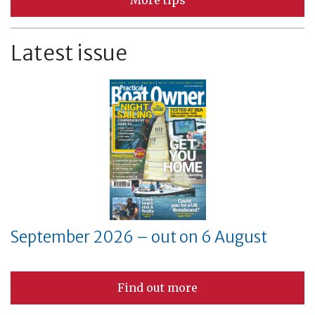
More tips
Latest issue
September 2026 – out on 6 August
Find out more