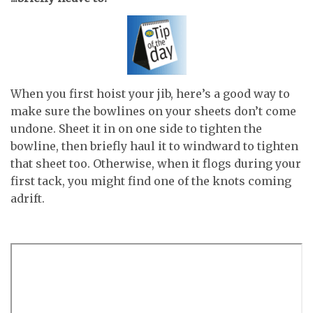
When you first hoist your jib, here’s a good way to
make sure the bowlines on your sheets don’t come
undone. Sheet it in on one side to tighten the
bowline, then briefly haul it to windward to tighten
that sheet too. Otherwise, when it flogs during your
first tack, you might find one of the knots coming
adrift.