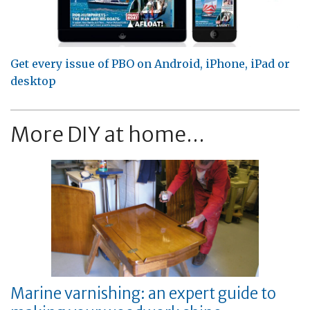
Get every issue of PBO on Android, iPhone, iPad or
desktop
More DIY at home...
Marine varnishing: an expert guide to