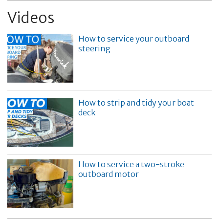
Videos
How to service your outboard
steering
How to strip and tidy your boat
deck
How to service a two-stroke
outboard motor