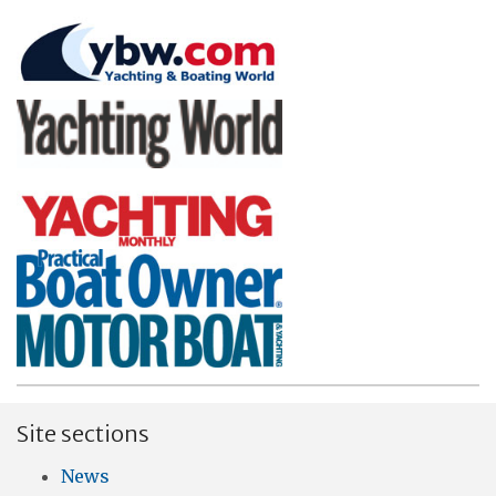
Site sections
News