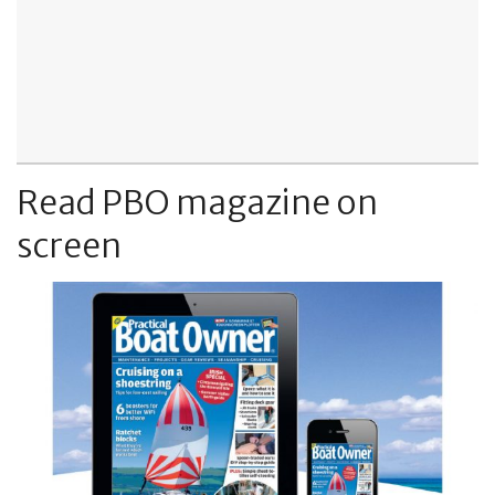
Read PBO magazine on
screen