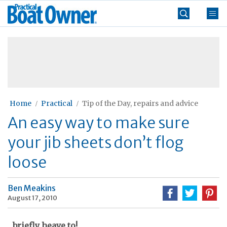
Skip
Practical
to
Boat
content
»
Owner
Home
Practical
Tip of the Day, repairs and advice
An easy way to make sure
your jib sheets don’t flog
loose
Ben Meakins
August 17, 2010
...briefly heave to!