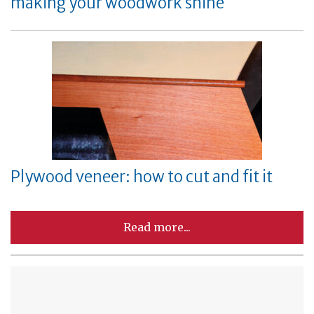
making your woodwork shine
Plywood veneer: how to cut and fit it
Read more...