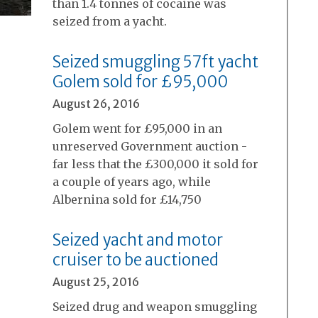
than 1.4 tonnes of cocaine was
seized from a yacht.
Seized smuggling 57ft yacht
Golem sold for £95,000
August 26, 2016
Golem went for £95,000 in an
unreserved Government auction -
far less that the £300,000 it sold for
a couple of years ago, while
Albernina sold for £14,750
Seized yacht and motor
cruiser to be auctioned
August 25, 2016
Seized drug and weapon smuggling