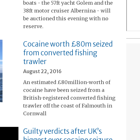
boats - the 57ft yacht Golem and the
38ft motor cruiser Albernina - will
be auctioned this evening with no
reserve.
Cocaine worth £80m seized
from converted fishing
trawler
August 22, 2016
An estimated £80million-worth of
cocaine have been seized from a
British-registered converted fishing
trawler off the coast of Falmouth in
Cornwall
Guilty verdicts after UK’s