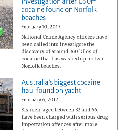
Investigation after £50m
cocaine found on Norfolk
beaches
February 10, 2017
National Crime Agency officers have
been called into investigate the
discovery of around 360 kilos of
cocaine that has washed up on two
Norfolk beaches.
Australia’s biggest cocaine
haul found on yacht
February 6, 2017
Six men, aged between 32 and 66,
have been charged with serious drug
importation offences after more