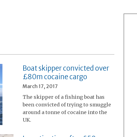
Boat skipper convicted over
£80m cocaine cargo
March 17, 2017
The skipper of a fishing boat has
been convicted of trying to smuggle
around a tonne of cocaine into the
UK.