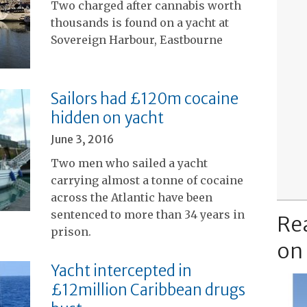
Two charged after cannabis worth
thousands is found on a yacht at
Sovereign Harbour, Eastbourne
Sailors had £120m cocaine
hidden on yacht
June 3, 2016
Two men who sailed a yacht
carrying almost a tonne of cocaine
across the Atlantic have been
sentenced to more than 34 years in
Re
prison.
on
Yacht intercepted in
£12million Caribbean drugs