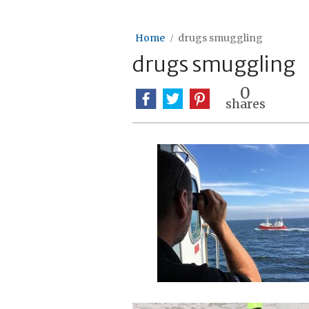
Home
drugs smuggling
drugs smuggling
0
shares