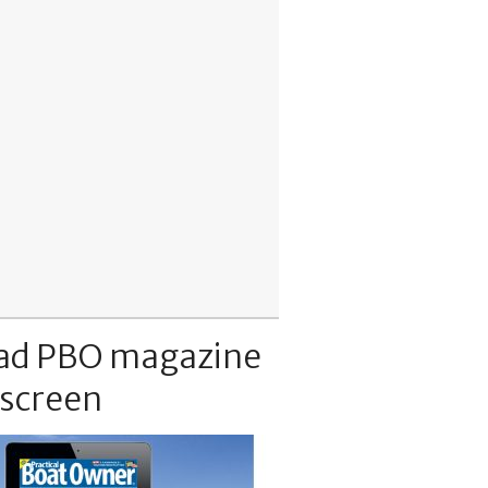
ad PBO magazine
 screen