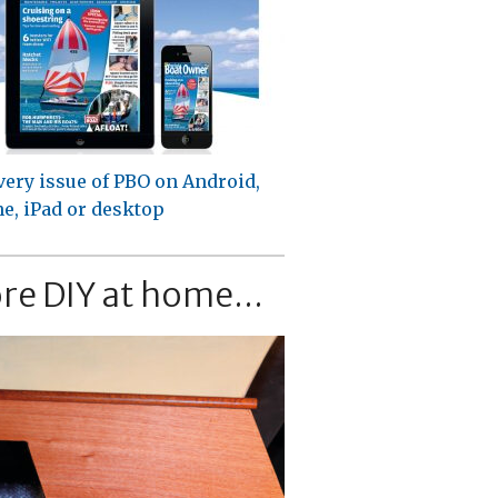
very issue of PBO on Android,
e, iPad or desktop
re DIY at home...