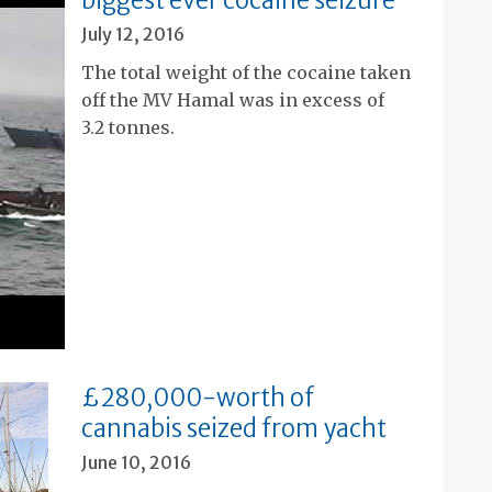
biggest ever cocaine seizure
July 12, 2016
The total weight of the cocaine taken
off the MV Hamal was in excess of
3.2 tonnes.
£280,000-worth of
cannabis seized from yacht
June 10, 2016