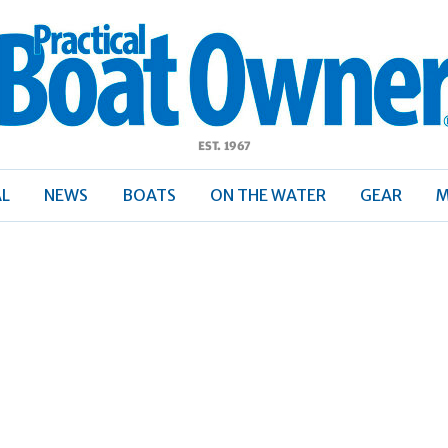
ractical
Boat
Owner
AL
NEWS
BOATS
ON THE WATER
GEAR
M