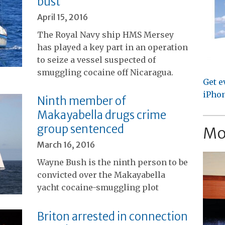
bust
April 15, 2016
The Royal Navy ship HMS Mersey
has played a key part in an operation
to seize a vessel suspected of
smuggling cocaine off Nicaragua.
Get e
iPhon
Ninth member of
Makayabella drugs crime
group sentenced
Mo
March 16, 2016
Wayne Bush is the ninth person to be
convicted over the Makayabella
yacht cocaine-smuggling plot
Briton arrested in connection