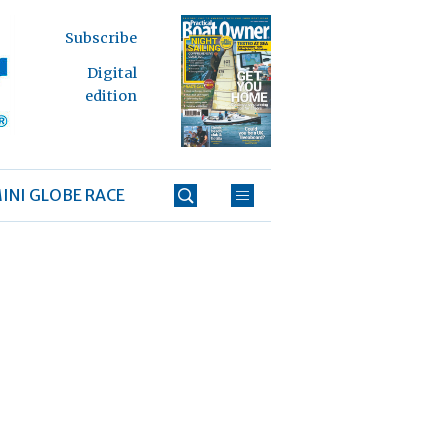
Subscribe
Digital
edition
INI GLOBE RACE