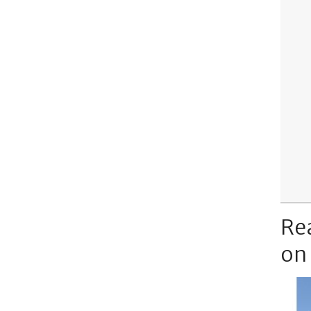
Re
on