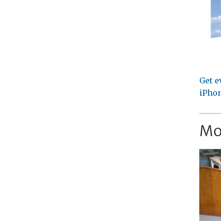
Get e
iPhon
Mo