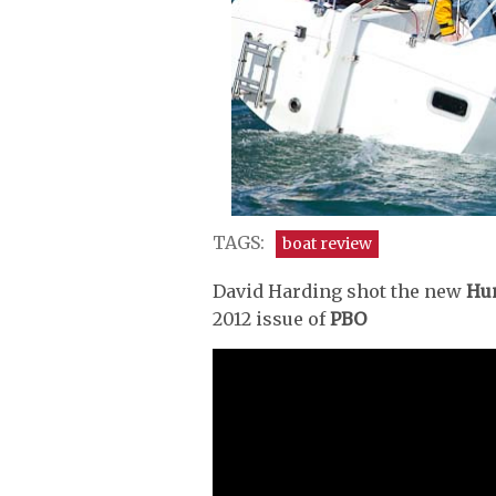
TAGS:
boat review
David Harding shot the new
Hun
2012 issue of
PBO