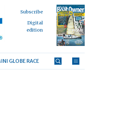
Subscribe
Digital
edition
INI GLOBE RACE