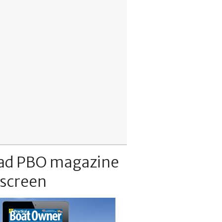
ad PBO magazine
 screen