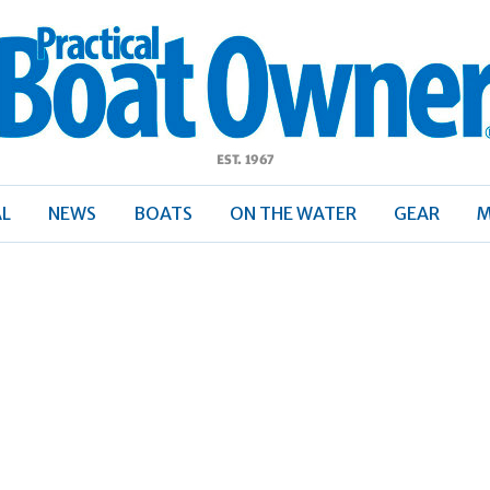
ractical
Boat
Owner
AL
NEWS
BOATS
ON THE WATER
GEAR
M