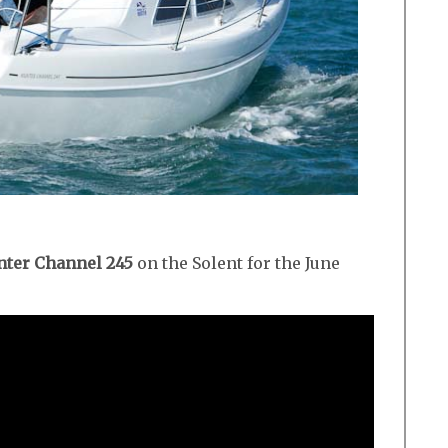
ter Channel 245
on the Solent for the June