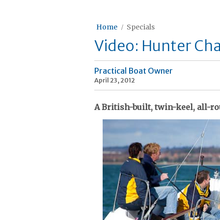
Home
Specials
Video: Hunter Cha
Practical Boat Owner
April 23, 2012
A British-built, twin-keel, all-r