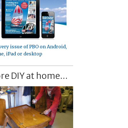
very issue of PBO on Android,
e, iPad or desktop
re DIY at home...