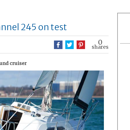
nnel 245 on test
0
shares
ound cruiser