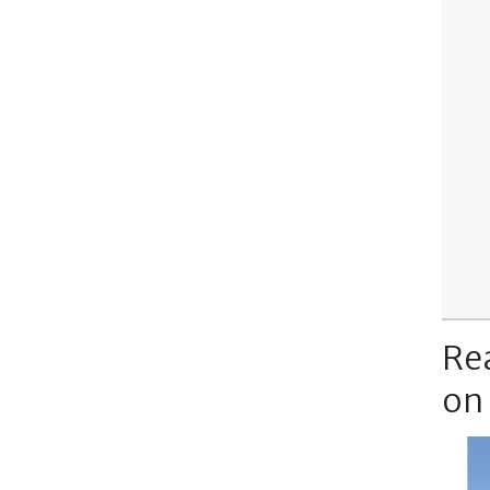
Re
on