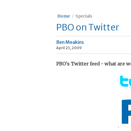
Home
Specials
PBO on Twitter
Ben Meakins
April 23, 2009
PBO's Twitter feed - what are w