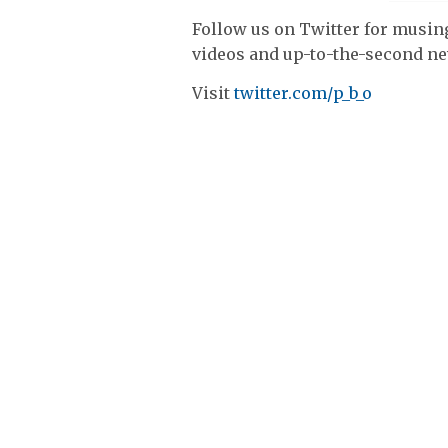
Follow us on Twitter for musing
videos and up-to-the-second n
Visit
twitter.com/p_b_o