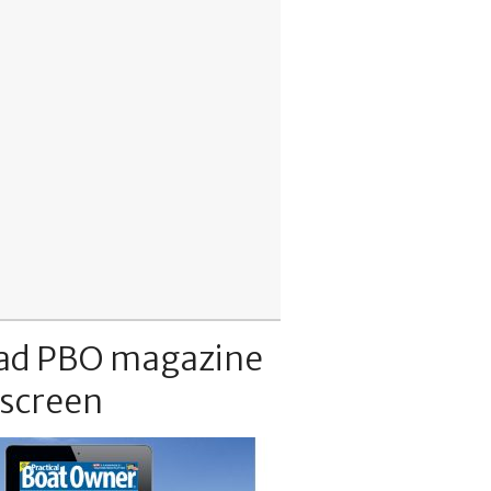
ad PBO magazine
 screen