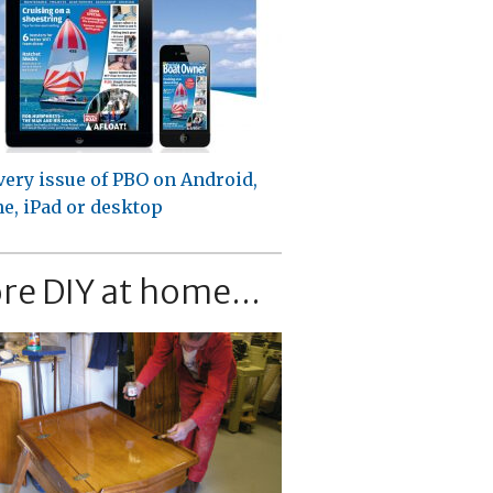
very issue of PBO on Android,
e, iPad or desktop
re DIY at home...