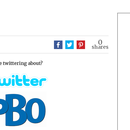
0
shares
e twittering about?