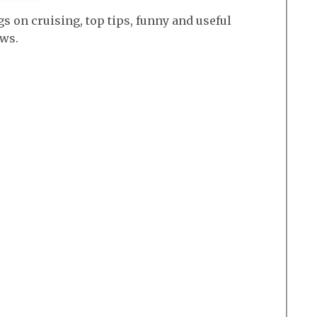
s on cruising, top tips, funny and useful
ews.