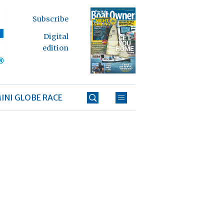
Subscribe
Digital
edition
INI GLOBE RACE