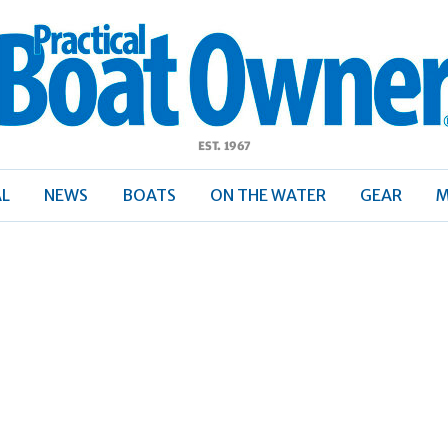
ractical
Boat
Owner
AL
NEWS
BOATS
ON THE WATER
GEAR
M