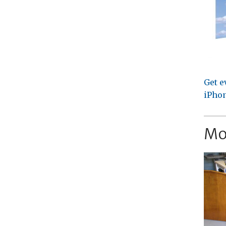
Get e
iPhon
Mo