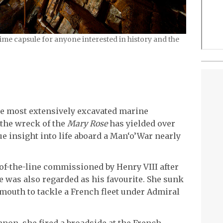
ime capsule for anyone interested in history and the
e most extensively excavated marine
 the wreck of the
Mary Rose
has yielded over
ue insight into life aboard a Man‘o’War nearly
of-the-line commissioned by Henry VIII after
he was also regarded as his favourite. She sunk
tsmouth to tackle a French fleet under Admiral
non, she fired a broadside at the French