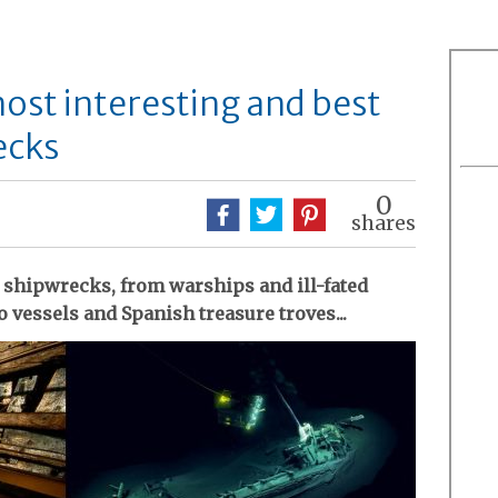
most interesting and best
ecks
0
shares
 shipwrecks, from warships and ill-fated
 vessels and Spanish treasure troves...