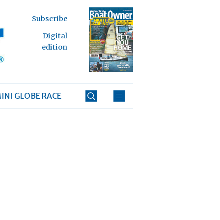
Subscribe
Digital
edition
INI GLOBE RACE