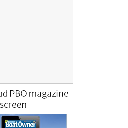
ad PBO magazine
 screen