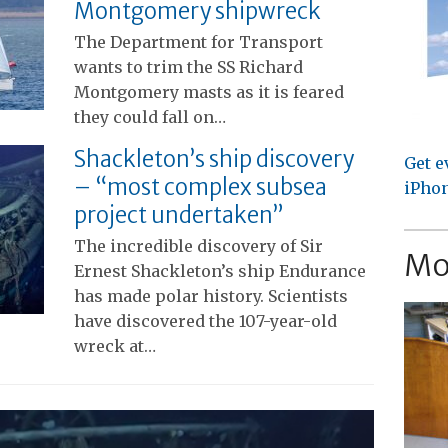
Montgomery shipwreck
The Department for Transport
wants to trim the SS Richard
Montgomery masts as it is feared
they could fall on…
Shackleton’s ship discovery
Get e
– “most complex subsea
iPhon
project undertaken”
The incredible discovery of Sir
Mo
Ernest Shackleton’s ship Endurance
has made polar history. Scientists
have discovered the 107-year-old
wreck at…