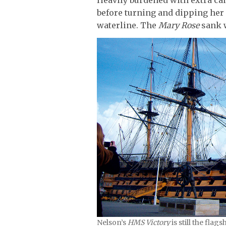
before turning and dipping her
waterline. The
Mary Rose
sank w
Nelson’s
HMS Victory
is still the flag