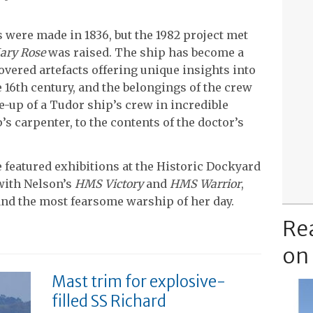
were made in 1836, but the 1982 project met
ary Rose
was raised. The ship has become a
overed artefacts offering unique insights into
e 16th century, and the belongings of the crew
-up of a Tudor ship’s crew in incredible
p’s carpenter, to the contents of the doctor’s
 featured exhibitions at the Historic Dockyard
with Nelson’s
HMS Victory
and
HMS Warrior
,
 and the most fearsome warship of her day.
Re
on
Mast trim for explosive-
filled SS Richard