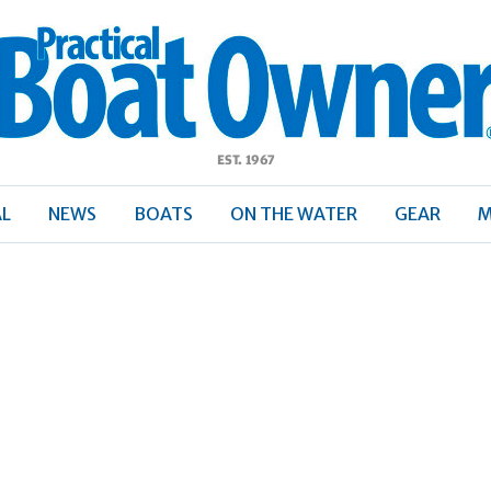
ractical
Boat
Owner
AL
NEWS
BOATS
ON THE WATER
GEAR
M