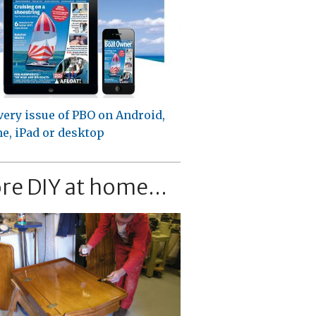
very issue of PBO on Android,
e, iPad or desktop
re DIY at home...