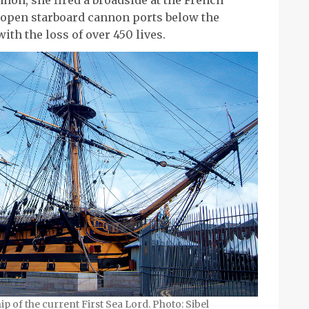
 open starboard cannon ports below the
ith the loss of over 450 lives.
ship of the current First Sea Lord. Photo: Sibel