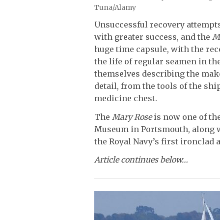
Tuna/Alamy
Unsuccessful recovery attempts 
with greater success, and the
M
huge time capsule, with the rec
the life of regular seamen in th
themselves describing the make
detail, from the tools of the shi
medicine chest.
The
Mary Rose
is now one of the
Museum in Portsmouth, along 
the Royal Navy’s first ironclad
Article continues below…