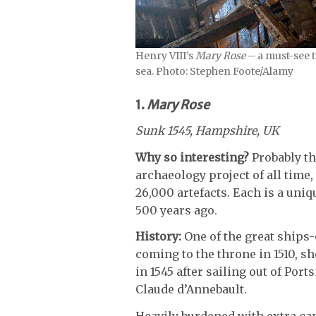
Henry VIII’s
Mary Rose
– a must-see t
sea. Photo: Stephen Foote/Alamy
1.
Mary Rose
Sunk 1545, Hampshire, UK
Why so interesting?
Probably th
archaeology project of all time,
26,000 artefacts. Each is a uniq
500 years ago.
History:
One of the great ships-
coming to the throne in 1510, s
in 1545 after sailing out of Por
Claude d’Annebault.
Heavily burdened with extra can