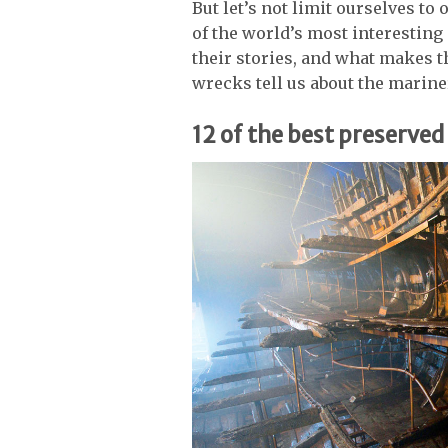
But let’s not limit ourselves to
of the world’s most interestin
their stories, and what makes 
wrecks tell us about the marine
12 of the best preserve