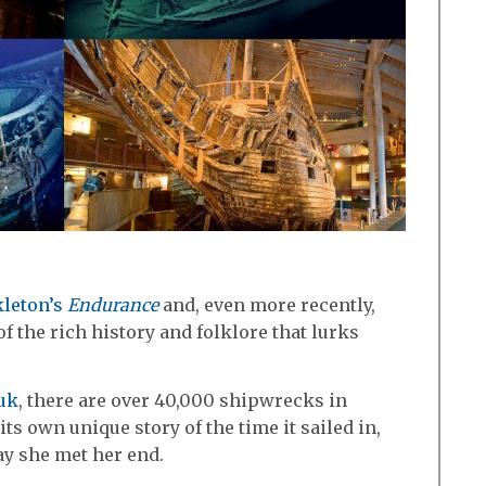
kleton’s
Endurance
and, even more recently,
f the rich history and folklore that lurks
.uk
, there are over 40,000 shipwrecks in
its own unique story of the time it sailed in,
ay she met her end.