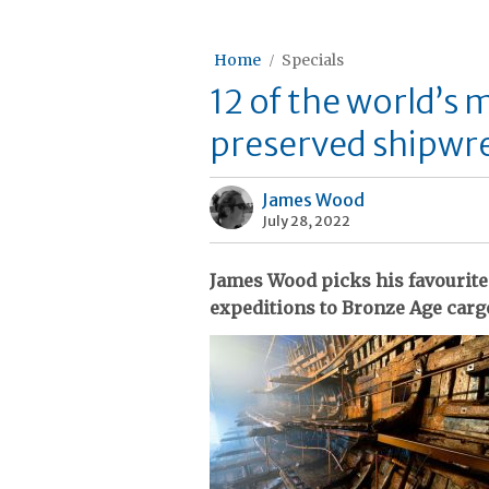
Home
Specials
12 of the world’s 
preserved shipwr
James Wood
July 28, 2022
James Wood picks his favourite
expeditions to Bronze Age cargo