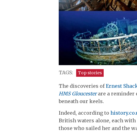
TAGS:
Top stories
The discoveries of
Ernest Shac
HMS Gloucester
are a reminder o
beneath our keels.
Indeed, according to
history.co
British waters alone, each with 
those who sailed her and the w