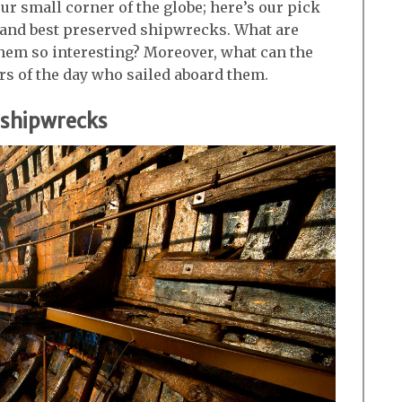
 our small corner of the globe; here’s our pick
g and best preserved shipwrecks. What are
them so interesting? Moreover, what can the
rs of the day who sailed aboard them.
d shipwrecks