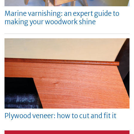
Marine varnishing: an expert guide to
making your woodwork shine
Plywood veneer: how to cut and fit it