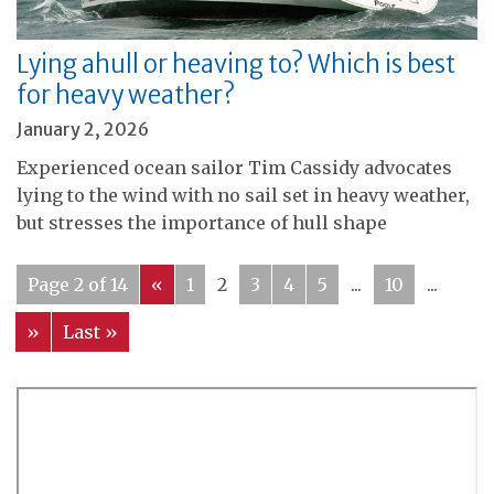
Lying ahull or heaving to? Which is best
for heavy weather?
January 2, 2026
Experienced ocean sailor Tim Cassidy advocates
lying to the wind with no sail set in heavy weather,
but stresses the importance of hull shape
Page 2 of 14
«
1
2
3
4
5
...
10
...
»
Last »