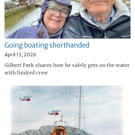
Going boating shorthanded
April 13, 2026
Gilbert Park shares how he safely gets on the water
with limited crew