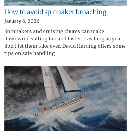
How to avoid spinnaker broaching
January 6, 2026
Spinnakers and cruising chutes can make
downwind sailing fun and faster – as long as you
don’t let them take over. David Harding offers some
tips on safe handling