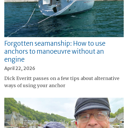
Forgotten seamanship: How to use
anchors to manoeuvre without an
engine
April 22, 2026
Dick Everitt passes on a few tips about alternative
ways of using your anchor