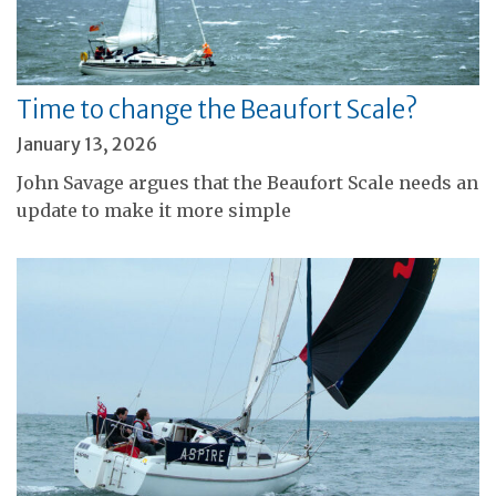
Time to change the Beaufort Scale?
January 13, 2026
John Savage argues that the Beaufort Scale needs an
update to make it more simple