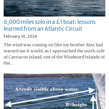
6,000 miles solo in a £1 boat: lessons
learned from an Atlantic Circuit
February 10, 2026
The wind was coming on like my brother Alex had
warned me it would, as I approached the north side
of Carriacou island, one of the Windward Islands of
the…