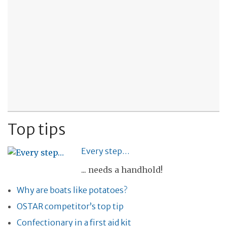
Top tips
Every step…
... needs a handhold!
Why are boats like potatoes?
OSTAR competitor’s top tip
Confectionary in a first aid kit