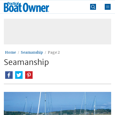
Skip
Practical
to
Boat
content
»
Owner
Home
Seamanship
Page 2
Seamanship