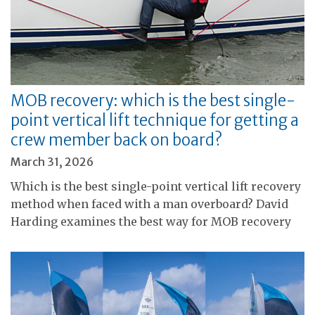
MOB recovery: which is the best single-
point vertical lift technique for getting a
crew member back on board?
March 31, 2026
Which is the best single-point vertical lift recovery
method when faced with a man overboard? David
Harding examines the best way for MOB recovery