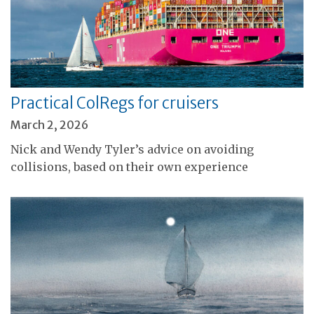
Practical ColRegs for cruisers
March 2, 2026
Nick and Wendy Tyler’s advice on avoiding
collisions, based on their own experience