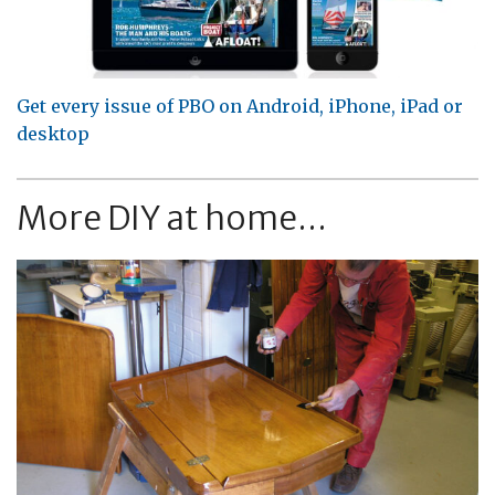
Get every issue of PBO on Android, iPhone, iPad or
desktop
More DIY at home...