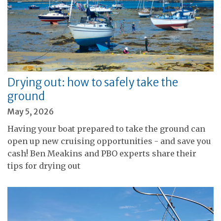
Drying out: how to safely take the
ground
May 5, 2026
Having your boat prepared to take the ground can
open up new cruising opportunities - and save you
cash! Ben Meakins and PBO experts share their
tips for drying out