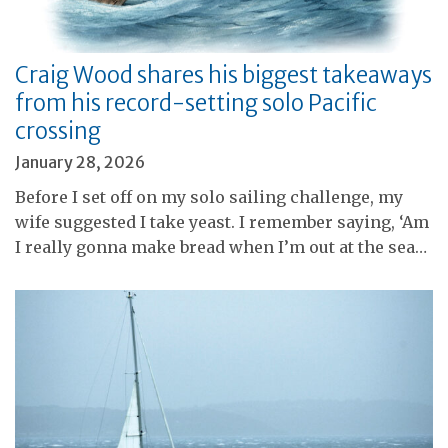
Craig Wood shares his biggest takeaways
from his record-setting solo Pacific
crossing
January 28, 2026
Before I set off on my solo sailing challenge, my
wife suggested I take yeast. I remember saying, ‘Am
I really gonna make bread when I’m out at the sea…