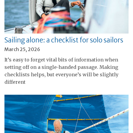
Sailing alone: a checklist for solo sailors
March 25, 2026
It’s easy to forget vital bits of information when
setting off on a single-handed passage. Making
checklists helps, but everyone’s will be slightly
different