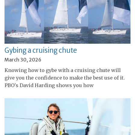
Gybing a cruising chute
March 30, 2026
Knowing how to gybe with a cruising chute will
give you the confidence to make the best use of it.
PBO's David Harding shows you how