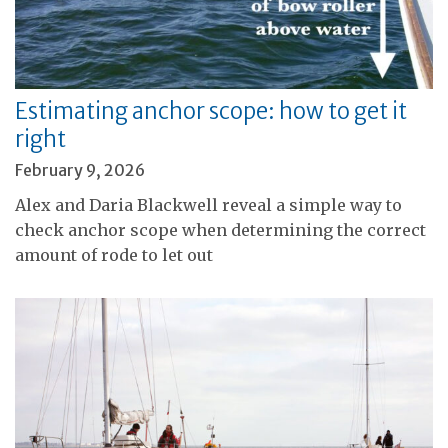
Estimating anchor scope: how to get it
right
February 9, 2026
Alex and Daria Blackwell reveal a simple way to
check anchor scope when determining the correct
amount of rode to let out