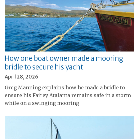
How one boat owner made a mooring
bridle to secure his yacht
April 28, 2026
Greg Manning explains how he made a bridle to
ensure his Fairey Atalanta remains safe in a storm
while on a swinging mooring