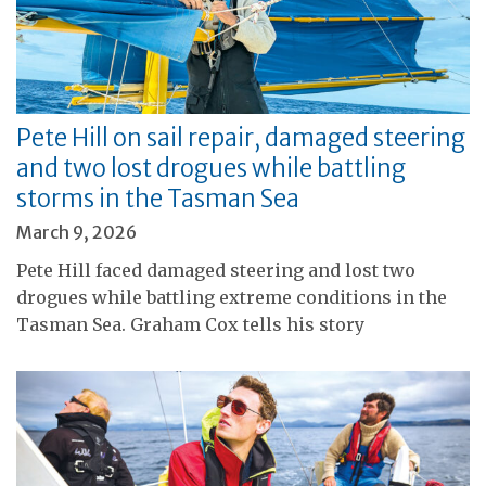
Pete Hill on sail repair, damaged steering
and two lost drogues while battling
storms in the Tasman Sea
March 9, 2026
Pete Hill faced damaged steering and lost two
drogues while battling extreme conditions in the
Tasman Sea. Graham Cox tells his story