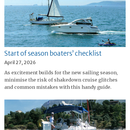
Start of season boaters’ checklist
April 27, 2026
As excitement builds for the new sailing season,
minimise the risk of shakedown cruise glitches
and common mistakes with this handy guide.