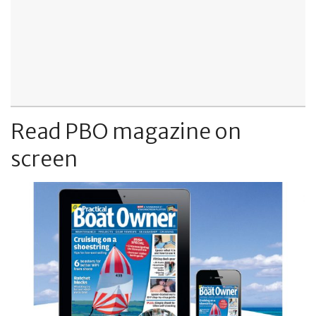
Read PBO magazine on
screen