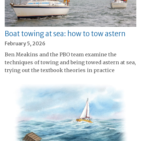
Boat towing at sea: how to tow astern
February 5, 2026
Ben Meakins and the PBO team examine the
techniques of towing and being towed astern at sea,
trying out the textbook theories in practice