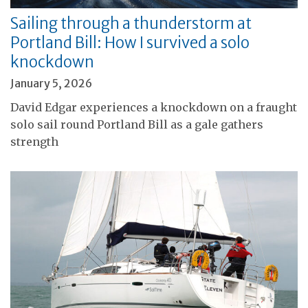
Sailing through a thunderstorm at
Portland Bill: How I survived a solo
knockdown
January 5, 2026
David Edgar experiences a knockdown on a fraught
solo sail round Portland Bill as a gale gathers
strength