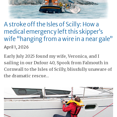
A stroke off the Isles of Scilly: How a
medical emergency left this skipper’s
wife “hanging from a wire in a near gale”
April 1, 2026
Early July 2025 found my wife, Veronica, and I
sailing in our Dufour 40, Spook from Falmouth in
Cornwall to the Isles of Scilly, blissfully unaware of
the dramatic rescue…