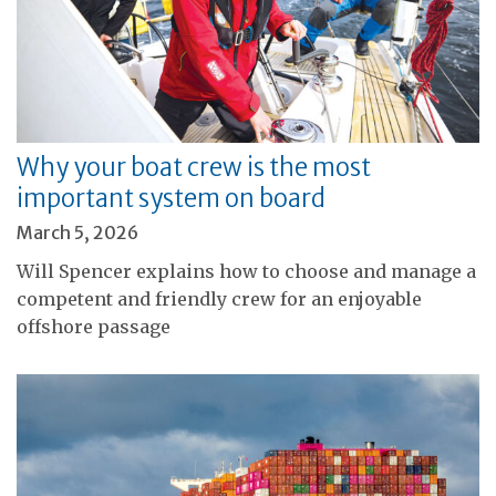
Why your boat crew is the most
important system on board
March 5, 2026
Will Spencer explains how to choose and manage a
competent and friendly crew for an enjoyable
offshore passage