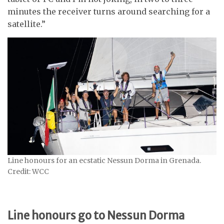
minutes the receiver turns around searching for a
satellite.”
Line honours for an ecstatic Nessun Dorma in Grenada.
Credit: WCC
Line honours go to Nessun Dorma