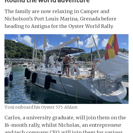
The family are now relaxing in Camper and
Nicholson’s Port Louis Marina, Grenada before
heading to Antigua for the Oyster World Rally.
Toni onboard his Oyster 575
Ahlam
Carlos, a university graduate, will join them on the
16-month rally, whilst Nicholas, an entrepreneur
and tech company CEO, will join them for various