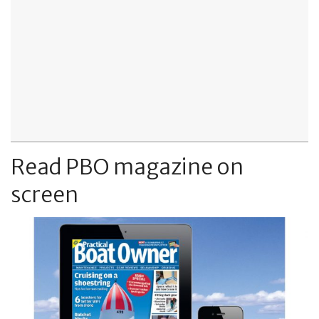
Read PBO magazine on
screen