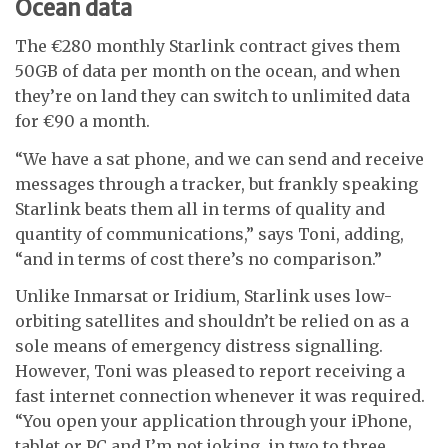
Ocean data
The
€
280 monthly Starlink contract gives them
50GB of data per month on the ocean, and when
they’re on land they can switch to unlimited data
for
€
90 a month.
“We have a sat phone, and we can send and receive
messages through a tracker, but frankly speaking
Starlink beats them all in terms of quality and
quantity of communications,” says Toni, adding,
“and in terms of cost there’s no comparison.”
Unlike Inmarsat or Iridium, Starlink uses low-
orbiting satellites and shouldn’t be relied on as a
sole means of emergency distress signalling.
However, Toni was pleased to report receiving a
fast internet connection whenever it was required.
“You open your application through your iPhone,
tablet or PC and I’m not joking, in two to three