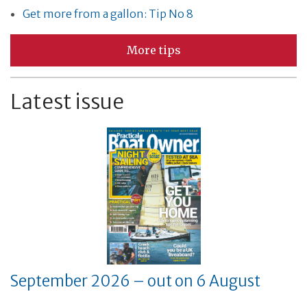
Get more from a gallon: Tip No 8
More tips
Latest issue
September 2026 – out on 6 August