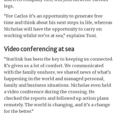
legs.
“For Carlos it’s an opportunity to generate free
time and think about his next steps in life, whereas
Nicholas will have the opportunity to carry on
working whilst we’re at sea,” explains Toni.
Video conferencing at sea
“Starlink has been the key to keeping us connected.
It’s given us a lot of comfort. We communicated
with the family onshore, we shared news of what’s
happening in the world and managed personal,
family and business situations. Nicholas even held
a video conference during the crossing. He
checked the reports and followed up action plans
remotely. The world is changing, and it’s a change
for the better.”