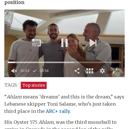
position
00:04
00:54
0
seconds
TAGS:
Top stories
of
54
“
Ahlam
means ‘dreams’ and this is the dream,” says
seconds
Lebanese skipper Toni Salame, who’s just taken
third place in the
ARC+ rally
.
His Oyster 575
Ahlam
, was the third monohull to