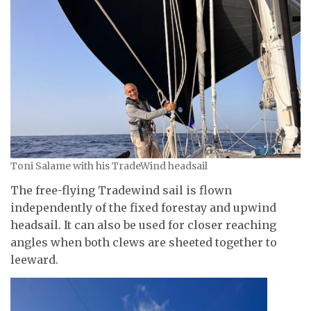
Toni Salame with his TradeWind headsail
The free-flying Tradewind sail is flown
independently of the fixed forestay and upwind
headsail. It can also be used for closer reaching
angles when both clews are sheeted together to
leeward.