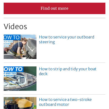
Find out more
Videos
How to service your outboard
steering
How to strip and tidy your boat
deck
How to service a two-stroke
outboard motor