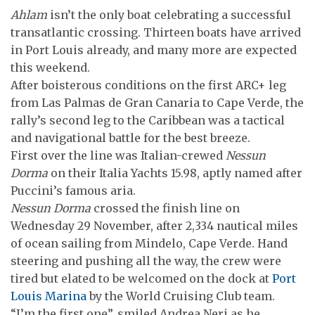
Ahlam
isn’t the only boat celebrating a successful
transatlantic crossing. Thirteen boats have arrived
in Port Louis already, and many more are expected
this weekend.
After boisterous conditions on the first ARC+ leg
from Las Palmas de Gran Canaria to Cape Verde, the
rally’s second leg to the Caribbean was a tactical
and navigational battle for the best breeze.
First over the line was Italian-crewed
Nessun
Dorma
on their Italia Yachts 15.98, aptly named after
Puccini’s famous aria.
Nessun Dorma
crossed the finish line on
Wednesday 29 November, after 2,334 nautical miles
of ocean sailing from Mindelo, Cape Verde. Hand
steering and pushing all the way, the crew were
tired but elated to be welcomed on the dock at
Port
Louis Marina
by the World Cruising Club team.
“I’m the first one”, smiled Andrea Neri as he