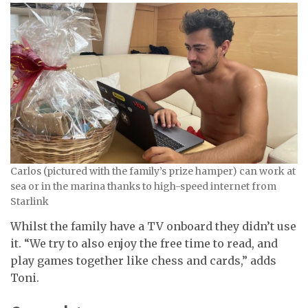
Carlos (pictured with the family’s prize hamper) can work at
sea or in the marina thanks to high-speed internet from
Starlink
Whilst the family have a TV onboard they didn’t use
it. “We try to also enjoy the free time to read, and
play games together like chess and cards,” adds
Toni.