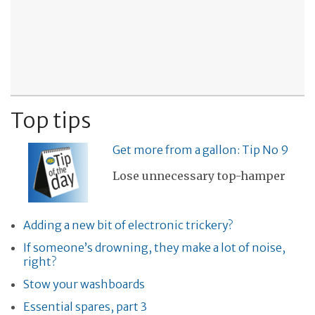
Top tips
Get more from a gallon: Tip No 9
Lose unnecessary top-hamper
Adding a new bit of electronic trickery?
If someone’s drowning, they make a lot of noise,
right?
Stow your washboards
Essential spares, part 3