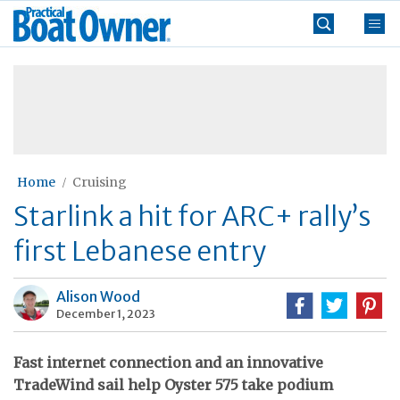
Skip
Practical
to
Boat
content
»
Owner
Home
Cruising
Starlink a hit for ARC+ rally’s
first Lebanese entry
Alison Wood
December 1, 2023
Fast internet connection and an innovative
TradeWind sail help Oyster 575 take podium