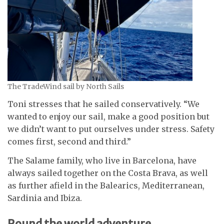
The TradeWind sail by North Sails
Toni stresses that he sailed conservatively. “We
wanted to enjoy our sail, make a good position but
we didn’t want to put ourselves under stress. Safety
comes first, second and third.”
The Salame family, who live in Barcelona, have
always sailed together on the Costa Brava, as well
as further afield in the Balearics, Mediterranean,
Sardinia and Ibiza.
Round the world adventure