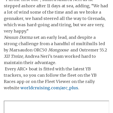
stepped ashore after 11 days at sea, adding, “We had
a lot of wind some of the time and as we broke a
gennaker, we hand steered all the way to Grenada,
which was hard-going and tiring, but we are very,
very happy.”
Nessun Dorma
set an early lead, and despite a
strong challenge from a handful of multihulls led
by Marsaudon ORC50
Mongoose
and Outremer 55.2
XII Treize
, Andrea Neri’s team worked hard to
maintain their advantage.
Every ARC+ boat is fitted with the latest YB
trackers, so you can follow the fleet on the YB
Races app or on the Fleet Viewer on the rally
website
worldcruising.com/arc_plus
.