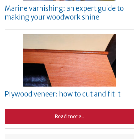
Marine varnishing: an expert guide to
making your woodwork shine
Plywood veneer: how to cut and fit it
Read more...