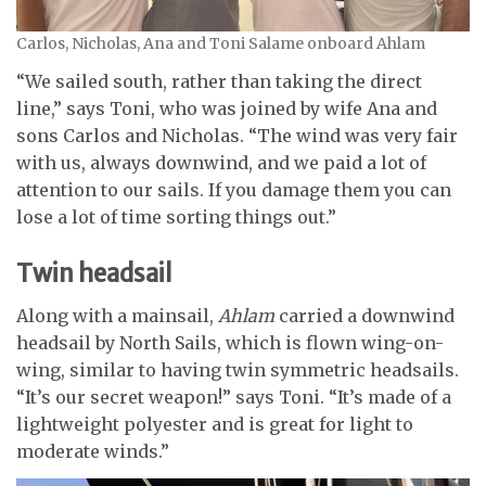
Carlos, Nicholas, Ana and Toni Salame onboard Ahlam
“We sailed south, rather than taking the direct
line,” says Toni, who was joined by wife Ana and
sons Carlos and Nicholas. “The wind was very fair
with us, always downwind, and we paid a lot of
attention to our sails. If you damage them you can
lose a lot of time sorting things out.”
Twin headsail
Along with a mainsail,
Ahlam
carried a downwind
headsail by North Sails, which is flown wing-on-
wing, similar to having twin symmetric headsails.
“It’s our secret weapon!” says Toni. “It’s made of a
lightweight polyester and is great for light to
moderate winds.”