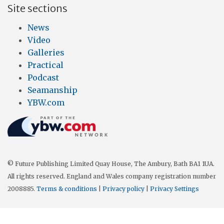
Site sections
News
Video
Galleries
Practical
Podcast
Seamanship
YBW.com
© Future Publishing Limited Quay House, The Ambury, Bath BA1 1UA.
All rights reserved. England and Wales company registration number
2008885.
Terms & conditions
|
Privacy policy
|
Privacy Settings