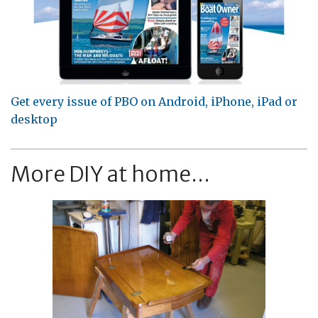
Get every issue of PBO on Android, iPhone, iPad or
desktop
More DIY at home...