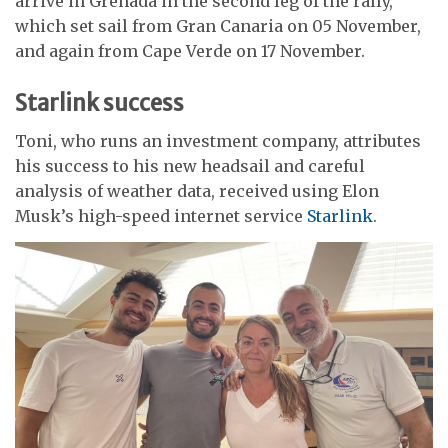
arrive in Grenada in the second leg of the rally,
which set sail from Gran Canaria on 05 November,
and again from Cape Verde on 17 November.
Starlink success
Toni, who runs an investment company, attributes
his success to his new headsail and careful
analysis of weather data, received using Elon
Musk’s high-speed internet service
Starlink
.