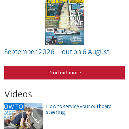
September 2026 – out on 6 August
Find out more
Videos
How to service your outboard
steering