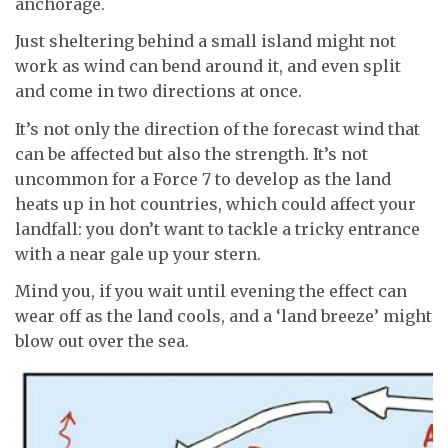
anchorage.
Just sheltering behind a small island might not
work as wind can bend around it, and even split
and come in two directions at once.
It’s not only the direction of the forecast wind that
can be affected but also the strength. It’s not
uncommon for a Force 7 to develop as the land
heats up in hot countries, which could affect your
landfall: you don’t want to tackle a tricky entrance
with a near gale up your stern.
Mind you, if you wait until evening the effect can
wear off as the land cools, and a ‘land breeze’ might
blow out over the sea.