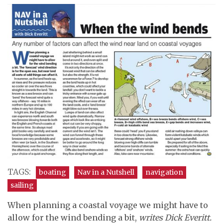
TAGS:
boating
Nav in a Nutshell
navigation
sailing
When planning a coastal voyage we might have to
allow for the wind bending a bit,
writes Dick Everitt.