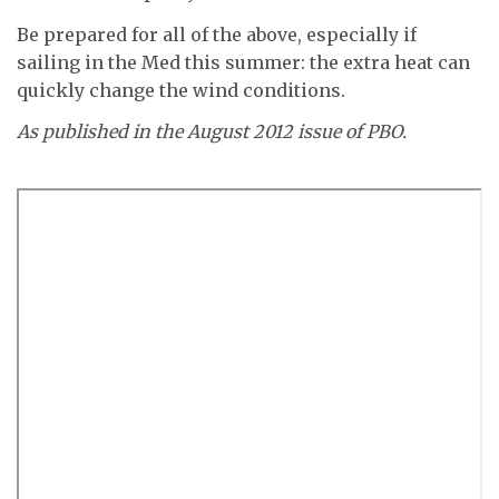
Be prepared for all of the above, especially if
sailing in the Med this summer: the extra heat can
quickly change the wind conditions.
As published in the August 2012 issue of PBO.