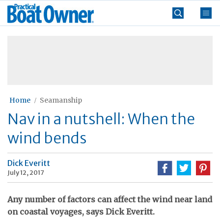
Skip
Practical
to
Boat
content
»
Owner
Home
Seamanship
Nav in a nutshell: When the
wind bends
Dick Everitt
July 12, 2017
Any number of factors can affect the wind near land
on coastal voyages, says Dick Everitt.