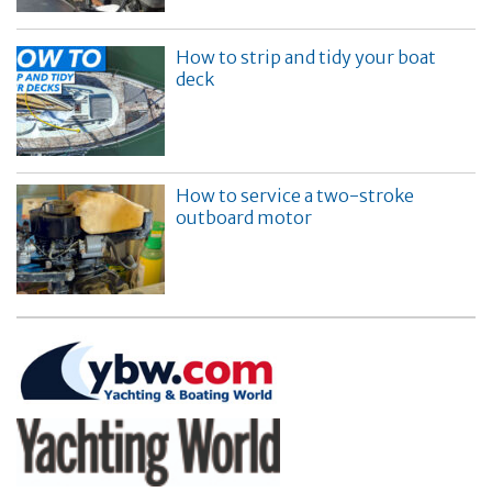
How to strip and tidy your boat
deck
How to service a two-stroke
outboard motor