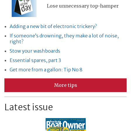
Lose unnecessary top-hamper
Adding a new bit of electronic trickery?
If someone’s drowning, they make a lot of noise,
right?
Stow your washboards
Essential spares, part 3
Get more from a gallon: Tip No 8
More tips
Latest issue