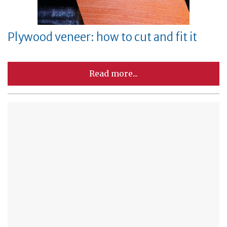
Plywood veneer: how to cut and fit it
Read more...