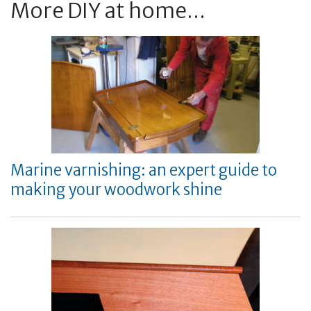
More DIY at home...
Marine varnishing: an expert guide to
making your woodwork shine