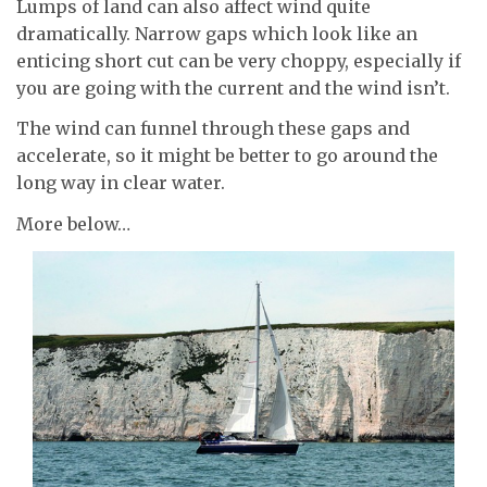
Lumps of land can also affect wind quite
dramatically. Narrow gaps which look like an
enticing short cut can be very choppy, especially if
you are going with the current and the wind isn’t.
The wind can funnel through these gaps and
accelerate, so it might be better to go around the
long way in clear water.
More below…