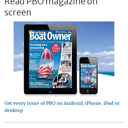
Read PBO magazine on
screen
Get every issue of PBO on Android, iPhone, iPad or
desktop