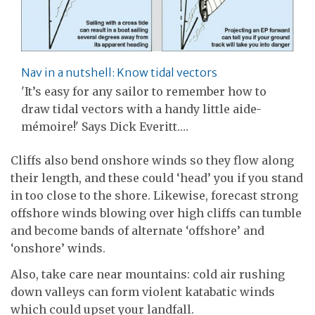
Nav in a nutshell: Know tidal vectors
'It’s easy for any sailor to remember how to
draw tidal vectors with a handy little aide-
mémoire!' Says Dick Everitt.…
Cliffs also bend onshore winds so they flow along
their length, and these could ‘head’ you if you stand
in too close to the shore. Likewise, forecast strong
offshore winds blowing over high cliffs can tumble
and become bands of alternate ‘offshore’ and
‘onshore’ winds.
Also, take care near mountains: cold air rushing
down valleys can form violent katabatic winds
which could upset your landfall.