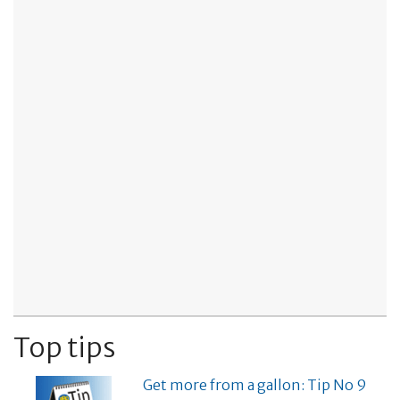
Top tips
Get more from a gallon: Tip No 9