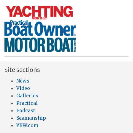
Site sections
News
Video
Galleries
Practical
Podcast
Seamanship
YBW.com