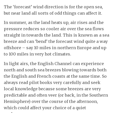
The ‘forecast’ wind direction is for the open sea,
but near land all sorts of odd things can affect it.
In summer, as the land heats up, air rises and the
pressure reduces so cooler air over the sea flows
straight in towards the land. This is known as a sea
breeze and can ‘bend’ the forecast wind quite a way
offshore – say 10 miles in northern Europe and up
to 100 miles in very hot climates.
In light airs, the English Channel can experience
north and south sea breezes blowing towards both
the English and French coasts at the same time. So
always read pilot books very carefully and seek
local knowledge because some breezes are very
predictable and often veer (or back, in the Southern
Hemisphere) over the course of the afternoon,
which could affect your choice of a quiet