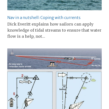
Nav in a nutshell: Coping with currents
Dick Everitt explains how sailors can apply
knowledge of tidal streams to ensure that water
flow is a help, not…