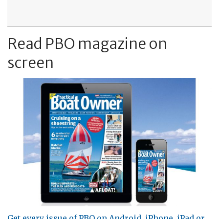
Read PBO magazine on
screen
Get every issue of PBO on Android, iPhone, iPad or