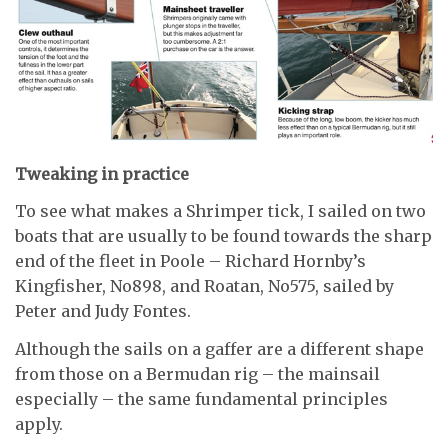
Tweaking in practice
To see what makes a Shrimper tick, I sailed on two
boats that are usually to be found towards the sharp
end of the fleet in Poole – Richard Hornby’s
Kingfisher, No898, and Roatan, No575, sailed by
Peter and Judy Fontes.
Although the sails on a gaffer are a different shape
from those on a Bermudan rig – the mainsail
especially – the same fundamental principles
apply.