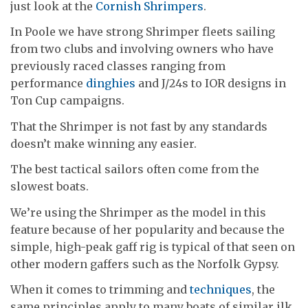
just look at the
Cornish Shrimpers
.
In Poole we have strong Shrimper fleets sailing
from two clubs and involving owners who have
previously raced classes ranging from
performance
dinghies
and J/24s to IOR designs in
Ton Cup campaigns.
That the Shrimper is not fast by any standards
doesn’t make winning any easier.
The best tactical sailors often come from the
slowest boats.
We’re using the Shrimper as the model in this
feature because of her popularity and because the
simple, high-peak gaff rig is typical of that seen on
other modern gaffers such as the Norfolk Gypsy.
When it comes to trimming and
techniques
, the
same principles apply to many boats of similar ilk.