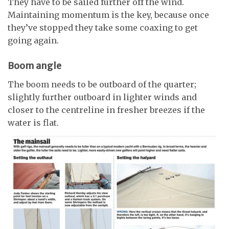
They have to be sailed further off the wind.
Maintaining momentum is the key, because once
they’ve stopped they take some coaxing to get
going again.
Boom angle
The boom needs to be outboard of the quarter;
slightly further outboard in lighter winds and
closer to the centreline in fresher breezes if the
water is flat.