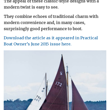
The appeal of these classic-style designs with a
modern twist is easy to see.
They combine echoes of traditional charm with
modern convenience and, in many cases,
surprisingly good performance to boot.
Download the article as it appeared in Practical
Boat Owner’s June 2015 issue here.