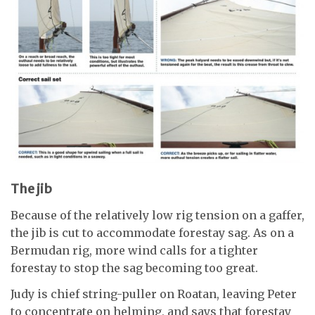
The jib
Because of the relatively low rig tension on a gaffer,
the jib is cut to accommodate forestay sag. As on a
Bermudan rig, more wind calls for a tighter
forestay to stop the sag becoming too great.
Judy is chief string-puller on Roatan, leaving Peter
to concentrate on helming, and says that forestay