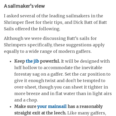
A sailmaker’s view
I asked several of the leading sailmakers in the
Shrimper fleet for their tips, and Dick Batt of Batt
Sails offered the following.
Although we were discussing Batt’s sails for
Shrimpers specifically, these suggestions apply
equally to a wide range of modern gaffers.
Keep
the jib
powerful.
It will be designed with
luff hollow to accommodate the inevitable
forestay sag on a gaffer. Set the car position to
give it enough twist and don’t be tempted to
over-sheet, though you can sheet it tighter in
more breeze and in flat water than in light airs
and a chop.
Make sure
your mainsail
has a reasonably
straight exit at the leech.
Like many gaffers,