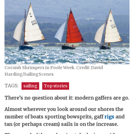
Cornish Shrimpers in Poole Week. Credit: David
Harding/SailingScenes
TAGS:
sailing
Top stories
There’s no question about it: modern gaffers are go.
Almost wherever you look around our shores the
number of boats sporting bowsprits, gaff
rigs
and
tan (or perhaps cream) sails is on the increase
.