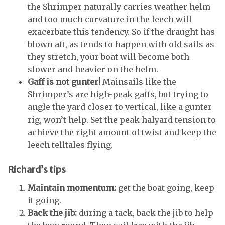
the Shrimper naturally carries weather helm
and too much curvature in the leech will
exacerbate this tendency. So if the draught has
blown aft, as tends to happen with old sails as
they stretch, your boat will become both
slower and heavier on the helm.
Gaff is not gunter!
Mainsails like the
Shrimper’s are high-peak gaffs, but trying to
angle the yard closer to vertical, like a gunter
rig, won’t help. Set the peak halyard tension to
achieve the right amount of twist and keep the
leech telltales flying.
Richard’s tips
Maintain momentum:
get the boat going, keep
it going.
Back the jib:
during a tack, back the jib to help