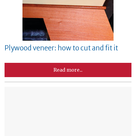
Plywood veneer: how to cut and fit it
Read more...