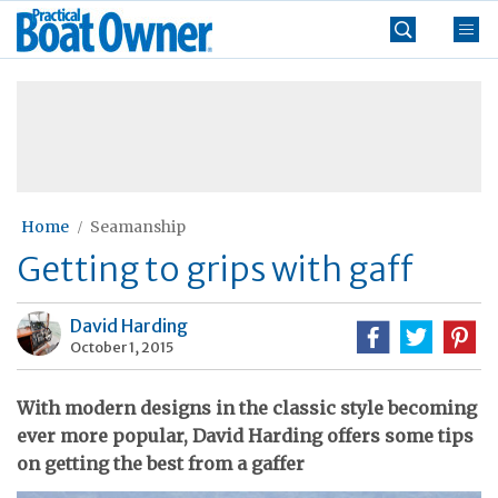
Skip
Practical
to
Boat
content
»
Owner
Home
Seamanship
Getting to grips with gaff
David Harding
October 1, 2015
With modern designs in the classic style becoming
ever more popular, David Harding offers some tips
on getting the best from a gaffer