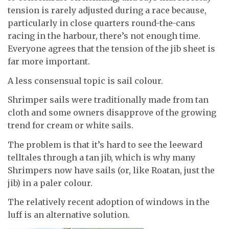
tension is rarely adjusted during a race because,
particularly in close quarters round-the-cans
racing in the harbour, there’s not enough time.
Everyone agrees that the tension of the jib sheet is
far more important.
A less consensual topic is sail colour.
Shrimper sails were traditionally made from tan
cloth and some owners disapprove of the growing
trend for cream or white sails.
The problem is that it’s hard to see the leeward
telltales through a tan jib, which is why many
Shrimpers now have sails (or, like Roatan, just the
jib) in a paler colour.
The relatively recent adoption of windows in the
luff is an alternative solution.