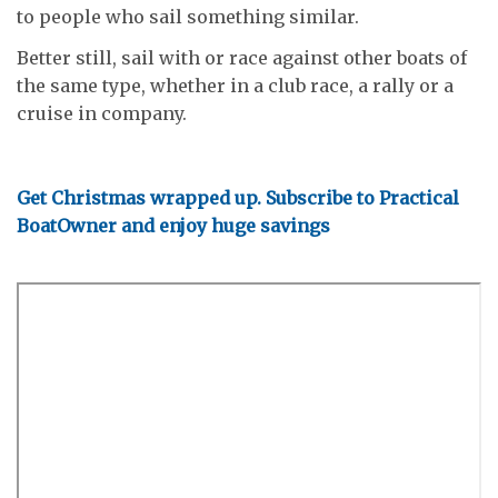
to people who sail something similar.
Better still, sail with or race against other boats of
the same type, whether in a club race, a rally or a
cruise in company.
Get Christmas wrapped up. Subscribe to Practical
BoatOwner and enjoy huge savings