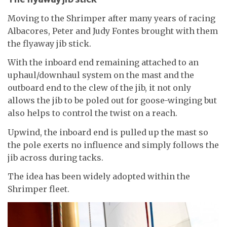
Moving to the Shrimper after many years of racing
Albacores, Peter and Judy Fontes brought with them
the flyaway jib stick.
With the inboard end remaining attached to an
uphaul/downhaul system on the mast and the
outboard end to the clew of the jib, it not only
allows the jib to be poled out for goose-winging but
also helps to control the twist on a reach.
Upwind, the inboard end is pulled up the mast so
the pole exerts no influence and simply follows the
jib across during tacks.
The idea has been widely adopted within the
Shrimper fleet.