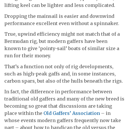
lifting keel can be lighter and less complicated.
Dropping the mainsail is easier and downwind
performance excellent even without a spinnaker.
True, upwind efficiency might not match that of a
Bermudan rig, but modern gaffers have been
known to give ‘pointy-sail’ boats of similar size a
run for their money.
That’s a function not only of rig developments,
such as high-peak gaffs and, in some instances,
carbon spars, but also of the hulls beneath the rigs.
In fact, the difference in performance between
traditional old gaffers and many of the new breed is
becoming so great that discussions are taking
place within the
Old Gaffers’ Association
– in
whose events modern gaffers frequently now take
part – about how to handicap the old versus the