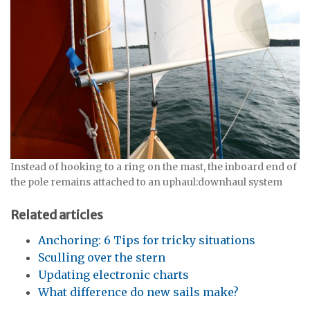
Instead of hooking to a ring on the mast, the inboard end of
the pole remains attached to an uphaul:downhaul system
Related articles
Anchoring: 6 Tips for tricky situations
Sculling over the stern
Updating electronic charts
What difference do new sails make?