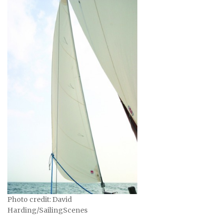
Photo credit: David
Harding/SailingScenes