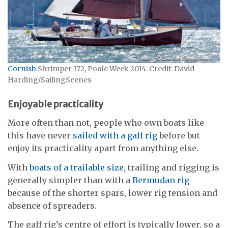
Cornish
Shrimper 172, Poole Week 2014. Credit: David
Harding/SailingScenes
Enjoyable practicality
More often than not, people who own boats like
this have never
sailed with a gaff rig
before but
enjoy its practicality apart from anything else.
With
boats of a trailable size
, trailing and rigging is
generally simpler than with a
Bermudan rig
because of the shorter spars, lower rig tension and
absence of spreaders.
The gaff rig’s centre of effort is typically lower, so a