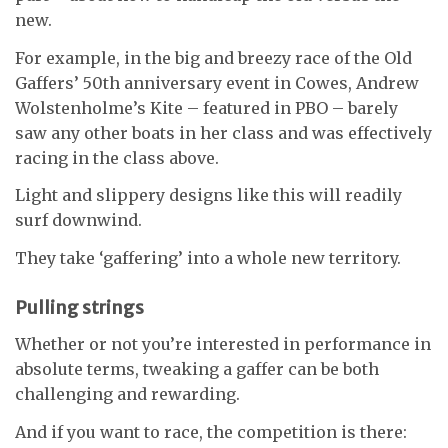
new.
For example, in the big and breezy race of the Old
Gaffers’ 50th anniversary event in Cowes, Andrew
Wolstenholme’s Kite – featured in PBO – barely
saw any other boats in her class and was effectively
racing in the class above.
Light and slippery designs like this will readily
surf downwind.
They take ‘gaffering’ into a whole new territory.
Pulling strings
Whether or not you’re interested in performance in
absolute terms, tweaking a gaffer can be both
challenging and rewarding.
And if you want to race, the competition is there: