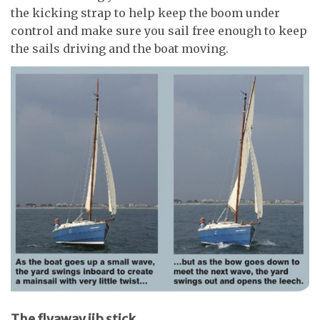
the kicking strap to help keep the boom under
control and make sure you sail free enough to keep
the sails driving and the boat moving.
The flyaway jib stick