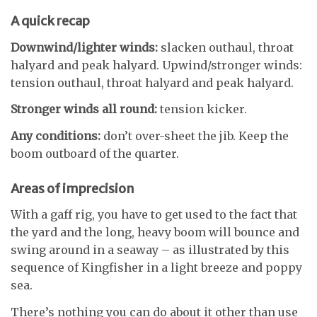
A quick recap
Downwind/lighter winds:
slacken outhaul, throat
halyard and peak halyard. Upwind/stronger winds:
tension outhaul, throat halyard and peak halyard.
Stronger winds all round:
tension kicker.
Any conditions:
don’t over-sheet the jib. Keep the
boom outboard of the quarter.
Areas of imprecision
With a gaff rig, you have to get used to the fact that
the yard and the long, heavy boom will bounce and
swing around in a seaway – as illustrated by this
sequence of Kingfisher in a light breeze and poppy
sea.
There’s nothing you can do about it other than use