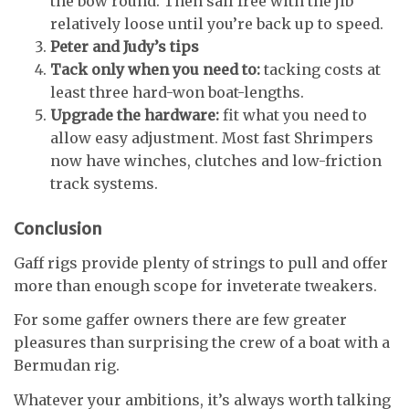
the bow round. Then sail free with the jib
relatively loose until you’re back up to speed.
Peter and Judy’s tips
Tack only when you need to:
tacking costs at
least three hard-won boat-lengths.
Upgrade the hardware:
fit what you need to
allow easy adjustment. Most fast Shrimpers
now have winches, clutches and low-friction
track systems.
Conclusion
Gaff rigs provide plenty of strings to pull and offer
more than enough scope for inveterate tweakers.
For some gaffer owners there are few greater
pleasures than surprising the crew of a boat with a
Bermudan rig.
Whatever your ambitions, it’s always worth talking