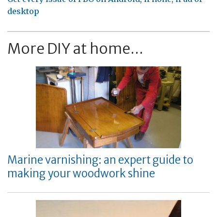
desktop
More DIY at home...
Marine varnishing: an expert guide to
making your woodwork shine