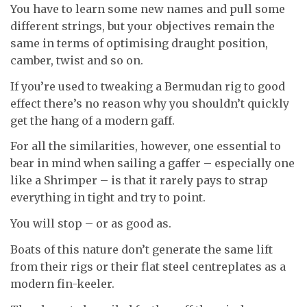
You have to learn some new names and pull some
different strings, but your objectives remain the
same in terms of optimising draught position,
camber, twist and so on.
If you’re used to tweaking a Bermudan rig to good
effect there’s no reason why you shouldn’t quickly
get the hang of a modern gaff.
For all the similarities, however, one essential to
bear in mind when sailing a gaffer – especially one
like a Shrimper – is that it rarely pays to strap
everything in tight and try to point.
You will stop – or as good as.
Boats of this nature don’t generate the same lift
from their rigs or their flat steel centreplates as a
modern fin-keeler.