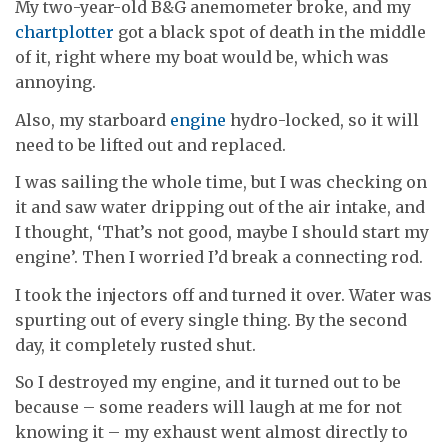
My two-year-old B&G anemometer broke, and my
chartplotter
got a black spot of death in the middle
of it, right where my boat would be, which was
annoying.
Also, my starboard
engine
hydro-locked, so it will
need to be lifted out and replaced.
I was sailing the whole time, but I was checking on
it and saw water dripping out of the air intake, and
I thought, ‘That’s not good, maybe I should start my
engine’. Then I worried I’d break a connecting rod.
I took the injectors off and turned it over. Water was
spurting out of every single thing. By the second
day, it completely rusted shut.
So I destroyed my engine, and it turned out to be
because – some readers will laugh at me for not
knowing it – my exhaust went almost directly to