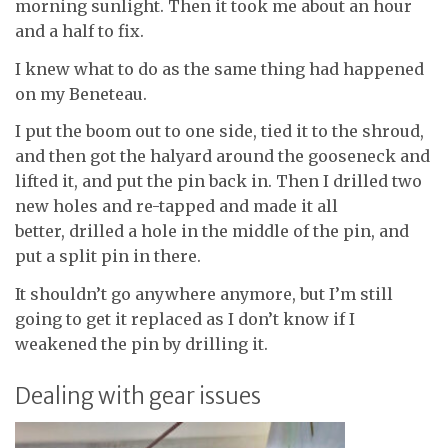
morning sunlight. Then it took me about an hour
and a half to fix.
I knew what to do as the same thing had happened
on my Beneteau.
I put the boom out to one side, tied it to the shroud,
and then got the halyard around the gooseneck and
lifted it, and put the pin back in. Then I drilled two
new holes and re-tapped and made it all
better, drilled a hole in the middle of the pin, and
put a split pin in there.
It shouldn’t go anywhere anymore, but I’m still
going to get it replaced as I don’t know if I
weakened the pin by drilling it.
Dealing with gear issues