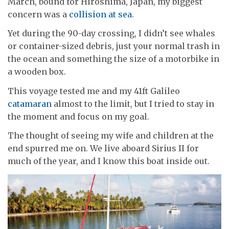
March, bound for Hiroshima, Japan, my biggest
concern was a
collision at sea
.
Yet during the 90-day crossing, I didn’t see whales
or container-sized debris, just your normal trash in
the ocean and something the size of a motorbike in
a wooden box.
This voyage tested me and my 41ft Galileo
catamaran
almost to the limit, but I tried to stay in
the moment and focus on my goal.
The thought of seeing my wife and children at the
end spurred me on. We live aboard Sirius II for
much of the year, and I know this boat inside out.