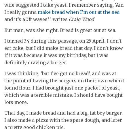
wife suggested I take yeast. I remember saying, ‘Am
I really gonna
make bread when I’m out at the sea
and it’s 40ft waves?’. writes
Craig Wood
But man, was she right. Bread is great out at sea.
I turned 34 during this passage, on 25 April. I don’t
eat cake, but I did make bread that day. I don’t know
if it was because it was my birthday, but I was
definitely craving a burger.
I was thinking, ‘but I’ve got no bread’, and was at
the point of having the burgers on their own when I
found flour. I had brought just one packet of yeast,
which was a terrible mistake. I should have bought
lots more.
That day, I made bread and had a big, fat boy burger.
I also made a pizza with the spare dough, and later
a pretty good chicken pie.