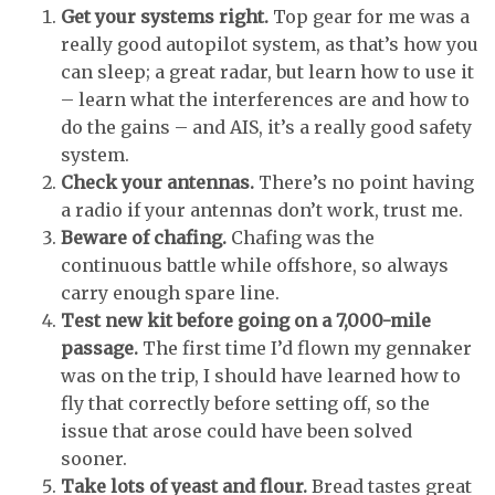
Get your systems right.
Top gear for me was a
really good autopilot system, as that’s how you
can sleep; a great radar, but learn how to use it
– learn what the interferences are and how to
do the gains – and AIS, it’s a really good safety
system.
Check your antennas.
There’s no point having
a radio if your antennas don’t work, trust me.
Beware of chafing.
Chafing was the
continuous battle while offshore, so always
carry enough spare line.
Test new kit before going on a 7,000-mile
passage.
The first time I’d flown my gennaker
was on the trip, I should have learned how to
fly that correctly before setting off, so the
issue that arose could have been solved
sooner.
Take lots of yeast and flour.
Bread tastes great