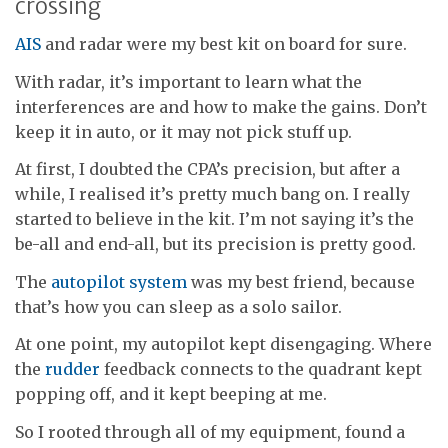
crossing
AIS
and radar were my best kit on board for sure.
With radar, it’s important to learn what the
interferences are and how to make the gains. Don’t
keep it in auto, or it may not pick stuff up.
At first, I doubted the CPA’s precision, but after a
while, I realised it’s pretty much bang on. I really
started to believe in the kit. I’m not saying it’s the
be-all and end-all, but its precision is pretty good.
The
autopilot system
was my best friend, because
that’s how you can sleep as a solo sailor.
At one point, my autopilot kept disengaging. Where
the
rudder
feedback connects to the quadrant kept
popping off, and it kept beeping at me.
So I rooted through all of my equipment, found a