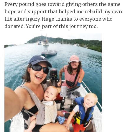
Every pound goes toward giving others the same
hope and support that helped me rebuild my own
life after injury. Huge thanks to everyone who
donated. You’re part of this journey too.