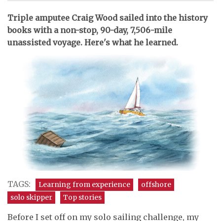
Triple amputee Craig Wood sailed into the history
books with a non-stop, 90-day, 7,506-mile
unassisted voyage. Here's what he learned.
TAGS:
Learning from experience
offshore
solo skipper
Top stories
Before I set off on my solo sailing challenge, my