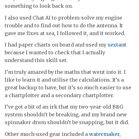
something to look back on.
I also used Chat AI to problem-solve my engine
trouble and to find out how to do the antenna. It
gave me fixes at sea, I followed it, and it worked.
I had paper charts on board and used my
sextant
because I wanted to check that I actually
understand this skill set.
I’m truly amazed by the maths that went into it. I
like to learn it and utilise the calculations. It’s a
great backup to have, but it’s so much easier to use
a chartplotter and a secondary chartplotter.
I’ve got a bit of an irk that my two-year-old B&G
system shouldn’t be breaking, and my brand new
spinnaker drum shouldn’t be snapping, but it did.
Other much-used gear included a
watermaker
,