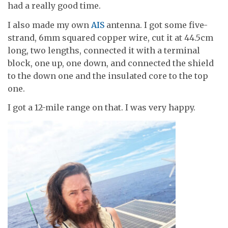
had a really good time.
I also made my own
AIS
antenna. I got some five-
strand, 6mm squared copper wire, cut it at 44.5cm
long, two lengths, connected it with a terminal
block, one up, one down, and connected the shield
to the down one and the insulated core to the top
one.
I got a 12-mile range on that. I was very happy.