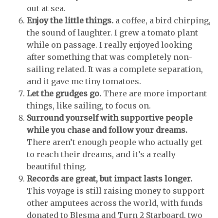
out at sea.
Enjoy the little things.
a coffee, a bird chirping,
the sound of laughter. I grew a tomato plant
while on passage. I really enjoyed looking
after something that was completely non-
sailing related. It was a complete separation,
and it gave me tiny tomatoes.
Let the grudges go.
There are more important
things, like sailing, to focus on.
Surround yourself with supportive people
while you chase and follow your dreams.
There aren’t enough people who actually get
to reach their dreams, and it’s a really
beautiful thing.
Records are great, but impact lasts longer.
This voyage is still raising money to support
other amputees across the world, with funds
donated to Blesma and Turn 2 Starboard, two