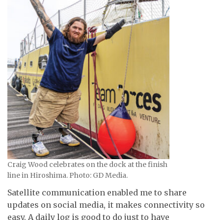
Craig Wood celebrates on the dock at the finish
line in Hiroshima. Photo: GD Media.
Satellite communication enabled me to share
updates on social media, it makes connectivity so
easy. A daily log is good to do just to have