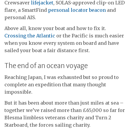
Crewsaver
lifejacket
, SOLAS-approved clip-on LED
flare, a SmartFind
personal locator beacon
and
personal AIS.
Above all, know your boat and how to fix it.
Crossing the Atlantic
or the Pacific is much easier
when you know every system on board and have
sailed your boat a fair distance first.
The end of an ocean voyage
Reaching Japan, I was exhausted but so proud to
complete an expedition that many thought
impossible.
But it has been about more than just miles at sea –
together we’ve raised more than £65,000 so far for
Blesma limbless veterans charity and Turn 2
Starboard, the forces sailing charity.