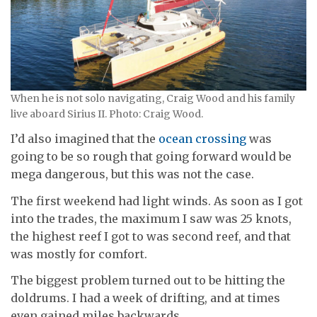
When he is not solo navigating, Craig Wood and his family
live aboard Sirius II. Photo: Craig Wood.
I’d also imagined that the
ocean crossing
was
going to be so rough that going forward would be
mega dangerous, but this was not the case.
The first weekend had light winds. As soon as I got
into the trades, the maximum I saw was 25 knots,
the highest reef I got to was second reef, and that
was mostly for comfort.
The biggest problem turned out to be hitting the
doldrums. I had a week of drifting, and at times
even gained miles backwards.