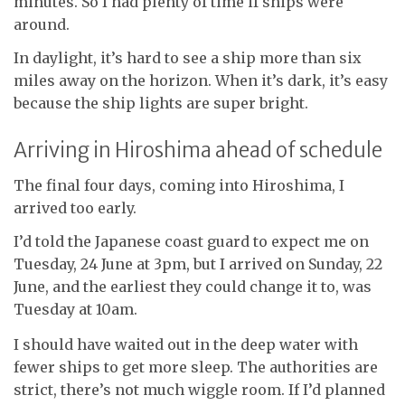
minutes. So I had plenty of time if ships were
around.
In daylight, it’s hard to see a ship more than six
miles away on the horizon. When it’s dark, it’s easy
because the ship lights are super bright.
Arriving in Hiroshima ahead of schedule
The final four days, coming into Hiroshima, I
arrived too early.
I’d told the Japanese coast guard to expect me on
Tuesday, 24 June at 3pm, but I arrived on Sunday, 22
June, and the earliest they could change it to, was
Tuesday at 10am.
I should have waited out in the deep water with
fewer ships to get more sleep. The authorities are
strict, there’s not much wiggle room. If I’d planned