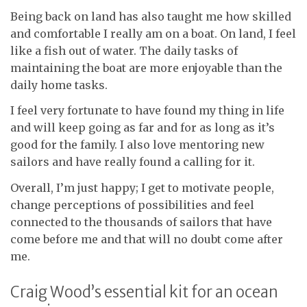
Being back on land has also taught me how skilled
and comfortable I really am on a boat. On land, I feel
like a fish out of water. The daily tasks of
maintaining the boat are more enjoyable than the
daily home tasks.
I feel very fortunate to have found my thing in life
and will keep going as far and for as long as it’s
good for the family. I also love mentoring new
sailors and have really found a calling for it.
Overall, I’m just happy; I get to motivate people,
change perceptions of possibilities and feel
connected to the thousands of sailors that have
come before me and that will no doubt come after
me.
Craig Wood’s essential kit for an ocean