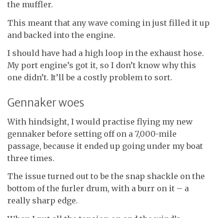
the muffler.
This meant that any wave coming in just filled it up
and backed into the engine.
I should have had a high loop in the exhaust hose.
My port engine’s got it, so I don’t know why this
one didn’t. It’ll be a costly problem to sort.
Gennaker woes
With hindsight, I would practise flying my new
gennaker before setting off on a 7,000-mile
passage, because it ended up going under my boat
three times.
The issue turned out to be the snap shackle on the
bottom of the furler drum, with a burr on it – a
really sharp edge.