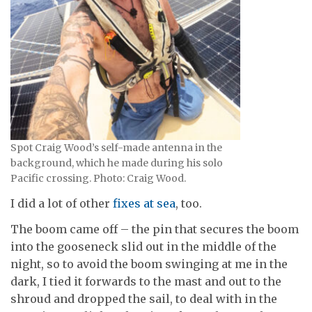
Spot Craig Wood’s self-made antenna in the
background, which he made during his solo
Pacific crossing. Photo: Craig Wood.
I did a lot of other
fixes at sea
, too.
The boom came off – the pin that secures the boom
into the gooseneck slid out in the middle of the
night, so to avoid the boom swinging at me in the
dark, I tied it forwards to the mast and out to the
shroud and dropped the sail, to deal with in the