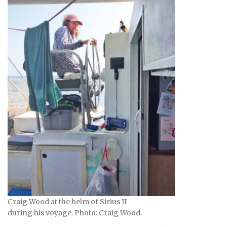
Craig Wood at the helm of Sirius II
during his voyage. Photo: Craig Wood.