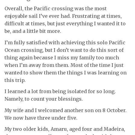
Overall, the Pacific crossing was the most
enjoyable sail I’ve ever had. Frustrating at times,
difficult at times, but just everything I wanted it to
be, and a little bit more.
I’m fully satisfied with achieving this solo Pacific
Ocean crossing, but I don’t want to do this sort of
thing again because I miss my family too much
when I’m away from them. Most of the time I just
wanted to show them the things I was learning on
this trip.
I learned a lot from being isolated for so long.
Namely, to count your blessings.
My wife and I welcomed another son on 8 October.
We now have three under five.
My two older kids, Amaru, aged four and Madeira,