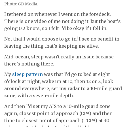
Photo: GD Media.
I tethered on whenever I went on the foredeck.
There is one video of me not doing it, but the boat’s
going 0.2 knots, so I felt I’d be okay if I fell in.
Not that I would choose to go in! I see no benefit in
leaving the thing that’s keeping me alive.
Mid-ocean, sleep wasn’t really an issue because
there’s nothing there.
My
sleep pattern
was that I’d go to bed at eight
o’clock at night, wake up at 10, then 12 or 2, look
around everywhere, set my radar to a 10-mile guard
zone, with a seven-mile depth.
And then I’d set my AIS to a 10-mile guard zone
again, closest point of approach (CPA) and then
time to closest point of approach (TCPA) at 30