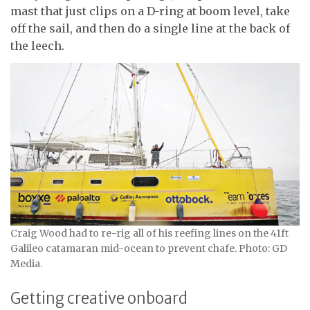
mast that just clips on a D-ring at boom level, take
off the sail, and then do a single line at the back of
the leech.
Craig Wood had to re-rig all of his reefing lines on the 41ft
Galileo catamaran mid-ocean to prevent chafe. Photo: GD
Media.
Getting creative onboard