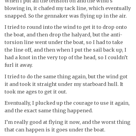
When I put all the tension on and the wind’s
blowing in, it chafed my tack line, which eventually
snapped. So the gennaker was flying up in the air.
I tried to round into the wind to get it to drop onto
the boat, and then drop the halyard, but the anti-
torsion line went under the boat, so I had to take
the line off, and then when I put the sail back up, I
had a knot in the very top of the head, so I couldn’t
furl it away.
I tried to do the same thing again, but the wind got
it and took it straight under my starboard hull. It
took me ages to get it out.
Eventually, I plucked up the courage to use it again,
and the exact same thing happened.
I’m really good at flying it now, and the worst thing
that can happen is it goes under the boat.