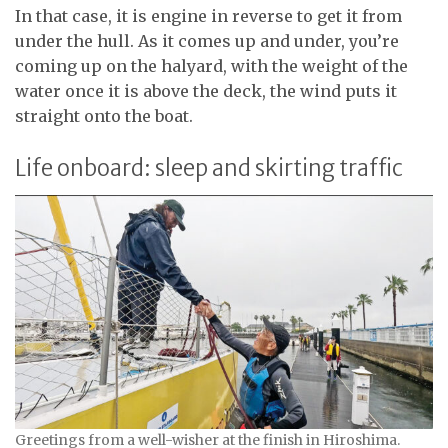
In that case, it is engine in reverse to get it from
under the hull. As it comes up and under, you’re
coming up on the halyard, with the weight of the
water once it is above the deck, the wind puts it
straight onto the boat.
Life onboard: sleep and skirting traffic
Greetings from a well-wisher at the finish in Hiroshima.