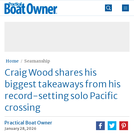
Skip
Practical
to
Boat
content
»
Owner
Home
Seamanship
Craig Wood shares his
biggest takeaways from his
record-setting solo Pacific
crossing
Practical Boat Owner
January 28, 2026