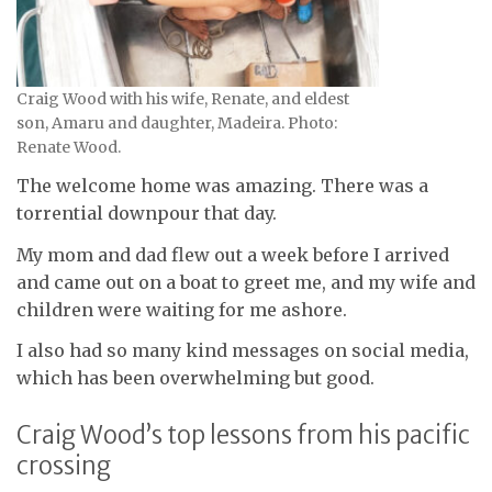
Craig Wood with his wife, Renate, and eldest
son, Amaru and daughter, Madeira. Photo:
Renate Wood.
The welcome home was amazing. There was a
torrential downpour that day.
My mom and dad flew out a week before I arrived
and came out on a boat to greet me, and my wife and
children were waiting for me ashore.
I also had so many kind messages on social media,
which has been overwhelming but good.
Craig Wood’s top lessons from his pacific
crossing