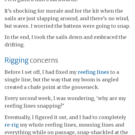
It’s shocking for morale and for the kit when the
sails are just slapping around, and there’s no wind,
but waves. I worried the battens were going to snap.
In the end, I took the sails down and embraced the
drifting.
Rigging
concerns
Before I set off, I had fixed my
reefing lines
to a
single line, but the way that my boom is angled
created a chafe point at the gooseneck.
Every second week, I was wondering, ‘why are my
reefing lines snapping?’
Eventually, I figured it out, and I had to completely
re-rig
my whole reefing lines, mousing lines and
everything while on passage, snap-shackled at the