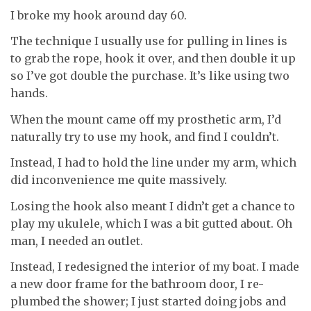
I broke my hook around day 60.
The technique I usually use for pulling in lines is
to grab the rope, hook it over, and then double it up
so I’ve got double the purchase. It’s like using two
hands.
When the mount came off my prosthetic arm, I’d
naturally try to use my hook, and find I couldn’t.
Instead, I had to hold the line under my arm, which
did inconvenience me quite massively.
Losing the hook also meant I didn’t get a chance to
play my ukulele, which I was a bit gutted about. Oh
man, I needed an outlet.
Instead, I redesigned the interior of my boat. I made
a new door frame for the bathroom door, I re-
plumbed the shower; I just started doing jobs and