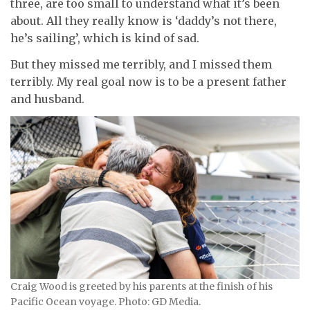
three, are too small to understand what it’s been
about. All they really know is ‘daddy’s not there,
he’s sailing’, which is kind of sad.
But they missed me terribly, and I missed them
terribly. My real goal now is to be a present father
and husband.
Craig Wood is greeted by his parents at the finish of his
Pacific Ocean voyage. Photo: GD Media.