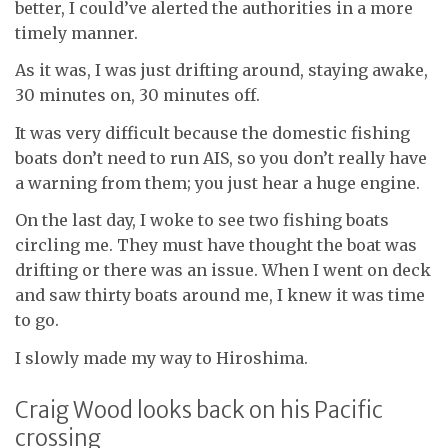
better, I could’ve alerted the authorities in a more
timely manner.
As it was, I was just drifting around, staying awake,
30 minutes on, 30 minutes off.
It was very difficult because the domestic fishing
boats don’t need to run AIS, so you don’t really have
a warning from them; you just hear a huge engine.
On the last day, I woke to see two fishing boats
circling me. They must have thought the boat was
drifting or there was an issue. When I went on deck
and saw thirty boats around me, I knew it was time
to go.
I slowly made my way to Hiroshima.
Craig Wood looks back on his Pacific
crossing