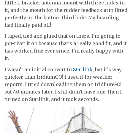
little L-bracket antenna mount with three holes in
it, and the mouth for the rudder feedback arm fitted
perfectly on the bottom third hole. My hoarding
had finally paid off!
I taped, tied and glued that on there. I’m going to
pot-rivet it on because that’s a really good fit, and it
has worked fine ever since. I’m really happy with
it.
I wasn’t an initial convert to
Starlink
, but it’s way
quicker than IridiumGO! I used it for weather
reports. I tried downloading them on IridiumGO!
but 40 minutes later, I still didn’t have one, then I
turned on Starlink, and it took seconds.