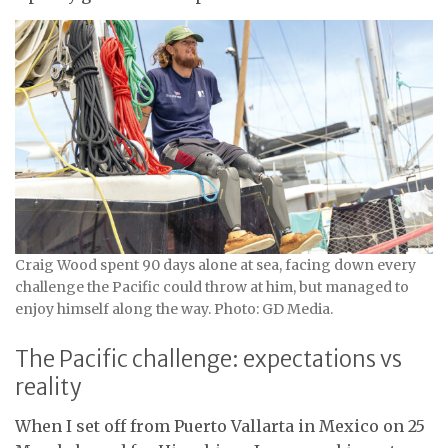
Craig Wood spent 90 days alone at sea, facing down every
challenge the Pacific could throw at him, but managed to
enjoy himself along the way. Photo: GD Media.
The Pacific challenge: expectations vs
reality
When I set off from Puerto Vallarta in Mexico on 25