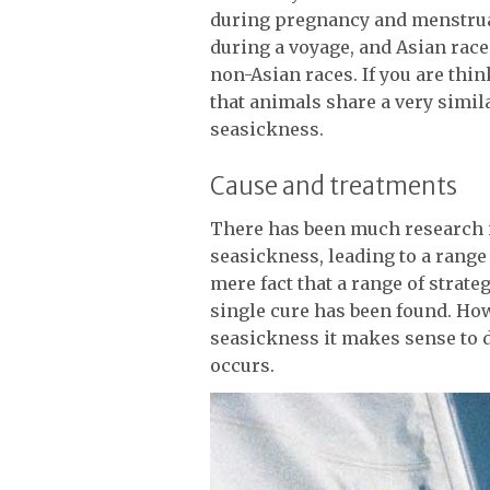
during pregnancy and menstrua
during a voyage, and Asian race
non-Asian races. If you are thi
that animals share a very simil
seasickness.
Cause and treatments
There has been much research i
seasickness, leading to a range 
mere fact that a range of strate
single cure has been found. How
seasickness it makes sense to 
occurs.