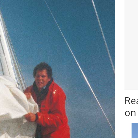
Re
on