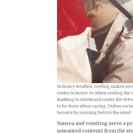
In heavy weather, reefing makes seve
easier to heave-to when reefing the 
Bashing to windward under the drive o
to be done when racing. Unless raci
heroics by running before the wind
Nausea and vomiting serve a p
unwanted contents from the st