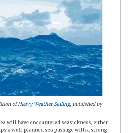
ition of
Heavy Weather Sailing
, published by
ea will have encountered seasickness, either
haps a well-planned sea passage with a strong