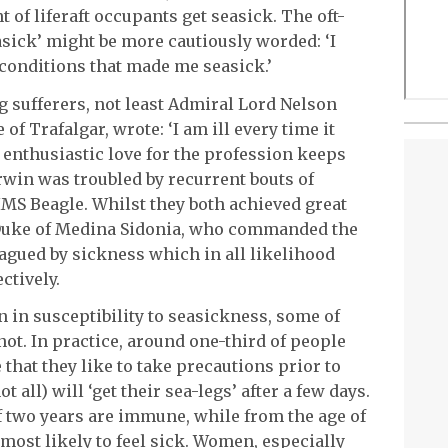
t of liferaft occupants get seasick. The oft-
asick’ might be more cautiously worded: ‘I
conditions that made me seasick.’
 sufferers, not least Admiral Lord Nelson
 of Trafalgar, wrote: ‘I am ill every time it
enthusiastic love for the profession keeps
rwin was troubled by recurrent bouts of
MS Beagle. Whilst they both achieved great
he Duke of Medina Sidonia, who commanded the
agued by sickness which in all likelihood
ctively.
n in susceptibility to seasickness, some of
ot. In practice, around one-third of people
e that they like to take precautions prior to
t all) will ‘get their sea-legs’ after a few days.
f two years are immune, while from the age of
 most likely to feel sick. Women, especially