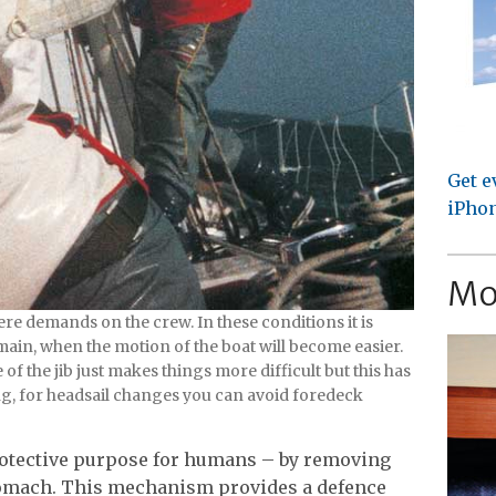
Get e
iPhon
Mo
re demands on the crew. In these conditions it is
main, when the motion of the boat will become easier.
f the jib just makes things more difficult but this has
ng, for headsail changes you can avoid foredeck
rotective purpose for humans – by removing
omach. This mechanism provides a defence