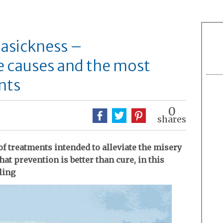
asickness –
e causes and the most
nts
0
shares
of treatments intended to alleviate the misery
at prevention is better than cure, in this
ling