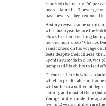
reported that nearly 100 per cen
heard claim that ‘I never get se
have never yet been exposed to 
History reveals some surprising
who, just a year before the Battle
blows hard, and nothing but my 
me one hour at sea.’ Charles Da
seasickness on his voyage on H
feats despite their illness, t
Spanish Armada in 1588, was pl
hampered his ability to lead effe
Of course there is wide variatio
which is predictable and some n
will suffer to a sufficient degre
sailing, and most of them (but no
Young children under the age o
two to 12 years children are the