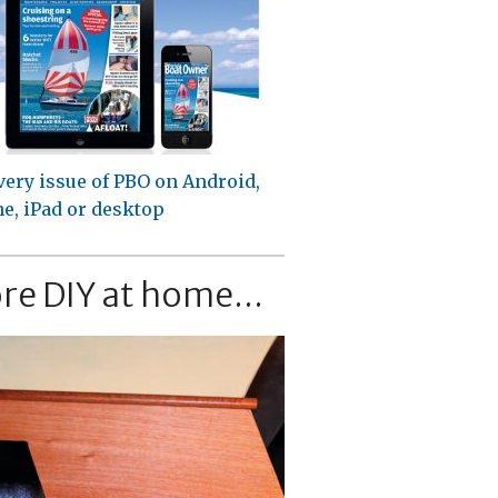
very issue of PBO on Android,
e, iPad or desktop
re DIY at home...