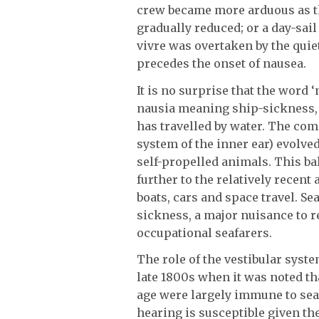
crew became more arduous as 
gradually reduced; or a day-sail
vivre was overtaken by the quie
precedes the onset of nausea.
It is no surprise that the word 
nausia meaning ship-sickness, 
has travelled by water. The co
system of the inner ear) evolve
self-propelled animals. This ba
further to the relatively recent
boats, cars and space travel. 
sickness, a major nuisance to r
occupational seafarers.
The role of the vestibular syst
late 1800s when it was noted th
age were largely immune to se
hearing is susceptible given the