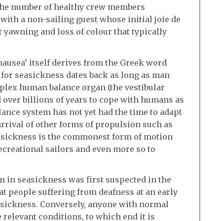
the number of healthy crew members
 with a non-sailing guest whose initial joie de
t yawning and loss of colour that typically
‘nausea’ itself derives from the Greek word
for seasickness dates back as long as man
mplex human balance organ (the vestibular
d over billions of years to cope with humans as
lance system has not yet had the time to adapt
 arrival of other forms of propulsion such as
Seasickness is the commonest form of motion
ecreational sailors and even more so to
em in seasickness was first suspected in the
at people suffering from deafness at an early
asickness. Conversely, anyone with normal
 relevant conditions, to which end it is