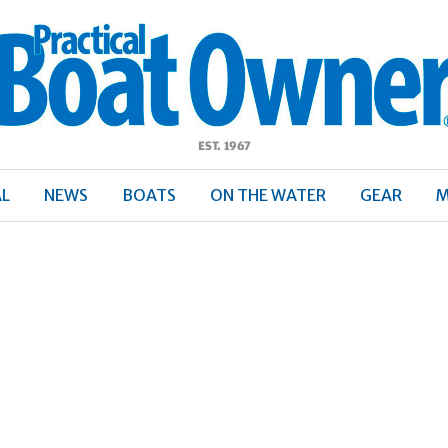
ractical
Boat
Owner
AL
NEWS
BOATS
ON THE WATER
GEAR
M