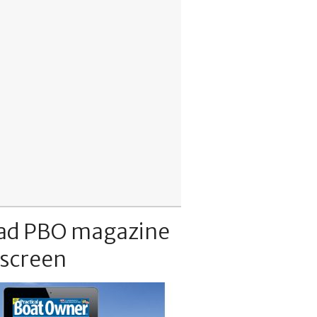
ad PBO magazine
 screen