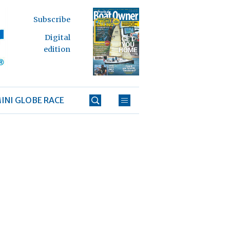
Subscribe
Digital
edition
INI GLOBE RACE