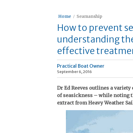
Home
Seamanship
How to prevent se
understanding th
effective treatme
Practical Boat Owner
September 6, 2016
Dr Ed Reeves outlines a variety 
of seasickness – while noting th
extract from Heavy Weather Sai