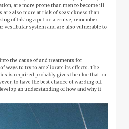
tion, are more prone than men to become ill
s are also more at risk of seasickness than
nking of taking a pet on a cruise, remember
ar vestibular system and are also vulnerable to
nto the cause of and treatments for
of ways to try to ameliorate its effects. The
gies is required probably gives the clue that no
ever, to have the best chance of warding off
develop an understanding of how and why it