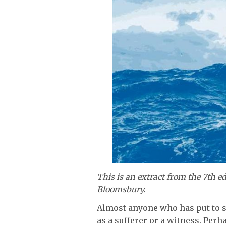
This is an extract from the 7th ed
Bloomsbury.
Almost anyone who has put to s
as a sufferer or a witness. Per