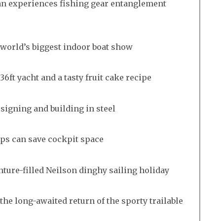
n experiences fishing gear entanglement
e world’s biggest indoor boat show
36ft yacht and a tasty fruit cake recipe
esigning and building in steel
aps can save cockpit space
nture-filled Neilson dinghy sailing holiday
the long-awaited return of the sporty trailable