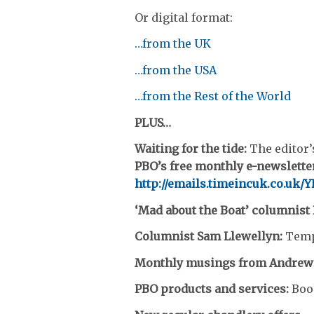
Or digital format:
…from the UK
…from the USA
…from the Rest of the World
PLUS…
Waiting for the tide:
The editor’
PBO’s free monthly e-newsletter
http://emails.timeincuk.co.uk
‘Mad about the Boat’ columnist
Columnist Sam Llewellyn:
Temp
Monthly musings from Andrew
PBO products and services:
Boo