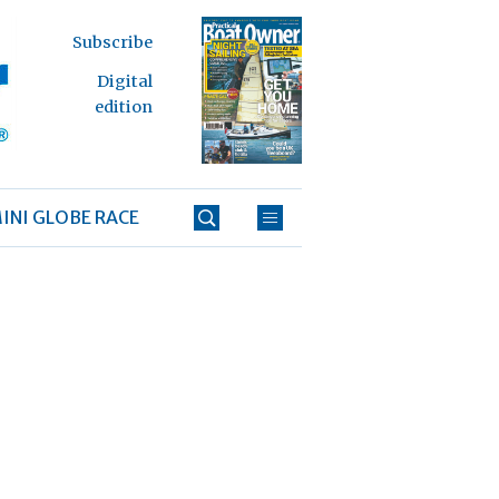
Subscribe
Digital
edition
INI GLOBE RACE