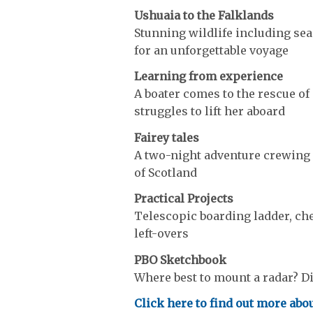
Ushuaia to the Falklands
Stunning wildlife including se
for an unforgettable voyage
Learning from experience
A boater comes to the rescue of 
struggles to lift her aboard
Fairey tales
A two-night adventure crewing a
of Scotland
Practical Projects
Telescopic boarding ladder, ch
left-overs
PBO Sketchbook
Where best to mount a radar? Dic
Click here to find out more abou