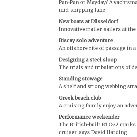
Pan-Pan or Mayday? A yachtsma
mid-shipping lane
New boats at Düsseldorf
Innovative trailer-sailers at th
Biscay solo adventure
An offshore rite of passage in a 
Designing a steel sloop
The trials and tribulations of d
Standing stowage
A shelf and strong webbing str
Greek beach club
A cruising family enjoy an adve
Performance weekender
The British-built BTC-22 marks 
cruiser, says David Harding