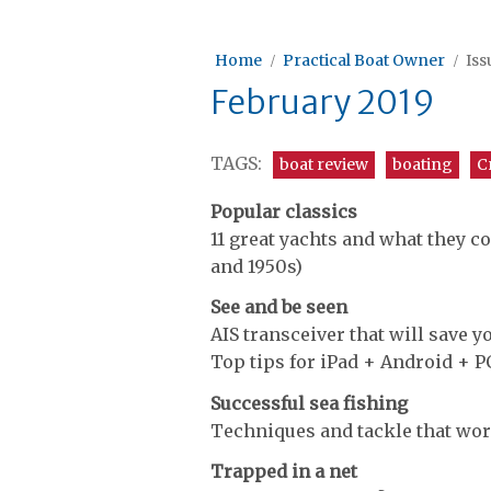
Home
Practical Boat Owner
Iss
February 2019
TAGS:
boat review
boating
C
Popular classics
11 great yachts and what they co
and 1950s)
See and be seen
AIS transceiver that will save 
Top tips for iPad + Android + P
Successful sea fishing
Techniques and tackle that wor
Trapped in a net