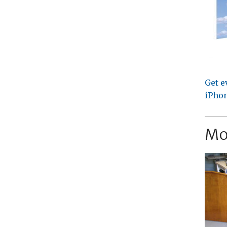
Get e
iPhon
Mo