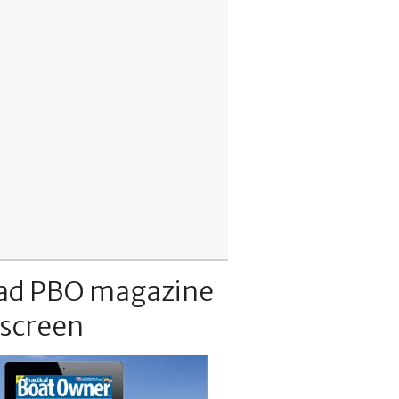
ad PBO magazine
 screen