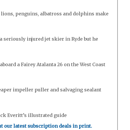
a lions, penguins, albatross and dolphins make
a seriously injured jet skier in Ryde but he
board a Fairey Atalanta 26 on the West Coast
eaper impeller puller and salvaging sealant
k Everitt’s illustrated guide
t our latest subscription deals in print.