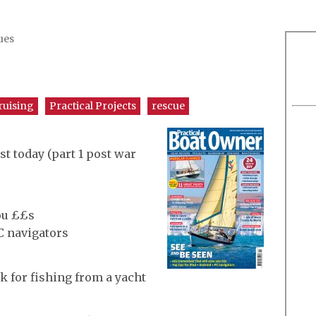
ues
ruising
Practical Projects
rescue
st today (part 1 post war
you ££s
C navigators
k for fishing from a yacht