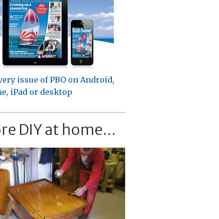
very issue of PBO on Android,
e, iPad or desktop
re DIY at home...