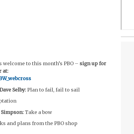
s welcome to this month’s PBO –
sign up for
 at:
/YBW_webcross
 Dave Selby:
Plan to fail, fail to sail
tation
 Simpson:
Take a bow
ks and plans from the PBO shop