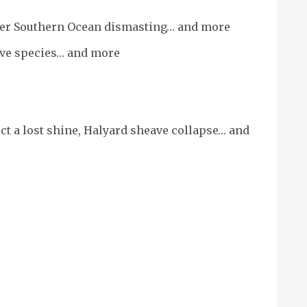
fter Southern Ocean dismasting… and more
ive species… and more
ct a lost shine, Halyard sheave collapse… and