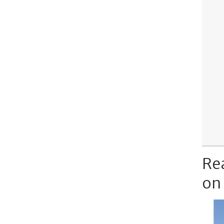
Re
on