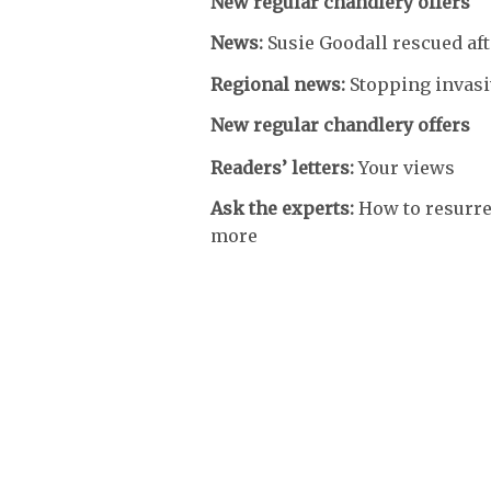
New regular chandlery offers
News:
Susie Goodall rescued a
Regional news:
Stopping invas
New regular chandlery offers
Readers’ letters:
Your views
Ask the experts:
How to resurre
more