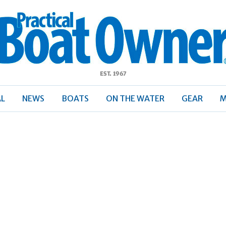
ractical
Boat
Owner
AL
NEWS
BOATS
ON THE WATER
GEAR
M