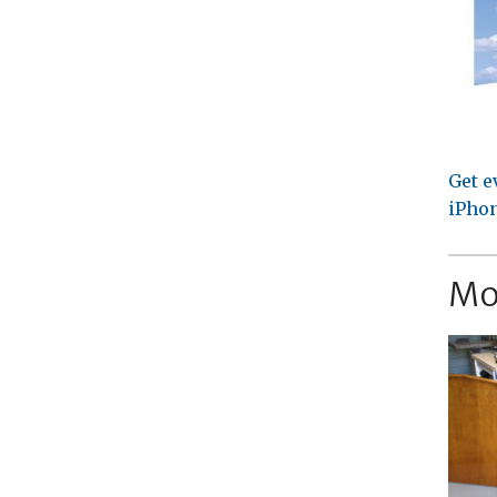
Get e
iPhon
Mo