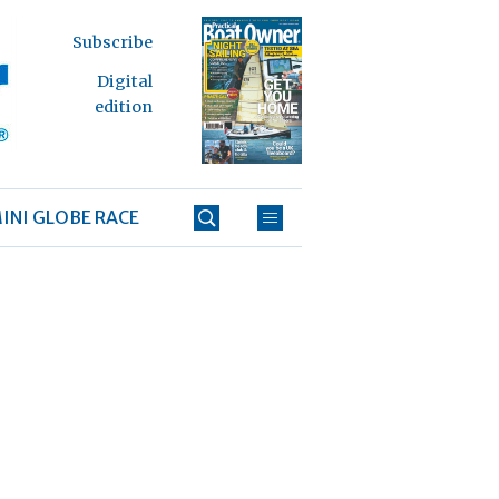
Subscribe
Digital
edition
INI GLOBE RACE