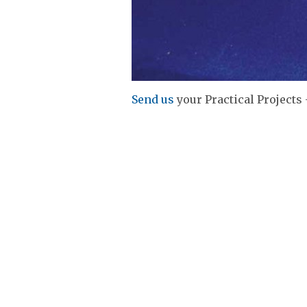
Send us
your Practical Projects 