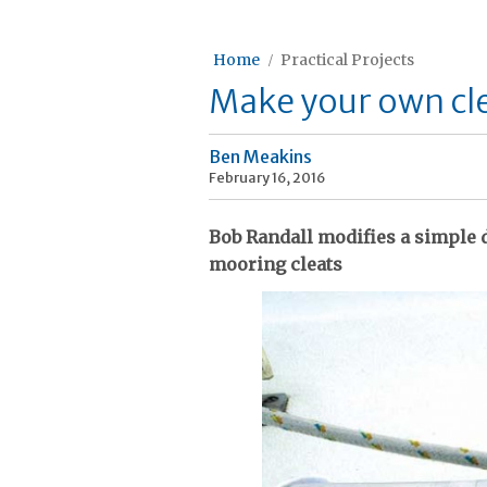
Home
Practical Projects
Make your own cl
Ben Meakins
February 16, 2016
Bob Randall modifies a simple 
mooring cleats