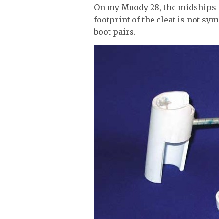
On my Moody 28, the midships cle
footprint of the cleat is not sym
boot pairs.