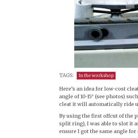
TAGS:
In the workshop
Here’s an idea for low-cost cleat
angle of 10-15° (see photos) such
cleat it will automatically ride 
By using the first offcut of the 
split ring), I was able to slot it
ensure I got the same angle for 