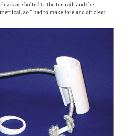
ats are bolted to the toe rail, and the
metrical, so I had to make fore and aft cleat