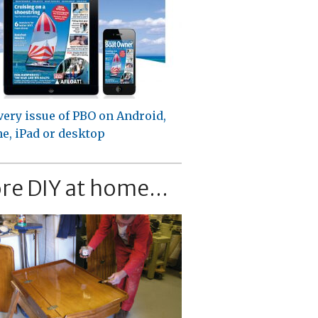
very issue of PBO on Android,
e, iPad or desktop
re DIY at home...