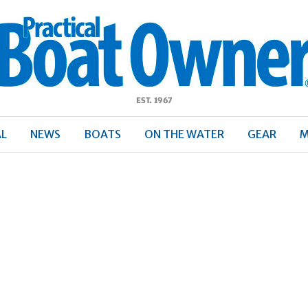
ractical
Boat
Owner
AL
NEWS
BOATS
ON THE WATER
GEAR
M