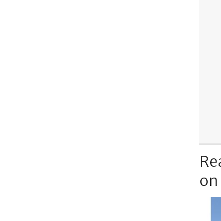
Re
on