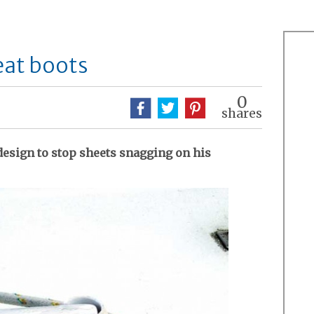
eat boots
0
shares
design to stop sheets snagging on his