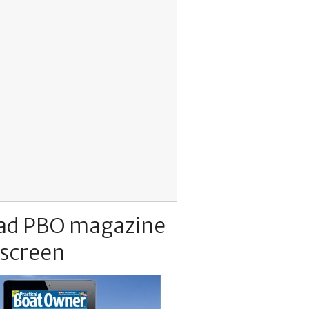
ad PBO magazine
 screen