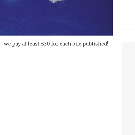
– we pay at least £30 for each one published!