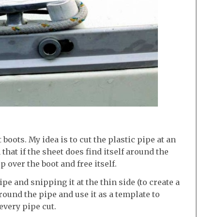
 boots. My idea is to cut the plastic pipe at an
 that if the sheet does find itself around the
up over the boot and free itself.
pipe and snipping it at the thin side (to create a
 around the pipe and use it as a template to
every pipe cut.