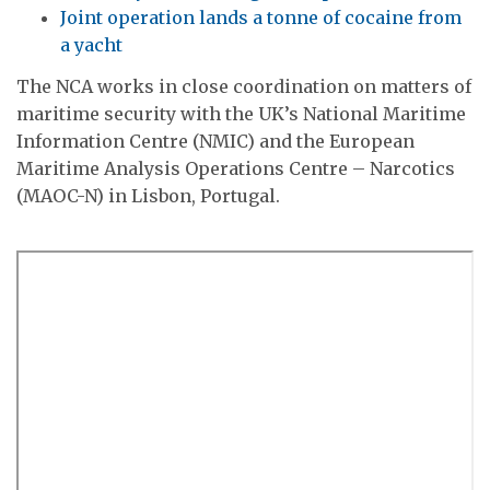
Joint operation lands a tonne of cocaine from
a yacht
The NCA works in close coordination on matters of
maritime security with the UK’s National Maritime
Information Centre (NMIC) and the European
Maritime Analysis Operations Centre – Narcotics
(MAOC-N) in Lisbon, Portugal.