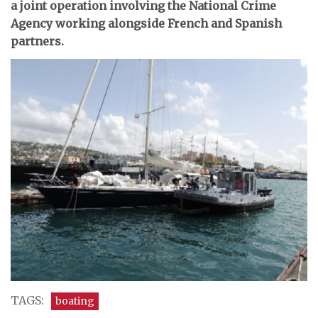
a joint operation involving the National Crime
Agency working alongside French and Spanish
partners.
TAGS:
boating