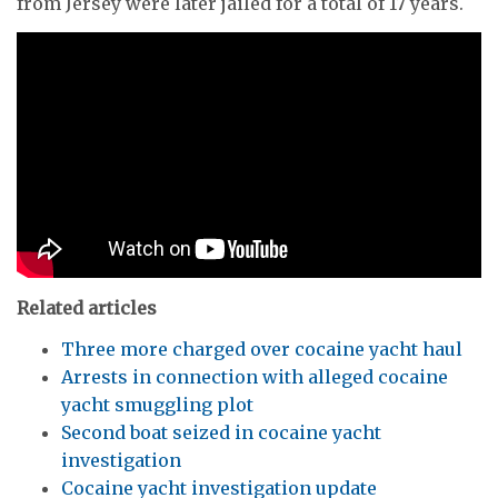
from Jersey were later jailed for a total of 17 years.
Related articles
Three more charged over cocaine yacht haul
Arrests in connection with alleged cocaine
yacht smuggling plot
Second boat seized in cocaine yacht
investigation
Cocaine yacht investigation update