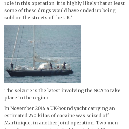
role in this operation. It is highly likely that at least
some of these drugs would have ended up being
sold on the streets of the UK.’
The seizure is the latest involving the NCA to take
place in the region.
In November 2014 a UK-bound yacht carrying an
estimated 250 kilos of cocaine was seized off
Martinique, in another joint operation. Two men