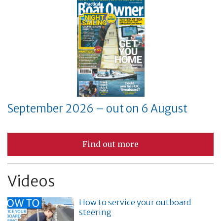
September 2026 – out on 6 August
Find out more
Videos
How to service your outboard
steering