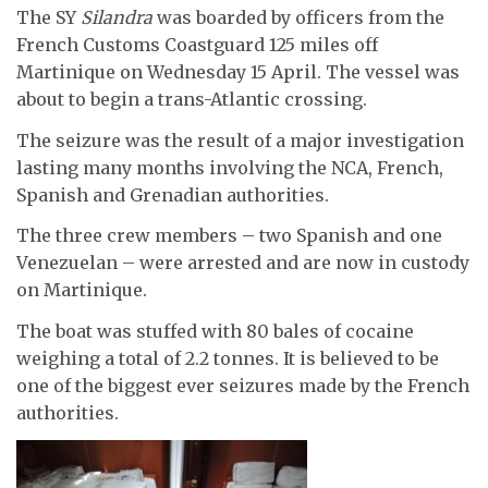
The SY
Silandra
was boarded by officers from the
French Customs Coastguard 125 miles off
Martinique on Wednesday 15 April. The vessel was
about to begin a trans-Atlantic crossing.
The seizure was the result of a major investigation
lasting many months involving the NCA, French,
Spanish and Grenadian authorities.
The three crew members – two Spanish and one
Venezuelan – were arrested and are now in custody
on Martinique.
The boat was stuffed with 80 bales of cocaine
weighing a total of 2.2 tonnes. It is believed to be
one of the biggest ever seizures made by the French
authorities.