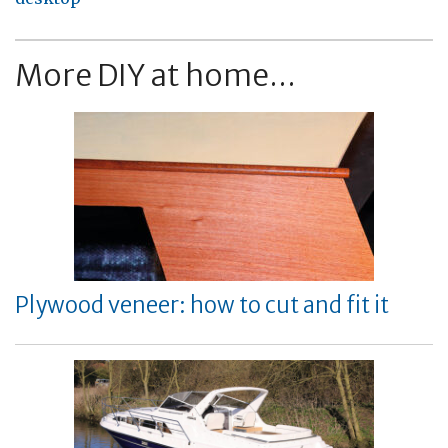
More DIY at home...
Plywood veneer: how to cut and fit it