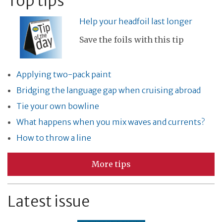
Top tips
Help your headfoil last longer
Save the foils with this tip
Applying two-pack paint
Bridging the language gap when cruising abroad
Tie your own bowline
What happens when you mix waves and currents?
How to throw a line
More tips
Latest issue