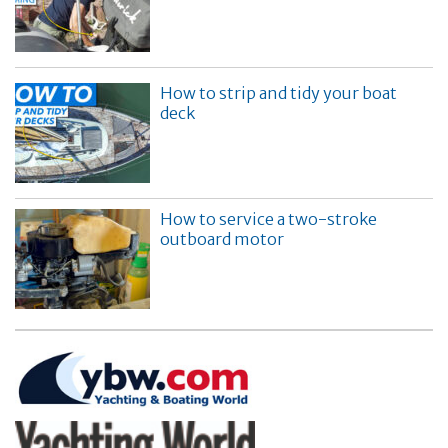
How to strip and tidy your boat
deck
How to service a two-stroke
outboard motor