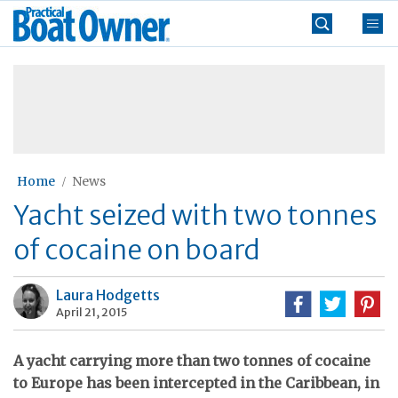
Skip
Practical
to
Boat
content
»
Owner
Home
News
Yacht seized with two tonnes
of cocaine on board
Laura Hodgetts
April 21, 2015
A yacht carrying more than two tonnes of cocaine
to Europe has been intercepted in the Caribbean, in