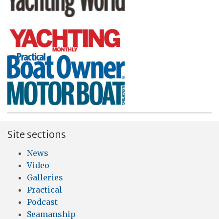
Site sections
News
Video
Galleries
Practical
Podcast
Seamanship