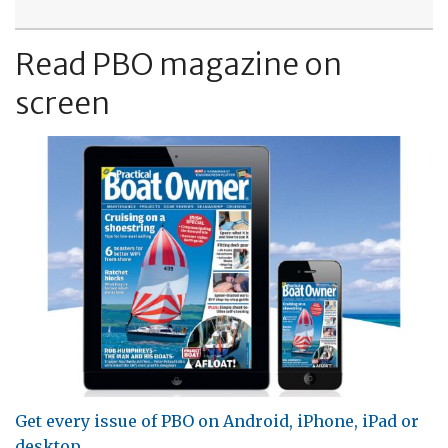
Read PBO magazine on
screen
Get every issue of PBO on Android, iPhone, iPad or
desktop