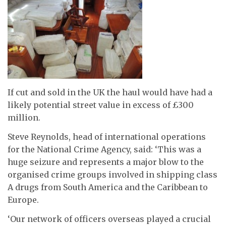
If cut and sold in the UK the haul would have had a
likely potential street value in excess of £300
million.
Steve Reynolds, head of international operations
for the National Crime Agency, said: ‘This was a
huge seizure and represents a major blow to the
organised crime groups involved in shipping class
A drugs from South America and the Caribbean to
Europe.
‘Our network of officers overseas played a crucial