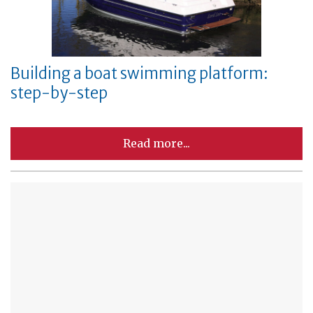
Building a boat swimming platform:
step-by-step
Read more...