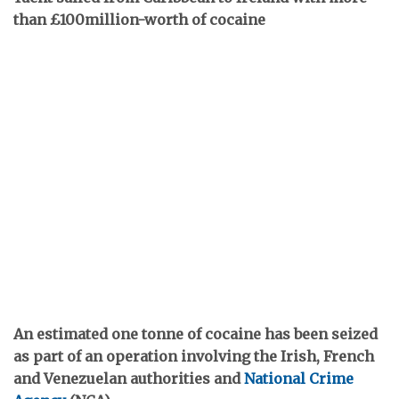
than £100million-worth of cocaine
An estimated one tonne of cocaine has been seized
as part of an operation involving the Irish, French
and Venezuelan authorities and
National Crime