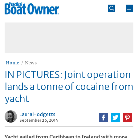
Skip
Practical
to
Boat
content
»
Owner
Home
News
IN PICTURES: Joint operation
lands a tonne of cocaine from
yacht
Laura Hodgetts
September 26, 2014
Yacht sailed from Caribbean to Ireland with more