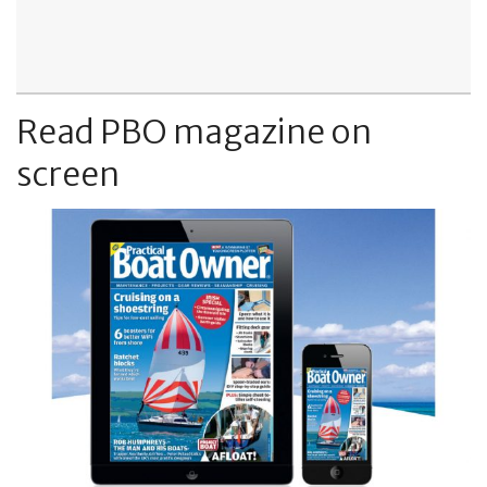
Read PBO magazine on
screen