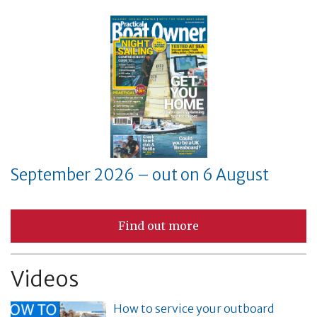
September 2026 – out on 6 August
Find out more
Videos
How to service your outboard