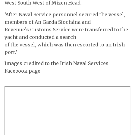
West South West of Mizen Head.
‘After Naval Service personnel secured the vessel,
members of An Garda Síochána and
Revenue’s Customs Service were transferred to the
yacht and conducted a search
of the vessel, which was then escorted to an Irish
port.’
Images credited to the Irish Naval Services
Facebook page