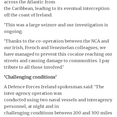
across the Atlantic from
the Caribbean, leading to its eventual interception
off the coast of Ireland.
‘This was a large seizure and our investigation is
ongoing.
‘Thanks to the co-operation between the NCA and
our Irish, French and Venezuelan colleagues, we
have managed to prevent this cocaine reaching our
streets and causing damage to communities. I pay
tribute to all those involved.’
‘Challenging conditions’
A Defence Forces Ireland spokesman said: ‘The
inter-agency operation was
conducted using two naval vessels and interagency
personnel, at night and in
challenging conditions between 200 and 300 miles