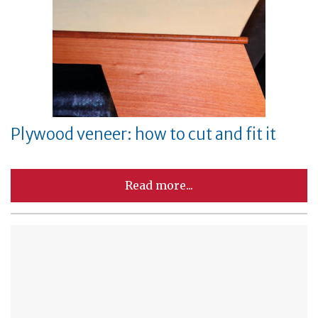
Plywood veneer: how to cut and fit it
Read more...