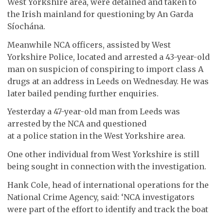
West Yorkshire area, were detained and taken to
the Irish mainland for questioning by An Garda
Síochána.
Meanwhile NCA officers, assisted by West
Yorkshire Police, located and arrested a 43-year-old
man on suspicion of conspiring to import class A
drugs at an address in Leeds on Wednesday. He was
later bailed pending further enquiries.
Yesterday a 47-year-old man from Leeds was
arrested by the NCA and questioned
at a police station in the West Yorkshire area.
One other individual from West Yorkshire is still
being sought in connection with the investigation.
Hank Cole, head of international operations for the
National Crime Agency, said: ‘NCA investigators
were part of the effort to identify and track the boat