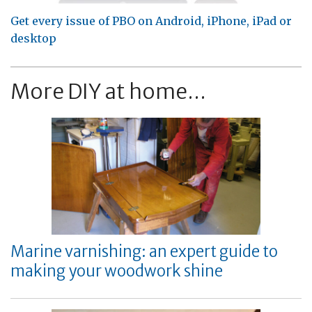
Get every issue of PBO on Android, iPhone, iPad or
desktop
More DIY at home...
Marine varnishing: an expert guide to
making your woodwork shine