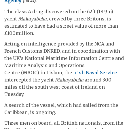
Agency
(NCA)
.
The class A drug discovered on the 62ft (18.9m)
yacht
Makayabella
, crewed by three Britons, is
estimated to have had a street value of more than
£100million.
Acting on intelligence provided by the NCA and
French Customs DNRED, and in coordination with
the UK’s National Maritime Information Centre and
Maritime Analysis and Operations
Centre (MAOC) in Lisbon, the
Irish Naval Service
intercepted the yacht
Makayabella
around 300
miles off the south west coast of Ireland on
Tuesday.
A search of the vessel, which had sailed from the
Caribbean, is ongoing.
Three men on board, all British nationals, from the