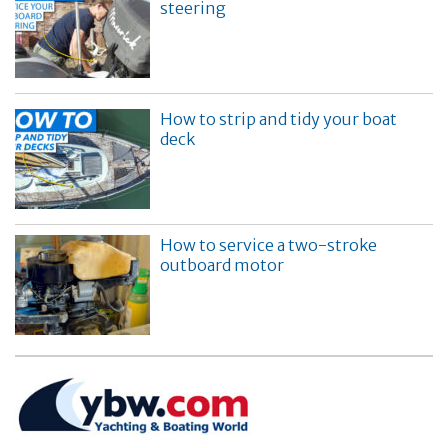
steering
How to strip and tidy your boat
deck
How to service a two-stroke
outboard motor