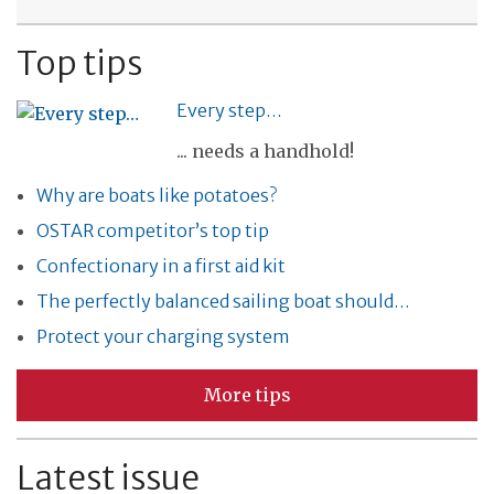
Top tips
Every step…
... needs a handhold!
Why are boats like potatoes?
OSTAR competitor’s top tip
Confectionary in a first aid kit
The perfectly balanced sailing boat should…
Protect your charging system
More tips
Latest issue