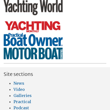
Site sections
News
Video
Galleries
Practical
Podcast