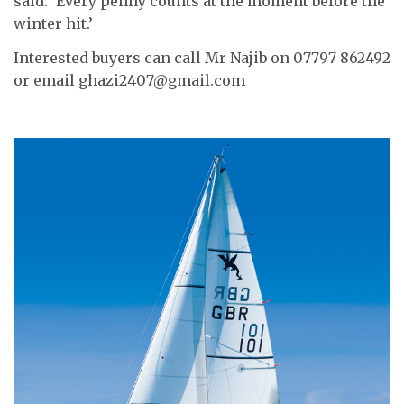
said: ‘Every penny counts at the moment before the
winter hit.’
Interested buyers can call Mr Najib on 07797 862492
or email ghazi2407@gmail.com