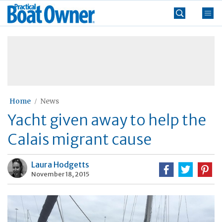
Skip
Practical
to
Boat
content
»
Owner
Home
News
Yacht given away to help the
Calais migrant cause
Laura Hodgetts
November 18, 2015