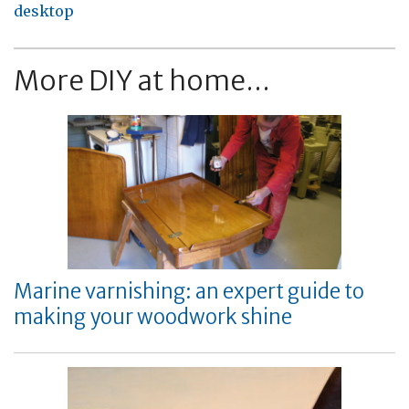
desktop
More DIY at home...
Marine varnishing: an expert guide to
making your woodwork shine