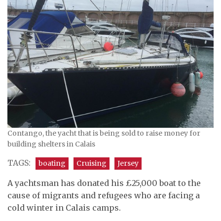
Contango, the yacht that is being sold to raise money for
building shelters in Calais
TAGS:
boating
Cruising
Jersey
A yachtsman has donated his £25,000 boat to the
cause of migrants and refugees who are facing a
cold winter in Calais camps.