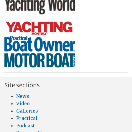
Site sections
News
Video
Galleries
Practical
Podcast