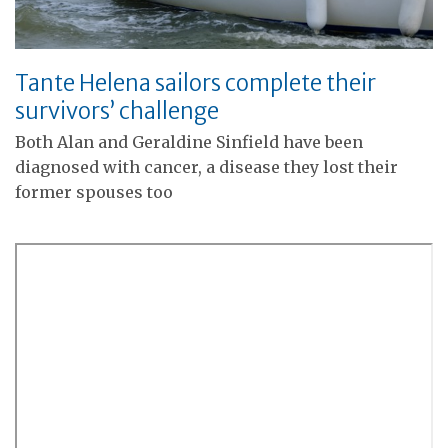
Tante Helena sailors complete their
survivors’ challenge
Both Alan and Geraldine Sinfield have been
diagnosed with cancer, a disease they lost their
former spouses too