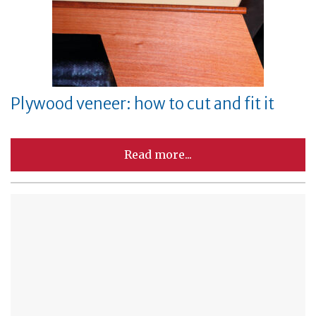
Plywood veneer: how to cut and fit it
Read more...