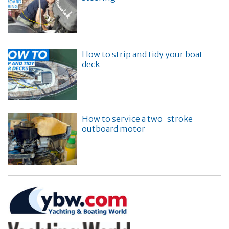
How to strip and tidy your boat
deck
How to service a two-stroke
outboard motor