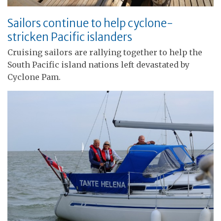
Sailors continue to help cyclone-
stricken Pacific islanders
Cruising sailors are rallying together to help the
South Pacific island nations left devastated by
Cyclone Pam.