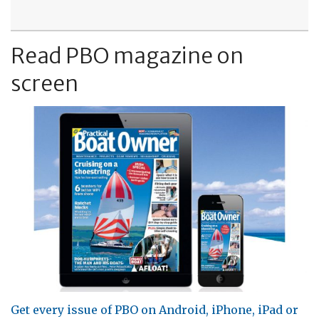
Read PBO magazine on
screen
Get every issue of PBO on Android, iPhone, iPad or