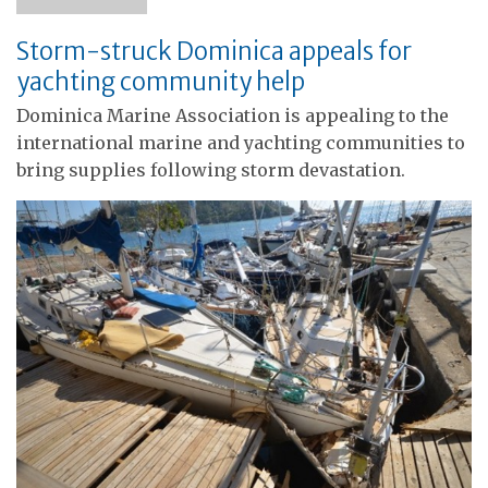
Storm-struck Dominica appeals for
yachting community help
Dominica Marine Association is appealing to the
international marine and yachting communities to
bring supplies following storm devastation.