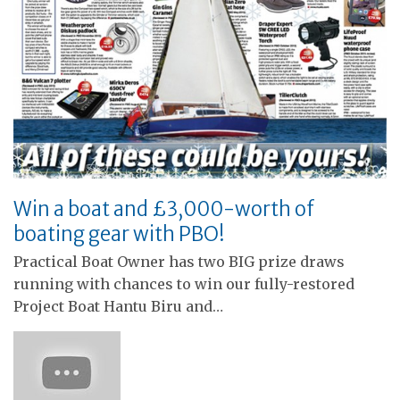
Win a boat and £3,000-worth of
boating gear with PBO!
Practical Boat Owner has two BIG prize draws
running with chances to win our fully-restored
Project Boat Hantu Biru and…