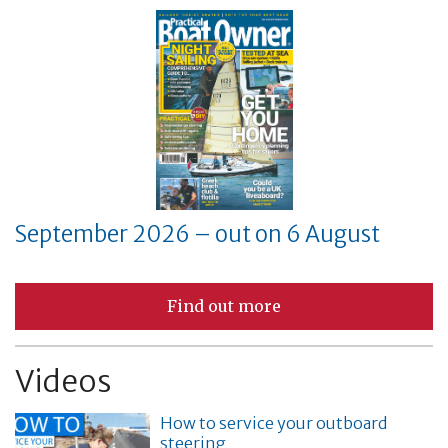
September 2026 – out on 6 August
Find out more
Videos
How to service your outboard
steering