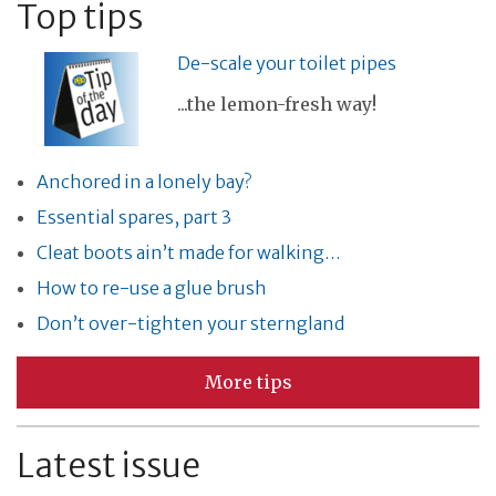
Top tips
De-scale your toilet pipes
...the lemon-fresh way!
Anchored in a lonely bay?
Essential spares, part 3
Cleat boots ain’t made for walking…
How to re-use a glue brush
Don’t over-tighten your sterngland
More tips
Latest issue