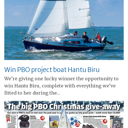
Win PBO project boat Hantu Biru
We’re giving one lucky winner the opportunity to
win Hantu Biru, complete with everything we’ve
fitted to her during the…