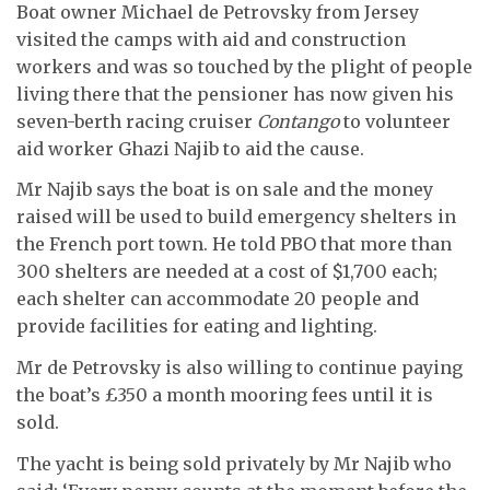
Boat owner Michael de Petrovsky from Jersey
visited the camps with aid and construction
workers and was so touched by the plight of people
living there that the pensioner has now given his
seven-berth racing cruiser
Contango
to volunteer
aid worker Ghazi Najib to aid the cause.
Mr Najib says the boat is on sale and the money
raised will be used to build emergency shelters in
the French port town. He told PBO that more than
300 shelters are needed at a cost of $1,700 each;
each shelter can accommodate 20 people and
provide facilities for eating and lighting.
Mr de Petrovsky is also willing to continue paying
the boat’s £350 a month mooring fees until it is
sold.
The yacht is being sold privately by Mr Najib who